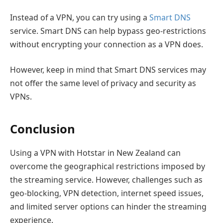
Instead of a VPN, you can try using a
Smart DNS
service. Smart DNS can help bypass geo-restrictions
without encrypting your connection as a VPN does.
However, keep in mind that Smart DNS services may
not offer the same level of privacy and security as
VPNs.
Conclusion
Using a VPN with Hotstar in New Zealand can
overcome the geographical restrictions imposed by
the streaming service. However, challenges such as
geo-blocking, VPN detection, internet speed issues,
and limited server options can hinder the streaming
experience.