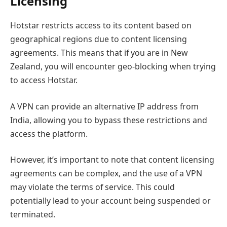
Licensing
Hotstar restricts access to its content based on
geographical regions due to content licensing
agreements. This means that if you are in New
Zealand, you will encounter geo-blocking when trying
to access Hotstar.
A VPN can provide an alternative IP address from
India, allowing you to bypass these restrictions and
access the platform.
However, it’s important to note that content licensing
agreements can be complex, and the use of a VPN
may violate the terms of service. This could
potentially lead to your account being suspended or
terminated.