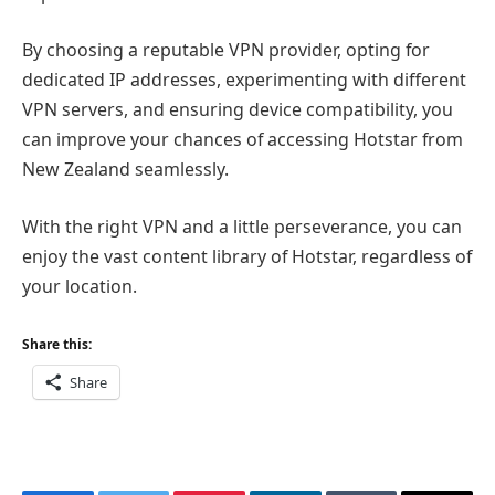
By choosing a reputable VPN provider, opting for
dedicated IP addresses, experimenting with different
VPN servers, and ensuring device compatibility, you
can improve your chances of accessing Hotstar from
New Zealand seamlessly.
With the right VPN and a little perseverance, you can
enjoy the vast content library of Hotstar, regardless of
your location.
Share this:
Share