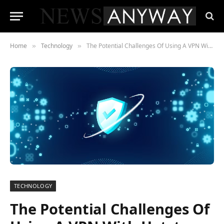
Home
Technology
The Potential Challenges Of Using A VPN With Hotstar In New Zealand, And How To Fix It?
»
»
TECHNOLOGY
The Potential Challenges Of