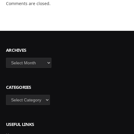
Comments are closed.
ARCHIVES
Archives
CATEGORIES
Categories
USEFUL LINKS