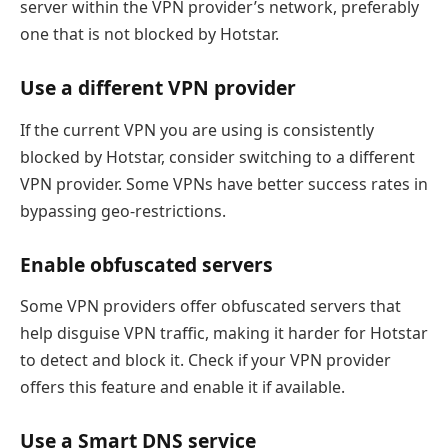
server within the VPN provider’s network, preferably
one that is not blocked by Hotstar.
Use a different VPN provider
If the current VPN you are using is consistently
blocked by Hotstar, consider switching to a different
VPN provider. Some VPNs have better success rates in
bypassing geo-restrictions.
Enable obfuscated servers
Some VPN providers offer obfuscated servers that
help disguise VPN traffic, making it harder for Hotstar
to detect and block it. Check if your VPN provider
offers this feature and enable it if available.
Use a Smart DNS service