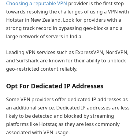
Choosing a reputable VPN
provider is the first step
towards resolving the challenges of using a VPN with
Hotstar in New Zealand. Look for providers with a
strong track record in bypassing geo-blocks and a
large network of servers in India.
Leading VPN services such as ExpressVPN, NordVPN,
and Surfshark are known for their ability to unblock
geo-restricted content reliably.
Opt For Dedicated IP Addresses
Some VPN providers offer dedicated IP addresses as
an additional service. Dedicated IP addresses are less
likely to be detected and blocked by streaming
platforms like Hotstar, as they are less commonly
associated with VPN usage.