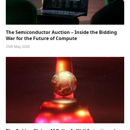
The Semiconductor Auction – Inside the Bidding
War for the Future of Compute
25th May 2026