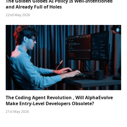
The Golden Globes AI Policy Is Well-Intentioned
and Already Full of Holes
22nd May 2026
The Coding Agent Revolution , Will AlphaEvolve
Make Entry-Level Developers Obsolete?
21st May 2026