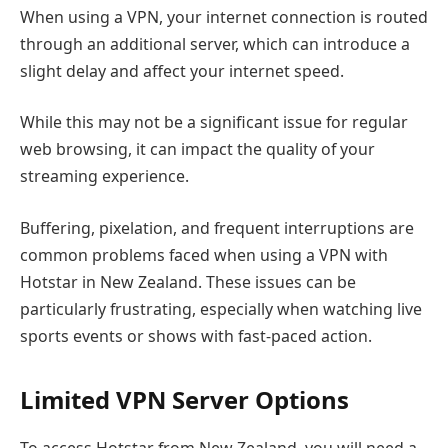
When using a VPN, your internet connection is routed
through an additional server, which can introduce a
slight delay and affect your internet speed.
While this may not be a significant issue for regular
web browsing, it can impact the quality of your
streaming experience.
Buffering, pixelation, and frequent interruptions are
common problems faced when using a VPN with
Hotstar in New Zealand. These issues can be
particularly frustrating, especially when watching live
sports events or shows with fast-paced action.
Limited VPN Server Options
To access Hotstar from New Zealand, you will need a