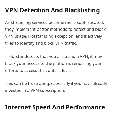
VPN Detection And Blacklisting
As streaming services become more sophisticated,
they implement better methods to detect and block
VPN usage. Hotstar is no exception, and it actively
tries to identify and block VPN traffic.
If Hotstar detects that you are using a VPN, it may
block your access to the platform, rendering your
efforts to access the content futile.
This can be frustrating, especially if you have already
invested in a VPN subscription.
Internet Speed And Performance