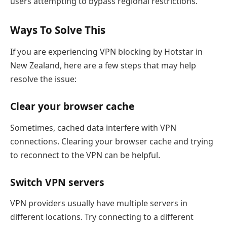
users attempting to bypass regional restrictions.
Ways To Solve This
If you are experiencing VPN blocking by Hotstar in
New Zealand, here are a few steps that may help
resolve the issue:
Clear your browser cache
Sometimes, cached data interfere with VPN
connections. Clearing your browser cache and trying
to reconnect to the VPN can be helpful.
Switch VPN servers
VPN providers usually have multiple servers in
different locations. Try connecting to a different