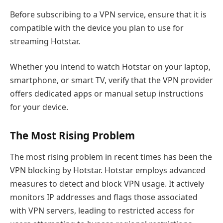
Before subscribing to a VPN service, ensure that it is
compatible with the device you plan to use for
streaming Hotstar.
Whether you intend to watch Hotstar on your laptop,
smartphone, or smart TV, verify that the VPN provider
offers dedicated apps or manual setup instructions
for your device.
The Most Rising Problem
The most rising problem in recent times has been the
VPN blocking by Hotstar. Hotstar employs advanced
measures to detect and block VPN usage. It actively
monitors IP addresses and flags those associated
with VPN servers, leading to restricted access for