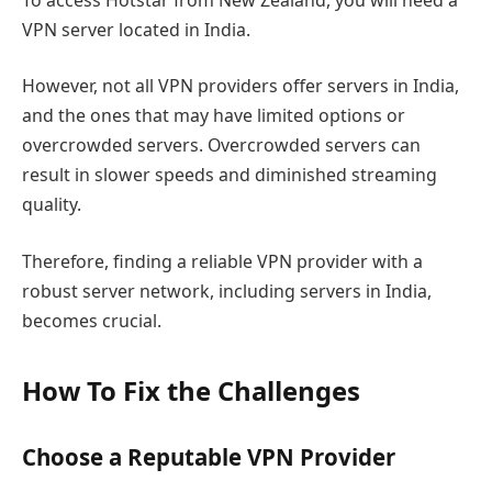
VPN server located in India.
However, not all VPN providers offer servers in India,
and the ones that may have limited options or
overcrowded servers. Overcrowded servers can
result in slower speeds and diminished streaming
quality.
Therefore, finding a reliable VPN provider with a
robust server network, including servers in India,
becomes crucial.
How To Fix the Challenges
Choose a Reputable VPN Provider