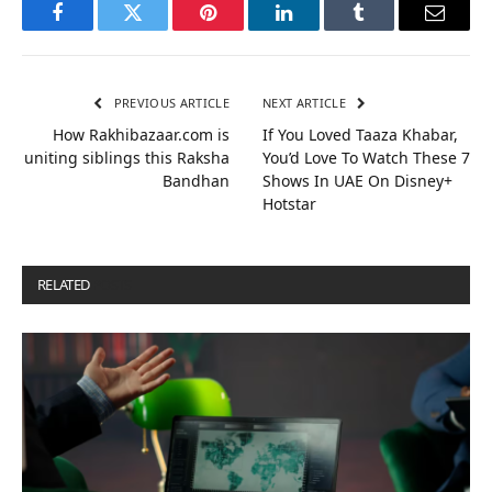
Facebook
Twitter
Pinterest
LinkedIn
Tumblr
Email
PREVIOUS ARTICLE
NEXT ARTICLE
How Rakhibazaar.com is
If You Loved Taaza Khabar,
uniting siblings this Raksha
You’d Love To Watch These 7
Bandhan
Shows In UAE On Disney+
Hotstar
RELATED
POSTS