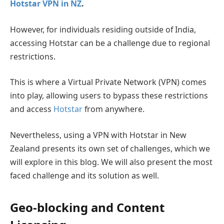
Hotstar VPN in NZ
.
However, for individuals residing outside of India,
accessing Hotstar can be a challenge due to regional
restrictions.
This is where a Virtual Private Network (VPN) comes
into play, allowing users to bypass these restrictions
and access
Hotstar
from anywhere.
Nevertheless, using a VPN with Hotstar in New
Zealand presents its own set of challenges, which we
will explore in this blog. We will also present the most
faced challenge and its solution as well.
Geo-blocking and Content