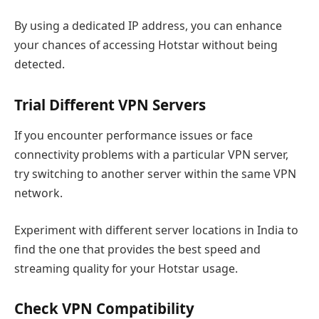
By using a dedicated IP address, you can enhance
your chances of accessing Hotstar without being
detected.
Trial Different VPN Servers
If you encounter performance issues or face
connectivity problems with a particular VPN server,
try switching to another server within the same VPN
network.
Experiment with different server locations in India to
find the one that provides the best speed and
streaming quality for your Hotstar usage.
Check VPN Compatibility