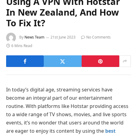
Using A VPN With Hotstar
In New Zealand, And How
To Fix It?
By
News Team
21st June 2023
No Comments
6 Mins Read
In today’s digital age, streaming services have
become an integral part of our entertainment
routine. With platforms like Hotstar providing access
to a wide range of TV shows, movies, and live sports
events, it’s no wonder that users around the world
are eager to enjoy its content by using the
best