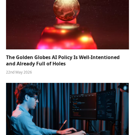
The Golden Globes AI Policy Is Well-Intentioned
and Already Full of Holes
22nd May 2026