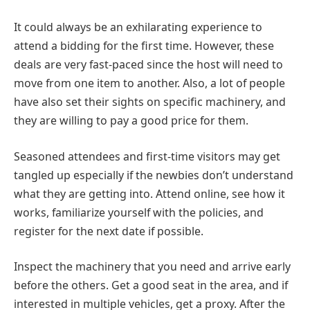
It could always be an exhilarating experience to
attend a bidding for the first time. However, these
deals are very fast-paced since the host will need to
move from one item to another. Also, a lot of people
have also set their sights on specific machinery, and
they are willing to pay a good price for them.
Seasoned attendees and first-time visitors may get
tangled up especially if the newbies don’t understand
what they are getting into. Attend online, see how it
works, familiarize yourself with the policies, and
register for the next date if possible.
Inspect the machinery that you need and arrive early
before the others. Get a good seat in the area, and if
interested in multiple vehicles, get a proxy. After the