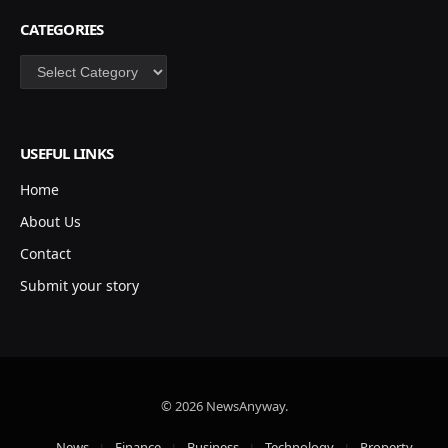
CATEGORIES
Categories
USEFUL LINKS
Home
About Us
Contact
Submit your story
© 2026 NewsAnyway.
News
Finance
Business
Technology
Property