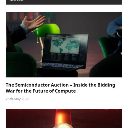
The Semiconductor Auction – Inside the Bidding
War for the Future of Compute
25th May 2026