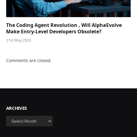
The Coding Agent Revolution , Will AlphaEvolve
Make Entry-Level Developers Obsolete?
21st May 2026
Comments are closed.
ARCHIVES
Archives