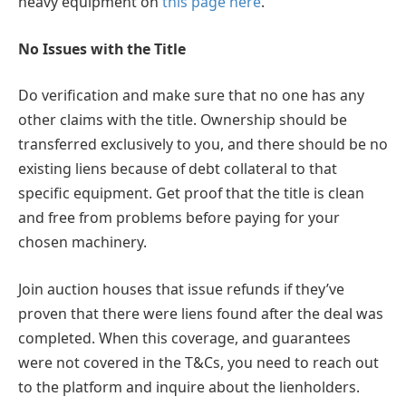
heavy equipment on
this page here
.
No Issues with the Title
Do verification and make sure that no one has any
other claims with the title. Ownership should be
transferred exclusively to you, and there should be no
existing liens because of debt collateral to that
specific equipment. Get proof that the title is clean
and free from problems before paying for your
chosen machinery.
Join auction houses that issue refunds if they’ve
proven that there were liens found after the deal was
completed. When this coverage, and guarantees
were not covered in the T&Cs, you need to reach out
to the platform and inquire about the lienholders.