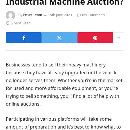
Industrial Machine Auction?
By
News Team
15th June 2023
No Comments
5 Mins Read
Businesses tend to sell their heavy machinery
because they have already upgraded or the vehicle
no longer serves them. Whether you’re in the market
for used and more affordable equipment, or you’re
trying to sell something, you’ll find a lot of help with
online auctions.
Participating in various platforms will take some
amount of preparation and it’s best to know what to