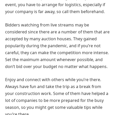
event, you have to arrange for logistics, especially if
your company is far away, so call them beforehand.
Bidders watching from live streams may be
considered since there are a number of them that are
accepted by many auction houses. They gained
popularity during the pandemic, and if you’re not
careful, they can make the competition more intense.
Set the maximum amount whenever possible, and
don’t bid over your budget no matter what happens.
Enjoy and connect with others while you’re there.
Always have fun and take the trip as a break from
your construction work. Some of them have helped a
lot of companies to be more prepared for the busy
season, so you might get some valuable tips while
you’re there.