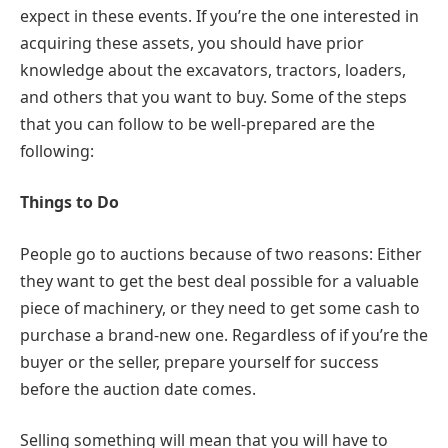
expect in these events. If you’re the one interested in
acquiring these assets, you should have prior
knowledge about the excavators, tractors, loaders,
and others that you want to buy. Some of the steps
that you can follow to be well-prepared are the
following:
Things to Do
People go to auctions because of two reasons: Either
they want to get the best deal possible for a valuable
piece of machinery, or they need to get some cash to
purchase a brand-new one. Regardless of if you’re the
buyer or the seller, prepare yourself for success
before the auction date comes.
Selling something will mean that you will have to