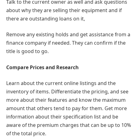
Talk to the current owner as well and ask questions
about why they are selling their equipment and if
there are outstanding loans on it,
Remove any existing holds and get assistance from a
finance company if needed. They can confirm if the
title is good to go.
Compare Prices and Research
Learn about the current online listings and the
inventory of items. Differentiate the pricing, and see
more about their features and know the maximum
amount that others tend to pay for them. Get more
information about their specification list and be
aware of the premium charges that can be up to 10%
of the total price.