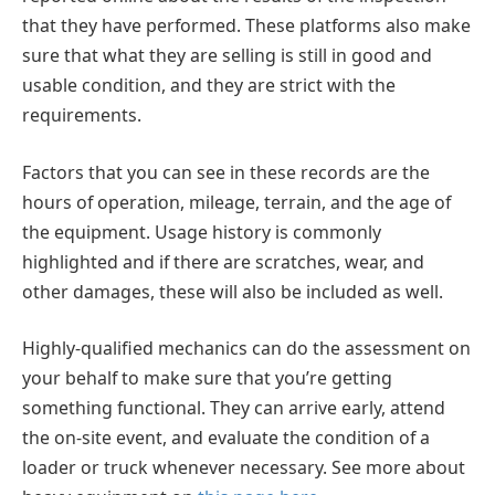
that they have performed. These platforms also make
sure that what they are selling is still in good and
usable condition, and they are strict with the
requirements.
Factors that you can see in these records are the
hours of operation, mileage, terrain, and the age of
the equipment. Usage history is commonly
highlighted and if there are scratches, wear, and
other damages, these will also be included as well.
Highly-qualified mechanics can do the assessment on
your behalf to make sure that you’re getting
something functional. They can arrive early, attend
the on-site event, and evaluate the condition of a
loader or truck whenever necessary. See more about