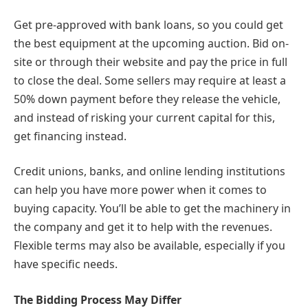
Get pre-approved with bank loans, so you could get
the best equipment at the upcoming auction. Bid on-
site or through their website and pay the price in full
to close the deal. Some sellers may require at least a
50% down payment before they release the vehicle,
and instead of risking your current capital for this,
get financing instead.
Credit unions, banks, and online lending institutions
can help you have more power when it comes to
buying capacity. You’ll be able to get the machinery in
the company and get it to help with the revenues.
Flexible terms may also be available, especially if you
have specific needs.
The Bidding Process May Differ