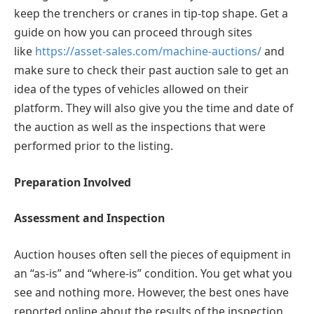
keep the trenchers or cranes in tip-top shape. Get a
guide on how you can proceed through sites
like
https://asset-sales.com/machine-auctions/
and
make sure to check their past auction sale to get an
idea of the types of vehicles allowed on their
platform. They will also give you the time and date of
the auction as well as the inspections that were
performed prior to the listing.
Preparation Involved
Assessment and Inspection
Auction houses often sell the pieces of equipment in
an “as-is” and “where-is” condition. You get what you
see and nothing more. However, the best ones have
reported online about the results of the inspection