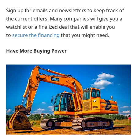
Sign up for emails and newsletters to keep track of
the current offers. Many companies will give you a
watchlist or a finalized deal that will enable you
to
secure the financing
that you might need.
Have More Buying Power