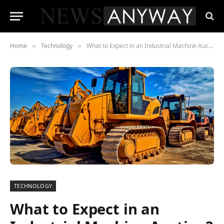
Home
Technology
What to Expect in an Industrial Machine Auction?
»
»
TECHNOLOGY
What to Expect in an