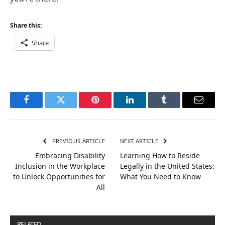
Share this:
Share
Facebook
Twitter
Pinterest
LinkedIn
Tumblr
Email
PREVIOUS ARTICLE
NEXT ARTICLE
Embracing Disability
Learning How to Reside
Inclusion in the Workplace
Legally in the United States:
to Unlock Opportunities for
What You Need to Know
All
RELATED
POSTS