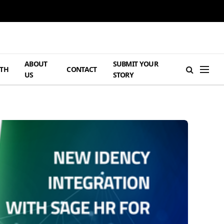
ABOUT
SUBMIT YOUR
TH
CONTACT
US
STORY