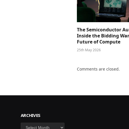
The Semiconductor Au
Inside the Bidding War
Future of Compute
25th May 2026
Comments are closed.
ARCHIVES
Archives