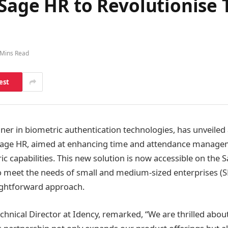
 Sage HR to Revolutionise
 Mins Read
est
nner in biometric authentication technologies, has unveiled
 Sage HR, aimed at enhancing time and attendance manage
c capabilities. This new solution is now accessible on the
o meet the needs of small and medium-sized enterprises (
aightforward approach.
hnical Director at Idency, remarked, “We are thrilled abou