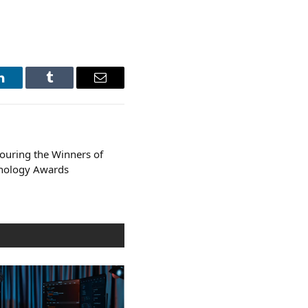
LinkedIn
Tumblr
Email
ouring the Winners of
hnology Awards