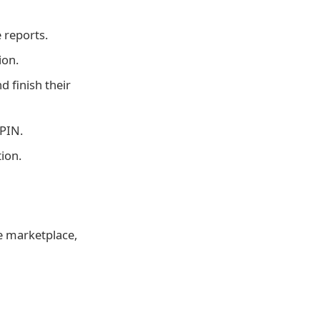
 reports.
ion.
d finish their
 PIN.
tion.
ge marketplace,