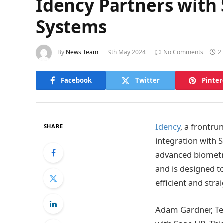
Idency Partners with
Systems
By
News Team
9th May 2024
No Comments
2
Facebook
Twitter
Pinter
Idency
, a frontru
SHARE
integration with
advanced biometri
and is designed t
efficient and str
Adam Gardner, Tec