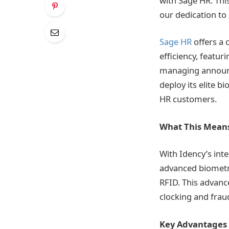
with Sage HR. Thi
our dedication to 
Sage HR
offers a 
efficiency, featu
managing announc
deploy its elite 
HR customers.
What This Means
With Idency’s in
advanced biometric
RFID. This advanc
clocking and frau
Key Advantages 