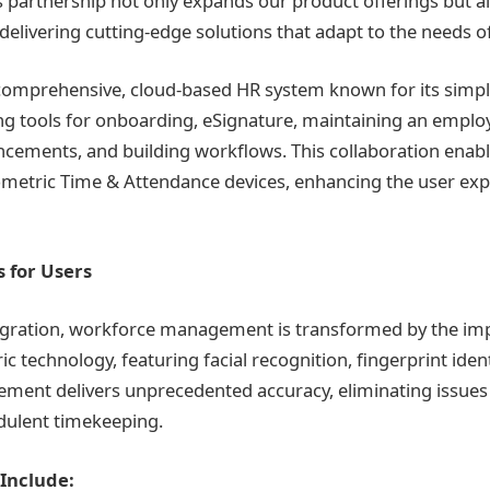
s partnership not only expands our product offerings but 
delivering cutting-edge solutions that adapt to the needs of
comprehensive, cloud-based HR system known for its simpli
ring tools for onboarding, eSignature, maintaining an empl
ements, and building workflows. This collaboration enabl
biometric Time & Attendance devices, enhancing the user ex
 for Users
tegration, workforce management is transformed by the im
 technology, featuring facial recognition, fingerprint ident
ement delivers unprecedented accuracy, eliminating issue
dulent timekeeping.
Include: