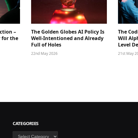
ction –
The Golden Globes AI Policy Is
The Cod
 for the
Well-Intentioned and Already
Will Al
Full of Holes
Level D
22nd May 2026
21st May 2
CATEGORIES
Categories