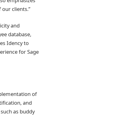
also emphasizes
 our clients.”
city and
oyee database,
es Idency to
perience for Sage
plementation of
ification, and
s such as buddy