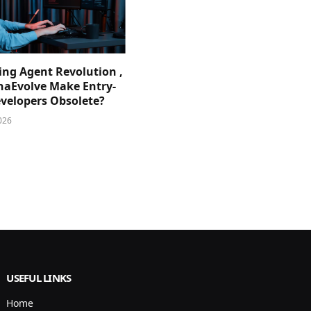
ing Agent Revolution ,
phaEvolve Make Entry-
evelopers Obsolete?
026
USEFUL LINKS
Home