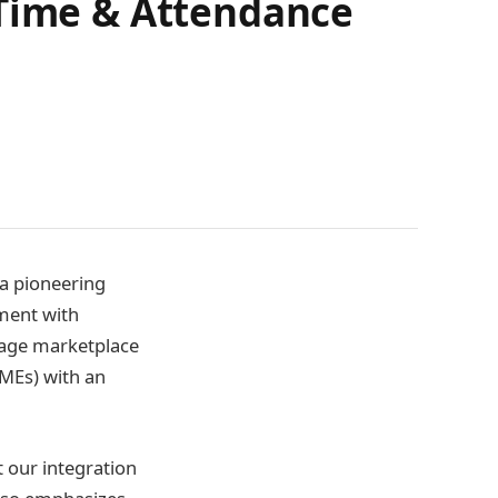
 Time & Attendance
 a pioneering
ment with
 Sage marketplace
SMEs) with an
t our integration