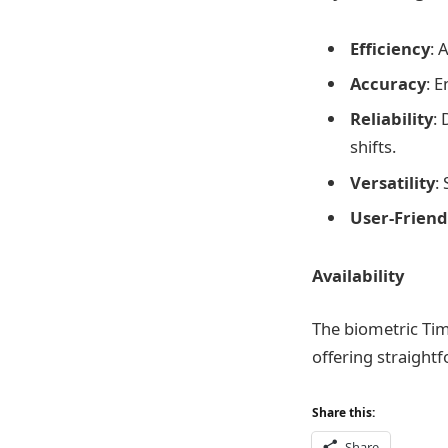
Efficiency
: 
Accuracy
: 
Reliability
: 
shifts.
Versatility
:
User-Friend
Availability
The biometric Tim
offering straightf
Share this:
Share