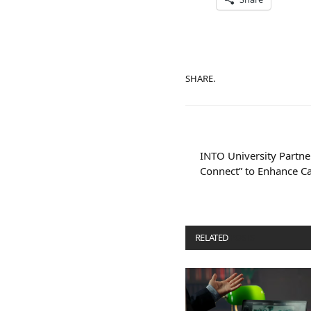
SHARE.
INTO University Partne
Connect” to Enhance Ca
RELATED
POSTS