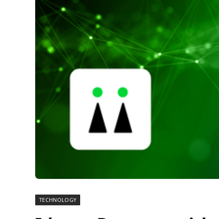
TECHNOLOGY