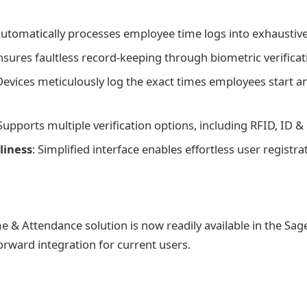
Automatically processes employee time logs into exhaustive
Ensures faultless record-keeping through biometric verificat
Devices meticulously log the exact times employees start an
 Supports multiple verification options, including RFID, ID &
liness
: Simplified interface enables effortless user registra
e & Attendance solution is now readily available in the Sa
orward integration for current users.