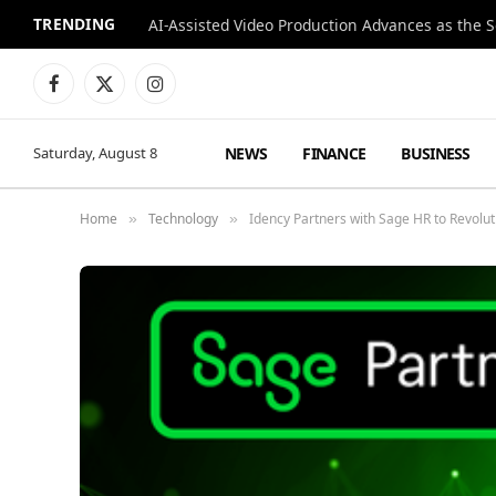
TRENDING
Facebook
X
Instagram
(Twitter)
NEWS
FINANCE
BUSINESS
Saturday, August 8
Home
Technology
Idency Partners with Sage HR to Revolu
»
»