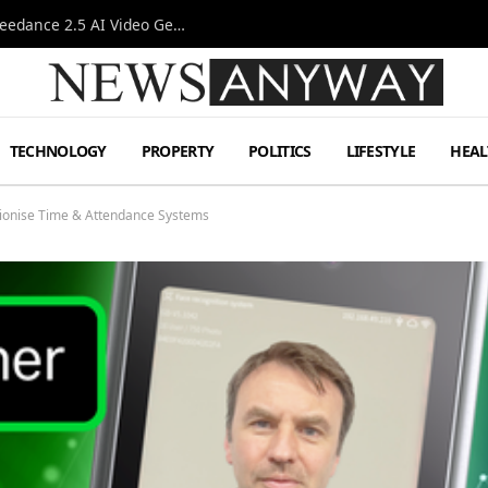
AI-Assisted Video Production Advances as the Seedance 2.5 AI Video Generator Expands Creative Workflows
TECHNOLOGY
PROPERTY
POLITICS
LIFESTYLE
HEAL
tionise Time & Attendance Systems