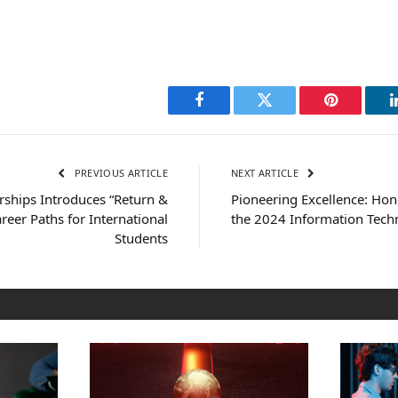
Facebook
Twitter
Pinterest
PREVIOUS ARTICLE
NEXT ARTICLE
rships Introduces “Return &
Pioneering Excellence: Hon
reer Paths for International
the 2024 Information Tec
Students