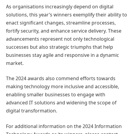
As organisations increasingly depend on digital
solutions, this year’s winners exemplify their ability to
enact significant changes, streamline processes,
fortify security, and enhance service delivery. These
advancements represent not only technological
successes but also strategic triumphs that help
businesses stay agile and responsive in a dynamic
market.
The 2024 awards also commend efforts towards
making technology more inclusive and accessible,
enabling smaller businesses to engage with
advanced IT solutions and widening the scope of
digital transformation.
For additional information on the 2024 Information