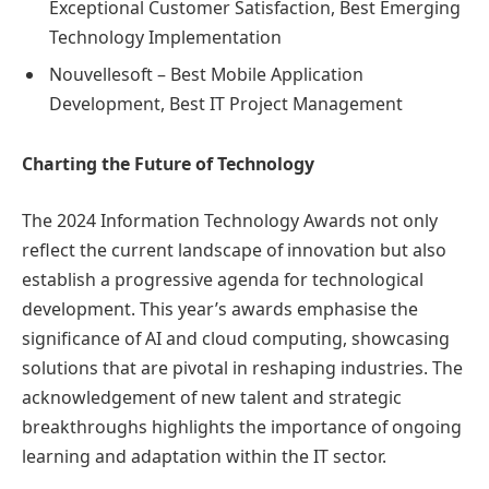
Exceptional Customer Satisfaction, Best Emerging
Technology Implementation
Nouvellesoft – Best Mobile Application
Development, Best IT Project Management
Charting the Future of Technology
The 2024 Information Technology Awards not only
reflect the current landscape of innovation but also
establish a progressive agenda for technological
development. This year’s awards emphasise the
significance of AI and cloud computing, showcasing
solutions that are pivotal in reshaping industries. The
acknowledgement of new talent and strategic
breakthroughs highlights the importance of ongoing
learning and adaptation within the IT sector.