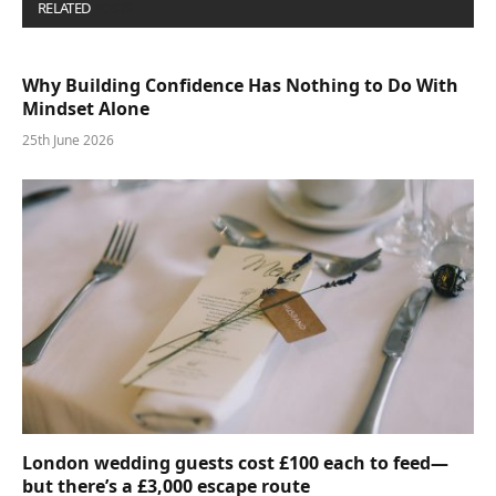
RELATED
POSTS
Why Building Confidence Has Nothing to Do With
Mindset Alone
25th June 2026
London wedding guests cost £100 each to feed—
but there’s a £3,000 escape route