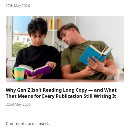
27th May 2026
Why Gen Z Isn’t Reading Long Copy — and What
That Means for Every Publication Still Writing It
22nd May 2026
Comments are closed.