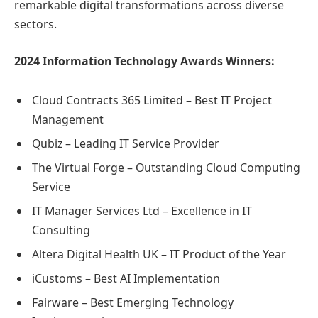
remarkable digital transformations across diverse
sectors.
2024 Information Technology Awards Winners:
Cloud Contracts 365 Limited – Best IT Project
Management
Qubiz – Leading IT Service Provider
The Virtual Forge – Outstanding Cloud Computing
Service
IT Manager Services Ltd – Excellence in IT
Consulting
Altera Digital Health UK – IT Product of the Year
iCustoms – Best AI Implementation
Fairware – Best Emerging Technology