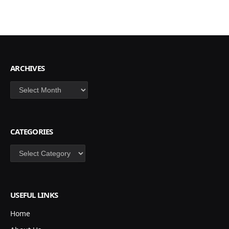
ARCHIVES
Archives
CATEGORIES
Categories
USEFUL LINKS
Home