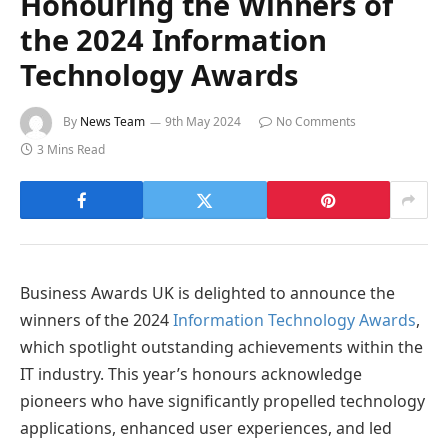
Honouring the Winners of
the 2024 Information
Technology Awards
By
News Team
9th May 2024
No Comments
3 Mins Read
Business Awards UK is delighted to announce the
winners of the 2024
Information Technology Awards
,
which spotlight outstanding achievements within the
IT industry. This year’s honours acknowledge
pioneers who have significantly propelled technology
applications, enhanced user experiences, and led