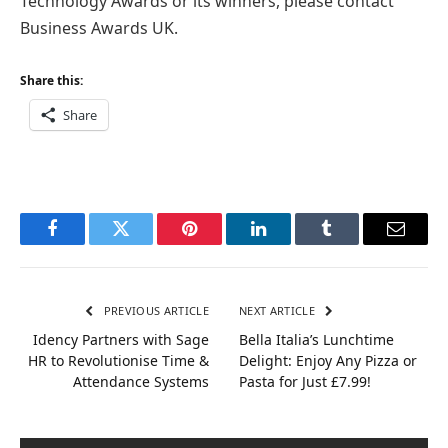
Technology Awards or its winners, please contact
Business Awards UK.
Share this:
Share
Facebook
Twitter
Pinterest
LinkedIn
Tumblr
Email
PREVIOUS ARTICLE
NEXT ARTICLE
Idency Partners with Sage
Bella Italia’s Lunchtime
HR to Revolutionise Time &
Delight: Enjoy Any Pizza or
Attendance Systems
Pasta for Just £7.99!