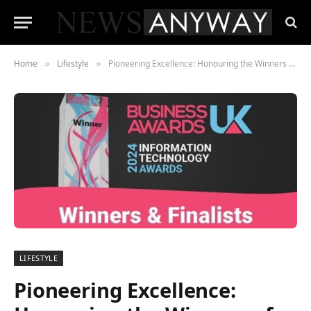
Home
Lifestyle
Pioneering Excellence: Honouring the Winners of the 2024 Information Technology Awards
»
»
LIFESTYLE
Pioneering Excellence: