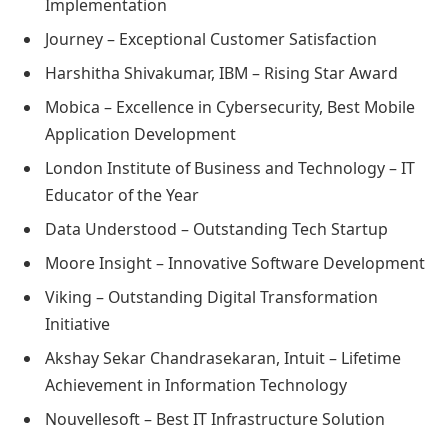
Implementation
Journey – Exceptional Customer Satisfaction
Harshitha Shivakumar, IBM – Rising Star Award
Mobica – Excellence in Cybersecurity, Best Mobile
Application Development
London Institute of Business and Technology – IT
Educator of the Year
Data Understood – Outstanding Tech Startup
Moore Insight – Innovative Software Development
Viking – Outstanding Digital Transformation
Initiative
Akshay Sekar Chandrasekaran, Intuit – Lifetime
Achievement in Information Technology
Nouvellesoft – Best IT Infrastructure Solution