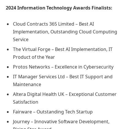
2024 Information Technology Awards Finalists:
Cloud Contracts 365 Limited – Best AI
Implementation, Outstanding Cloud Computing
Service
The Virtual Forge – Best AI Implementation, IT
Product of the Year
Protos Networks – Excellence in Cybersecurity
IT Manager Services Ltd – Best IT Support and
Maintenance
Altera Digital Health UK – Exceptional Customer
Satisfaction
Fairware – Outstanding Tech Startup
Journey – Innovative Software Development,