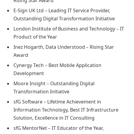
Rising Star Award
E-Sign UK Ltd – Leading IT Service Provider,
Outstanding Digital Transformation Initiative
London Institute of Business and Technology – IT
Product of the Year
Inez Hogarth, Data Understood – Rising Star
Award
Cynergy Tech – Best Mobile Application
Development
Moore Insight – Outstanding Digital
Transformation Initiative
sfG Software – Lifetime Achievement in
Information Technology, Best IT Infrastructure
Solution, Excellence in IT Consulting
sfG MentorNet – IT Educator of the Year,