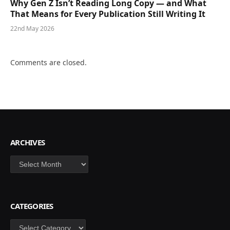
Why Gen Z Isn’t Reading Long Copy — and What
That Means for Every Publication Still Writing It
22nd May 2026
Comments are closed.
ARCHIVES
Archives
CATEGORIES
Categories