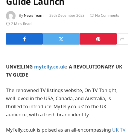
Guide Launch
By
News Team
29th December 2023
No Comments
2 Mins Read
UNVEILING
mytelly.co.uk
: A REVOLUTIONARY UK
TV GUIDE
The renowned TV listings website, On TV Tonight,
well-loved in the USA, Canada, and Australia, is
thrilled to introduce ‘MyTelly.co.uk’ to the UK
audience, with a fresh brand identity.
MyTelly.co.uk is poised as an all-encompassing
UK TV