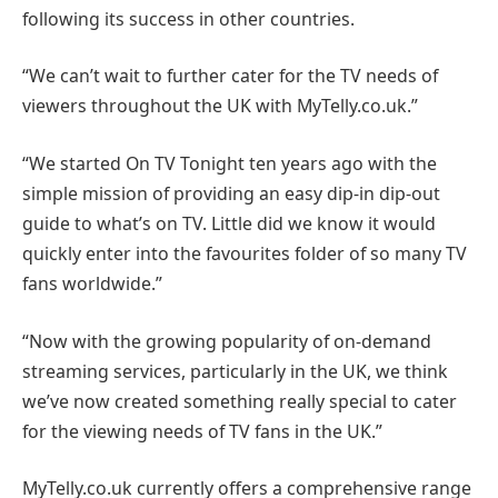
following its success in other countries.
“We can’t wait to further cater for the TV needs of
viewers throughout the UK with MyTelly.co.uk.”
“We started On TV Tonight ten years ago with the
simple mission of providing an easy dip-in dip-out
guide to what’s on TV. Little did we know it would
quickly enter into the favourites folder of so many TV
fans worldwide.”
“Now with the growing popularity of on-demand
streaming services, particularly in the UK, we think
we’ve now created something really special to cater
for the viewing needs of TV fans in the UK.”
MyTelly.co.uk currently offers a comprehensive range