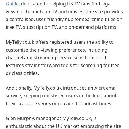
Guide
, dedicated to helping UK TV fans find legal
viewing channels for TV and movies. The site provides
a centralised, user-friendly hub for searching titles on
free TV, subscription TV, and on-demand platforms.
MyTelly.co.uk offers registered users the ability to
customise their viewing preferences, including
channel and streaming service selections, and
features straightforward tools for searching for free
or classic titles.
Additionally, MyTelly.co.uk introduces an Alert email
service, keeping registered users in the loop about
their favourite series or movies’ broadcast times.
Glen Murphy, manager at MyTelly.co.uk, is
enthusiastic about the UK market embracing the site,