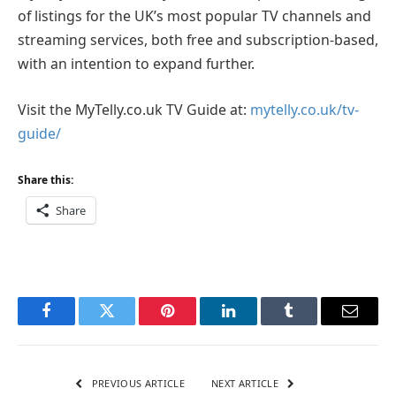
of listings for the UK’s most popular TV channels and
streaming services, both free and subscription-based,
with an intention to expand further.
Visit the MyTelly.co.uk TV Guide at:
mytelly.co.uk/tv-
guide/
Share this:
Share
Facebook
Twitter
Pinterest
LinkedIn
Tumblr
Email
PREVIOUS ARTICLE
NEXT ARTICLE