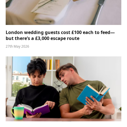
London wedding guests cost £100 each to feed—
but there’s a £3,000 escape route
27th May 2026