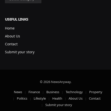
USEFUL LINKS
Home
About Us
Contact
Submit your story
© 2026 NewsAnyway.
News
Finance
Business
Technology
Property
Politics
Lifestyle
Health
About Us
Contact
Submit your story