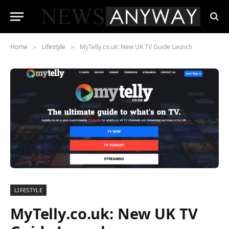
Home
Lifestyle
MyTelly.co.uk: New UK TV Guide Launch
»
»
LIFESTYLE
MyTelly.co.uk: New UK TV