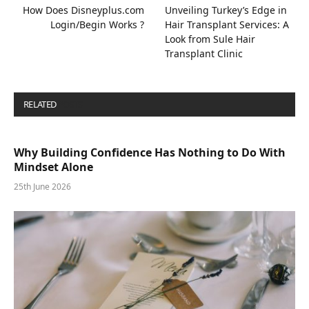
How Does Disneyplus.com
Unveiling Turkey’s Edge in
Login/Begin Works ?
Hair Transplant Services: A
Look from Sule Hair
Transplant Clinic
RELATED
POSTS
Why Building Confidence Has Nothing to Do With
Mindset Alone
25th June 2026