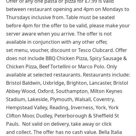
Offer of any one pasta or pizza for £7.99 is valid
between restaurant opening and 4pm on Mondays to
Thursdays inclusive from. Table must be seated
before 4pm for the offer to be valid, please make your
server aware when you arrive. The offer is not
available in conjunction with any other offer,
set menu, voucher, discount or Tesco Clubcard. Offer
does not include BBQ Chicken Pizza, Spicy Sausage &
Chicken Pizza, Beef Tortellini or Marco Polo. Only
available at selected restaurants. Restaurants include:
Bristol Baldwin, Uxbridge, Brighton, Lancaster, Bristol
Abbey Wood, Oxford, Southampton, Milton Keynes
Stadium, Lakeside, Plymouth, Walsall, Coventry,
Hempstead Valley, Reading, Inverness, York, York
Clifton Moor, Dudley, Peterborough & Sheffield St
Pauls. Not valid on delivery, take away or click
and collect. The offer has no cash value. Bella Italia