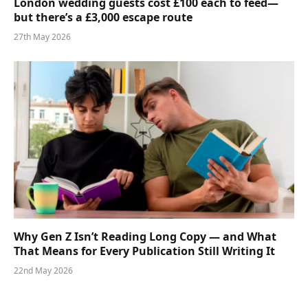
London wedding guests cost £100 each to feed—
but there’s a £3,000 escape route
27th May 2026
Why Gen Z Isn’t Reading Long Copy — and What
That Means for Every Publication Still Writing It
22nd May 2026