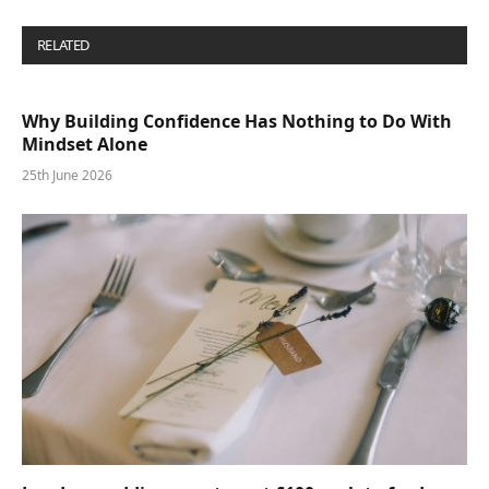
RELATED
POSTS
Why Building Confidence Has Nothing to Do With
Mindset Alone
25th June 2026