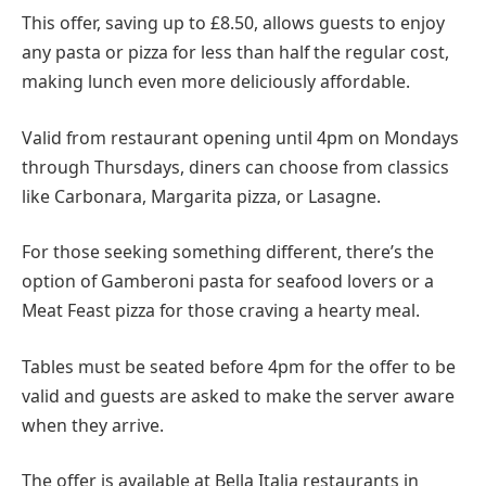
This offer, saving up to £8.50, allows guests to enjoy
any pasta or pizza for less than half the regular cost,
making lunch even more deliciously affordable.
Valid from restaurant opening until 4pm on Mondays
through Thursdays, diners can choose from classics
like Carbonara, Margarita pizza, or Lasagne.
For those seeking something different, there’s the
option of Gamberoni pasta for seafood lovers or a
Meat Feast pizza for those craving a hearty meal.
Tables must be seated before 4pm for the offer to be
valid and guests are asked to make the server aware
when they arrive.
The offer is available at Bella Italia restaurants in