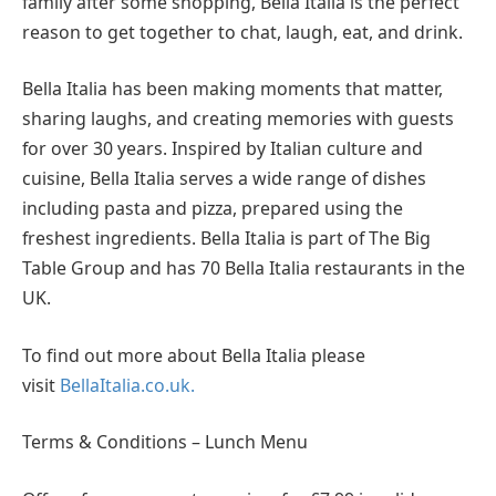
family after some shopping, Bella Italia is the perfect
reason to get together to chat, laugh, eat, and drink.
Bella Italia has been making moments that matter,
sharing laughs, and creating memories with guests
for over 30 years. Inspired by Italian culture and
cuisine, Bella Italia serves a wide range of dishes
including pasta and pizza, prepared using the
freshest ingredients. Bella Italia is part of The Big
Table Group and has 70 Bella Italia restaurants in the
UK.
To find out more about Bella Italia please
visit
BellaItalia.co.uk.
Terms & Conditions – Lunch Menu