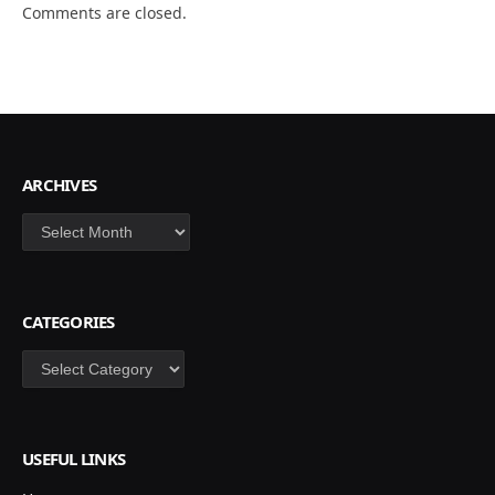
Comments are closed.
ARCHIVES
Archives
CATEGORIES
Categories
USEFUL LINKS