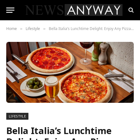
Home
Lifestyle
Bella Italia’s Lunchtime Delight: Enjoy Any Pizza or Pasta for Just £7.99!
»
»
LIFESTYLE
Bella Italia’s Lunchtime