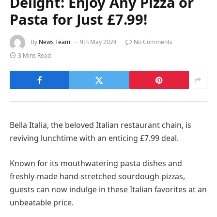
Delight: Enjoy Any Pizza or
Pasta for Just £7.99!
By
News Team
9th May 2024
No Comments
3 Mins Read
Bella Italia, the beloved Italian restaurant chain, is
reviving lunchtime with an enticing £7.99 deal.
Known for its mouthwatering pasta dishes and
freshly-made hand-stretched sourdough pizzas,
guests can now indulge in these Italian favorites at an
unbeatable price.