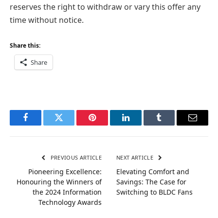
reserves the right to withdraw or vary this offer any
time without notice.
Share this:
Share
Facebook
Twitter
Pinterest
LinkedIn
Tumblr
Email
PREVIOUS ARTICLE
NEXT ARTICLE
Pioneering Excellence:
Elevating Comfort and
Honouring the Winners of
Savings: The Case for
the 2024 Information
Switching to BLDC Fans
Technology Awards