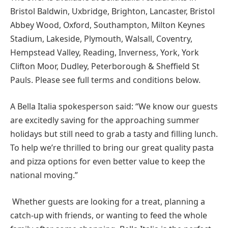
Bristol Baldwin, Uxbridge, Brighton, Lancaster, Bristol
Abbey Wood, Oxford, Southampton, Milton Keynes
Stadium, Lakeside, Plymouth, Walsall, Coventry,
Hempstead Valley, Reading, Inverness, York, York
Clifton Moor, Dudley, Peterborough & Sheffield St
Pauls. Please see full terms and conditions below.
A Bella Italia spokesperson said: “We know our guests
are excitedly saving for the approaching summer
holidays but still need to grab a tasty and filling lunch.
To help we’re thrilled to bring our great quality pasta
and pizza options for even better value to keep the
national moving.”
Whether guests are looking for a treat, planning a
catch-up with friends, or wanting to feed the whole