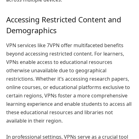
Accessing Restricted Content and
Demographics
VPN services like 7VPN offer multifaceted benefits
beyond accessing restricted content. For learners,
VPNs enable access to educational resources
otherwise unavailable due to geographical
restrictions. Whether it’s accessing research papers,
online courses, or educational platforms exclusive to
certain regions, VPNs foster a more comprehensive
learning experience and enable students to access all
these educational resources and libraries not
available in their region.
In professional settings, VPNs serve as a crucial tool