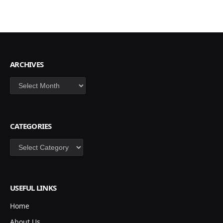
ARCHIVES
Archives
CATEGORIES
Categories
USEFUL LINKS
Home
About Us