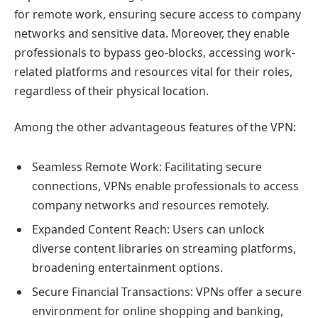
for remote work, ensuring secure access to company
networks and sensitive data. Moreover, they enable
professionals to bypass geo-blocks, accessing work-
related platforms and resources vital for their roles,
regardless of their physical location.
Among the other advantageous features of the VPN:
Seamless Remote Work: Facilitating secure
connections, VPNs enable professionals to access
company networks and resources remotely.
Expanded Content Reach: Users can unlock
diverse content libraries on streaming platforms,
broadening entertainment options.
Secure Financial Transactions: VPNs offer a secure
environment for online shopping and banking,