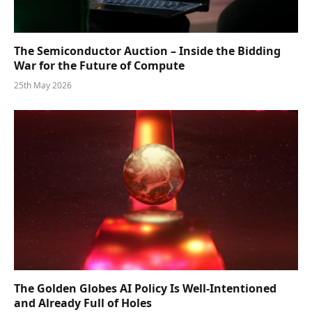
The Semiconductor Auction – Inside the Bidding
War for the Future of Compute
25th May 2026
The Golden Globes AI Policy Is Well-Intentioned
and Already Full of Holes