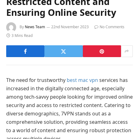
Restricted Content and
Ensuring Online Security
By
News Team
22nd November 2023
No Comments
3 Mins Read
The need for trustworthy
best mac vpn
services has
increased in the digitally connected age, especially
among tech-savvy people looking for improved online
security and access to restricted content. Catering to
diverse demographics, 7VPN stands out as a
comprehensive solution, providing seamless access
to a world of content and ensuring robust protection
across multiple devices.