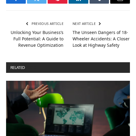
Facebook
Twitter
Pinterest
LinkedIn
Tumblr
Email
PREVIOUS ARTICLE
NEXT ARTICLE
Unlocking Your Business’s
The Unseen Dangers of 18-
Full Potential: A Guide to
Wheeler Accidents: A Closer
Revenue Optimization
Look at Highway Safety
RELATED
POSTS