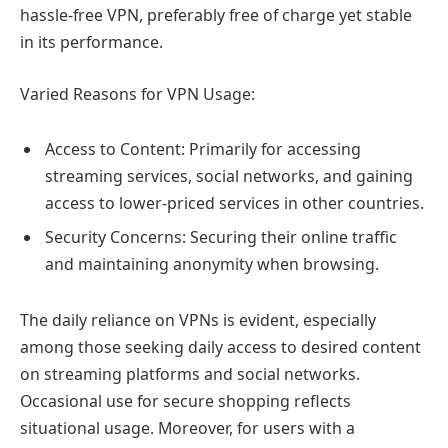
hassle-free VPN, preferably free of charge yet stable
in its performance.
Varied Reasons for VPN Usage:
Access to Content: Primarily for accessing
streaming services, social networks, and gaining
access to lower-priced services in other countries.
Security Concerns: Securing their online traffic
and maintaining anonymity when browsing.
The daily reliance on VPNs is evident, especially
among those seeking daily access to desired content
on streaming platforms and social networks.
Occasional use for secure shopping reflects
situational usage. Moreover, for users with a