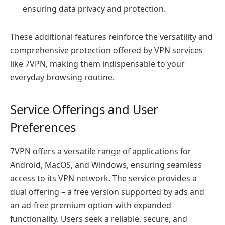
ensuring data privacy and protection.
These additional features reinforce the versatility and
comprehensive protection offered by VPN services
like 7VPN, making them indispensable to your
everyday browsing routine.
Service Offerings and User
Preferences
7VPN offers a versatile range of applications for
Android, MacOS, and Windows, ensuring seamless
access to its VPN network. The service provides a
dual offering – a free version supported by ads and
an ad-free premium option with expanded
functionality. Users seek a reliable, secure, and