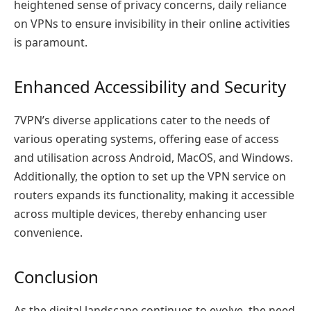
heightened sense of privacy concerns, daily reliance
on VPNs to ensure invisibility in their online activities
is paramount.
Enhanced Accessibility and Security
7VPN’s diverse applications cater to the needs of
various operating systems, offering ease of access
and utilisation across Android, MacOS, and Windows.
Additionally, the option to set up the VPN service on
routers expands its functionality, making it accessible
across multiple devices, thereby enhancing user
convenience.
Conclusion
As the digital landscape continues to evolve, the need