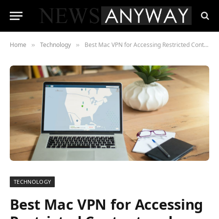
Home
Technology
Best Mac VPN for Accessing Restricted Content and Ensuring Online Security
»
»
TECHNOLOGY
Best Mac VPN for Accessing