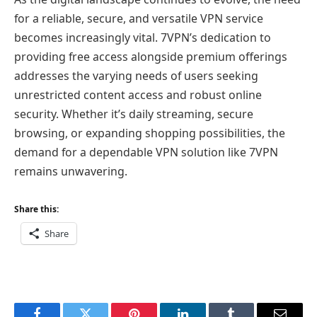
for a reliable, secure, and versatile VPN service
becomes increasingly vital. 7VPN’s dedication to
providing free access alongside premium offerings
addresses the varying needs of users seeking
unrestricted content access and robust online
security. Whether it’s daily streaming, secure
browsing, or expanding shopping possibilities, the
demand for a dependable VPN solution like 7VPN
remains unwavering.
Share this:
Share