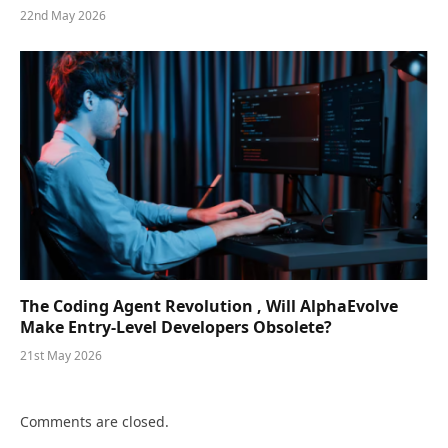
22nd May 2026
The Coding Agent Revolution , Will AlphaEvolve
Make Entry-Level Developers Obsolete?
21st May 2026
Comments are closed.