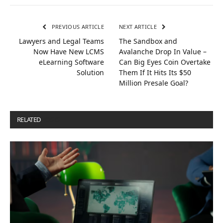
PREVIOUS ARTICLE
NEXT ARTICLE
Lawyers and Legal Teams
The Sandbox and
Now Have New LCMS
Avalanche Drop In Value –
eLearning Software
Can Big Eyes Coin Overtake
Solution
Them If It Hits Its $50
Million Presale Goal?
RELATED
POSTS