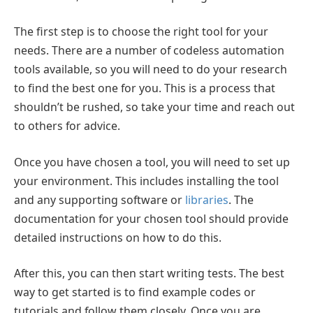
The first step is to choose the right tool for your
needs. There are a number of codeless automation
tools available, so you will need to do your research
to find the best one for you. This is a process that
shouldn’t be rushed, so take your time and reach out
to others for advice.
Once you have chosen a tool, you will need to set up
your environment. This includes installing the tool
and any supporting software or
libraries
. The
documentation for your chosen tool should provide
detailed instructions on how to do this.
After this, you can then start writing tests. The best
way to get started is to find example codes or
tutorials and follow them closely. Once you are