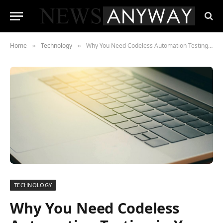
Home
Technology
Why You Need Codeless Automation Testing in Your QA Process
»
»
TECHNOLOGY
Why You Need Codeless