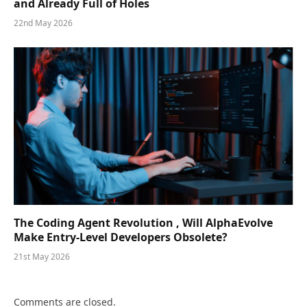
and Already Full of Holes
22nd May 2026
The Coding Agent Revolution , Will AlphaEvolve
Make Entry-Level Developers Obsolete?
21st May 2026
Comments are closed.