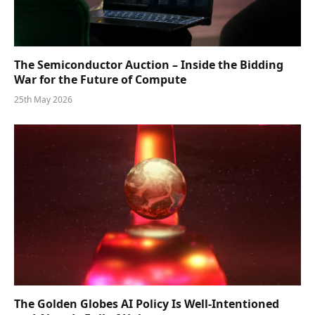
The Semiconductor Auction – Inside the Bidding
War for the Future of Compute
25th May 2026
The Golden Globes AI Policy Is Well-Intentioned