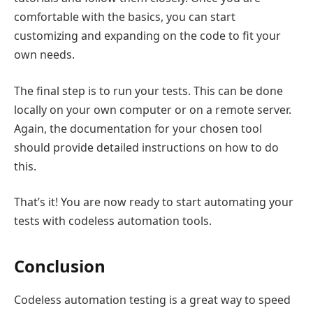
comfortable with the basics, you can start
customizing and expanding on the code to fit your
own needs.
The final step is to run your tests. This can be done
locally on your own computer or on a remote server.
Again, the documentation for your chosen tool
should provide detailed instructions on how to do
this.
That’s it! You are now ready to start automating your
tests with codeless automation tools.
Conclusion
Codeless automation testing is a great way to speed