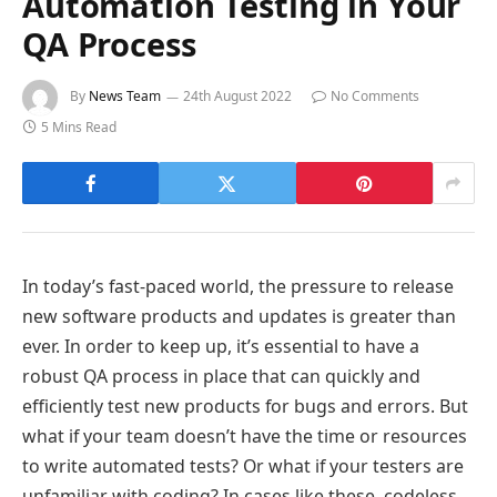
Automation Testing in Your
QA Process
By
News Team
24th August 2022
No Comments
5 Mins Read
In today’s fast-paced world, the pressure to release
new software products and updates is greater than
ever. In order to keep up, it’s essential to have a
robust QA process in place that can quickly and
efficiently test new products for bugs and errors. But
what if your team doesn’t have the time or resources
to write automated tests? Or what if your testers are
unfamiliar with coding? In cases like these, codeless