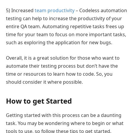
5) Increased
team productivity
– Codeless automation
testing can help to increase the productivity of your
entire QA team. Automating repetitive tasks frees up
time for your team to focus on more important tasks,
such as exploring the application for new bugs.
Overall, it is a great solution for those who want to
automate their testing process but don’t have the
time or resources to learn how to code. So, you
should consider it where possible.
How to get Started
Getting started with this process can be a daunting
task. You may be wondering where to begin or what
tools to use, so follow these tips to get started.