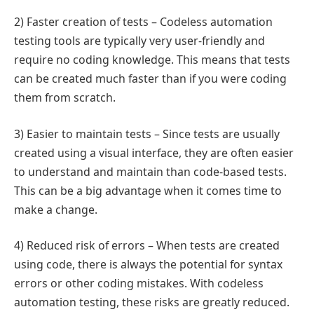
2) Faster creation of tests – Codeless automation
testing tools are typically very user-friendly and
require no coding knowledge. This means that tests
can be created much faster than if you were coding
them from scratch.
3) Easier to maintain tests – Since tests are usually
created using a visual interface, they are often easier
to understand and maintain than code-based tests.
This can be a big advantage when it comes time to
make a change.
4) Reduced risk of errors – When tests are created
using code, there is always the potential for syntax
errors or other coding mistakes. With codeless
automation testing, these risks are greatly reduced.