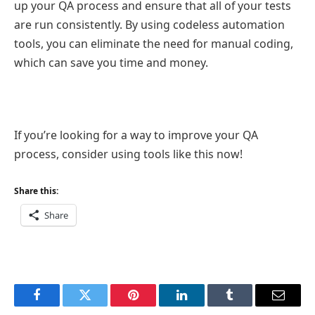
up your QA process and ensure that all of your tests
are run consistently. By using codeless automation
tools, you can eliminate the need for manual coding,
which can save you time and money.
If you’re looking for a way to improve your QA
process, consider using tools like this now!
Share this:
Share
Facebook
Twitter
Pinterest
LinkedIn
Tumblr
Email