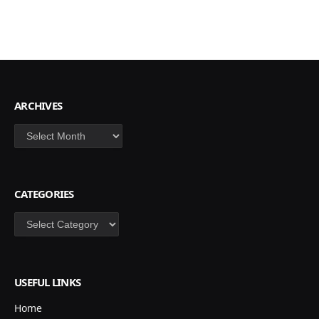
ARCHIVES
Archives
CATEGORIES
Categories
USEFUL LINKS
Home