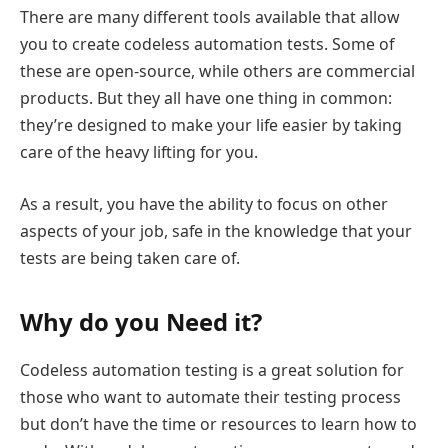
There are many different tools available that allow
you to create codeless automation tests. Some of
these are open-source, while others are commercial
products. But they all have one thing in common:
they’re designed to make your life easier by taking
care of the heavy lifting for you.
As a result, you have the ability to focus on other
aspects of your job, safe in the knowledge that your
tests are being taken care of.
Why do you Need it?
Codeless automation testing is a great solution for
those who want to automate their testing process
but don’t have the time or resources to learn how to