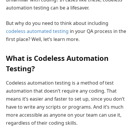
automation testing can be a lifesaver.
But why do you need to think about including
codeless automated testing
in your QA process in the
first place? Well, let’s learn more.
What is Codeless Automation
Testing?
Codeless automation testing is a method of test
automation that doesn’t require any coding. That
means it’s easier and faster to set up, since you don’t
have to write any scripts or programs. And it’s much
more accessible as anyone on your team can use it,
regardless of their coding skills.