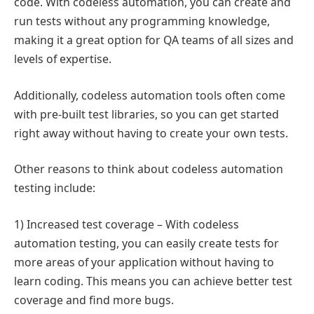
code. With codeless automation, you can create and
run tests without any programming knowledge,
making it a great option for QA teams of all sizes and
levels of expertise.
Additionally, codeless automation tools often come
with pre-built test libraries, so you can get started
right away without having to create your own tests.
Other reasons to think about codeless automation
testing include:
1) Increased test coverage – With codeless
automation testing, you can easily create tests for
more areas of your application without having to
learn coding. This means you can achieve better test
coverage and find more bugs.