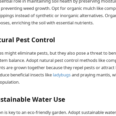
ential role in maintaining soil health by preserving moistur
 preventing weed growth. Opt for organic mulch like comp
lippings instead of synthetic or inorganic alternatives. Org
es, enriching the soil with essential nutrients.
tural Pest Control
s might eliminate pests, but they also pose a threat to bene
stem balance. Adopt natural pest control methods like com
ts are grown together because they repel pests or attract b
duce beneficial insects like
ladybugs
and praying mantis, wh
population.
ustainable Water Use
n is key to an eco-friendly garden. Adopt sustainable wateri