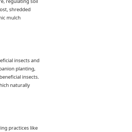
e, regulating soil
ost, shredded
anic mulch
ficial insects and
panion planting,
eneficial insects.
ich naturally
ng practices like