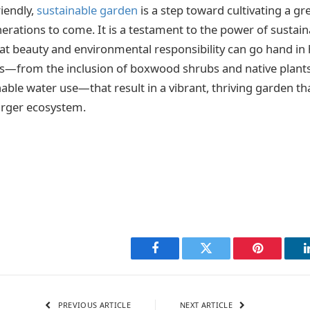
riendly,
sustainable garden
is a step toward cultivating a gr
rations to come. It is a testament to the power of sustaina
t beauty and environmental responsibility can go hand in h
s—from the inclusion of boxwood shrubs and native plants,
nable water use—that result in a vibrant, thriving garden th
larger ecosystem.
Facebook
Twitter
Pinterest
PREVIOUS ARTICLE
NEXT ARTICLE