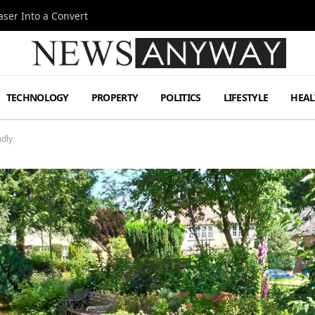
ser Into a Convert
TECHNOLOGY
PROPERTY
POLITICS
LIFESTYLE
HEAL
ndly