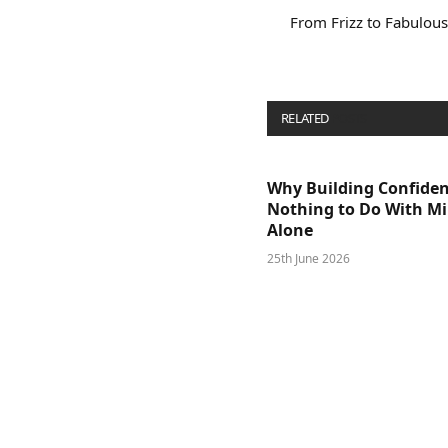
From Frizz to Fabulo
RELATED
POSTS
Why Building Confide
Nothing to Do With M
Alone
25th June 2026