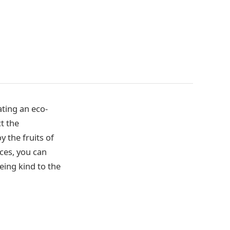
ting an eco-
t the
y the fruits of
ces, you can
eing kind to the