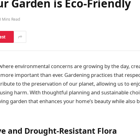
r Garden is Eco-Friendly
3 Mins Read
est
 where environmental concerns are growing by the day, crea
s more important than ever. Gardening practices that respec
bute to the preservation of our planet, allowing us to enjo
using harm. With thoughtful planning and sustainable choi
riving garden that enhances your home’s beauty while also b
ve and Drought-Resistant Flora