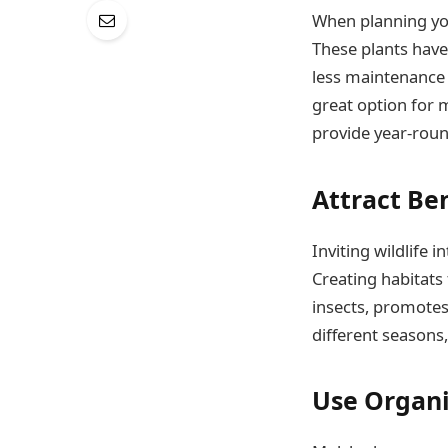
When planning you
These plants have 
less maintenance 
great option for 
provide year-roun
Attract Ben
Inviting wildlife 
Creating habitats 
insects, promotes 
different seasons,
Use Organ