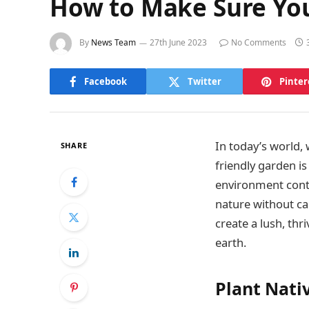
How to Make Sure You
By
News Team
27th June 2023
No Comments
Facebook
Twitter
Pinter
In today’s world,
SHARE
friendly garden i
environment contri
nature without ca
create a lush, th
earth.
Plant Nati