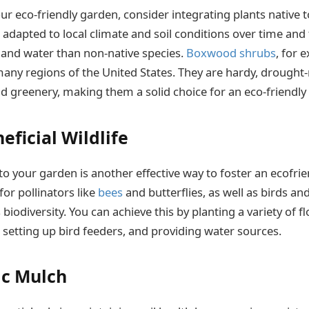
r eco-friendly garden, consider integrating plants native t
adapted to local climate and soil conditions over time and 
and water than non-native species.
Boxwood shrubs
, for 
many regions of the United States. They are hardy, drought-
d greenery, making them a solid choice for an eco-friendly
eficial Wildlife
into your garden is another effective way to foster an ecofr
for pollinators like
bees
and butterflies, as well as birds an
biodiversity. You can achieve this by planting a variety of f
 setting up bird feeders, and providing water sources.
ic Mulch