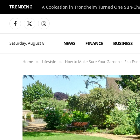
TRENDING
A Coolcation in Trondheim Turned One Sun-Cha
Facebook
X
Instagram
(Twitter)
NEWS
FINANCE
BUSINESS
Saturday, August 8
Home
Lifestyle
How to Make Sure Your Garden is Eco-Frie
»
»