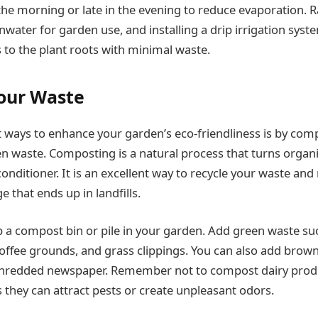
the morning or late in the evening to reduce evaporation. R
inwater for garden use, and installing a drip irrigation syst
 to the plant roots with minimal waste.
our Waste
t ways to enhance your garden’s eco-friendliness is by com
n waste. Composting is a natural process that turns organi
 conditioner. It is an excellent way to recycle your waste and
 that ends up in landfills.
up a compost bin or pile in your garden. Add green waste suc
coffee grounds, and grass clippings. You can also add brown
 shredded newspaper. Remember not to compost dairy produ
s they can attract pests or create unpleasant odors.