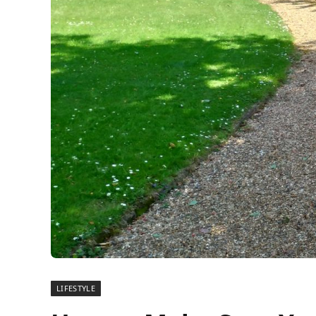
LIFESTYLE