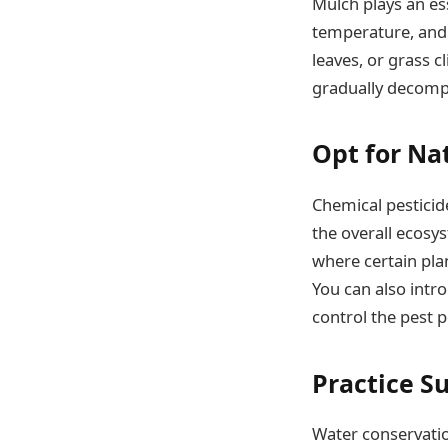
Mulch plays an ess
temperature, and
leaves, or grass c
gradually decompos
Opt for Na
Chemical pesticide
the overall ecosy
where certain plan
You can also intro
control the pest 
Practice S
Water conservatio