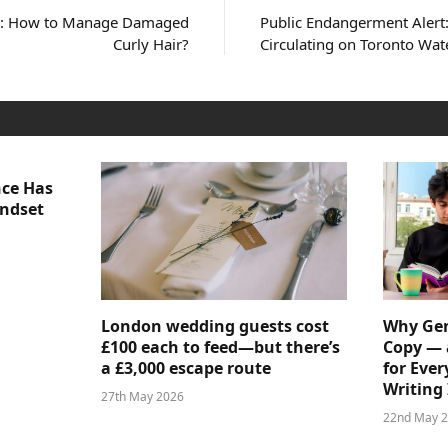
us: How to Manage Damaged
Public Endangerment Alert:
Curly Hair?
Circulating on Toronto Wat
nce Has
indset
London wedding guests cost
Why Gen
£100 each to feed—but there’s
Copy — 
a £3,000 escape route
for Ever
Writing 
27th May 2026
22nd May 