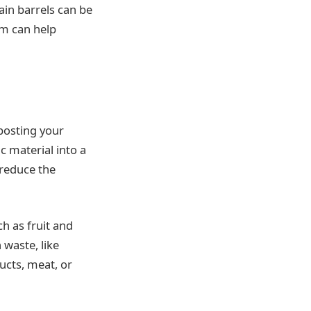
ain barrels can be
em can help
posting your
c material into a
 reduce the
h as fruit and
 waste, like
cts, meat, or