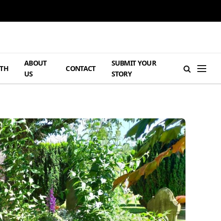
ABOUT
SUBMIT YOUR
TH
CONTACT
US
STORY