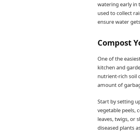
watering early in 
used to collect ra
ensure water gets
Compost Y
One of the easies
kitchen and garde
nutrient-rich soil
amount of garbage
Start by setting 
vegetable peels, 
leaves, twigs, or
diseased plants a