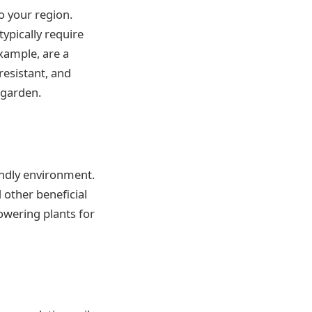
o your region.
typically require
example, are a
resistant, and
 garden.
iendly environment.
d other beneficial
lowering plants for