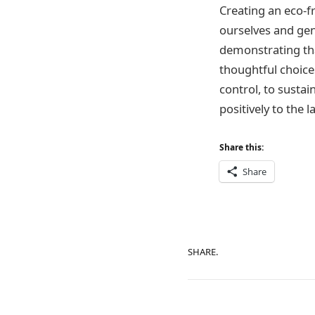
Creating an eco-f
ourselves and gene
demonstrating tha
thoughtful choice
control, to sustai
positively to the 
Share this:
Share
SHARE.