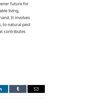
eener future for
ble living,
and. It involves
 to natural pest
at contributes
LinkedIn
Tumblr
Email