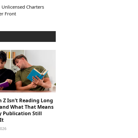
 Unlicensed Charters
er Front
 Z Isn’t Reading Long
and What That Means
y Publication Still
It
2026