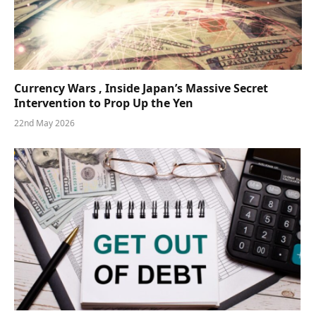
Currency Wars , Inside Japan’s Massive Secret
Intervention to Prop Up the Yen
22nd May 2026