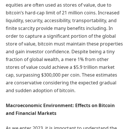
equities are often used as stores of value, due to
bitcoin’s hard-cap limit of 21 million coins. Increased
liquidity, security, accessibility, transportability, and
finite scarcity provide many benefits including. In
order to capture a significant portion of the global
store of value, bitcoin must maintain these properties
and gain investor confidence. Despite being a tiny
fraction of global wealth, a mere 1% from other
stores of value could achieve a $5.9 trillion market
cap, surpassing $300,000 per coin. These estimates
are conservative considering the expected gradual
and sudden adoption of bitcoin.
Macroeconomic Environment: Effects on Bitcoin
and Financial Markets
As we enter 2023, it is important to understand the