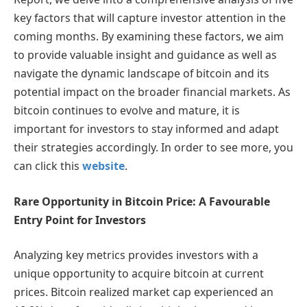
key factors that will capture investor attention in the
coming months. By examining these factors, we aim
to provide valuable insight and guidance as well as
navigate the dynamic landscape of bitcoin and its
potential impact on the broader financial markets. As
bitcoin continues to evolve and mature, it is
important for investors to stay informed and adapt
their strategies accordingly. In order to see more, you
can click this
website
.
Rare Opportunity in Bitcoin Price: A Favourable
Entry Point for Investors
Analyzing key metrics provides investors with a
unique opportunity to acquire bitcoin at current
prices. Bitcoin realized market cap experienced an