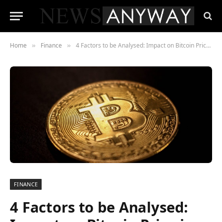
Home
Finance
4 Factors to be Analysed: Impact on Bitcoin Price in 2023
»
»
FINANCE
4 Factors to be Analysed: