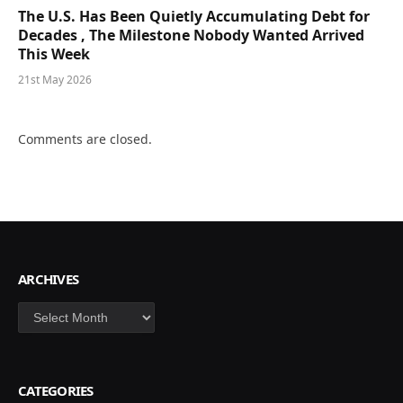
The U.S. Has Been Quietly Accumulating Debt for
Decades , The Milestone Nobody Wanted Arrived
This Week
21st May 2026
Comments are closed.
ARCHIVES
Archives
CATEGORIES