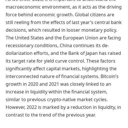
macroeconomic environment, as it acts as the driving
force behind economic growth. Global citizens are
still reeling from the effects of last year’s central bank
decisions, which resulted in looser monetary policy.
The United States and the European Union are facing
recessionary conditions, China continues its de-
dollarization efforts, and the Bank of Japan has raised
its target rate for yield curve control. These factors
significantly affect capital markets, highlighting the
interconnected nature of financial systems. Bitcoin’s
growth in 2020 and 2021 was closely linked to an
increase in liquidity within the financial system,
similar to previous crypto-native market cycles.
However, 2022 is marked by a reduction in liquidity, in
contrast to the trend of the previous year.