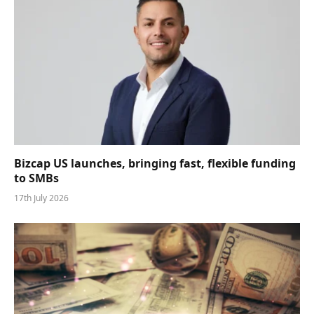
Bizcap US launches, bringing fast, flexible funding
to SMBs
17th July 2026