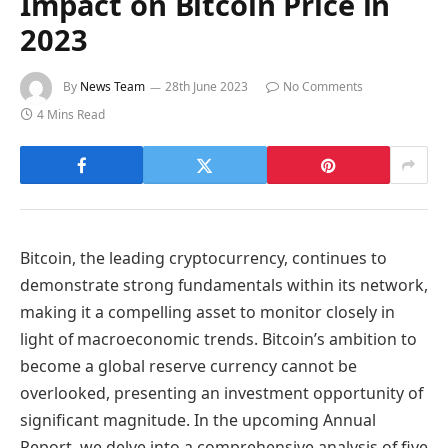
Impact on Bitcoin Price in
2023
By
News Team
28th June 2023
No Comments
4 Mins Read
Bitcoin, the leading cryptocurrency, continues to
demonstrate strong fundamentals within its network,
making it a compelling asset to monitor closely in
light of macroeconomic trends. Bitcoin’s ambition to
become a global reserve currency cannot be
overlooked, presenting an investment opportunity of
significant magnitude. In the upcoming Annual
Report, we delve into a comprehensive analysis of five