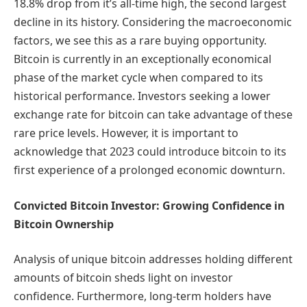
18.8% drop from it’s all-time high, the second largest
decline in its history. Considering the macroeconomic
factors, we see this as a rare buying opportunity.
Bitcoin is currently in an exceptionally economical
phase of the market cycle when compared to its
historical performance. Investors seeking a lower
exchange rate for bitcoin can take advantage of these
rare price levels. However, it is important to
acknowledge that 2023 could introduce bitcoin to its
first experience of a prolonged economic downturn.
Convicted Bitcoin Investor: Growing Confidence in
Bitcoin Ownership
Analysis of unique bitcoin addresses holding different
amounts of bitcoin sheds light on investor
confidence. Furthermore, long-term holders have