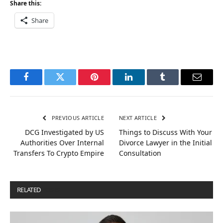
Share this:
Share
Facebook
Twitter
Pinterest
LinkedIn
Tumblr
Email
PREVIOUS ARTICLE
NEXT ARTICLE
DCG Investigated by US
Things to Discuss With Your
Authorities Over Internal
Divorce Lawyer in the Initial
Transfers To Crypto Empire
Consultation
RELATED
POSTS