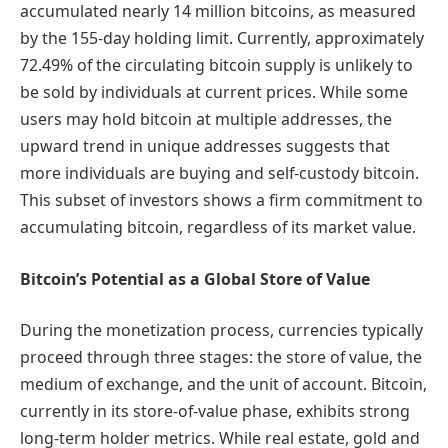
accumulated nearly 14 million bitcoins, as measured
by the 155-day holding limit. Currently, approximately
72.49% of the circulating bitcoin supply is unlikely to
be sold by individuals at current prices. While some
users may hold bitcoin at multiple addresses, the
upward trend in unique addresses suggests that
more individuals are buying and self-custody bitcoin.
This subset of investors shows a firm commitment to
accumulating bitcoin, regardless of its market value.
Bitcoin’s Potential as a Global Store of Value
During the monetization process, currencies typically
proceed through three stages: the store of value, the
medium of exchange, and the unit of account. Bitcoin,
currently in its store-of-value phase, exhibits strong
long-term holder metrics. While real estate, gold and