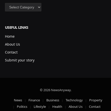
Categories
USEFUL LINKS
Home
About Us
Contact
Submit your story
© 2026 NewsAnyway.
News
Finance
Business
Technology
Property
Politics
Lifestyle
Health
About Us
Contact