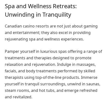
Spa and Wellness Retreats:
Unwinding in Tranquility
Canadian casino resorts are not just about gaming
and entertainment; they also excel in providing
rejuvenating spa and wellness experiences.
Pamper yourself in luxurious spas offering a range of
treatments and therapies designed to promote
relaxation and rejuvenation. Indulge in massages,
facials, and body treatments performed by skilled
therapists using top-of-the-line products. Immerse
yourself in tranquil surroundings, unwind in saunas,
steam rooms, and hot tubs, and emerge refreshed
and revitalized.