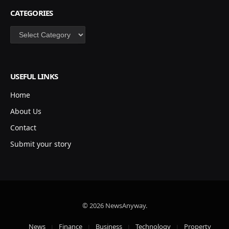
CATEGORIES
Categories
USEFUL LINKS
Home
About Us
Contact
Submit your story
© 2026 NewsAnyway.
News
Finance
Business
Technology
Property