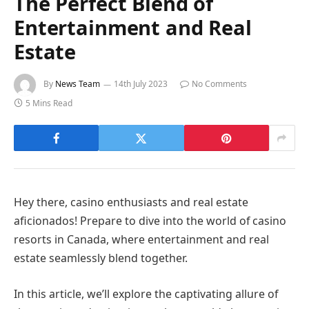
The Perfect Blend of
Entertainment and Real
Estate
By
News Team
14th July 2023
No Comments
5 Mins Read
Hey there, casino enthusiasts and real estate
aficionados! Prepare to dive into the world of casino
resorts in Canada, where entertainment and real
estate seamlessly blend together.
In this article, we’ll explore the captivating allure of