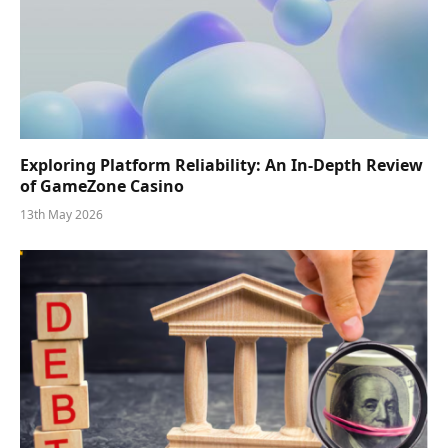
Exploring Platform Reliability: An In-Depth Review
of GameZone Casino
13th May 2026