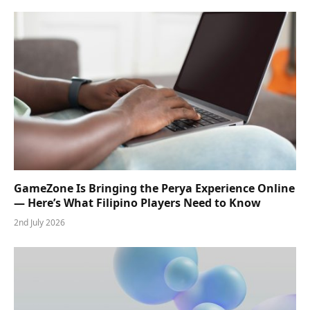
GameZone Is Bringing the Perya Experience Online
— Here’s What Filipino Players Need to Know
2nd July 2026