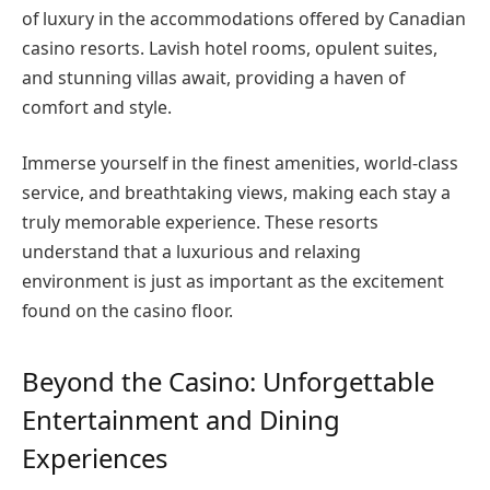
of luxury in the accommodations offered by Canadian
casino resorts. Lavish hotel rooms, opulent suites,
and stunning villas await, providing a haven of
comfort and style.
Immerse yourself in the finest amenities, world-class
service, and breathtaking views, making each stay a
truly memorable experience. These resorts
understand that a luxurious and relaxing
environment is just as important as the excitement
found on the casino floor.
Beyond the Casino: Unforgettable
Entertainment and Dining
Experiences