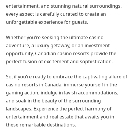
entertainment, and stunning natural surroundings,
every aspect is carefully curated to create an
unforgettable experience for guests.
Whether you’re seeking the ultimate casino
adventure, a luxury getaway, or an investment
opportunity, Canadian casino resorts provide the
perfect fusion of excitement and sophistication.
So, if you’re ready to embrace the captivating allure of
casino resorts in Canada, immerse yourself in the
gaming action, indulge in lavish accommodations,
and soak in the beauty of the surrounding
landscapes. Experience the perfect harmony of
entertainment and real estate that awaits you in
these remarkable destinations.