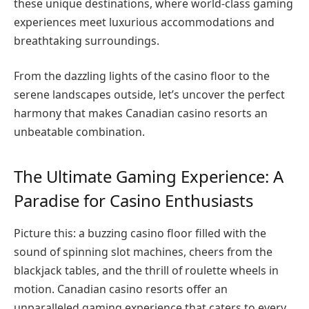
these unique destinations, where world-class gaming
experiences meet luxurious accommodations and
breathtaking surroundings.
From the dazzling lights of the casino floor to the
serene landscapes outside, let’s uncover the perfect
harmony that makes Canadian casino resorts an
unbeatable combination.
The Ultimate Gaming Experience: A
Paradise for Casino Enthusiasts
Picture this: a buzzing casino floor filled with the
sound of spinning slot machines, cheers from the
blackjack tables, and the thrill of roulette wheels in
motion. Canadian casino resorts offer an
unparalleled gaming experience that caters to every