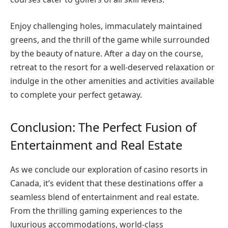
Enjoy challenging holes, immaculately maintained
greens, and the thrill of the game while surrounded
by the beauty of nature. After a day on the course,
retreat to the resort for a well-deserved relaxation or
indulge in the other amenities and activities available
to complete your perfect getaway.
Conclusion: The Perfect Fusion of
Entertainment and Real Estate
As we conclude our exploration of casino resorts in
Canada, it’s evident that these destinations offer a
seamless blend of entertainment and real estate.
From the thrilling gaming experiences to the
luxurious accommodations, world-class