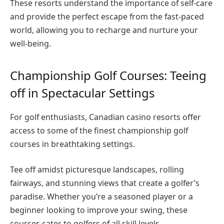
These resorts understand the importance of self-care
and provide the perfect escape from the fast-paced
world, allowing you to recharge and nurture your
well-being.
Championship Golf Courses: Teeing
off in Spectacular Settings
For golf enthusiasts, Canadian casino resorts offer
access to some of the finest championship golf
courses in breathtaking settings.
Tee off amidst picturesque landscapes, rolling
fairways, and stunning views that create a golfer’s
paradise. Whether you’re a seasoned player or a
beginner looking to improve your swing, these
courses cater to golfers of all skill levels.