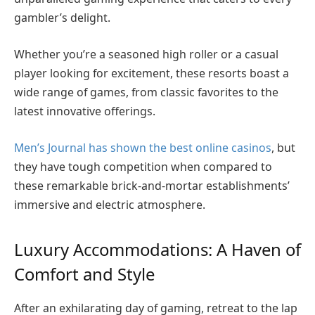
gambler’s delight.
Whether you’re a seasoned high roller or a casual
player looking for excitement, these resorts boast a
wide range of games, from classic favorites to the
latest innovative offerings.
Men’s Journal has shown the best online casinos
, but
they have tough competition when compared to
these remarkable brick-and-mortar establishments’
immersive and electric atmosphere.
Luxury Accommodations: A Haven of
Comfort and Style
After an exhilarating day of gaming, retreat to the lap