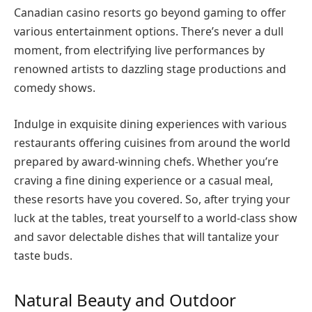
Canadian casino resorts go beyond gaming to offer
various entertainment options. There’s never a dull
moment, from electrifying live performances by
renowned artists to dazzling stage productions and
comedy shows.
Indulge in exquisite dining experiences with various
restaurants offering cuisines from around the world
prepared by award-winning chefs. Whether you’re
craving a fine dining experience or a casual meal,
these resorts have you covered. So, after trying your
luck at the tables, treat yourself to a world-class show
and savor delectable dishes that will tantalize your
taste buds.
Natural Beauty and Outdoor