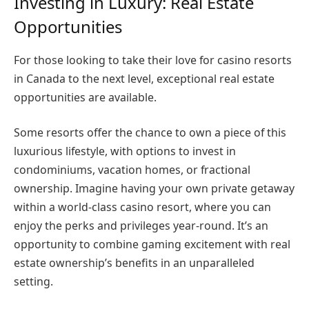
Investing in Luxury: Real Estate
Opportunities
For those looking to take their love for casino resorts
in Canada to the next level, exceptional real estate
opportunities are available.
Some resorts offer the chance to own a piece of this
luxurious lifestyle, with options to invest in
condominiums, vacation homes, or fractional
ownership. Imagine having your own private getaway
within a world-class casino resort, where you can
enjoy the perks and privileges year-round. It’s an
opportunity to combine gaming excitement with real
estate ownership’s benefits in an unparalleled
setting.