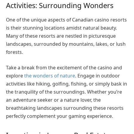
Activities: Surrounding Wonders
One of the unique aspects of Canadian casino resorts
is their stunning locations amidst natural beauty.
Many of these resorts are nestled in picturesque
landscapes, surrounded by mountains, lakes, or lush
forests.
Take a break from the excitement of the casino and
explore
the wonders of nature
. Engage in outdoor
activities like hiking, golfing, fishing, or simply bask in
the tranquility of the surroundings. Whether you’re
an adventure seeker or a nature lover, the
breathtaking landscapes surrounding these resorts
perfectly complement your gaming experience.