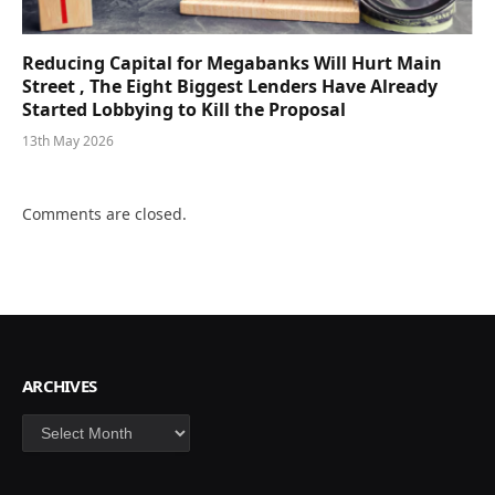
Reducing Capital for Megabanks Will Hurt Main
Street , The Eight Biggest Lenders Have Already
Started Lobbying to Kill the Proposal
13th May 2026
Comments are closed.
ARCHIVES
Archives