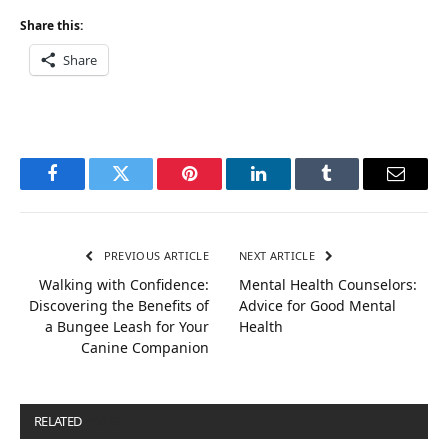
Share this:
Share
Facebook
Twitter
Pinterest
LinkedIn
Tumblr
Email
PREVIOUS ARTICLE
NEXT ARTICLE
Walking with Confidence:
Mental Health Counselors:
Discovering the Benefits of
Advice for Good Mental
a Bungee Leash for Your
Health
Canine Companion
RELATED
POSTS