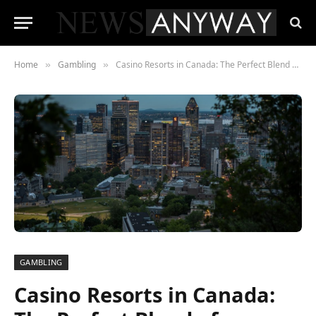
Home
Gambling
Casino Resorts in Canada: The Perfect Blend of Entertainment and Real Estate
»
»
GAMBLING
Casino Resorts in Canada: