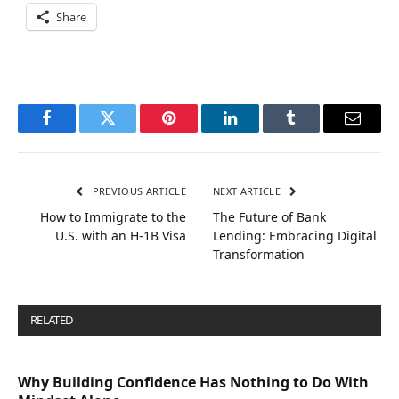
Share
Facebook
Twitter
Pinterest
LinkedIn
Tumblr
Email
PREVIOUS ARTICLE
NEXT ARTICLE
How to Immigrate to the
The Future of Bank
U.S. with an H-1B Visa
Lending: Embracing Digital
Transformation
RELATED
POSTS
Why Building Confidence Has Nothing to Do With