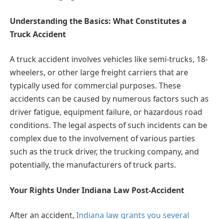
Understanding the Basics: What Constitutes a
Truck Accident
A truck accident involves vehicles like semi-trucks, 18-
wheelers, or other large freight carriers that are
typically used for commercial purposes. These
accidents can be caused by numerous factors such as
driver fatigue, equipment failure, or hazardous road
conditions. The legal aspects of such incidents can be
complex due to the involvement of various parties
such as the truck driver, the trucking company, and
potentially, the manufacturers of truck parts.
Your Rights Under Indiana Law Post-Accident
After an accident,
Indiana law grants you several