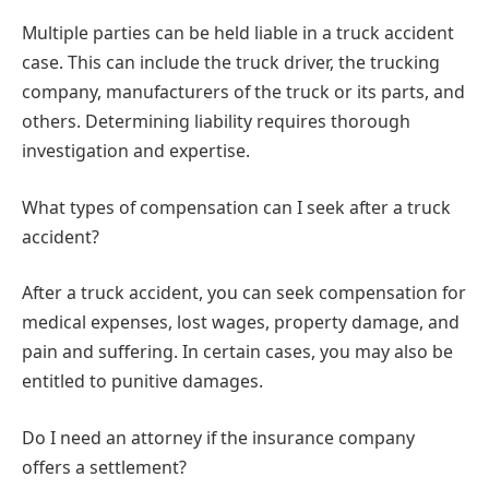
Multiple parties can be held liable in a truck accident
case. This can include the truck driver, the trucking
company, manufacturers of the truck or its parts, and
others. Determining liability requires thorough
investigation and expertise.
What types of compensation can I seek after a truck
accident?
After a truck accident, you can seek compensation for
medical expenses, lost wages, property damage, and
pain and suffering. In certain cases, you may also be
entitled to punitive damages.
Do I need an attorney if the insurance company
offers a settlement?