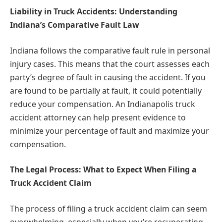
Liability in Truck Accidents: Understanding
Indiana’s Comparative Fault Law
Indiana follows the comparative fault rule in personal
injury cases. This means that the court assesses each
party’s degree of fault in causing the accident. If you
are found to be partially at fault, it could potentially
reduce your compensation. An Indianapolis truck
accident attorney can help present evidence to
minimize your percentage of fault and maximize your
compensation.
The Legal Process: What to Expect When Filing a
Truck Accident Claim
The process of filing a truck accident claim can seem
overwhelming, especially when you’re recuperating