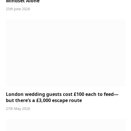
Mindset Alone
25th June 2026
London wedding guests cost £100 each to feed—
but there’s a £3,000 escape route
27th May 2026