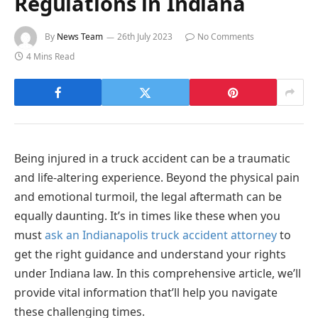
Regulations in Indiana
By
News Team
26th July 2023
No Comments
4 Mins Read
Being injured in a truck accident can be a traumatic
and life-altering experience. Beyond the physical pain
and emotional turmoil, the legal aftermath can be
equally daunting. It’s in times like these when you
must
ask an Indianapolis truck accident attorney
to
get the right guidance and understand your rights
under Indiana law. In this comprehensive article, we’ll
provide vital information that’ll help you navigate
these challenging times.