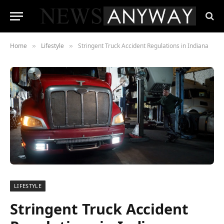
Home
Lifestyle
Stringent Truck Accident Regulations in Indiana
»
»
LIFESTYLE
Stringent Truck Accident