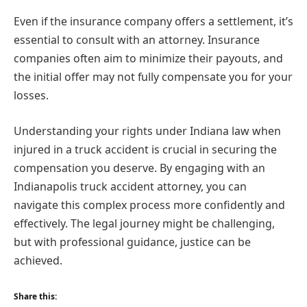
Even if the insurance company offers a settlement, it’s
essential to consult with an attorney. Insurance
companies often aim to minimize their payouts, and
the initial offer may not fully compensate you for your
losses.
Understanding your rights under Indiana law when
injured in a truck accident is crucial in securing the
compensation you deserve. By engaging with an
Indianapolis truck accident attorney, you can
navigate this complex process more confidently and
effectively. The legal journey might be challenging,
but with professional guidance, justice can be
achieved.
Share this: