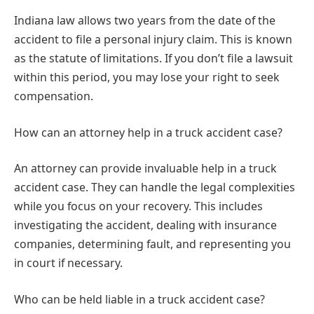
Indiana law allows two years from the date of the
accident to file a personal injury claim. This is known
as the statute of limitations. If you don’t file a lawsuit
within this period, you may lose your right to seek
compensation.
How can an attorney help in a truck accident case?
An attorney can provide invaluable help in a truck
accident case. They can handle the legal complexities
while you focus on your recovery. This includes
investigating the accident, dealing with insurance
companies, determining fault, and representing you
in court if necessary.
Who can be held liable in a truck accident case?