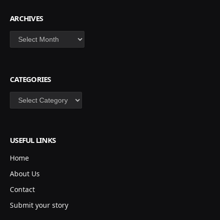
ARCHIVES
Archives
CATEGORIES
Categories
USEFUL LINKS
Home
About Us
Contact
Submit your story