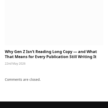
Why Gen Z Isn’t Reading Long Copy — and What
That Means for Every Publication Still Writing It
22nd May 2026
Comments are closed.