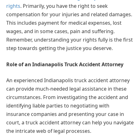
rights
. Primarily, you have the right to seek
compensation for your injuries and related damages.
This includes payment for medical expenses, lost
wages, and in some cases, pain and suffering.
Remember, understanding your rights fully is the first
step towards getting the justice you deserve.
Role of an Indianapolis Truck Accident Attorney
An experienced Indianapolis truck accident attorney
can provide much-needed legal assistance in these
circumstances. From investigating the accident and
identifying liable parties to negotiating with
insurance companies and presenting your case in
court, a truck accident attorney can help you navigate
the intricate web of legal processes.