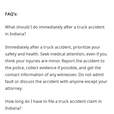
FAQ’s:
What should I do immediately after a truck accident
in Indiana?
Immediately after a truck accident, prioritize your
safety and health. Seek medical attention, even if you
think your injuries are minor. Report the accident to
the police, collect evidence if possible, and get the
contact information of any witnesses. Do not admit
fault or discuss the accident with anyone except your
attorney.
How long do I have to file a truck accident claim in
Indiana?