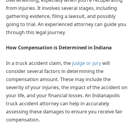
from injuries. It involves several stages, including
gathering evidence, filing a lawsuit, and possibly
going to trial. An experienced attorney can guide you
through this legal journey.
How Compensation is Determined in Indiana
In a truck accident claim, the
judge or jury
will
consider several factors in determining the
compensation amount. These may include the
severity of your injuries, the impact of the accident on
your life, and your financial losses. An Indianapolis
truck accident attorney can help in accurately
assessing these damages to ensure you receive fair
compensation.