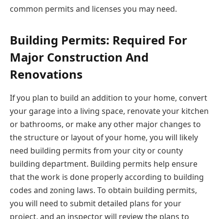
common permits and licenses you may need.
Building Permits: Required For
Major Construction And
Renovations
If you plan to build an addition to your home, convert
your garage into a living space, renovate your kitchen
or bathrooms, or make any other major changes to
the structure or layout of your home, you will likely
need building permits from your city or county
building department. Building permits help ensure
that the work is done properly according to building
codes and zoning laws. To obtain building permits,
you will need to submit detailed plans for your
project, and an inspector will review the plans to