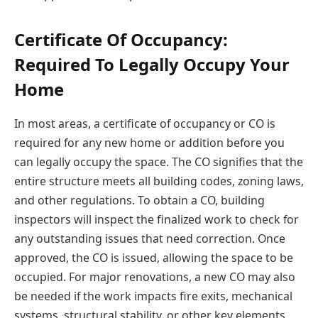
Certificate Of Occupancy:
Required To Legally Occupy Your
Home
In most areas, a certificate of occupancy or CO is
required for any new home or addition before you
can legally occupy the space. The CO signifies that the
entire structure meets all building codes, zoning laws,
and other regulations. To obtain a CO, building
inspectors will inspect the finalized work to check for
any outstanding issues that need correction. Once
approved, the CO is issued, allowing the space to be
occupied. For major renovations, a new CO may also
be needed if the work impacts fire exits, mechanical
systems, structural stability, or other key elements