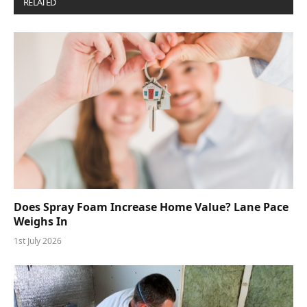
RELATED
POSTS
Does Spray Foam Increase Home Value? Lane Pace
Weighs In
1st July 2026