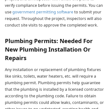
verify compliance before issuing the permits. You can
use
government permitting software
to submit your
request. Throughout the project, inspectors will also
conduct site visits to approve the completed work.
Plumbing Permits: Needed For
New Plumbing Installation Or
Repairs
Any installation or replacement of plumbing fixtures
like sinks, toilets, water heaters, etc. will require a
plumbing permit. Plumbing permits help guarantee
that the plumbing is installed by a licensed contractor
according to the plumbing code. Failure to obtain
plumbing permits could allow leaks, contaminants, or
other issues to go undetected, creating health and