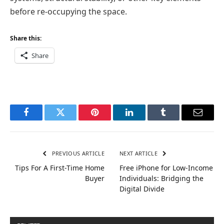
before re-occupying the space.
Share this:
Share
Facebook
Twitter
Pinterest
LinkedIn
Tumblr
Email
PREVIOUS ARTICLE
NEXT ARTICLE
Tips For A First-Time Home
Free iPhone for Low-Income
Buyer
Individuals: Bridging the
Digital Divide