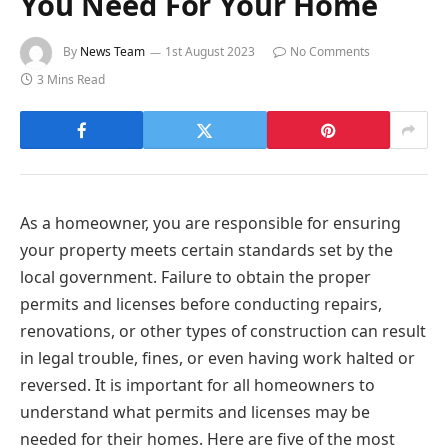
You Need For Your Home
By
News Team
1st August 2023
No Comments
3 Mins Read
As a homeowner, you are responsible for ensuring
your property meets certain standards set by the
local government. Failure to obtain the proper
permits and licenses before conducting repairs,
renovations, or other types of construction can result
in legal trouble, fines, or even having work halted or
reversed. It is important for all homeowners to
understand what permits and licenses may be
needed for their homes. Here are five of the most