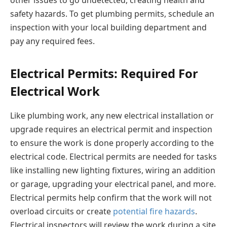
safety hazards. To get plumbing permits, schedule an
inspection with your local building department and
pay any required fees.
Electrical Permits: Required For
Electrical Work
Like plumbing work, any new electrical installation or
upgrade requires an electrical permit and inspection
to ensure the work is done properly according to the
electrical code. Electrical permits are needed for tasks
like installing new lighting fixtures, wiring an addition
or garage, upgrading your electrical panel, and more.
Electrical permits help confirm that the work will not
overload circuits or create
potential fire hazards
.
Electrical inspectors will review the work during a site