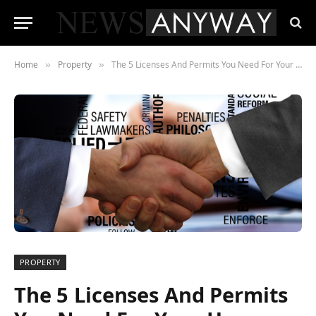
Home
Property
The 5 Licenses And Permits You Need For Your Home
»
»
PROPERTY
The 5 Licenses And Permits