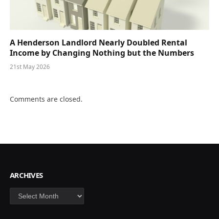
A Henderson Landlord Nearly Doubled Rental
Income by Changing Nothing but the Numbers
21st May 2026
Comments are closed.
ARCHIVES
Archives