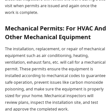
visit when permits are issued and again once the
work is complete.
Mechanical Permits: For HVAC And
Other Mechanical Equipment
The installation, replacement, or repair of mechanical
equipment such as air conditioning, heating,
ventilation, exhaust fans, etc. will call for a mechanical
permit. These permits ensure the equipment is
installed according to mechanical codes to guarantee
safe operation, prevent issues like carbon monoxide
poisoning, and make sure the equipment is properly
sized for your home. Mechanical inspectors will
review plans, inspect the installation site, and test
and approve the completed work.