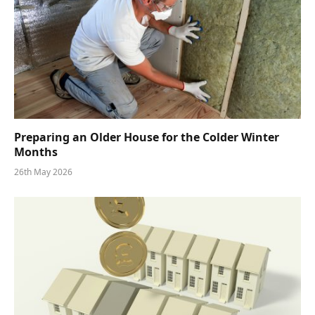
Preparing an Older House for the Colder Winter
Months
26th May 2026