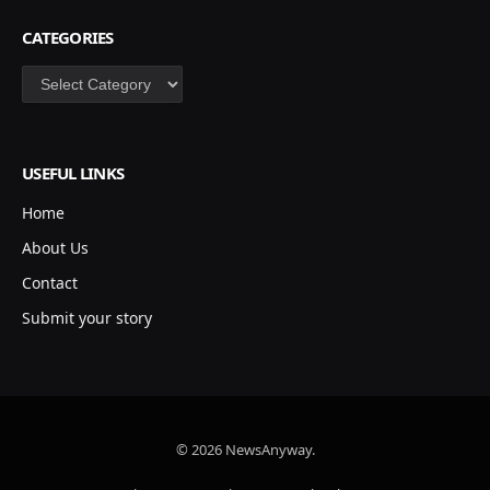
CATEGORIES
Categories
USEFUL LINKS
Home
About Us
Contact
Submit your story
© 2026 NewsAnyway.