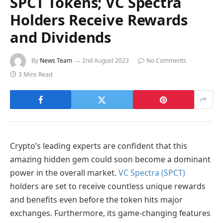
SPCT Tokens; VC Spectra
Holders Receive Rewards
and Dividends
By
News Team
2nd August 2023
No Comments
3 Mins Read
Crypto’s leading experts are confident that this
amazing hidden gem could soon become a dominant
power in the overall market.
VC Spectra (SPCT)
holders are set to receive countless unique rewards
and benefits even before the token hits major
exchanges. Furthermore, its game-changing features