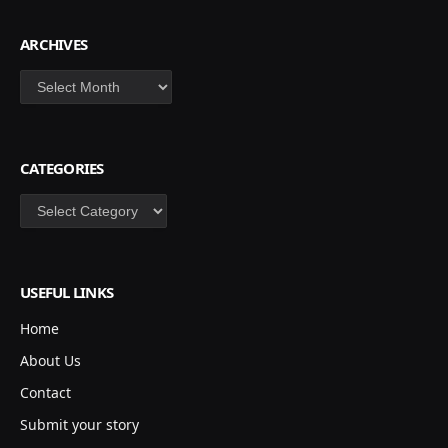
ARCHIVES
Archives
CATEGORIES
Categories
USEFUL LINKS
Home
About Us
Contact
Submit your story