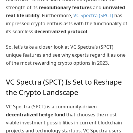
strength of its
revolutionary features
and
unrivaled
real-life utility
. Furthermore,
VC Spectra (SPCT)
has
impressed crypto enthusiasts with the functionality of
its seamless
decentralized protocol
.
So, let’s take a closer look at VC Spectra’s (SPCT)
unique features and see why experts regard it as one
of the most rewarding crypto options in 2023.
VC Spectra (SPCT) Is Set to Reshape
the Crypto Landscape
VC Spectra (SPCT) is a community-driven
decentralized hedge fund
that chooses the most
viable investment possibilities in current blockchain
projects and technology startups. VC Spectra users