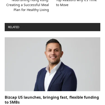
Creating a Successful Meal
to Move
Plan for Healthy Living
RELATED
POSTS
Bizcap US launches, bringing fast, flexible funding
to SMBs