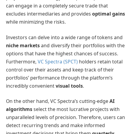
can engage in a completely secure trade that
excludes intermediaries and provides
optimal gains
while minimizing the risks.
Investors can delve into a wide range of tokens and
niche markets
and diversify their portfolios with the
options that have the highest chances of success.
Furthermore,
VC Spectra (SPCT)
holders retain total
control over their assets and keep track of their
portfolios’ performance through the platform’s
incredibly convenient
visual tools
.
On the other hand, VC Spectra’s cutting-edge
AI
algorithms
select the most lucrative projects with
unparalleled levels of precision. Therefore, users can
detect recurring trends and make informed
investment decisions that bring them
quarterly