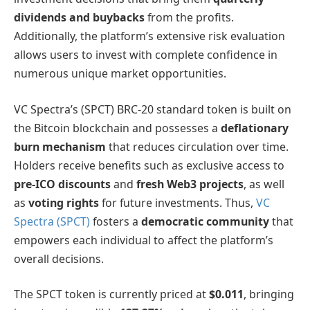
dividends and buybacks
from the profits.
Additionally, the platform’s extensive risk evaluation
allows users to invest with complete confidence in
numerous unique market opportunities.
VC Spectra’s (SPCT) BRC-20 standard token is built on
the Bitcoin blockchain and possesses a
deflationary
burn mechanism
that reduces circulation over time.
Holders receive benefits such as exclusive access to
pre-ICO discounts
and
fresh Web3 projects
, as well
as
voting rights
for future investments. Thus,
VC
Spectra (SPCT)
fosters a
democratic community
that
empowers each individual to affect the platform’s
overall decisions.
The SPCT token is currently priced at
$0.011
, bringing