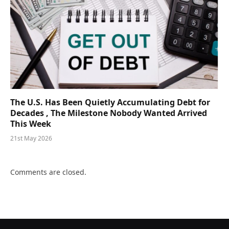
The U.S. Has Been Quietly Accumulating Debt for
Decades , The Milestone Nobody Wanted Arrived
This Week
21st May 2026
Comments are closed.