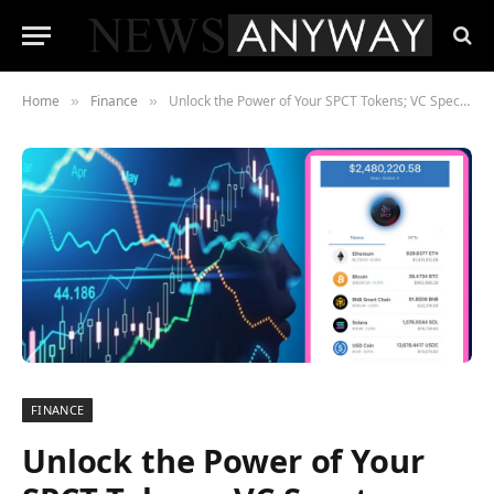
Home
Finance
Unlock the Power of Your SPCT Tokens; VC Spectra Holders Receive Rewards and Dividends
»
»
FINANCE
Unlock the Power of Your