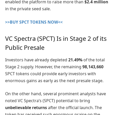
enabled the platform to raise more than
$2.4 million
in the private seed sale.
>>BUY SPCT TOKENS NOW<<
VC Spectra (SPCT) Is in Stage 2 of its
Public Presale
Investors have already depleted
21.49%
of the total
Stage 2 supply. However, the remaining
98,143,660
SPCT tokens could provide early investors with
enormous gains as early as the next presale stage.
On the other hand, several prominent analysts have
noted VC Spectra’s (SPCT) potential to bring
unbelievable returns
after the official launch. The
token has received such enormous praise on the