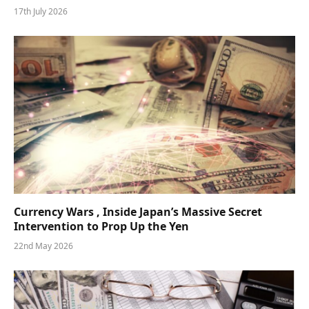
17th July 2026
Currency Wars , Inside Japan’s Massive Secret
Intervention to Prop Up the Yen
22nd May 2026