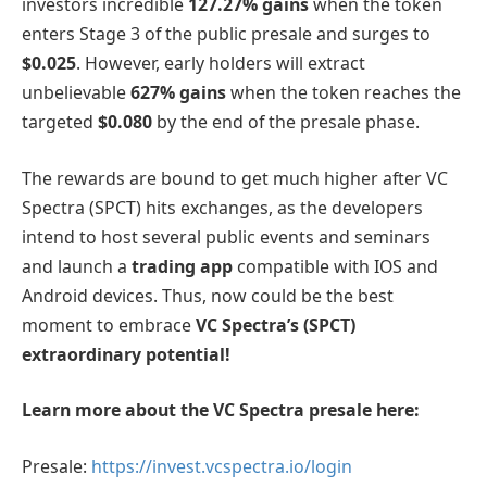
investors incredible
127.27% gains
when the token
enters Stage 3 of the public presale and surges to
$0.025
. However, early holders will extract
unbelievable
627% gains
when the token reaches the
targeted
$0.080
by the end of the presale phase.
The rewards are bound to get much higher after VC
Spectra (SPCT) hits exchanges, as the developers
intend to host several public events and seminars
and launch a
trading app
compatible with IOS and
Android devices. Thus, now could be the best
moment to embrace
VC Spectra’s (SPCT)
extraordinary potential!
Learn more about the VC Spectra presale here:
Presale:
https://invest.vcspectra.io/login