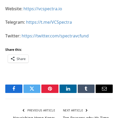
Website:
https://vcspectra.io
Telegram:
https://t.me/VCSpectra
Twitter:
https://twitter.com/spectravcfund
Share this:
Share
Facebook
Twitter
Pinterest
LinkedIn
Tumblr
Email
PREVIOUS ARTICLE
NEXT ARTICLE
Nourishing Hong Kong:
Top Reasons why it’s Time