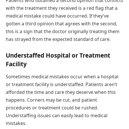
Patients who obtained a second opinion that conflicts
with the treatment they received is a red flag that a
medical mistake could have occurred. If they’ve
gotten a third opinion that agrees with the second,
this is a sign that the doctor originally treating them
has strayed from the expected standard of care.
Understaffed Hospital or Treatment
Facility
Sometimes medical mistakes occur when a hospital
or treatment facility is understaffed. Patients aren’t
afforded the time and care they deserve when this
happens. Corners may be cut, and patient
procedures or treatment could be rushed.
Understaffing issues can easily lead to medical
mistakes.