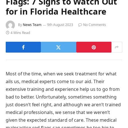
Flags: 7 Signs to Watch Out
for in Florida Healthcare
By
News Team
9th August 2023
No Comments
4 Mins Read
Most of the time, when we seek treatment for what
ails us, medical experts come to our aid. Their
extensive training and experience help us to go from
bad to better. Unfortunately, sometimes something
just doesn’t feel right, and although we aren’t trained
medical professionals, we sense that we weren’t
given the expected standard of care. These medical
malpractice red flags can sometimes be too big to