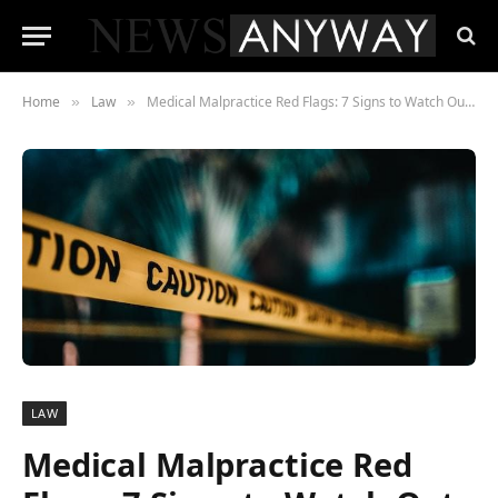
Home
Law
Medical Malpractice Red Flags: 7 Signs to Watch Out for in Florida Healthcare
»
»
LAW
Medical Malpractice Red