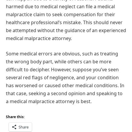
harmed due to medical neglect can file a medical
malpractice claim to seek compensation for their
healthcare professional’s mistake. This should never
be attempted without the guidance of an experienced
medical malpractice attorney.
Some medical errors are obvious, such as treating
the wrong body part, while others can be more
difficult to decipher. However, suppose you’ve seen
several red flags of negligence, and your condition
has worsened or caused other medical conditions. In
that case, seeking a second opinion and speaking to
a medical malpractice attorney is best.
Share this:
Share