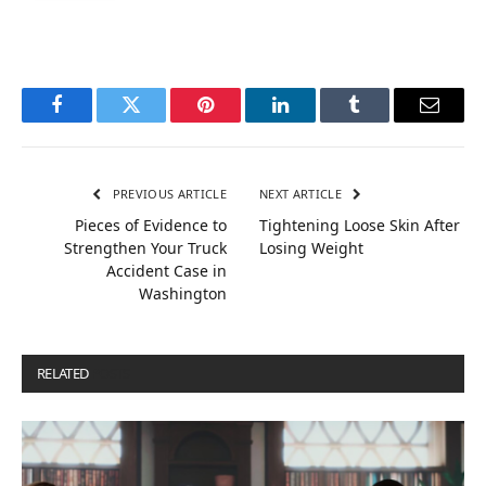
Facebook
Twitter
Pinterest
LinkedIn
Tumblr
Email
PREVIOUS ARTICLE
NEXT ARTICLE
Pieces of Evidence to
Tightening Loose Skin After
Strengthen Your Truck
Losing Weight
Accident Case in
Washington
RELATED
POSTS