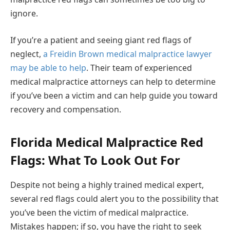
ignore.
If you’re a patient and seeing giant red flags of
neglect,
a Freidin Brown medical malpractice lawyer
may be able to help
. Their team of experienced
medical malpractice attorneys can help to determine
if you’ve been a victim and can help guide you toward
recovery and compensation.
Florida Medical Malpractice Red
Flags: What To Look Out For
Despite not being a highly trained medical expert,
several red flags could alert you to the possibility that
you’ve been the victim of medical malpractice.
Mistakes happen; if so, you have the right to seek