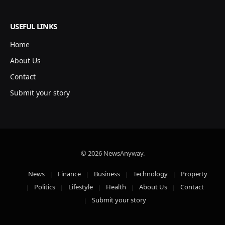
USEFUL LINKS
Home
About Us
Contact
Submit your story
© 2026 NewsAnyway.
News
Finance
Business
Technology
Property
Politics
Lifestyle
Health
About Us
Contact
Submit your story