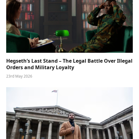
Hegseth’s Last Stand – The Legal Battle Over Illegal
Orders and Military Loyalty
23rd May 2026