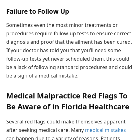
Failure to Follow Up
Sometimes even the most minor treatments or
procedures require follow-up tests to ensure correct
diagnosis and proof that the ailment has been cured.
If your doctor has told you that you’ll need some
follow-up tests yet never scheduled them, this could
be a lack of following standard procedures and could
be a sign of a medical mistake.
Medical Malpractice Red Flags To
Be Aware of in Florida Healthcare
Several red flags could make themselves apparent
after seeking medical care. Many
medical mistakes
can happen due to a variety of reasons. Patients