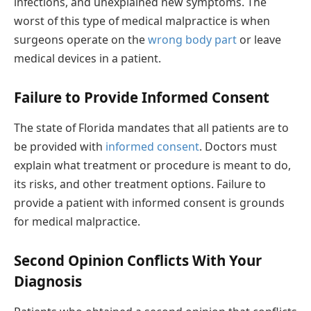
infections, and unexplained new symptoms. The
worst of this type of medical malpractice is when
surgeons operate on the
wrong body part
or leave
medical devices in a patient.
Failure to Provide Informed Consent
The state of Florida mandates that all patients are to
be provided with
informed consent
. Doctors must
explain what treatment or procedure is meant to do,
its risks, and other treatment options. Failure to
provide a patient with informed consent is grounds
for medical malpractice.
Second Opinion Conflicts With Your
Diagnosis