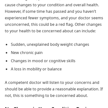
cause changes to your condition and overall health.
However, if some time has passed and you haven’t
experienced fewer symptoms, and your doctor seems
unconcerned, this could be a red flag. Other changes
to your health to be concerned about can include:
Sudden, unexplained body weight changes
New chronic pain
Changes in mood or cognitive skills
A loss in mobility or balance
A competent doctor will listen to your concerns and
should be able to provide a reasonable explanation. If
not, this is something to be concerned about.