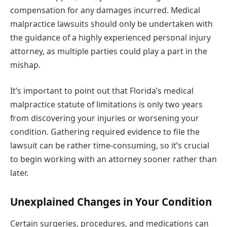
compensation for any damages incurred. Medical
malpractice lawsuits should only be undertaken with
the guidance of a highly experienced personal injury
attorney, as multiple parties could play a part in the
mishap.
It’s important to point out that Florida’s medical
malpractice statute of limitations is only two years
from discovering your injuries or worsening your
condition. Gathering required evidence to file the
lawsuit can be rather time-consuming, so it’s crucial
to begin working with an attorney sooner rather than
later.
Unexplained Changes in Your Condition
Certain surgeries, procedures, and medications can