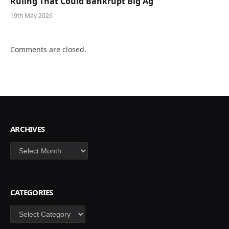
Ruling That Could Bankrupt Big Ag
19th May 2026
Comments are closed.
ARCHIVES
Archives
CATEGORIES
Categories