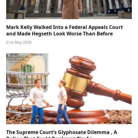
Mark Kelly Walked Into a Federal Appeals Court
and Made Hegseth Look Worse Than Before
21st May 2026
The Supreme Court’s Glyphosate Dilemma , A