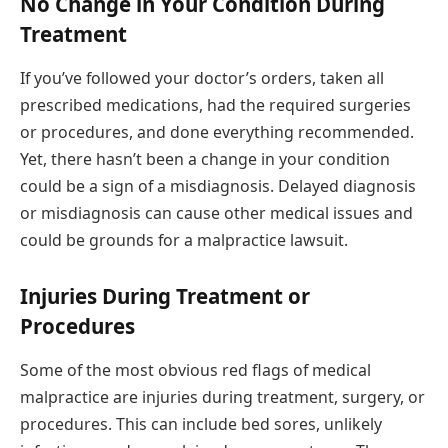
No Change in Your Condition During
Treatment
If you’ve followed your doctor’s orders, taken all
prescribed medications, had the required surgeries
or procedures, and done everything recommended.
Yet, there hasn’t been a change in your condition
could be a sign of a misdiagnosis. Delayed diagnosis
or misdiagnosis can cause other medical issues and
could be grounds for a malpractice lawsuit.
Injuries During Treatment or
Procedures
Some of the most obvious red flags of medical
malpractice are injuries during treatment, surgery, or
procedures. This can include bed sores, unlikely