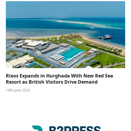
Rixos Expands in Hurghada With New Red Sea
Resort as British Visitors Drive Demand
18th June 2026