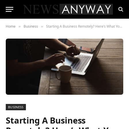
Home
Business
Starting A Business Remotely? Here’s What You Need To Know
»
»
BUSINESS
Starting A Business