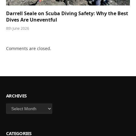
Darrell Seale on Scuba Diving Safety: Why the Best
Dives Are Uneventful
8th June 2026
Comments are closed.
ARCHIVES
Archives
CATEGORIES