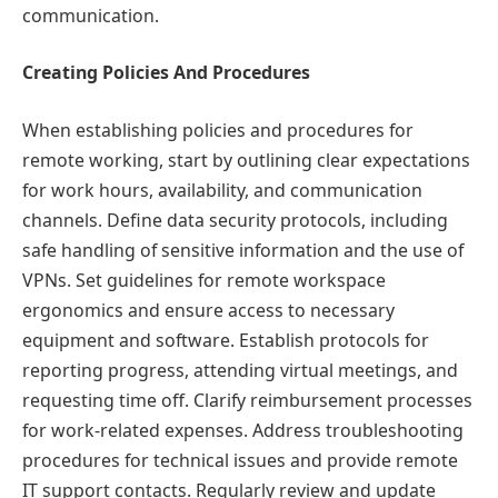
communication.
Creating Policies And Procedures
When establishing policies and procedures for
remote working, start by outlining clear expectations
for work hours, availability, and communication
channels. Define data security protocols, including
safe handling of sensitive information and the use of
VPNs. Set guidelines for remote workspace
ergonomics and ensure access to necessary
equipment and software. Establish protocols for
reporting progress, attending virtual meetings, and
requesting time off. Clarify reimbursement processes
for work-related expenses. Address troubleshooting
procedures for technical issues and provide remote
IT support contacts. Regularly review and update