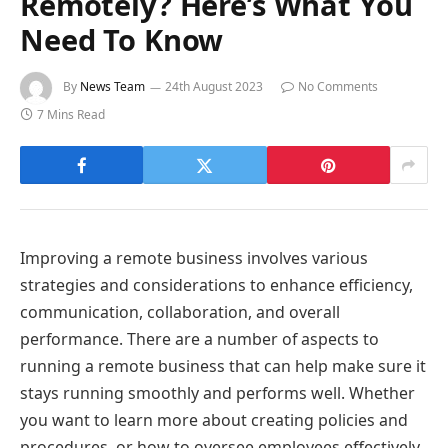
Remotely? Here’s What You
Need To Know
By
News Team
24th August 2023
No Comments
7 Mins Read
Improving a remote business involves various
strategies and considerations to enhance efficiency,
communication, collaboration, and overall
performance. There are a number of aspects to
running a remote business that can help make sure it
stays running smoothly and performs well. Whether
you want to learn more about creating policies and
procedures, or how to oversee employees effectively