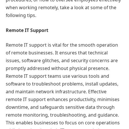
when working remotely, take a look at some of the
following tips.
Remote IT Support
Remote IT support is vital for the smooth operation
of remote businesses. It ensures that technical
issues, software glitches, and security concerns are
promptly addressed without physical presence.
Remote IT support teams use various tools and
software to troubleshoot problems, install updates,
and maintain network infrastructure. Effective
remote IT support enhances productivity, minimises
downtime, and safeguards sensitive data through
remote monitoring, troubleshooting, and guidance.
This enables businesses to focus on core operations