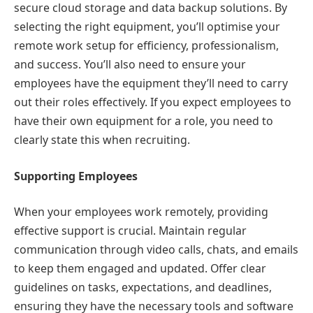
secure cloud storage and data backup solutions. By
selecting the right equipment, you’ll optimise your
remote work setup for efficiency, professionalism,
and success. You’ll also need to ensure your
employees have the equipment they’ll need to carry
out their roles effectively. If you expect employees to
have their own equipment for a role, you need to
clearly state this when recruiting.
Supporting Employees
When your employees work remotely, providing
effective support is crucial. Maintain regular
communication through video calls, chats, and emails
to keep them engaged and updated. Offer clear
guidelines on tasks, expectations, and deadlines,
ensuring they have the necessary tools and software