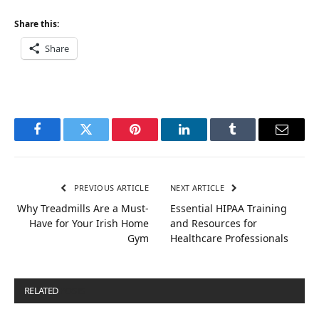
Share this:
Share
Facebook
Twitter
Pinterest
LinkedIn
Tumblr
Email
PREVIOUS ARTICLE
NEXT ARTICLE
Why Treadmills Are a Must-
Essential HIPAA Training
Have for Your Irish Home
and Resources for
Gym
Healthcare Professionals
RELATED
POSTS