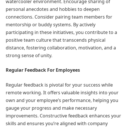
watercooler environment. Encourage sharing of
personal anecdotes and hobbies to deepen
connections. Consider pairing team members for
mentorship or buddy systems. By actively
participating in these initiatives, you contribute to a
positive team culture that transcends physical
distance, fostering collaboration, motivation, and a
strong sense of unity.
Regular Feedback For Employees
Regular feedback is pivotal for your success while
remote working. It offers valuable insights into your
own and your employee’s performance, helping you
gauge your progress and make necessary
improvements. Constructive feedback enhances your
skills and ensures you’re aligned with company