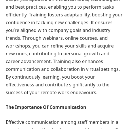
and best practices, enabling you to perform tasks
efficiently. Training fosters adaptability, boosting your
confidence in tackling new challenges. It ensures
you’re aligned with company goals and industry
trends. Through webinars, online courses, and
workshops, you can refine your skills and acquire
new ones, contributing to personal growth and
career advancement. Training also enhances
communication and collaboration in virtual settings.
By continuously learning, you boost your
effectiveness and contribute significantly to the
success of your remote work endeavours.
The Importance Of Communication
Effective communication among staff members in a