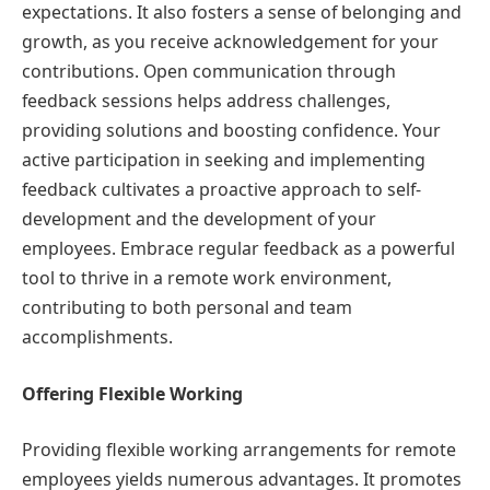
expectations. It also fosters a sense of belonging and
growth, as you receive acknowledgement for your
contributions. Open communication through
feedback sessions helps address challenges,
providing solutions and boosting confidence. Your
active participation in seeking and implementing
feedback cultivates a proactive approach to self-
development and the development of your
employees. Embrace regular feedback as a powerful
tool to thrive in a remote work environment,
contributing to both personal and team
accomplishments.
Offering Flexible Working
Providing flexible working arrangements for remote
employees yields numerous advantages. It promotes