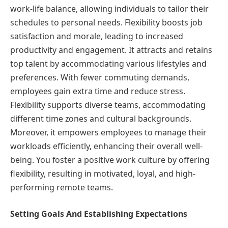
work-life balance, allowing individuals to tailor their
schedules to personal needs. Flexibility boosts job
satisfaction and morale, leading to increased
productivity and engagement. It attracts and retains
top talent by accommodating various lifestyles and
preferences. With fewer commuting demands,
employees gain extra time and reduce stress.
Flexibility supports diverse teams, accommodating
different time zones and cultural backgrounds.
Moreover, it empowers employees to manage their
workloads efficiently, enhancing their overall well-
being. You foster a positive work culture by offering
flexibility, resulting in motivated, loyal, and high-
performing remote teams.
Setting Goals And Establishing Expectations