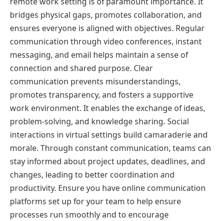
remote work setting is of paramount importance. It
bridges physical gaps, promotes collaboration, and
ensures everyone is aligned with objectives. Regular
communication through video conferences, instant
messaging, and email helps maintain a sense of
connection and shared purpose. Clear
communication prevents misunderstandings,
promotes transparency, and fosters a supportive
work environment. It enables the exchange of ideas,
problem-solving, and knowledge sharing. Social
interactions in virtual settings build camaraderie and
morale. Through constant communication, teams can
stay informed about project updates, deadlines, and
changes, leading to better coordination and
productivity. Ensure you have online communication
platforms set up for your team to help ensure
processes run smoothly and to encourage