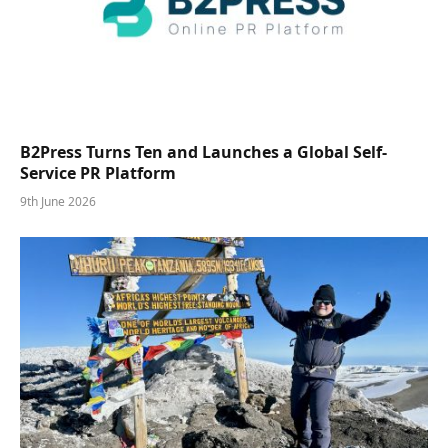
B2Press Turns Ten and Launches a Global Self-
Service PR Platform
9th June 2026