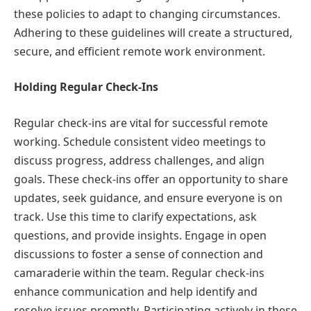
these policies to adapt to changing circumstances.
Adhering to these guidelines will create a structured,
secure, and efficient remote work environment.
Holding Regular Check-Ins
Regular check-ins are vital for successful remote
working. Schedule consistent video meetings to
discuss progress, address challenges, and align
goals. These check-ins offer an opportunity to share
updates, seek guidance, and ensure everyone is on
track. Use this time to clarify expectations, ask
questions, and provide insights. Engage in open
discussions to foster a sense of connection and
camaraderie within the team. Regular check-ins
enhance communication and help identify and
resolve issues promptly. Participating actively in these