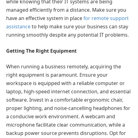
while knowing that their IT systems are being
managed efficiently from a distance. Make sure you
have an effective system in place
for remote support
assistance
to help make sure your business can stay
running smoothly despite any potential IT problems.
Getting The Right Equipment
When running a business remotely, acquiring the
right equipment is paramount. Ensure your
workspace is equipped with a reliable computer or
laptop, high-speed internet connection, and essential
software. Invest in a comfortable ergonomic chair,
proper lighting, and noise-cancelling headphones for
a conducive work environment. A webcam and
microphone facilitate clear communication, while a
backup power source prevents disruptions. Opt for