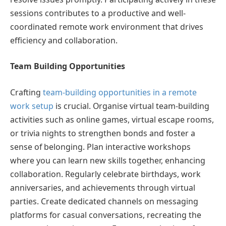
sessions contributes to a productive and well-
coordinated remote work environment that drives
efficiency and collaboration.
Team Building Opportunities
Crafting
team-building opportunities in a remote
work setup
is crucial. Organise virtual team-building
activities such as online games, virtual escape rooms,
or trivia nights to strengthen bonds and foster a
sense of belonging. Plan interactive workshops
where you can learn new skills together, enhancing
collaboration. Regularly celebrate birthdays, work
anniversaries, and achievements through virtual
parties. Create dedicated channels on messaging
platforms for casual conversations, recreating the