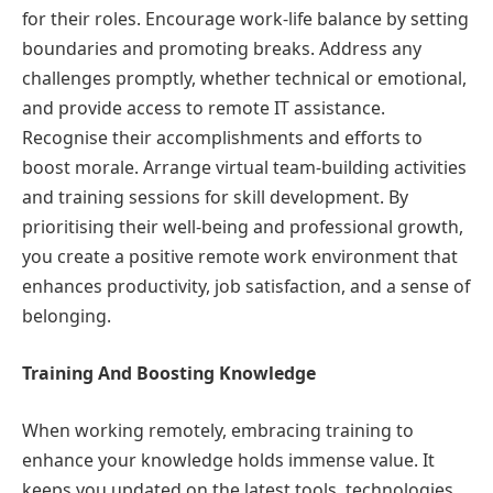
for their roles. Encourage work-life balance by setting
boundaries and promoting breaks. Address any
challenges promptly, whether technical or emotional,
and provide access to remote IT assistance.
Recognise their accomplishments and efforts to
boost morale. Arrange virtual team-building activities
and training sessions for skill development. By
prioritising their well-being and professional growth,
you create a positive remote work environment that
enhances productivity, job satisfaction, and a sense of
belonging.
Training And Boosting Knowledge
When working remotely, embracing training to
enhance your knowledge holds immense value. It
keeps you updated on the latest tools, technologies,