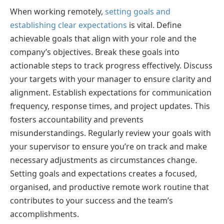
When working remotely,
setting goals and
establishing clear expectations
is vital. Define
achievable goals that align with your role and the
company’s objectives. Break these goals into
actionable steps to track progress effectively. Discuss
your targets with your manager to ensure clarity and
alignment. Establish expectations for communication
frequency, response times, and project updates. This
fosters accountability and prevents
misunderstandings. Regularly review your goals with
your supervisor to ensure you’re on track and make
necessary adjustments as circumstances change.
Setting goals and expectations creates a focused,
organised, and productive remote work routine that
contributes to your success and the team’s
accomplishments.