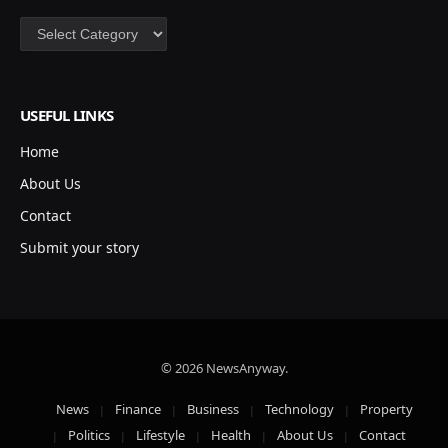
Categories
USEFUL LINKS
Home
About Us
Contact
Submit your story
© 2026 NewsAnyway.
News
Finance
Business
Technology
Property
Politics
Lifestyle
Health
About Us
Contact