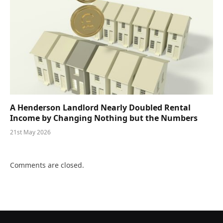
A Henderson Landlord Nearly Doubled Rental
Income by Changing Nothing but the Numbers
21st May 2026
Comments are closed.