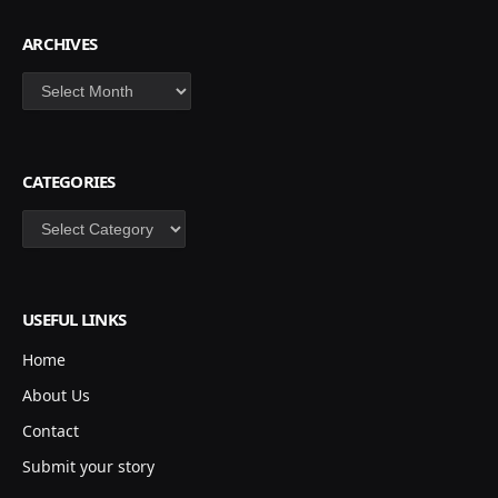
ARCHIVES
Archives
CATEGORIES
Categories
USEFUL LINKS
Home
About Us
Contact
Submit your story