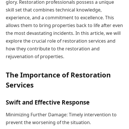
glory. Restoration professionals possess a unique
skill set that combines technical knowledge,
experience, and a commitment to excellence. This
allows them to bring properties back to life after even
the most devastating incidents. In this article, we will
explore the crucial role of restoration services and
how they contribute to the restoration and
rejuvenation of properties.
The Importance of Restoration
Services
Swift and Effective Response
Minimizing Further Damage: Timely intervention to
prevent the worsening of the situation.