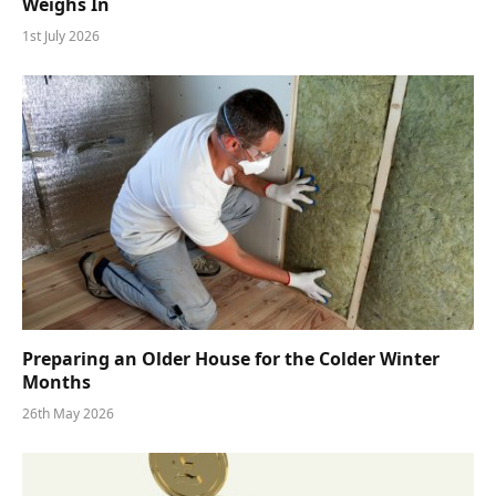
Weighs In
1st July 2026
Preparing an Older House for the Colder Winter
Months
26th May 2026