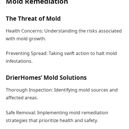
Mold Remediation
The Threat of Mold
Health Concerns: Understanding the risks associated
with mold growth.
Preventing Spread: Taking swift action to halt mold
infestations.
DrierHomes’ Mold Solutions
Thorough Inspection: Identifying mold sources and
affected areas.
Safe Removal: Implementing mold remediation
strategies that prioritize health and safety.