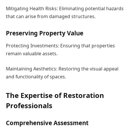
Mitigating Health Risks: Eliminating potential hazards
that can arise from damaged structures.
Preserving Property Value
Protecting Investments: Ensuring that properties
remain valuable assets.
Maintaining Aesthetics: Restoring the visual appeal
and functionality of spaces.
The Expertise of Restoration
Professionals
Comprehensive Assessment