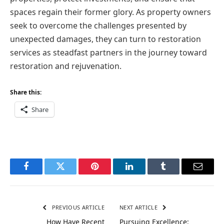
spaces regain their former glory. As property owners
seek to overcome the challenges presented by
unexpected damages, they can turn to restoration
services as steadfast partners in the journey toward
restoration and rejuvenation.
Share this:
Share
Facebook
Twitter
Pinterest
LinkedIn
Tumblr
Email
PREVIOUS ARTICLE
NEXT ARTICLE
How Have Recent
Pursuing Excellence: