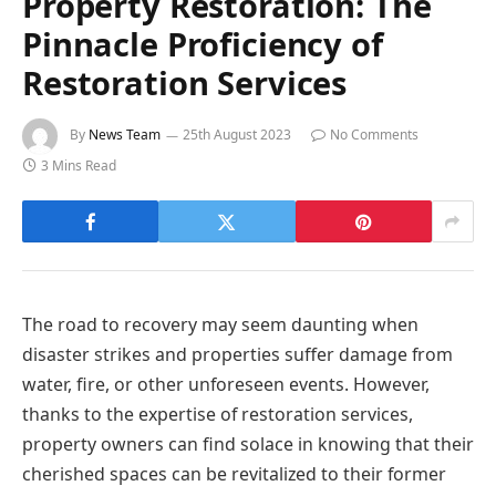
Property Restoration: The
Pinnacle Proficiency of
Restoration Services
By
News Team
25th August 2023
No Comments
3 Mins Read
The road to recovery may seem daunting when
disaster strikes and properties suffer damage from
water, fire, or other unforeseen events. However,
thanks to the expertise of restoration services,
property owners can find solace in knowing that their
cherished spaces can be revitalized to their former