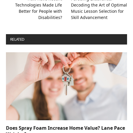
Technologies Made Life
Decoding the Art of Optimal
Better for People with
Music Lesson Selection for
Disabilities?
Skill Advancement
RELATED
POSTS
Does Spray Foam Increase Home Value? Lane Pace