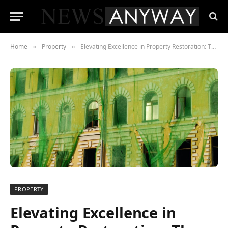
Home
Property
Elevating Excellence in Property Restoration: The Pinnacle Proficiency of Restoration Services
»
»
PROPERTY
Elevating Excellence in