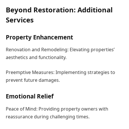
Beyond Restoration: Additional
Services
Property Enhancement
Renovation and Remodeling: Elevating properties’
aesthetics and functionality.
Preemptive Measures: Implementing strategies to
prevent future damages.
Emotional Relief
Peace of Mind: Providing property owners with
reassurance during challenging times.