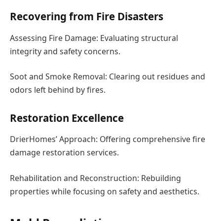
Recovering from Fire Disasters
Assessing Fire Damage: Evaluating structural
integrity and safety concerns.
Soot and Smoke Removal: Clearing out residues and
odors left behind by fires.
Restoration Excellence
DrierHomes’ Approach: Offering comprehensive fire
damage restoration services.
Rehabilitation and Reconstruction: Rebuilding
properties while focusing on safety and aesthetics.