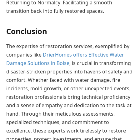
Returning to Normalcy: Facilitating a smooth
transition back into fully restored spaces.
Conclusion
The expertise of restoration services, exemplified by
companies like
DrierHomes offers Effective Water
Damage Solutions in Boise
, is crucial in transforming
disaster-stricken properties into havens of safety and
comfort. Whether faced with water damage, fire
incidents, mold growth, or other unexpected events,
restoration professionals bring technical proficiency
and a sense of empathy and dedication to the task at
hand. Through their meticulous assessments,
specialized techniques, and commitment to
excellence, these experts work tirelessly to restore
properties, protect investments, and ensure that