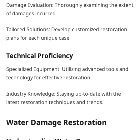
Damage Evaluation: Thoroughly examining the extent
of damages incurred.
Tailored Solutions: Develop customized restoration
plans for each unique case.
Technical Proficiency
Specialized Equipment: Utilizing advanced tools and
technology for effective restoration.
Industry Knowledge: Staying up-to-date with the
latest restoration techniques and trends.
Water Damage Restoration