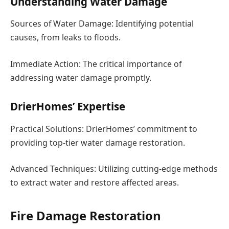
Understanding Water Damage
Sources of Water Damage: Identifying potential
causes, from leaks to floods.
Immediate Action: The critical importance of
addressing water damage promptly.
DrierHomes’ Expertise
Practical Solutions: DrierHomes’ commitment to
providing top-tier water damage restoration.
Advanced Techniques: Utilizing cutting-edge methods
to extract water and restore affected areas.
Fire Damage Restoration