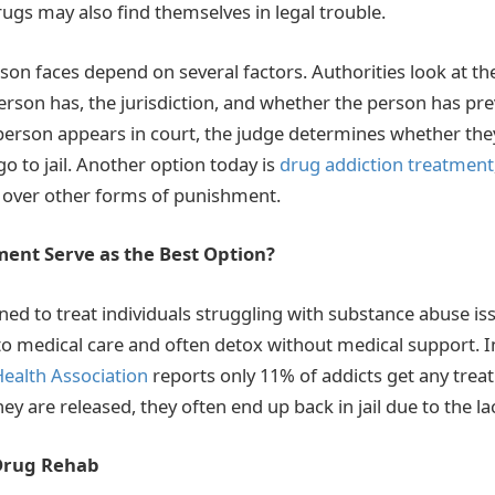
rugs may also find themselves in legal trouble.
son faces depend on several factors. Authorities look at th
rson has, the jurisdiction, and whether the person has pr
person appears in court, the judge determines whether th
 go to jail. Another option today is
drug addiction treatment
n over other forms of punishment.
ent Serve as the Best Option?
gned to treat individuals struggling with substance abuse is
 to medical care and often detox without medical support. In
ealth Association
reports only 11% of addicts get any trea
they are released, they often end up back in jail due to the l
 Drug Rehab