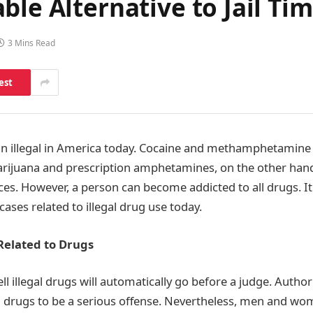
ble Alternative to Jail Ti
3 Mins Read
est
n illegal in America today. Cocaine and methamphetamine
Marijuana and prescription amphetamines, on the other hand,
s. However, a person can become addicted to all drugs. It f
ases related to illegal drug use today.
Related to Drugs
ll illegal drugs will automatically go before a judge. Author
gal drugs to be a serious offense. Nevertheless, men and w