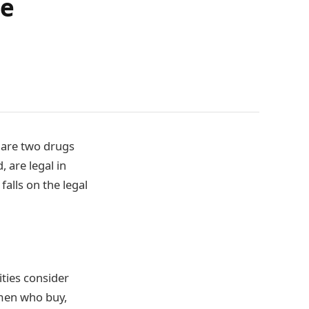
me
 are two drugs
 are legal in
alls on the legal
ities consider
omen who buy,