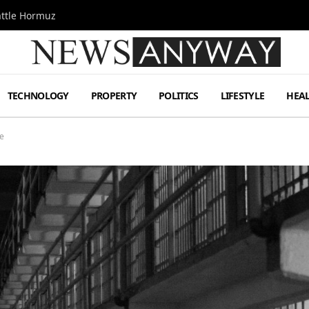
attle Hormuz
TECHNOLOGY
PROPERTY
POLITICS
LIFESTYLE
HEA
me