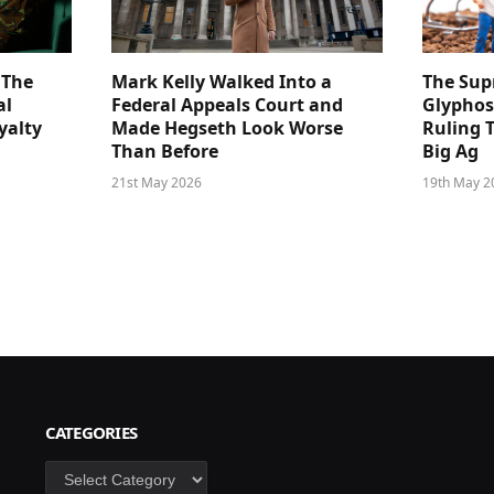
 The
Mark Kelly Walked Into a
The Sup
al
Federal Appeals Court and
Glyphos
yalty
Made Hegseth Look Worse
Ruling 
Than Before
Big Ag
21st May 2026
19th May 2
CATEGORIES
Categories