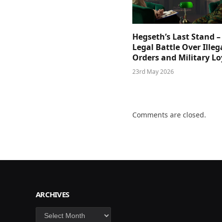
Hegseth’s Last Stand –
Legal Battle Over Illeg
Orders and Military Lo
23rd May 2026
Comments are closed.
ARCHIVES
Archives