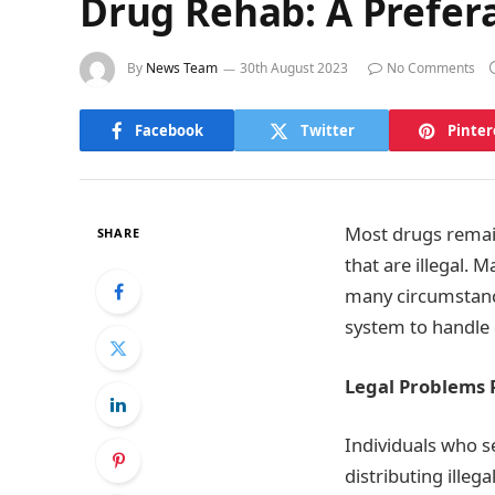
Drug Rehab: A Prefera
By
News Team
30th August 2023
No Comments
Facebook
Twitter
Pinter
Most drugs remai
SHARE
that are illegal. 
many circumstance
system to handle c
Legal Problems 
Individuals who se
distributing ille