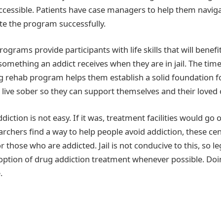
accessible. Patients have case managers to help them naviga
e the program successfully.
grams provide participants with life skills that will benefit
ot something an addict receives when they are in jail. The tim
g rehab program helps them establish a solid foundation fo
 live sober so they can support themselves and their loved 
ction is not easy. If it was, treatment facilities would go 
earchers find a way to help people avoid addiction, these cent
or those who are addicted. Jail is not conducive to this, so le
 option of drug addiction treatment whenever possible. Doi
.