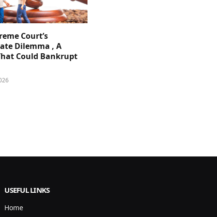
reme Court’s
ate Dilemma , A
That Could Bankrupt
026
USEFUL LINKS
Home