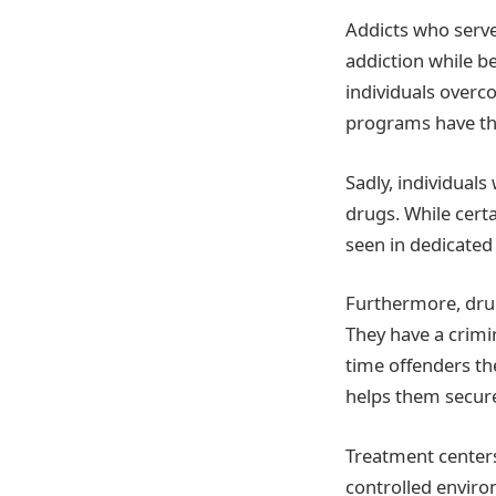
Addicts who serve
addiction while b
individuals overco
programs have the
Sadly, individual
drugs. While certa
seen in dedicated 
Furthermore, drug
They have a crimi
time offenders th
helps them secure
Treatment centers 
controlled enviro