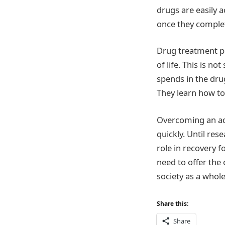
drugs are easily 
once they complet
Drug treatment pro
of life. This is n
spends in the dru
They learn how to
Overcoming an addi
quickly. Until res
role in recovery f
need to offer the
society as a whole
Share this:
Share