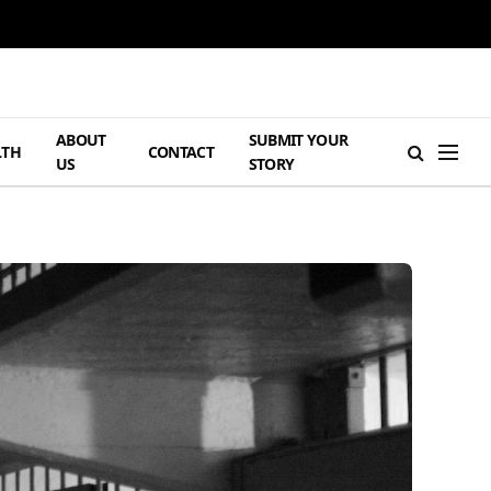
ABOUT
SUBMIT YOUR
LTH
CONTACT
US
STORY