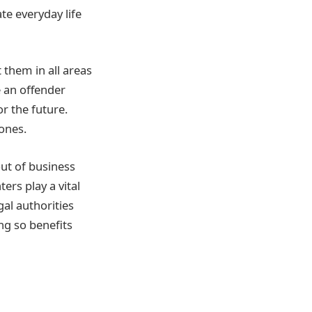
te everyday life
 them in all areas
e an offender
r the future.
ones.
out of business
ers play a vital
gal authorities
ng so benefits