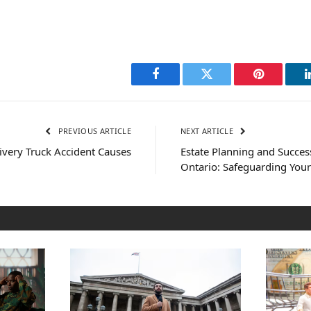
Facebook
Twitter
Pinterest
PREVIOUS ARTICLE
NEXT ARTICLE
ery Truck Accident Causes
Estate Planning and Succes
Ontario: Safeguarding You