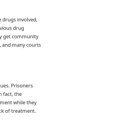
e drugs involved,
evious drug
ey get community
, and many courts
sues. Prisoners
 fact, the
tment while they
ack of treatment.