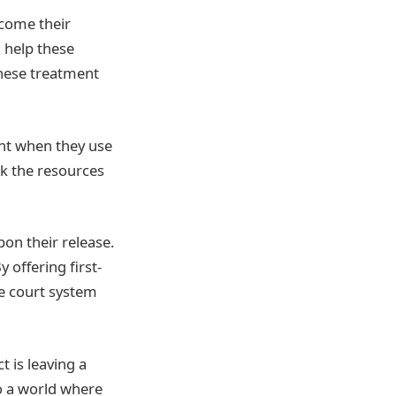
rcome their
 help these
These treatment
ght when they use
ck the resources
on their release.
offering first-
he court system
t is leaving a
o a world where