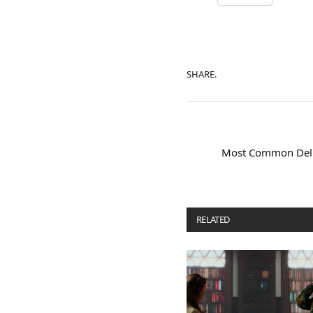
SHARE.
Most Common Deliv
RELATED
POSTS