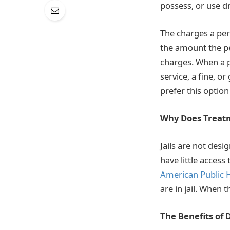
possess, or use d
The charges a per
the amount the pe
charges. When a 
service, a fine, or
prefer this optio
Why Does Treatm
Jails are not desi
have little access
American Public H
are in jail. When 
The Benefits of