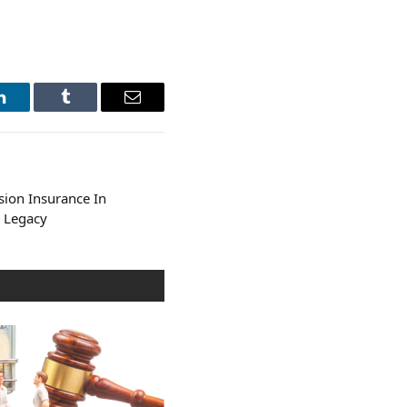
LinkedIn
Tumblr
Email
sion Insurance In
r Legacy