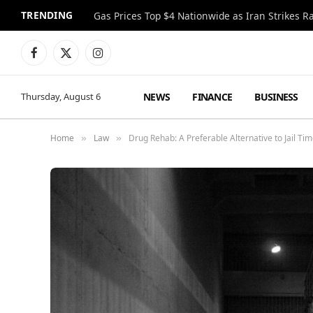
TRENDING
Gas Prices Top $4 Nationwide as Iran Strikes R
Facebook
X
Instagram
(Twitter)
NEWS
FINANCE
BUSINESS
Thursday, August 6
Home
Law
Drug Rehab: A Preferable Alternative to Jail Ti
»
»