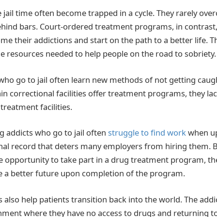
 jail time often become trapped in a cycle. They rarely ove
ehind bars. Court-ordered treatment programs, in contrast,
me their addictions and start on the path to a better life. 
 resources needed to help people on the road to sobriety.
s who go to jail often learn new methods of not getting cau
in correctional facilities offer treatment programs, they la
treatment facilities.
 addicts who go to jail often
struggle to find work
when up
nal record that deters many employers from hiring them. By 
e opportunity to take part in a drug treatment program, t
 a better future upon completion of the program.
also help patients transition back into the world. The addic
nment where they have no access to drugs and returning t