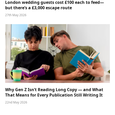
London wedding guests cost £100 each to feed—
but there’s a £3,000 escape route
27th May 2026
Why Gen Z Isn’t Reading Long Copy — and What
That Means for Every Publication Still Writing It
22nd May 2026