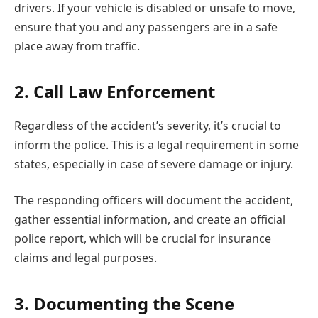
drivers. If your vehicle is disabled or unsafe to move,
ensure that you and any passengers are in a safe
place away from traffic.
2. Call Law Enforcement
Regardless of the accident’s severity, it’s crucial to
inform the police. This is a legal requirement in some
states, especially in case of severe damage or injury.
The responding officers will document the accident,
gather essential information, and create an official
police report, which will be crucial for insurance
claims and legal purposes.
3. Documenting the Scene