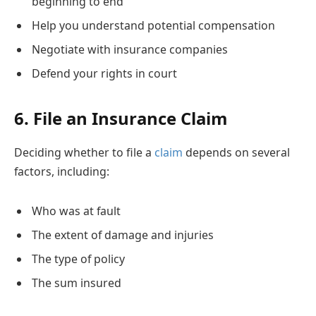
beginning to end
Help you understand potential compensation
Negotiate with insurance companies
Defend your rights in court
6. File an Insurance Claim
Deciding whether to file a
claim
depends on several
factors, including:
Who was at fault
The extent of damage and injuries
The type of policy
The sum insured