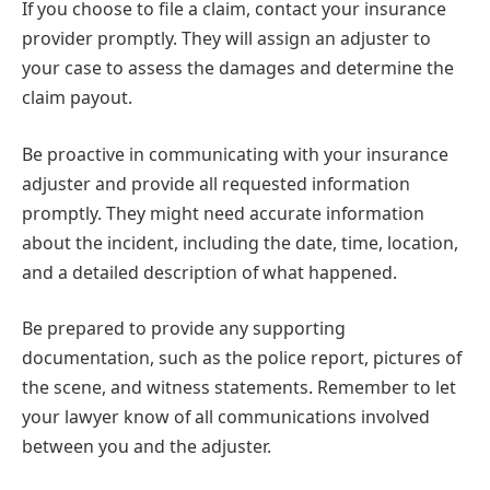
If you choose to file a claim, contact your insurance
provider promptly. They will assign an adjuster to
your case to assess the damages and determine the
claim payout.
Be proactive in communicating with your insurance
adjuster and provide all requested information
promptly. They might need accurate information
about the incident, including the date, time, location,
and a detailed description of what happened.
Be prepared to provide any supporting
documentation, such as the police report, pictures of
the scene, and witness statements. Remember to let
your lawyer know of all communications involved
between you and the adjuster.