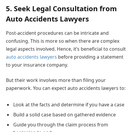
5. Seek Legal Consultation from
Auto Accidents Lawyers
Post-accident procedures can be intricate and
confusing. This is more so when there are complex
legal aspects involved. Hence, it’s beneficial to consult
auto accidents lawyers
before providing a statement
to your insurance company.
But their work involves more than filing your
paperwork. You can expect auto accidents lawyers to:
Look at the facts and determine if you have a case
Build a solid case based on gathered evidence
Guide you through the claim process from