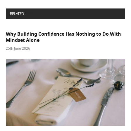
RELATED
POSTS
Why Building Confidence Has Nothing to Do With
Mindset Alone
25th June 2026