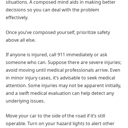
situations. A composed mind aids in making better
decisions so you can deal with the problem
effectively.
Once you’ve composed yourself, prioritize safety
above all else.
If anyone is injured, call 911 immediately or ask
someone who can. Suppose there are severe injuries;
avoid moving until medical professionals arrive. Even
in minor injury cases, it’s advisable to seek medical
attention. Some injuries may not be apparent initially,
and a swift medical evaluation can help detect any
underlying issues.
Move your car to the side of the road if it’s still
operable. Turn on your hazard lights to alert other