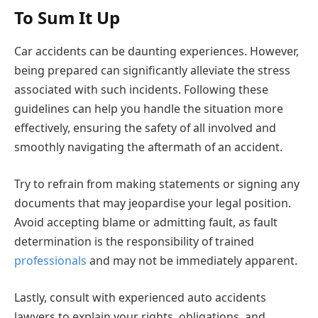
To Sum It Up
Car accidents can be daunting experiences. However,
being prepared can significantly alleviate the stress
associated with such incidents. Following these
guidelines can help you handle the situation more
effectively, ensuring the safety of all involved and
smoothly navigating the aftermath of an accident.
Try to refrain from making statements or signing any
documents that may jeopardise your legal position.
Avoid accepting blame or admitting fault, as fault
determination is the responsibility of trained
professionals
and may not be immediately apparent.
Lastly, consult with experienced auto accidents
lawyers to explain your rights, obligations, and