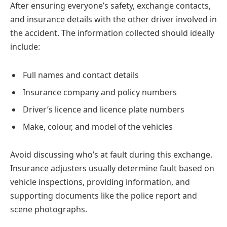
After ensuring everyone’s safety, exchange contacts,
and insurance details with the other driver involved in
the accident. The information collected should ideally
include:
Full names and contact details
Insurance company and policy numbers
Driver’s licence and licence plate numbers
Make, colour, and model of the vehicles
Avoid discussing who’s at fault during this exchange.
Insurance adjusters usually determine fault based on
vehicle inspections, providing information, and
supporting documents like the police report and
scene photographs.