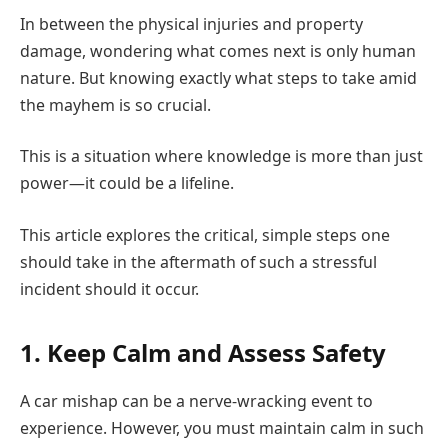
In between the physical injuries and property
damage, wondering what comes next is only human
nature. But knowing exactly what steps to take amid
the mayhem is so crucial.
This is a situation where knowledge is more than just
power—it could be a lifeline.
This article explores the critical, simple steps one
should take in the aftermath of such a stressful
incident should it occur.
1. Keep Calm and Assess Safety
A car mishap can be a nerve-wracking event to
experience. However, you must maintain calm in such