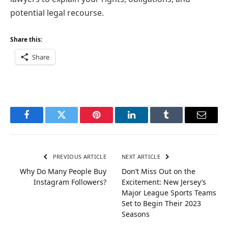
potential legal recourse.
Share this:
Share
Facebook
Twitter
Pinterest
LinkedIn
Tumblr
Email
PREVIOUS ARTICLE
NEXT ARTICLE
Why Do Many People Buy
Don’t Miss Out on the
Instagram Followers?
Excitement: New Jersey’s
Major League Sports Teams
Set to Begin Their 2023
Seasons