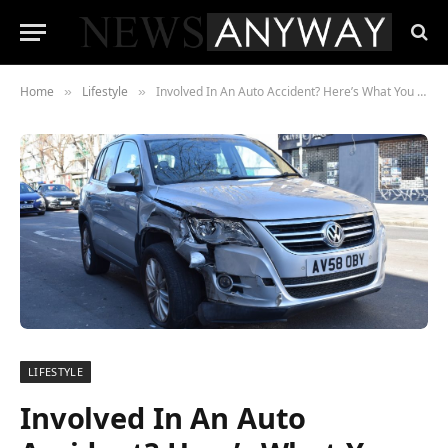
Home
Lifestyle
Involved In An Auto Accident? Here’s What You Should Know
»
»
LIFESTYLE
Involved In An Auto