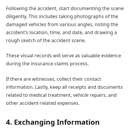
Following the accident, start documenting the scene
diligently. This includes taking photographs of the
damaged vehicles from various angles, noting the
accident’s location, time, and date, and drawing a
rough sketch of the accident scene.
These visual records will serve as valuable evidence
during the insurance claims process.
If there are witnesses, collect their contact
information. Lastly, keep all receipts and documents
related to medical treatment, vehicle repairs, and
other accident-related expenses.
4. Exchanging Information