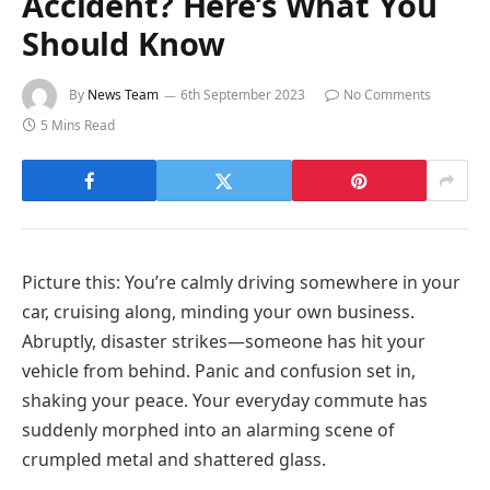
Accident? Here’s What You
Should Know
By
News Team
6th September 2023
No Comments
5 Mins Read
Picture this: You’re calmly driving somewhere in your
car, cruising along, minding your own business.
Abruptly, disaster strikes—someone has hit your
vehicle from behind. Panic and confusion set in,
shaking your peace. Your everyday commute has
suddenly morphed into an alarming scene of
crumpled metal and shattered glass.