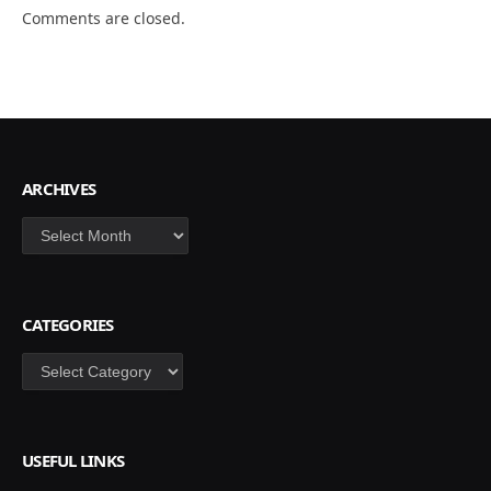
Comments are closed.
ARCHIVES
Archives
CATEGORIES
Categories
USEFUL LINKS