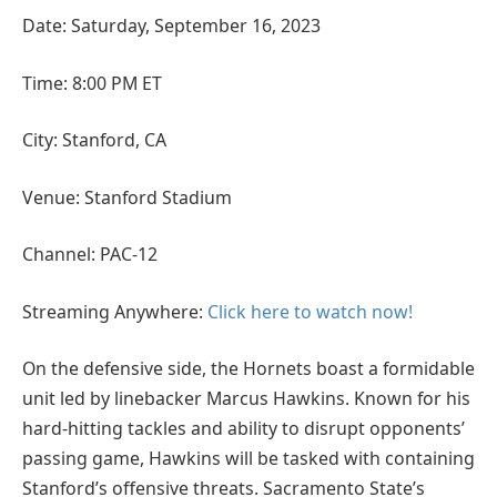
Date: Saturday, September 16, 2023
Time: 8:00 PM ET
City: Stanford, CA
Venue: Stanford Stadium
Channel: PAC-12
Streaming Anywhere:
Click here to watch now!
On the defensive side, the Hornets boast a formidable
unit led by linebacker Marcus Hawkins. Known for his
hard-hitting tackles and ability to disrupt opponents’
passing game, Hawkins will be tasked with containing
Stanford’s offensive threats. Sacramento State’s