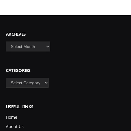
ARCHIVES
Archives
CATEGORIES
Categories
USEFUL LINKS
Home
About Us