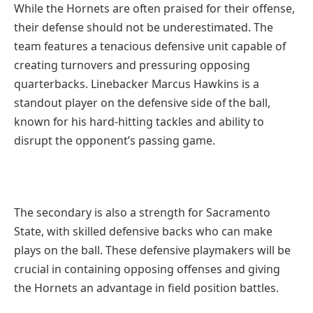
While the Hornets are often praised for their offense,
their defense should not be underestimated. The
team features a tenacious defensive unit capable of
creating turnovers and pressuring opposing
quarterbacks. Linebacker Marcus Hawkins is a
standout player on the defensive side of the ball,
known for his hard-hitting tackles and ability to
disrupt the opponent’s passing game.
The secondary is also a strength for Sacramento
State, with skilled defensive backs who can make
plays on the ball. These defensive playmakers will be
crucial in containing opposing offenses and giving
the Hornets an advantage in field position battles.