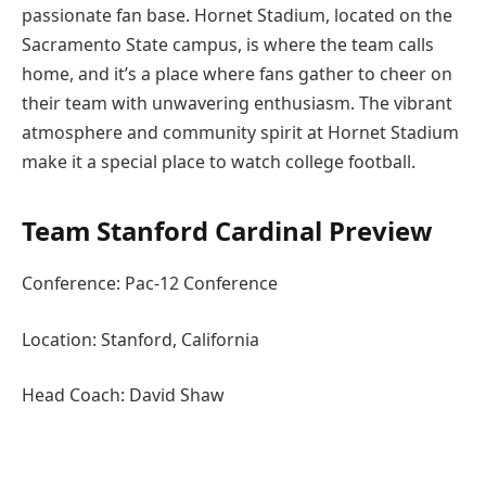
passionate fan base. Hornet Stadium, located on the
Sacramento State campus, is where the team calls
home, and it’s a place where fans gather to cheer on
their team with unwavering enthusiasm. The vibrant
atmosphere and community spirit at Hornet Stadium
make it a special place to watch college football.
Team Stanford Cardinal Preview
Conference: Pac-12 Conference
Location: Stanford, California
Head Coach: David Shaw