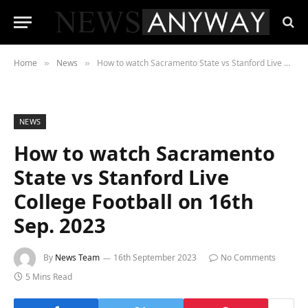
Home
News
How to watch Sacramento State vs Stanford Live College Football on 16th Sep. 2023
»
»
NEWS
How to watch Sacramento
State vs Stanford Live
College Football on 16th
Sep. 2023
By
News Team
16th September 2023
No Comments
5 Mins Read