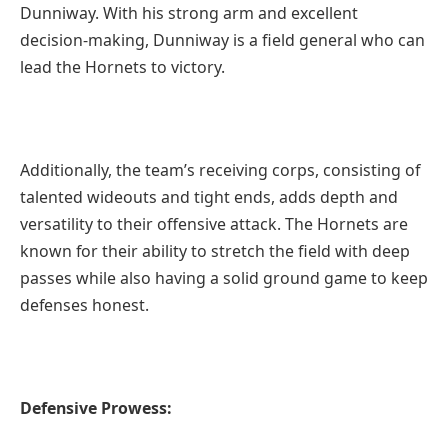
Dunniway. With his strong arm and excellent
decision-making, Dunniway is a field general who can
lead the Hornets to victory.
Additionally, the team’s receiving corps, consisting of
talented wideouts and tight ends, adds depth and
versatility to their offensive attack. The Hornets are
known for their ability to stretch the field with deep
passes while also having a solid ground game to keep
defenses honest.
Defensive Prowess: