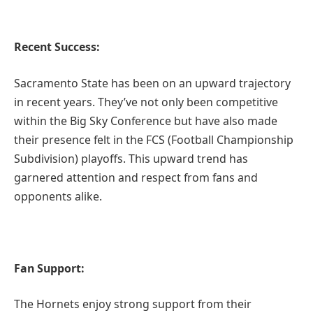
Recent Success:
Sacramento State has been on an upward trajectory
in recent years. They’ve not only been competitive
within the Big Sky Conference but have also made
their presence felt in the FCS (Football Championship
Subdivision) playoffs. This upward trend has
garnered attention and respect from fans and
opponents alike.
Fan Support:
The Hornets enjoy strong support from their