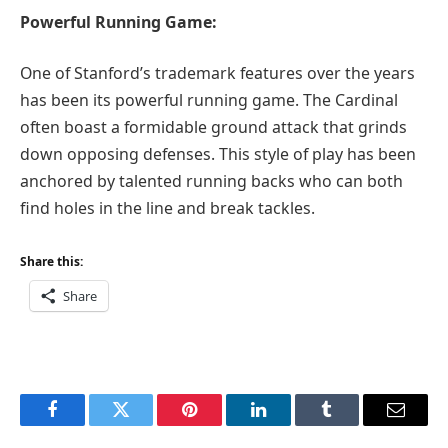
Powerful Running Game:
One of Stanford’s trademark features over the years
has been its powerful running game. The Cardinal
often boast a formidable ground attack that grinds
down opposing defenses. This style of play has been
anchored by talented running backs who can both
find holes in the line and break tackles.
Share this:
Share
Facebook
Twitter
Pinterest
LinkedIn
Tumblr
Email