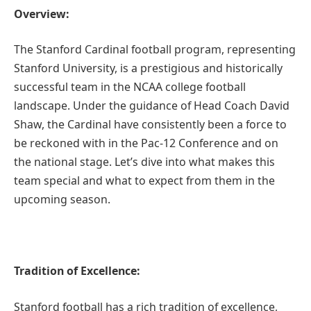
Overview:
The Stanford Cardinal football program, representing
Stanford University, is a prestigious and historically
successful team in the NCAA college football
landscape. Under the guidance of Head Coach David
Shaw, the Cardinal have consistently been a force to
be reckoned with in the Pac-12 Conference and on
the national stage. Let’s dive into what makes this
team special and what to expect from them in the
upcoming season.
Tradition of Excellence:
Stanford football has a rich tradition of excellence,