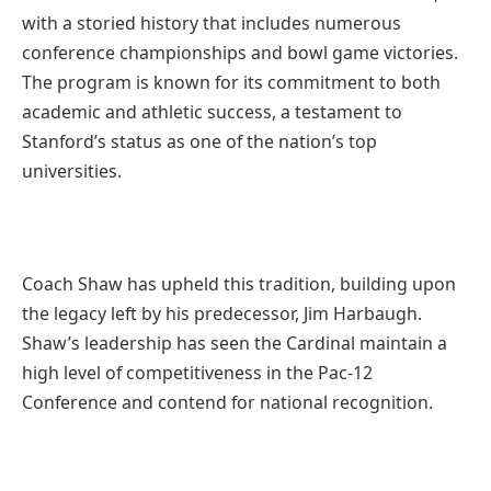
with a storied history that includes numerous
conference championships and bowl game victories.
The program is known for its commitment to both
academic and athletic success, a testament to
Stanford’s status as one of the nation’s top
universities.
Coach Shaw has upheld this tradition, building upon
the legacy left by his predecessor, Jim Harbaugh.
Shaw’s leadership has seen the Cardinal maintain a
high level of competitiveness in the Pac-12
Conference and contend for national recognition.