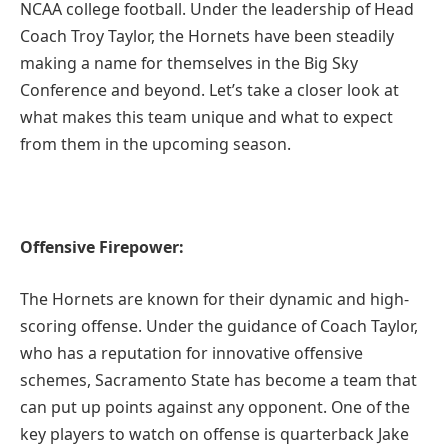
NCAA college football. Under the leadership of Head
Coach Troy Taylor, the Hornets have been steadily
making a name for themselves in the Big Sky
Conference and beyond. Let’s take a closer look at
what makes this team unique and what to expect
from them in the upcoming season.
Offensive Firepower:
The Hornets are known for their dynamic and high-
scoring offense. Under the guidance of Coach Taylor,
who has a reputation for innovative offensive
schemes, Sacramento State has become a team that
can put up points against any opponent. One of the
key players to watch on offense is quarterback Jake