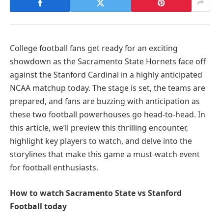
College football fans get ready for an exciting
showdown as the Sacramento State Hornets face off
against the Stanford Cardinal in a highly anticipated
NCAA matchup today. The stage is set, the teams are
prepared, and fans are buzzing with anticipation as
these two football powerhouses go head-to-head. In
this article, we’ll preview this thrilling encounter,
highlight key players to watch, and delve into the
storylines that make this game a must-watch event
for football enthusiasts.
How to watch Sacramento State vs Stanford
Football today