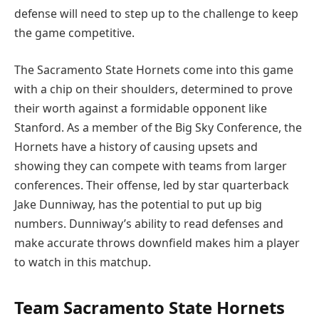
defense will need to step up to the challenge to keep
the game competitive.
The Sacramento State Hornets come into this game
with a chip on their shoulders, determined to prove
their worth against a formidable opponent like
Stanford. As a member of the Big Sky Conference, the
Hornets have a history of causing upsets and
showing they can compete with teams from larger
conferences. Their offense, led by star quarterback
Jake Dunniway, has the potential to put up big
numbers. Dunniway’s ability to read defenses and
make accurate throws downfield makes him a player
to watch in this matchup.
Team Sacramento State Hornets