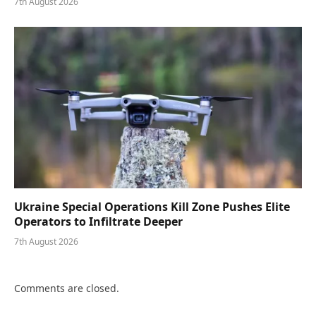
7th August 2026
Ukraine Special Operations Kill Zone Pushes Elite
Operators to Infiltrate Deeper
7th August 2026
Comments are closed.