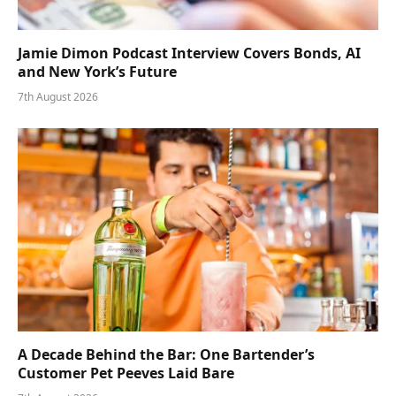
Jamie Dimon Podcast Interview Covers Bonds, AI
and New York’s Future
7th August 2026
A Decade Behind the Bar: One Bartender’s
Customer Pet Peeves Laid Bare