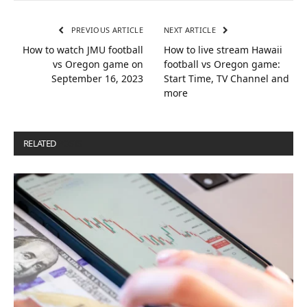
PREVIOUS ARTICLE
NEXT ARTICLE
How to watch JMU football
How to live stream Hawaii
vs Oregon game on
football vs Oregon game:
September 16, 2023
Start Time, TV Channel and
more
RELATED
POSTS