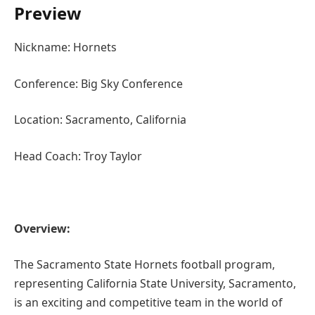
Preview
Nickname: Hornets
Conference: Big Sky Conference
Location: Sacramento, California
Head Coach: Troy Taylor
Overview:
The Sacramento State Hornets football program,
representing California State University, Sacramento,
is an exciting and competitive team in the world of