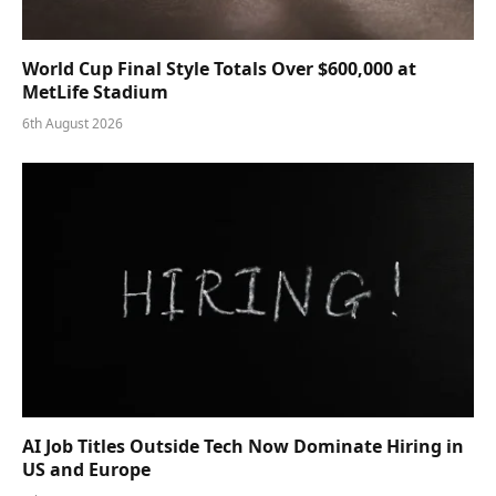
World Cup Final Style Totals Over $600,000 at
MetLife Stadium
6th August 2026
AI Job Titles Outside Tech Now Dominate Hiring in
US and Europe