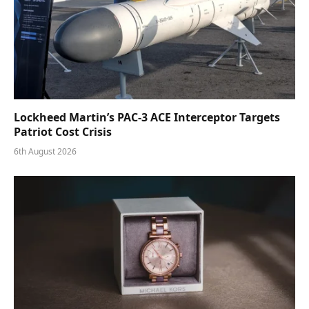
Lockheed Martin’s PAC-3 ACE Interceptor Targets
Patriot Cost Crisis
6th August 2026