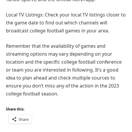
Local TV Listings: Check your local TV listings closer to
the game date to find out which channels will
broadcast college football games in your area.
Remember that the availability of games and
streaming options may vary depending on your
location and the specific college football conference
or team you are interested in following. It’s a good
idea to plan ahead and check multiple sources to
ensure you don’t miss any of the action in the 2023
college football season.
Share this:
Share