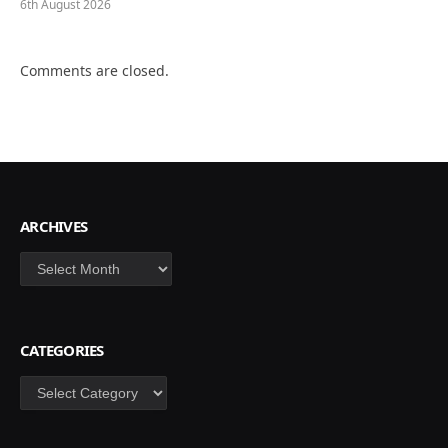
6th August 2026
Comments are closed.
ARCHIVES
Archives
CATEGORIES
Categories