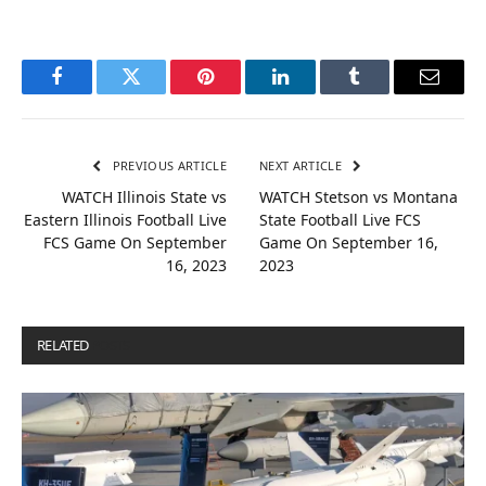
Facebook
Twitter
Pinterest
LinkedIn
Tumblr
Email
PREVIOUS ARTICLE
NEXT ARTICLE
WATCH Illinois State vs
WATCH Stetson vs Montana
Eastern Illinois Football Live
State Football Live FCS
FCS Game On September
Game On September 16,
16, 2023
2023
RELATED
POSTS