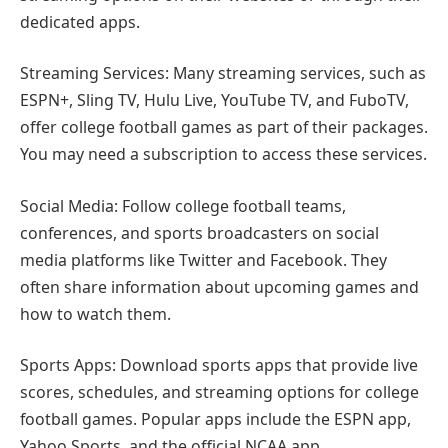
dedicated apps.
Streaming Services: Many streaming services, such as
ESPN+, Sling TV, Hulu Live, YouTube TV, and FuboTV,
offer college football games as part of their packages.
You may need a subscription to access these services.
Social Media: Follow college football teams,
conferences, and sports broadcasters on social
media platforms like Twitter and Facebook. They
often share information about upcoming games and
how to watch them.
Sports Apps: Download sports apps that provide live
scores, schedules, and streaming options for college
football games. Popular apps include the ESPN app,
Yahoo Sports, and the official NCAA app.