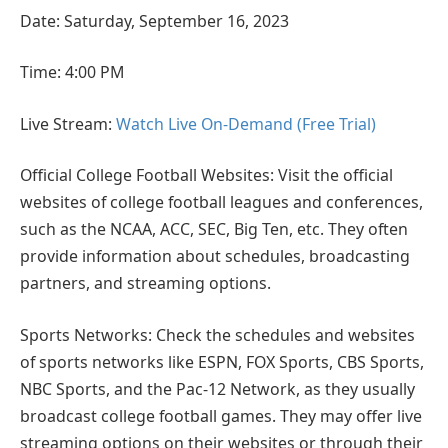
Date: Saturday, September 16, 2023
Time: 4:00 PM
Live Stream:
Watch Live On-Demand (Free Trial)
Official College Football Websites: Visit the official
websites of college football leagues and conferences,
such as the NCAA, ACC, SEC, Big Ten, etc. They often
provide information about schedules, broadcasting
partners, and streaming options.
Sports Networks: Check the schedules and websites
of sports networks like ESPN, FOX Sports, CBS Sports,
NBC Sports, and the Pac-12 Network, as they usually
broadcast college football games. They may offer live
streaming options on their websites or through their