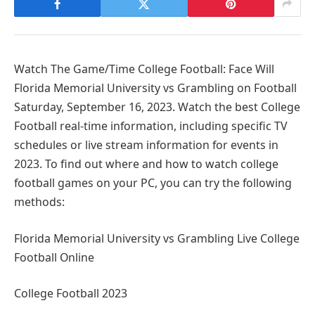
Watch The Game/Time College Football: Face Will
Florida Memorial University vs Grambling on Football
Saturday, September 16, 2023. Watch the best College
Football real-time information, including specific TV
schedules or live stream information for events in
2023. To find out where and how to watch college
football games on your PC, you can try the following
methods:
Florida Memorial University vs Grambling Live College
Football Online
College Football 2023