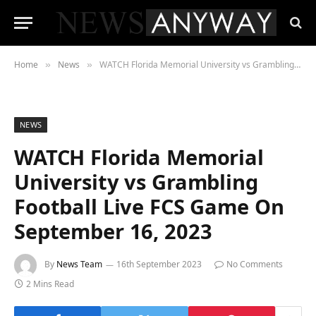
Home
News
WATCH Florida Memorial University vs Grambling Football Live FCS Game On September 16, 2023
»
»
NEWS
WATCH Florida Memorial
University vs Grambling
Football Live FCS Game On
September 16, 2023
By
News Team
16th September 2023
No Comments
2 Mins Read