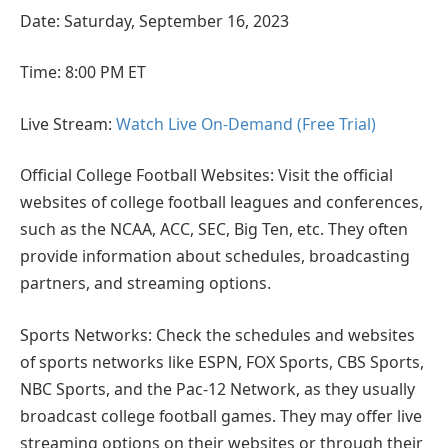
Date: Saturday, September 16, 2023
Time: 8:00 PM ET
Live Stream:
Watch Live On-Demand (Free Trial)
Official College Football Websites: Visit the official
websites of college football leagues and conferences,
such as the NCAA, ACC, SEC, Big Ten, etc. They often
provide information about schedules, broadcasting
partners, and streaming options.
Sports Networks: Check the schedules and websites
of sports networks like ESPN, FOX Sports, CBS Sports,
NBC Sports, and the Pac-12 Network, as they usually
broadcast college football games. They may offer live
streaming options on their websites or through their