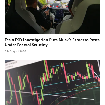
Tesla FSD Investigation Puts Musk’s Espresso Posts
Under Federal Scrutiny
9th August 2026