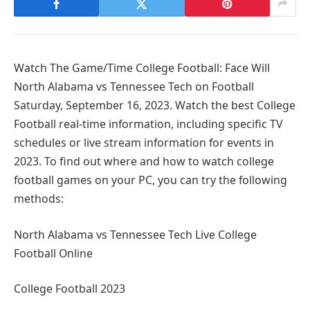
Watch The Game/Time College Football: Face Will
North Alabama vs Tennessee Tech on Football
Saturday, September 16, 2023. Watch the best College
Football real-time information, including specific TV
schedules or live stream information for events in
2023. To find out where and how to watch college
football games on your PC, you can try the following
methods:
North Alabama vs Tennessee Tech Live College
Football Online
College Football 2023