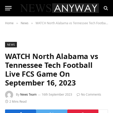
Home
News
WATCH North Alabama vs Tennessee Tech Football Live FCS Game On September 16, 2023
»
»
NEWS
WATCH North Alabama vs
Tennessee Tech Football
Live FCS Game On
September 16, 2023
By
News Team
16th September 2023
No Comments
2 Mins Read