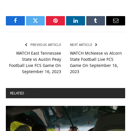
Facebook
Twitter
Pinterest
LinkedIn
Tumblr
Email
PREVIOUS ARTICLE
NEXT ARTICLE
WATCH East Tennessee
WATCH McNeese vs Alcorn
State vs Austin Peay
State Football Live FCS
Football Live FCS Game On
Game On September 16,
September 16, 2023
2023
RELATED
POSTS