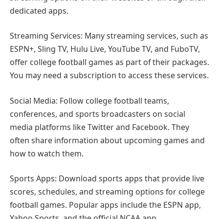
dedicated apps.
Streaming Services: Many streaming services, such as
ESPN+, Sling TV, Hulu Live, YouTube TV, and FuboTV,
offer college football games as part of their packages.
You may need a subscription to access these services.
Social Media: Follow college football teams,
conferences, and sports broadcasters on social
media platforms like Twitter and Facebook. They
often share information about upcoming games and
how to watch them.
Sports Apps: Download sports apps that provide live
scores, schedules, and streaming options for college
football games. Popular apps include the ESPN app,
Yahoo Sports, and the official NCAA app.