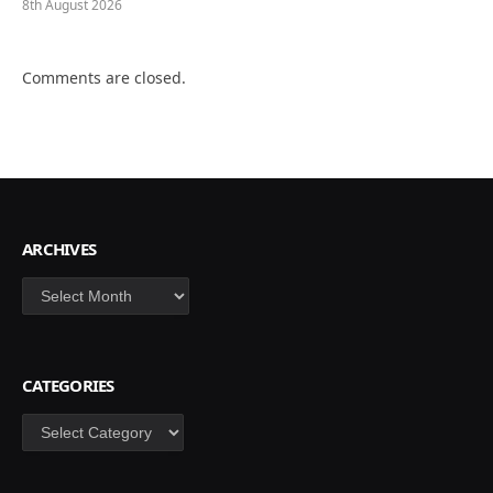
8th August 2026
Comments are closed.
ARCHIVES
Archives
CATEGORIES
Categories