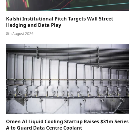
Kalshi Institutional Pitch Targets Wall Street
Hedging and Data Play
8th August 2026
Omen AI Liquid Cooling Startup Raises $31m Series
A to Guard Data Centre Coolant