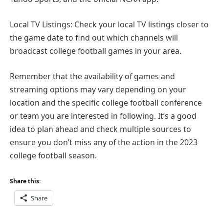
Local TV Listings: Check your local TV listings closer to
the game date to find out which channels will
broadcast college football games in your area.
Remember that the availability of games and
streaming options may vary depending on your
location and the specific college football conference
or team you are interested in following. It’s a good
idea to plan ahead and check multiple sources to
ensure you don’t miss any of the action in the 2023
college football season.
Share this:
Share