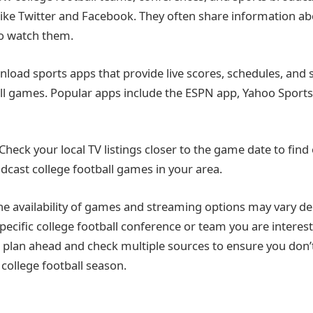
like Twitter and Facebook. They often share information 
o watch them.
load sports apps that provide live scores, schedules, and
all games. Popular apps include the ESPN app, Yahoo Sports, 
 Check your local TV listings closer to the game date to find
adcast college football games in your area.
e availability of games and streaming options may vary d
pecific college football conference or team you are interest
to plan ahead and check multiple sources to ensure you don’
 college football season.