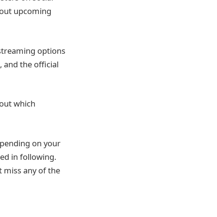
about upcoming
 streaming options
and the official
 out which
epending on your
ed in following.
t miss any of the