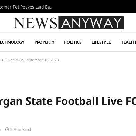
A Decade Behind the Bar: One Bartender’s Customer Pet Peeves Laid Bare
TECHNOLOGY
PROPERTY
POLITICS
LIFESTYLE
HEALT
e FCS Game On September 16, 2023
gan State Football Live 
s
2 Mins Read