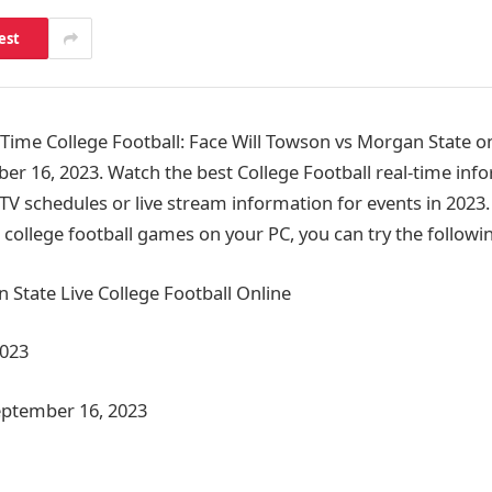
est
me College Football: Face Will Towson vs Morgan State on
er 16, 2023. Watch the best College Football real-time inf
 TV schedules or live stream information for events in 2023
college football games on your PC, you can try the follow
State Live College Football Online
2023
eptember 16, 2023