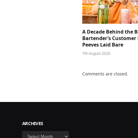
A Decade Behind the B
Bartender’s Customer 
Peeves Laid Bare
7th August 2026
Comments are closed.
ARCHIVES
Archives