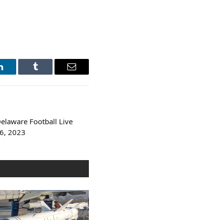
LinkedIn
Tumblr
Email
Delaware Football Live
6, 2023