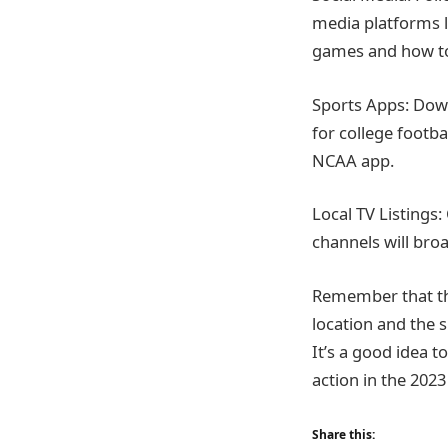
media platforms 
games and how t
Sports Apps: Down
for college footb
NCAA app.
Local TV Listings:
channels will bro
Remember that th
location and the s
It’s a good idea 
action in the 2023
Share this: