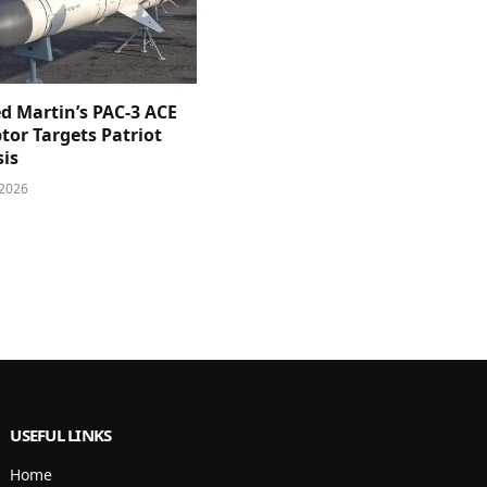
d Martin’s PAC-3 ACE
tor Targets Patriot
sis
 2026
USEFUL LINKS
Home