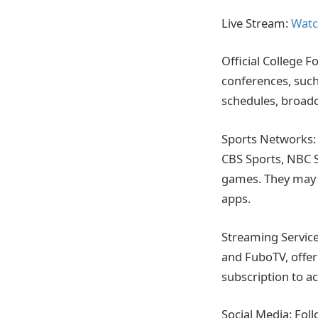
Live Stream:
Watc
Official College F
conferences, such
schedules, broadc
Sports Networks: 
CBS Sports, NBC S
games. They may o
apps.
Streaming Service
and FuboTV, offer
subscription to ac
Social Media: Fol