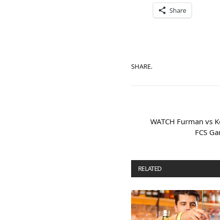
Share
SHARE.
WATCH Furman vs Ke
FCS Ga
RELATED
POSTS