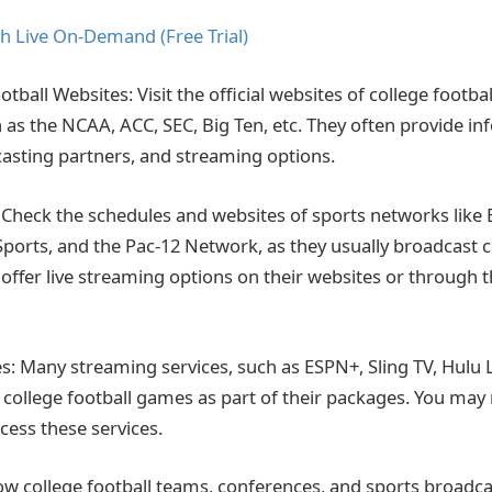
h Live On-Demand (Free Trial)
ootball Websites: Visit the official websites of college footb
 as the NCAA, ACC, SEC, Big Ten, etc. They often provide i
asting partners, and streaming options.
Check the schedules and websites of sports networks like 
ports, and the Pac-12 Network, as they usually broadcast c
ffer live streaming options on their websites or through t
s: Many streaming services, such as ESPN+, Sling TV, Hulu 
 college football games as part of their packages. You may
cess these services.
low college football teams, conferences, and sports broadca