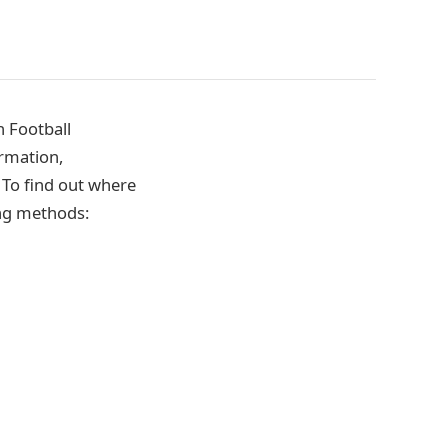
 Football
ormation,
. To find out where
ing methods: