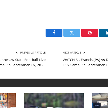
Facebook
Twitter
Pinterest
PREVIOUS ARTICLE
NEXT ARTICLE
nnesaw State Football Live
WATCH St. Francis (PA) vs 
me On September 16, 2023
FCS Game On September 1