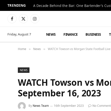
TRENDING
Facebook
X
Instagram
(Twitter)
NEWS
FINANCE
BUSINESS
Friday, August 7
Home
News
WATCH Towson vs Morgan State Football Liv
»
»
NEWS
WATCH Towson vs Mor
September 16, 2023
By
News Team
16th September 2023
No Comment