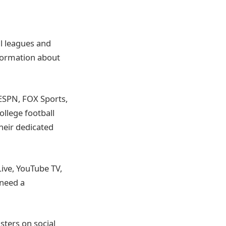
all leagues and
nformation about
ESPN, FOX Sports,
ollege football
heir dedicated
Live, YouTube TV,
 need a
sters on social