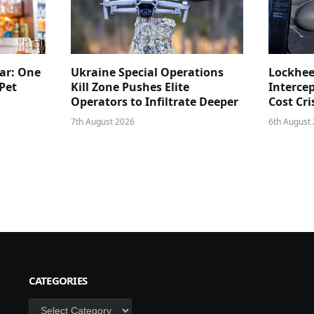
ar: One
Ukraine Special Operations
Lockhee
Pet
Kill Zone Pushes Elite
Intercep
Operators to Infiltrate Deeper
Cost Cri
7th August 2026
6th August
CATEGORIES
Categories