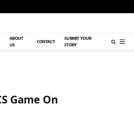
ABOUT
SUBMIT YOUR
H
CONTACT
US
STORY
FCS Game On