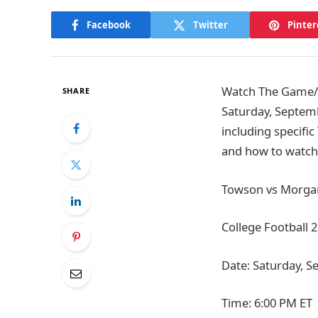
Facebook
Twitter
Pinter
Watch The Game/Ti
SHARE
Saturday, Septemb
including specific
and how to watch 
Towson vs Morgan 
College Football 
Date: Saturday, S
Time: 6:00 PM ET