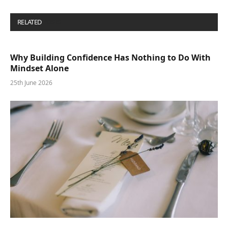
RELATED
POSTS
Why Building Confidence Has Nothing to Do With
Mindset Alone
25th June 2026