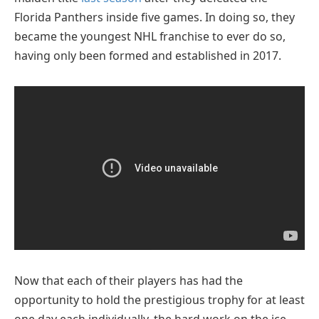
Florida Panthers inside five games. In doing so, they
became the youngest NHL franchise to ever do so,
having only been formed and established in 2017.
Now that each of their players has had the
opportunity to hold the prestigious trophy for at least
one day each individually, the hard work on the ice