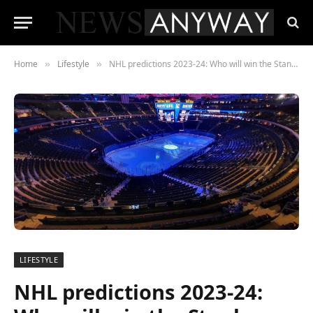
Home
Lifestyle
NHL predictions 2023-24: Who will win the Stanley Cup?
»
»
LIFESTYLE
NHL predictions 2023-24: