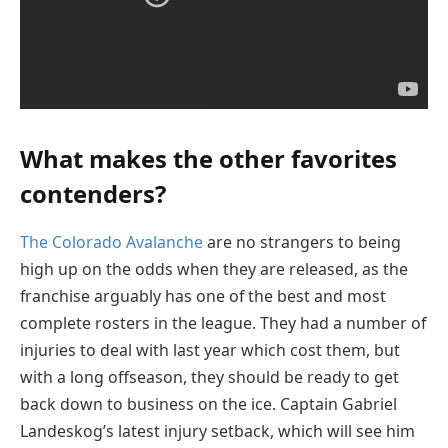
What makes the other favorites
contenders?
The Colorado Avalanche
are no strangers to being
high up on the odds when they are released, as the
franchise arguably has one of the best and most
complete rosters in the league. They had a number of
injuries to deal with last year which cost them, but
with a long offseason, they should be ready to get
back down to business on the ice. Captain Gabriel
Landeskog’s latest injury setback, which will see him