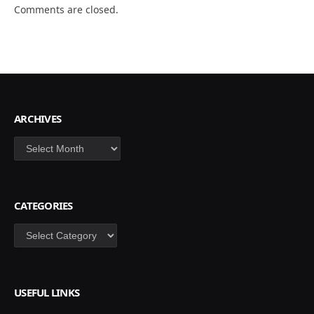
Comments are closed.
ARCHIVES
Archives
CATEGORIES
Categories
USEFUL LINKS