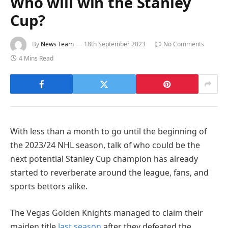
Who will win the Stanley
Cup?
By
News Team
18th September 2023
No Comments
4 Mins Read
With less than a month to go until the beginning of
the 2023/24 NHL season, talk of who could be the
next potential Stanley Cup champion has already
started to reverberate around the league, fans, and
sports bettors alike.
The Vegas Golden Knights managed to claim their
maiden title
last season
after they defeated the