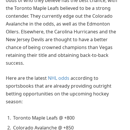
odds of who they believe has the best chance, with
the Toronto Maple Leafs believed to be a strong
contender. They currently edge out the Colorado
Avalanche in the odds, as well as the Edmonton
Oilers. Elsewhere, the Carolina Hurricanes and the
New Jersey Devils are thought to have a better
chance of being crowned champions than Vegas
retaining their title and obtaining back-to-back
success.
Here are the latest
NHL odds
according to
sportsbooks that are already providing outright
betting opportunities on the upcoming hockey
season:
Toronto Maple Leafs @ +800
Colorado Avalanche @ +850