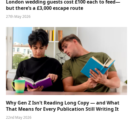
London wedding guests cost £100 each to feed—
but there’s a £3,000 escape route
27th May 2026
Why Gen Z Isn’t Reading Long Copy — and What
That Means for Every Publication Still Writing It
22nd May 2026