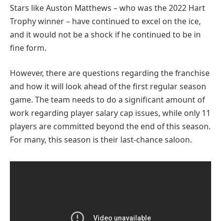
Stars like Auston Matthews – who was the 2022 Hart
Trophy winner – have continued to excel on the ice,
and it would not be a shock if he continued to be in
fine form.
However, there are questions regarding the franchise
and how it will look ahead of the first regular season
game. The team needs to do a significant amount of
work regarding player salary cap issues, while only 11
players are committed beyond the end of this season.
For many, this season is their last-chance saloon.