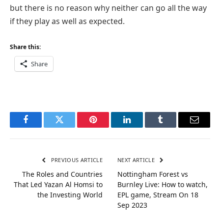
but there is no reason why neither can go all the way
if they play as well as expected.
Share this:
Share
Facebook
Twitter
Pinterest
LinkedIn
Tumblr
Email
PREVIOUS ARTICLE
NEXT ARTICLE
The Roles and Countries
Nottingham Forest vs
That Led Yazan Al Homsi to
Burnley Live: How to watch,
the Investing World
EPL game, Stream On 18
Sep 2023