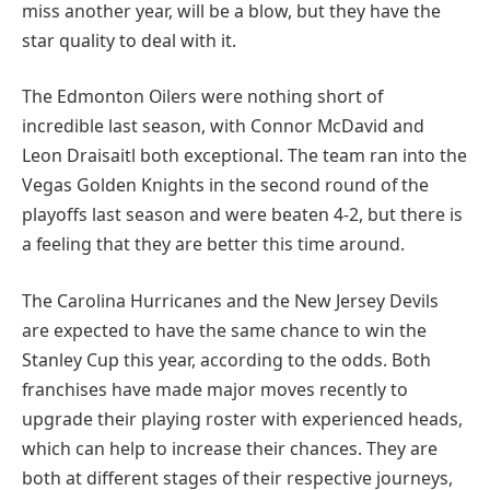
miss another year, will be a blow, but they have the
star quality to deal with it.
The Edmonton Oilers were nothing short of
incredible last season, with Connor McDavid and
Leon Draisaitl both exceptional. The team ran into the
Vegas Golden Knights in the second round of the
playoffs last season and were beaten 4-2, but there is
a feeling that they are better this time around.
The Carolina Hurricanes and the New Jersey Devils
are expected to have the same chance to win the
Stanley Cup this year, according to the odds. Both
franchises have made major moves recently to
upgrade their playing roster with experienced heads,
which can help to increase their chances. They are
both at different stages of their respective journeys,