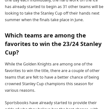
has already started to begin as 31 other teams will be
looking to take the Stanley Cup off their hands next
summer when the finals take place in June.
Which teams are among the
favorites to win the 23/24 Stanley
Cup?
While the Golden Knights are among one of the
favorites to win the title, there are a couple of other
teams that are felt to have a better chance of being
crowned Stanley Cup champions this season for
various reasons.
Sportsbooks have already started to provide their