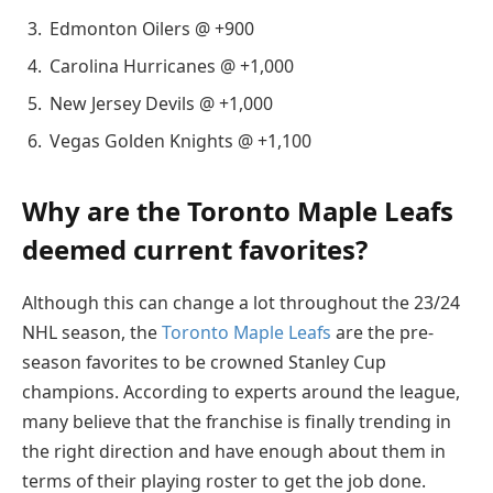
Edmonton Oilers @ +900
Carolina Hurricanes @ +1,000
New Jersey Devils @ +1,000
Vegas Golden Knights @ +1,100
Why are the Toronto Maple Leafs
deemed current favorites?
Although this can change a lot throughout the 23/24
NHL season, the
Toronto Maple Leafs
are the pre-
season favorites to be crowned Stanley Cup
champions. According to experts around the league,
many believe that the franchise is finally trending in
the right direction and have enough about them in
terms of their playing roster to get the job done.