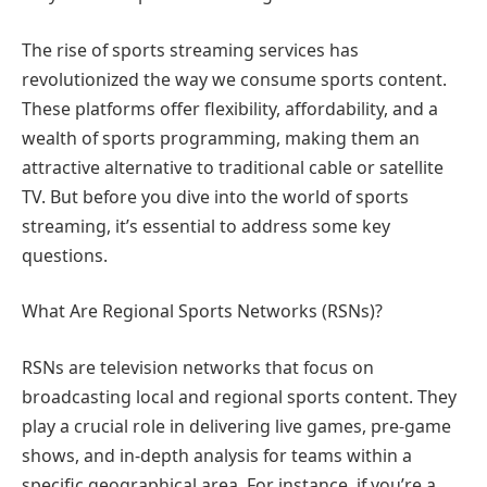
The rise of sports streaming services has
revolutionized the way we consume sports content.
These platforms offer flexibility, affordability, and a
wealth of sports programming, making them an
attractive alternative to traditional cable or satellite
TV. But before you dive into the world of sports
streaming, it’s essential to address some key
questions.
What Are Regional Sports Networks (RSNs)?
RSNs are television networks that focus on
broadcasting local and regional sports content. They
play a crucial role in delivering live games, pre-game
shows, and in-depth analysis for teams within a
specific geographical area. For instance, if you’re a