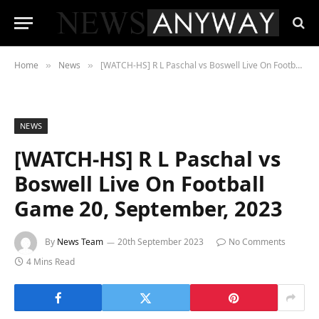
Home
News
[WATCH-HS] R L Paschal vs Boswell Live On Football Game 20, September, 2023
»
»
NEWS
[WATCH-HS] R L Paschal vs
Boswell Live On Football
Game 20, September, 2023
By
News Team
20th September 2023
No Comments
4 Mins Read