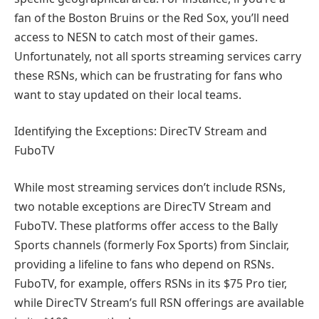
fan of the Boston Bruins or the Red Sox, you’ll need
access to NESN to catch most of their games.
Unfortunately, not all sports streaming services carry
these RSNs, which can be frustrating for fans who
want to stay updated on their local teams.
Identifying the Exceptions: DirecTV Stream and
FuboTV
While most streaming services don’t include RSNs,
two notable exceptions are DirecTV Stream and
FuboTV. These platforms offer access to the Bally
Sports channels (formerly Fox Sports) from Sinclair,
providing a lifeline to fans who depend on RSNs.
FuboTV, for example, offers RSNs in its $75 Pro tier,
while DirecTV Stream’s full RSN offerings are available