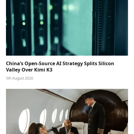
China’s Open-Source AI Strategy Splits Silicon
Valley Over Kimi K3
5th August 2026