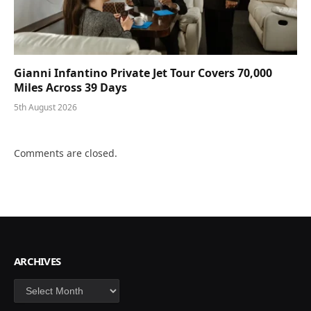
Gianni Infantino Private Jet Tour Covers 70,000
Miles Across 39 Days
5th August 2026
Comments are closed.
ARCHIVES
Archives