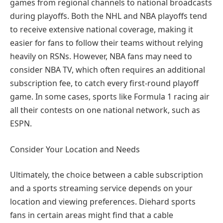
games from regional channels to national broadcasts
during playoffs. Both the NHL and NBA playoffs tend
to receive extensive national coverage, making it
easier for fans to follow their teams without relying
heavily on RSNs. However, NBA fans may need to
consider NBA TV, which often requires an additional
subscription fee, to catch every first-round playoff
game. In some cases, sports like Formula 1 racing air
all their contests on one national network, such as
ESPN.
Consider Your Location and Needs
Ultimately, the choice between a cable subscription
and a sports streaming service depends on your
location and viewing preferences. Diehard sports
fans in certain areas might find that a cable