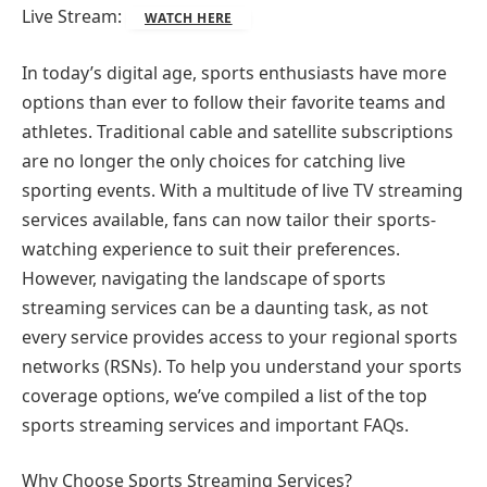
Live Stream:
WATCH HERE
In today’s digital age, sports enthusiasts have more
options than ever to follow their favorite teams and
athletes. Traditional cable and satellite subscriptions
are no longer the only choices for catching live
sporting events. With a multitude of live TV streaming
services available, fans can now tailor their sports-
watching experience to suit their preferences.
However, navigating the landscape of sports
streaming services can be a daunting task, as not
every service provides access to your regional sports
networks (RSNs). To help you understand your sports
coverage options, we’ve compiled a list of the top
sports streaming services and important FAQs.
Why Choose Sports Streaming Services?