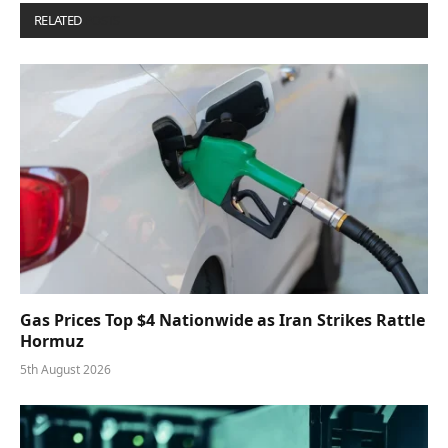
RELATED
POSTS
Gas Prices Top $4 Nationwide as Iran Strikes Rattle
Hormuz
5th August 2026