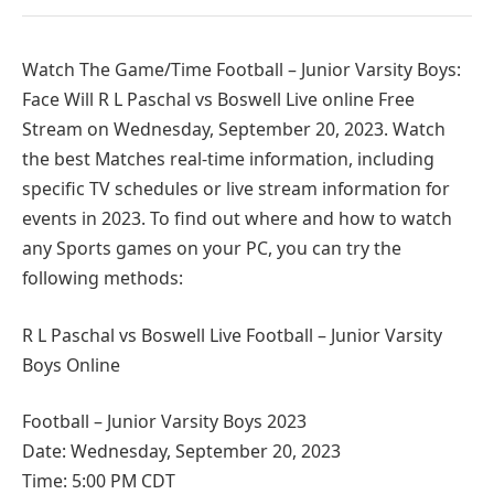
Watch The Game/Time Football – Junior Varsity Boys:
Face Will R L Paschal vs Boswell Live online Free
Stream on Wednesday, September 20, 2023. Watch
the best Matches real-time information, including
specific TV schedules or live stream information for
events in 2023. To find out where and how to watch
any Sports games on your PC, you can try the
following methods:
R L Paschal vs Boswell Live Football – Junior Varsity
Boys Online
Football – Junior Varsity Boys 2023
Date: Wednesday, September 20, 2023
Time: 5:00 PM CDT