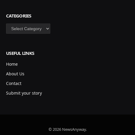
CATEGORIES
Categories
USEFUL LINKS
Home
About Us
Contact
Submit your story
© 2026 NewsAnyway.