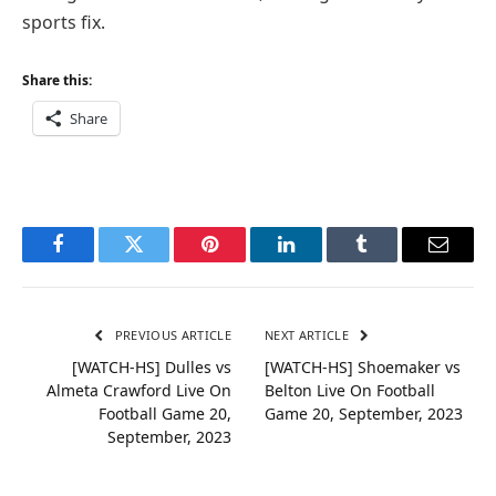
sports fix.
Share this:
Share
Facebook
Twitter
Pinterest
LinkedIn
Tumblr
Email
PREVIOUS ARTICLE
NEXT ARTICLE
[WATCH-HS] Dulles vs
[WATCH-HS] Shoemaker vs
Almeta Crawford Live On
Belton Live On Football
Football Game 20,
Game 20, September, 2023
September, 2023