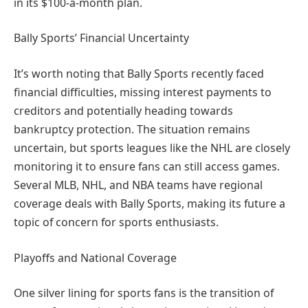
in its $100-a-month plan.
Bally Sports’ Financial Uncertainty
It’s worth noting that Bally Sports recently faced
financial difficulties, missing interest payments to
creditors and potentially heading towards
bankruptcy protection. The situation remains
uncertain, but sports leagues like the NHL are closely
monitoring it to ensure fans can still access games.
Several MLB, NHL, and NBA teams have regional
coverage deals with Bally Sports, making its future a
topic of concern for sports enthusiasts.
Playoffs and National Coverage
One silver lining for sports fans is the transition of