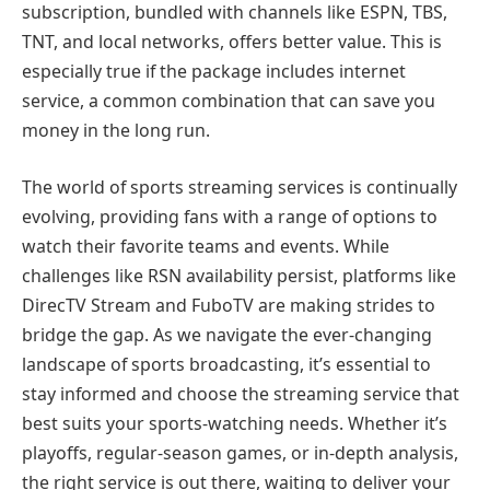
subscription, bundled with channels like ESPN, TBS,
TNT, and local networks, offers better value. This is
especially true if the package includes internet
service, a common combination that can save you
money in the long run.
The world of sports streaming services is continually
evolving, providing fans with a range of options to
watch their favorite teams and events. While
challenges like RSN availability persist, platforms like
DirecTV Stream and FuboTV are making strides to
bridge the gap. As we navigate the ever-changing
landscape of sports broadcasting, it’s essential to
stay informed and choose the streaming service that
best suits your sports-watching needs. Whether it’s
playoffs, regular-season games, or in-depth analysis,
the right service is out there, waiting to deliver your