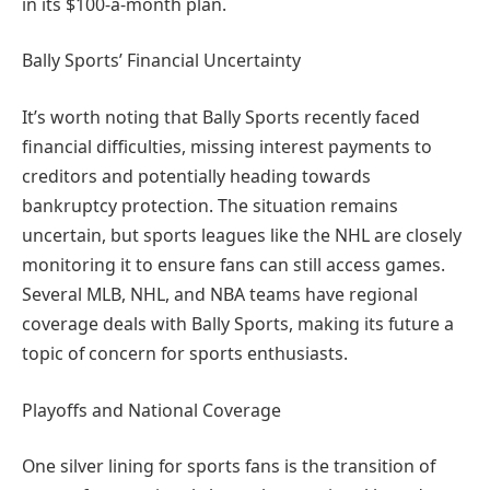
in its $100-a-month plan.
Bally Sports’ Financial Uncertainty
It’s worth noting that Bally Sports recently faced
financial difficulties, missing interest payments to
creditors and potentially heading towards
bankruptcy protection. The situation remains
uncertain, but sports leagues like the NHL are closely
monitoring it to ensure fans can still access games.
Several MLB, NHL, and NBA teams have regional
coverage deals with Bally Sports, making its future a
topic of concern for sports enthusiasts.
Playoffs and National Coverage
One silver lining for sports fans is the transition of