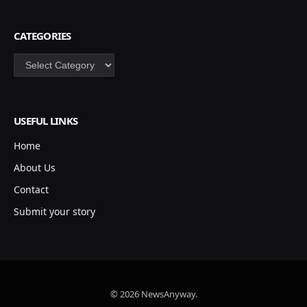
CATEGORIES
Categories
USEFUL LINKS
Home
About Us
Contact
Submit your story
© 2026 NewsAnyway.