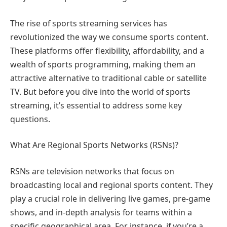
The rise of sports streaming services has
revolutionized the way we consume sports content.
These platforms offer flexibility, affordability, and a
wealth of sports programming, making them an
attractive alternative to traditional cable or satellite
TV. But before you dive into the world of sports
streaming, it’s essential to address some key
questions.
What Are Regional Sports Networks (RSNs)?
RSNs are television networks that focus on
broadcasting local and regional sports content. They
play a crucial role in delivering live games, pre-game
shows, and in-depth analysis for teams within a
specific geographical area. For instance, if you’re a