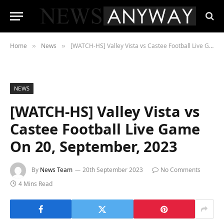
Home
News
[WATCH-HS] Valley Vista vs Castee Football Live Game On 20, September, 2023
»
»
NEWS
[WATCH-HS] Valley Vista vs
Castee Football Live Game
On 20, September, 2023
By
News Team
20th September 2023
No Comments
4 Mins Read