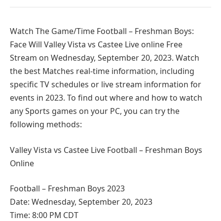
Watch The Game/Time Football – Freshman Boys:
Face Will Valley Vista vs Castee Live online Free
Stream on Wednesday, September 20, 2023. Watch
the best Matches real-time information, including
specific TV schedules or live stream information for
events in 2023. To find out where and how to watch
any Sports games on your PC, you can try the
following methods:
Valley Vista vs Castee Live Football – Freshman Boys
Online
Football – Freshman Boys 2023
Date: Wednesday, September 20, 2023
Time: 8:00 PM CDT