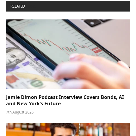
RELATED
POSTS
Jamie Dimon Podcast Interview Covers Bonds, AI
and New York’s Future
7th August 2026