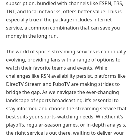
subscription, bundled with channels like ESPN, TBS,
TNT, and local networks, offers better value. This is
especially true if the package includes internet
service, a common combination that can save you
money in the long run.
The world of sports streaming services is continually
evolving, providing fans with a range of options to
watch their favorite teams and events. While
challenges like RSN availability persist, platforms like
DirecTV Stream and FuboTV are making strides to
bridge the gap. As we navigate the ever-changing
landscape of sports broadcasting, it’s essential to
stay informed and choose the streaming service that
best suits your sports-watching needs. Whether it’s
playoffs, regular-season games, or in-depth analysis,
the right service is out there, waiting to deliver your