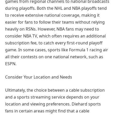
games from regional channels to national broadcasts
during playoffs. Both the NHL and NBA playoffs tend
to receive extensive national coverage, making it
easier for fans to follow their teams without relying
heavily on RSNs. However, NBA fans may need to
consider NBA TV, which often requires an additional
subscription fee, to catch every first-round playoff
game. In some cases, sports like Formula 1 racing air
all their contests on one national network, such as
ESPN.
Consider Your Location and Needs
Ultimately, the choice between a cable subscription
and a sports streaming service depends on your
location and viewing preferences. Diehard sports
fans in certain areas might find that a cable