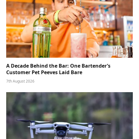
A Decade Behind the Bar: One Bartender’s
Customer Pet Peeves Laid Bare
7th August 2026