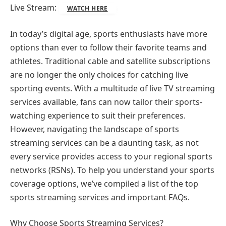
Live Stream:
WATCH HERE
In today’s digital age, sports enthusiasts have more
options than ever to follow their favorite teams and
athletes. Traditional cable and satellite subscriptions
are no longer the only choices for catching live
sporting events. With a multitude of live TV streaming
services available, fans can now tailor their sports-
watching experience to suit their preferences.
However, navigating the landscape of sports
streaming services can be a daunting task, as not
every service provides access to your regional sports
networks (RSNs). To help you understand your sports
coverage options, we’ve compiled a list of the top
sports streaming services and important FAQs.
Why Choose Sports Streaming Services?