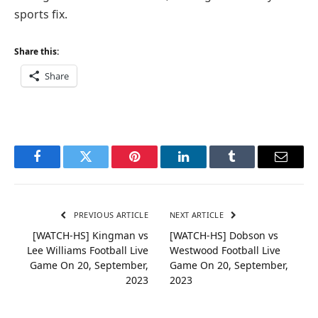
sports fix.
Share this:
Share
Facebook
Twitter
Pinterest
LinkedIn
Tumblr
Email
PREVIOUS ARTICLE
NEXT ARTICLE
[WATCH-HS] Kingman vs
[WATCH-HS] Dobson vs
Lee Williams Football Live
Westwood Football Live
Game On 20, September,
Game On 20, September,
2023
2023