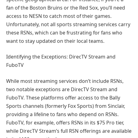
fan of the Boston Bruins or the Red Sox, you’ll need
access to NESN to catch most of their games.
Unfortunately, not all sports streaming services carry
these RSNs, which can be frustrating for fans who
want to stay updated on their local teams.
Identifying the Exceptions: DirecTV Stream and
FuboTV
While most streaming services don’t include RSNs,
two notable exceptions are DirecTV Stream and
FuboTV. These platforms offer access to the Bally
Sports channels (formerly Fox Sports) from Sinclair,
providing a lifeline to fans who depend on RSNs.
FuboTV, for example, offers RSNs in its $75 Pro tier,
while DirecTV Stream’s full RSN offerings are available