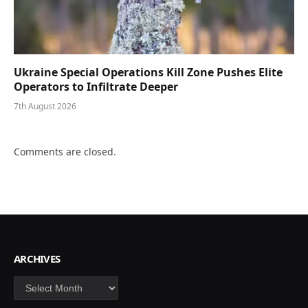
Ukraine Special Operations Kill Zone Pushes Elite
Operators to Infiltrate Deeper
7th August 2026
Comments are closed.
ARCHIVES
Archives