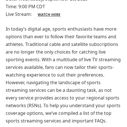
Time: 9:00 PM CDT
Live Stream:
WATCH HERE
In today’s digital age, sports enthusiasts have more
options than ever to follow their favorite teams and
athletes. Traditional cable and satellite subscriptions
are no longer the only choices for catching live
sporting events. With a multitude of live TV streaming
services available, fans can now tailor their sports-
watching experience to suit their preferences.
However, navigating the landscape of sports
streaming services can be a daunting task, as not
every service provides access to your regional sports
networks (RSNs). To help you understand your sports
coverage options, we’ve compiled a list of the top
sports streaming services and important FAQs.