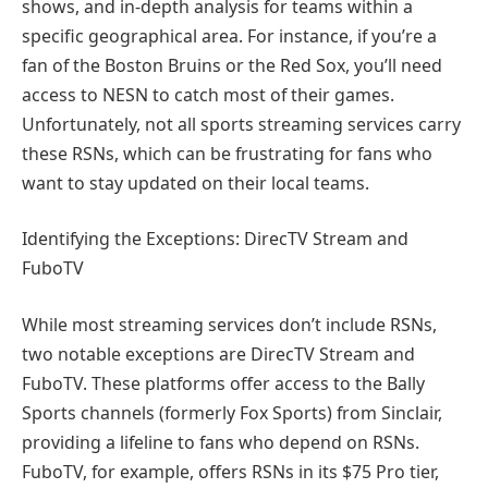
shows, and in-depth analysis for teams within a
specific geographical area. For instance, if you’re a
fan of the Boston Bruins or the Red Sox, you’ll need
access to NESN to catch most of their games.
Unfortunately, not all sports streaming services carry
these RSNs, which can be frustrating for fans who
want to stay updated on their local teams.
Identifying the Exceptions: DirecTV Stream and
FuboTV
While most streaming services don’t include RSNs,
two notable exceptions are DirecTV Stream and
FuboTV. These platforms offer access to the Bally
Sports channels (formerly Fox Sports) from Sinclair,
providing a lifeline to fans who depend on RSNs.
FuboTV, for example, offers RSNs in its $75 Pro tier,