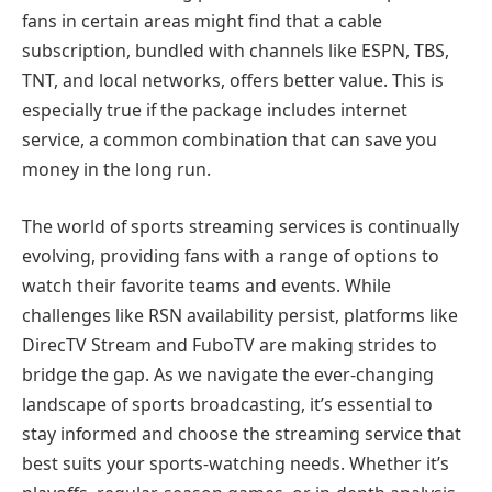
fans in certain areas might find that a cable
subscription, bundled with channels like ESPN, TBS,
TNT, and local networks, offers better value. This is
especially true if the package includes internet
service, a common combination that can save you
money in the long run.
The world of sports streaming services is continually
evolving, providing fans with a range of options to
watch their favorite teams and events. While
challenges like RSN availability persist, platforms like
DirecTV Stream and FuboTV are making strides to
bridge the gap. As we navigate the ever-changing
landscape of sports broadcasting, it’s essential to
stay informed and choose the streaming service that
best suits your sports-watching needs. Whether it’s