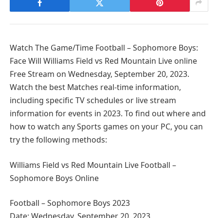
Watch The Game/Time Football – Sophomore Boys:
Face Will Williams Field vs Red Mountain Live online
Free Stream on Wednesday, September 20, 2023.
Watch the best Matches real-time information,
including specific TV schedules or live stream
information for events in 2023. To find out where and
how to watch any Sports games on your PC, you can
try the following methods:
Williams Field vs Red Mountain Live Football –
Sophomore Boys Online
Football – Sophomore Boys 2023
Date: Wednesday, September 20, 2023