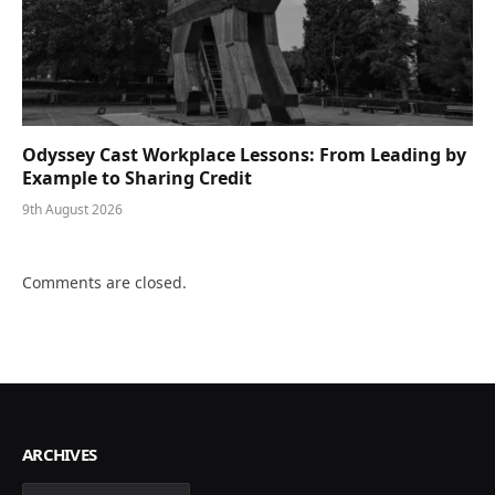
Odyssey Cast Workplace Lessons: From Leading by
Example to Sharing Credit
9th August 2026
Comments are closed.
ARCHIVES
Archives