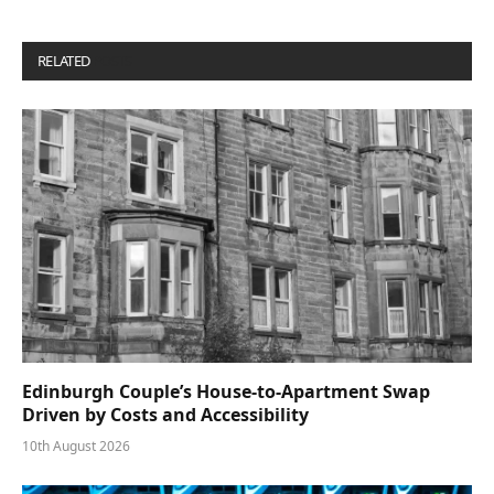
RELATED
POSTS
Edinburgh Couple’s House-to-Apartment Swap
Driven by Costs and Accessibility
10th August 2026