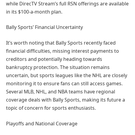
while DirecTV Stream’s full RSN offerings are available
in its $100-a-month plan.
Bally Sports’ Financial Uncertainty
It’s worth noting that Bally Sports recently faced
financial difficulties, missing interest payments to
creditors and potentially heading towards
bankruptcy protection. The situation remains
uncertain, but sports leagues like the NHL are closely
monitoring it to ensure fans can still access games.
Several MLB, NHL, and NBA teams have regional
coverage deals with Bally Sports, making its future a
topic of concern for sports enthusiasts.
Playoffs and National Coverage