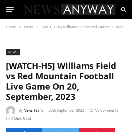
Home
News
[WATCH-HS] Williams Field vs Red Mountain Football Live Game On 20, September, 2023
»
»
NEWS
[WATCH-HS] Williams Field
vs Red Mountain Football
Live Game On 20,
September, 2023
By
News Team
20th September 2023
No Comments
4 Mins Read