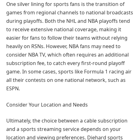
One silver lining for sports fans is the transition of
games from regional channels to national broadcasts
during playoffs. Both the NHL and NBA playoffs tend
to receive extensive national coverage, making it
easier for fans to follow their teams without relying
heavily on RSNs. However, NBA fans may need to
consider NBA TV, which often requires an additional
subscription fee, to catch every first-round playoff
game. In some cases, sports like Formula 1 racing air
all their contests on one national network, such as
ESPN.
Consider Your Location and Needs
Ultimately, the choice between a cable subscription
and a sports streaming service depends on your
location and viewing preferences. Diehard sports