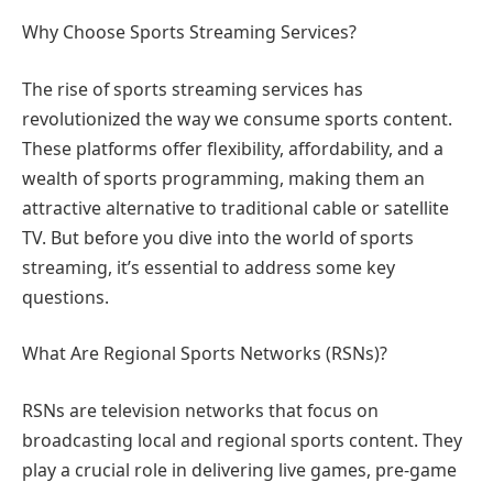
Why Choose Sports Streaming Services?
The rise of sports streaming services has
revolutionized the way we consume sports content.
These platforms offer flexibility, affordability, and a
wealth of sports programming, making them an
attractive alternative to traditional cable or satellite
TV. But before you dive into the world of sports
streaming, it’s essential to address some key
questions.
What Are Regional Sports Networks (RSNs)?
RSNs are television networks that focus on
broadcasting local and regional sports content. They
play a crucial role in delivering live games, pre-game