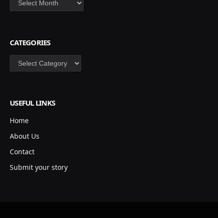
CATEGORIES
Categories
USEFUL LINKS
Home
About Us
Contact
Submit your story