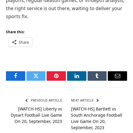
playoffs, regular-season games, or in-depth analysis,
the right service is out there, waiting to deliver your
sports fix.
Share this:
Share
Facebook
Twitter
Pinterest
LinkedIn
Tumblr
Email
PREVIOUS ARTICLE
NEXT ARTICLE
[WATCH-HS] Liberty vs
[WATCH-HS] Bartlett vs
Dysart Football Live Game
South Anchorage Football
On 20, September, 2023
Live Game On 20,
September, 2023