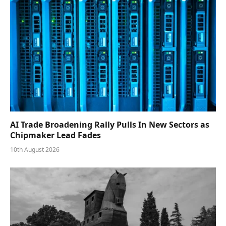
AI Trade Broadening Rally Pulls In New Sectors as
Chipmaker Lead Fades
10th August 2026