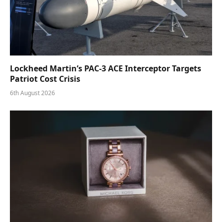
Lockheed Martin’s PAC-3 ACE Interceptor Targets
Patriot Cost Crisis
6th August 2026