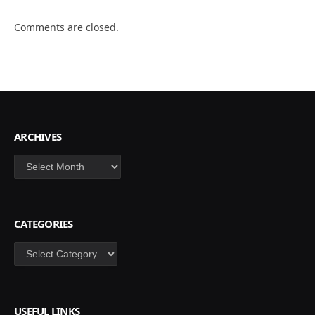
Comments are closed.
ARCHIVES
Archives
CATEGORIES
Categories
USEFUL LINKS