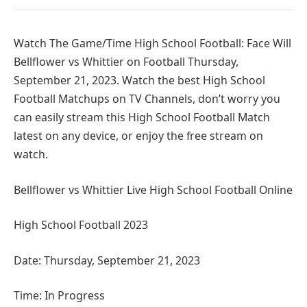
Watch The Game/Time High School Football: Face Will
Bellflower vs Whittier on Football Thursday,
September 21, 2023. Watch the best High School
Football Matchups on TV Channels, don’t worry you
can easily stream this High School Football Match
latest on any device, or enjoy the free stream on
watch.
Bellflower vs Whittier Live High School Football Online
High School Football 2023
Date: Thursday, September 21, 2023
Time: In Progress