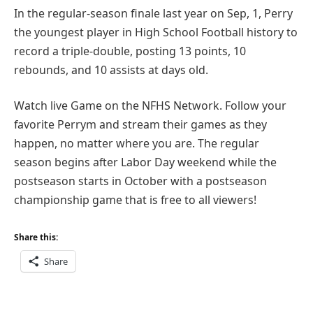
In the regular-season finale last year on Sep, 1, Perry
the youngest player in High School Football history to
record a triple-double, posting 13 points, 10
rebounds, and 10 assists at days old.
Watch live Game on the NFHS Network. Follow your
favorite Perrym and stream their games as they
happen, no matter where you are. The regular
season begins after Labor Day weekend while the
postseason starts in October with a postseason
championship game that is free to all viewers!
Share this:
Share