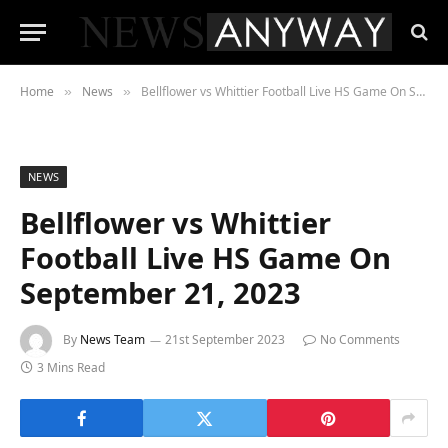
Home
News
Bellflower vs Whittier Football Live HS Game On September 21, 2023
»
»
NEWS
Bellflower vs Whittier
Football Live HS Game On
September 21, 2023
By
News Team
21st September 2023
No Comments
3 Mins Read