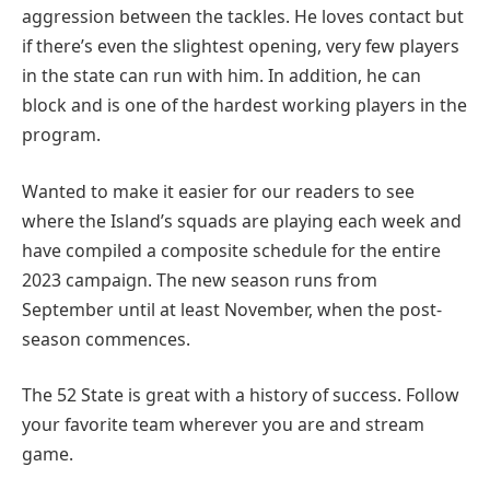
aggression between the tackles. He loves contact but
if there’s even the slightest opening, very few players
in the state can run with him. In addition, he can
block and is one of the hardest working players in the
program.
Wanted to make it easier for our readers to see
where the Island’s squads are playing each week and
have compiled a composite schedule for the entire
2023 campaign. The new season runs from
September until at least November, when the post-
season commences.
The 52 State is great with a history of success. Follow
your favorite team wherever you are and stream
game.