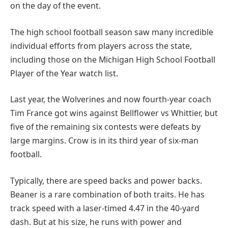
on the day of the event.
The high school football season saw many incredible
individual efforts from players across the state,
including those on the Michigan High School Football
Player of the Year watch list.
Last year, the Wolverines and now fourth-year coach
Tim France got wins against Bellflower vs Whittier, but
five of the remaining six contests were defeats by
large margins. Crow is in its third year of six-man
football.
Typically, there are speed backs and power backs.
Beaner is a rare combination of both traits. He has
track speed with a laser-timed 4.47 in the 40-yard
dash. But at his size, he runs with power and