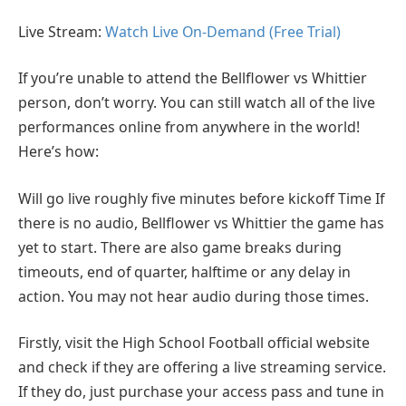
Live Stream:
Watch Live On-Demand (Free Trial)
If you’re unable to attend the Bellflower vs Whittier
person, don’t worry. You can still watch all of the live
performances online from anywhere in the world!
Here’s how:
Will go live roughly five minutes before kickoff Time If
there is no audio, Bellflower vs Whittier the game has
yet to start. There are also game breaks during
timeouts, end of quarter, halftime or any delay in
action. You may not hear audio during those times.
Firstly, visit the High School Football official website
and check if they are offering a live streaming service.
If they do, just purchase your access pass and tune in