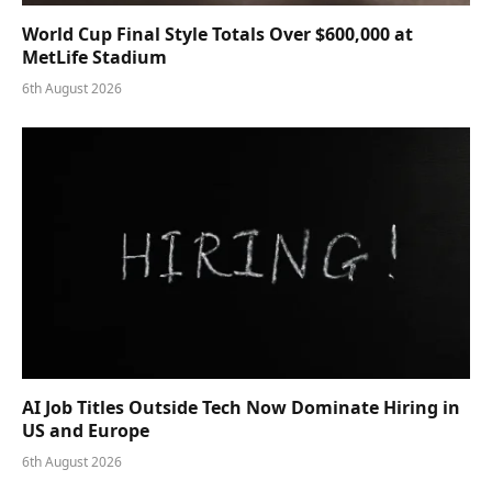
World Cup Final Style Totals Over $600,000 at
MetLife Stadium
6th August 2026
AI Job Titles Outside Tech Now Dominate Hiring in
US and Europe
6th August 2026