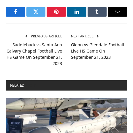
Facebook
Twitter
Pinterest
LinkedIn
Tumblr
Email
PREVIOUS ARTICLE
NEXT ARTICLE
Saddleback vs Santa Ana
Glenn vs Glendale Football
Calvary Chapel Football Live
Live HS Game On
HS Game On September 21,
September 21, 2023
2023
RELATED
POSTS