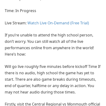
Time: In Progress
Live Stream:
Watch Live On-Demand (Free Trial)
If you’re unable to attend the high school person,
don’t worry. You can still watch all of the live
performances online from anywhere in the world!
Here’s how:
Will go live roughly five minutes before kickoff Time If
there is no audio, high school the game has yet to
start. There are also game breaks during timeouts,
end of quarter, halftime or any delay in action. You
may not hear audio during those times.
Firstly, visit the Central Regional vs Monmouth official