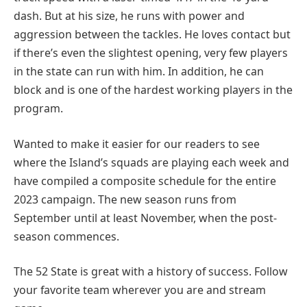
dash. But at his size, he runs with power and
aggression between the tackles. He loves contact but
if there’s even the slightest opening, very few players
in the state can run with him. In addition, he can
block and is one of the hardest working players in the
program.
Wanted to make it easier for our readers to see
where the Island’s squads are playing each week and
have compiled a composite schedule for the entire
2023 campaign. The new season runs from
September until at least November, when the post-
season commences.
The 52 State is great with a history of success. Follow
your favorite team wherever you are and stream