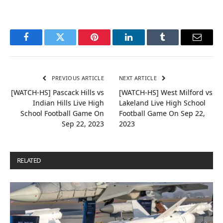
Facebook
Twitter
Pinterest
LinkedIn
Tumblr
Email
PREVIOUS ARTICLE
NEXT ARTICLE
[WATCH-HS] Pascack Hills vs
[WATCH-HS] West Milford vs
Indian Hills Live High
Lakeland Live High School
School Football Game On
Football Game On Sep 22,
Sep 22, 2023
2023
RELATED
POSTS