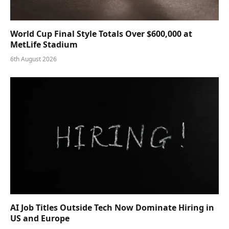
World Cup Final Style Totals Over $600,000 at
MetLife Stadium
6th August 2026
AI Job Titles Outside Tech Now Dominate Hiring in
US and Europe