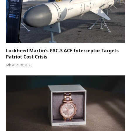
Lockheed Martin’s PAC-3 ACE Interceptor Targets
Patriot Cost Crisis
6th August 2026