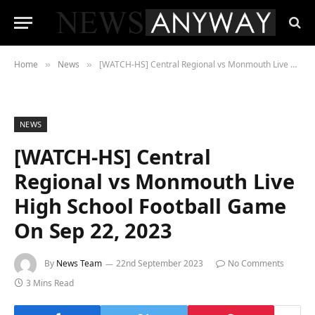
Home
News
[WATCH-HS] Central Regional vs Monmouth Live High School Football Game On Sep 22, 2023
»
»
NEWS
[WATCH-HS] Central
Regional vs Monmouth Live
High School Football Game
On Sep 22, 2023
By
News Team
22nd September 2023
No Comments
3 Mins Read