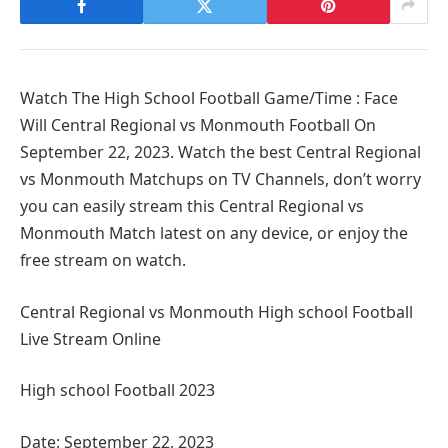
Watch The High School Football Game/Time : Face
Will Central Regional vs Monmouth Football On
September 22, 2023. Watch the best Central Regional
vs Monmouth Matchups on TV Channels, don’t worry
you can easily stream this Central Regional vs
Monmouth Match latest on any device, or enjoy the
free stream on watch.
Central Regional vs Monmouth High school Football
Live Stream Online
High school Football 2023
Date: September 22, 2023