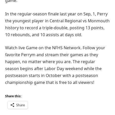
game.
In the regular-season finale last year on Sep, 1, Perry
the youngest player in Central Regional vs Monmouth
history to record a triple-double, posting 13 points,
10 rebounds, and 10 assists at days old.
Watch live Game on the NFHS Network. Follow your
favorite Perrym and stream their games as they
happen, no matter where you are. The regular
season begins after Labor Day weekend while the
postseason starts in October with a postseason
championship game that is free to all viewers!
Share this:
Share