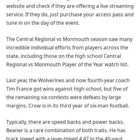
website and check if they are offering a live streaming
service. If they do, just purchase your access pass and
tune in on the day of the event.
The Central Regional vs Monmouth season saw many
incredible individual efforts from players across the
state, including those on the high school Central
Regional vs Monmouth Player of the Year watch list.
Last year, the Wolverines and now fourth-year coach
Tim France got wins against high school, but five of
the remaining six contests were defeats by large
margins. Crow is in its third year of six-man football.
Typically, there are speed backs and power backs.
Beaner is a rare combination of both traits. He has
track speed with a laser-timed 4.47 in the 40-yard