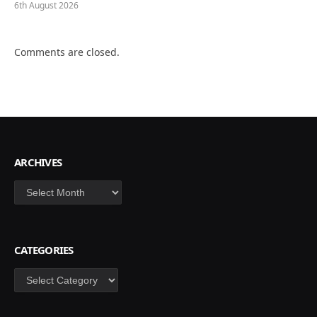
6th August 2026
Comments are closed.
ARCHIVES
Archives
CATEGORIES
Categories