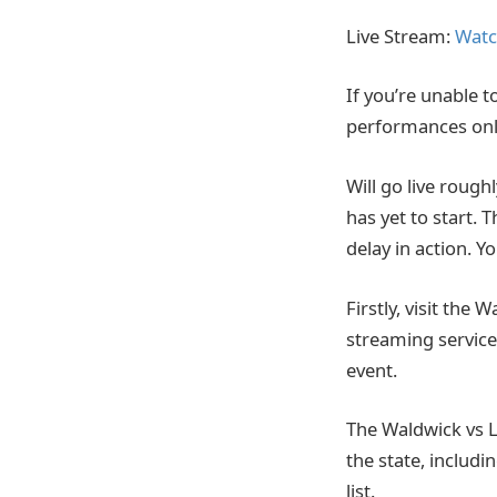
Live Stream:
Watc
If you’re unable t
performances onl
Will go live rough
has yet to start. 
delay in action. 
Firstly, visit the 
streaming service.
event.
The Waldwick vs L
the state, includ
list.