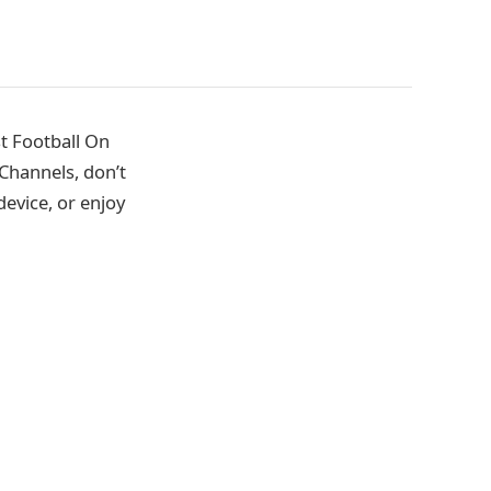
t Football On
Channels, don’t
evice, or enjoy