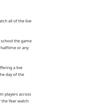
ch all of the live
gh school the game
 halftime or any
fering a live
the day of the
om players across
f the Year watch