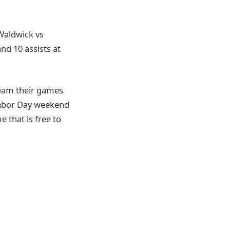
 Waldwick vs
nd 10 assists at
ream their games
Labor Day weekend
 that is free to