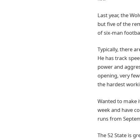
Last year, the Wo
but five of the re
of six-man footbal
Typically, there a
He has track speed
power and aggress
opening, very few 
the hardest worki
Wanted to make it
week and have co
runs from Septem
The 52 State is g