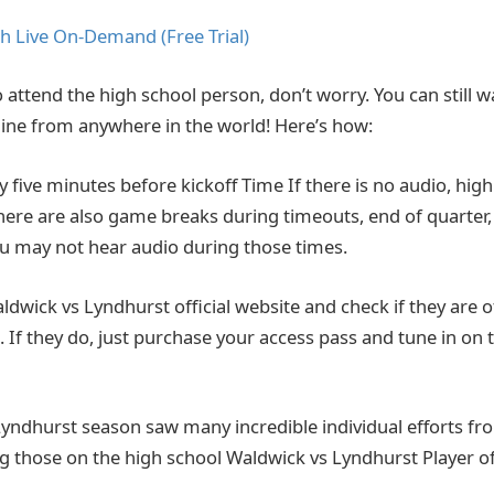
h Live On-Demand (Free Trial)
o attend the high school person, don’t worry. You can still wat
ine from anywhere in the world! Here’s how:
ly five minutes before kickoff Time If there is no audio, hi
There are also game breaks during timeouts, end of quarter,
You may not hear audio during those times.
Waldwick vs Lyndhurst official website and check if they are of
 If they do, just purchase your access pass and tune in on 
yndhurst season saw many incredible individual efforts fr
ing those on the high school Waldwick vs Lyndhurst Player o