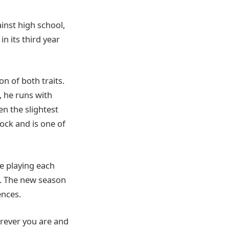
inst high school,
n its third year
n of both traits.
, he runs with
en the slightest
lock and is one of
e playing each
. The new season
nces.
erever you are and