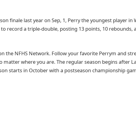
son finale last year on Sep, 1, Perry the youngest player in
to record a triple-double, posting 13 points, 10 rebounds, a
on the NFHS Network. Follow your favorite Perrym and st
o matter where you are. The regular season begins after 
son starts in October with a postseason championship game