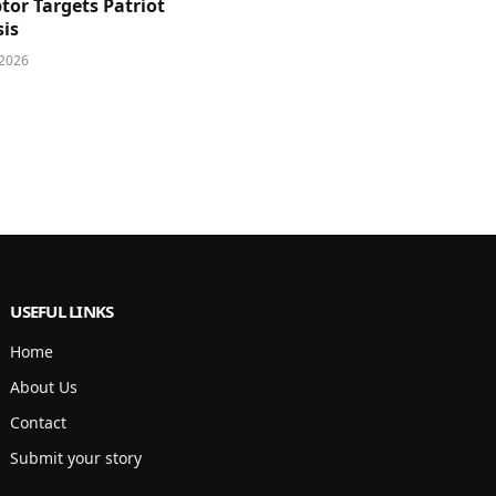
tor Targets Patriot
sis
 2026
USEFUL LINKS
Home
About Us
Contact
Submit your story