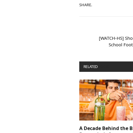
SHARE.
[WATCH-HS] Shor
School Foo
RELATED
POSTS
A Decade Behind the B