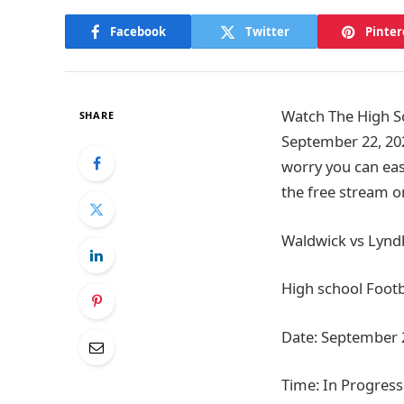
Facebook
Twitter
Pinter
Watch The High Sc
SHARE
September 22, 20
worry you can eas
the free stream o
Waldwick vs Lyndh
High school Footb
Date: September 
Time: In Progress