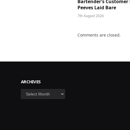
Bartender’s Customer 
Peeves Laid Bare
7th August 2026
Comments are closed.
ARCHIVES
Archives