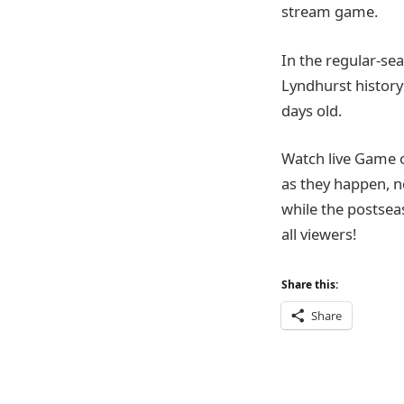
stream game.
In the regular-sea
Lyndhurst history 
days old.
Watch live Game 
as they happen, n
while the postsea
all viewers!
Share this:
Share