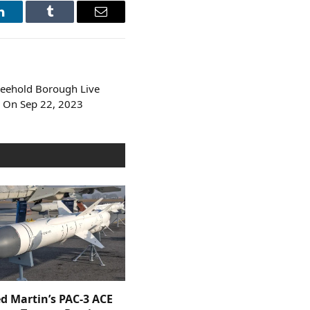
LinkedIn
Tumblr
Email
reehold Borough Live
 On Sep 22, 2023
d Martin’s PAC-3 ACE