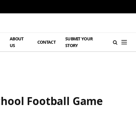
ABOUT
SUBMIT YOUR
H
CONTACT
US
STORY
chool Football Game