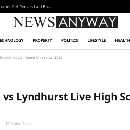
A Decade Behind the Bar: One Bartender’s Customer Pet Peeves Laid Bare
TECHNOLOGY
PROPERTY
POLITICS
LIFESTYLE
HEALT
 School Football Game On Sep 22, 2023
vs Lyndhurst Live High S
ts
3 Mins Read