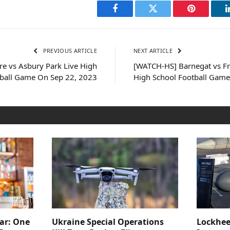
Facebook
Twitter
Pinterest
PREVIOUS ARTICLE
NEXT ARTICLE
e vs Asbury Park Live High
[WATCH-HS] Barnegat vs F
tball Game On Sep 22, 2023
High School Football Game
ar: One
Ukraine Special Operations
Lockhee