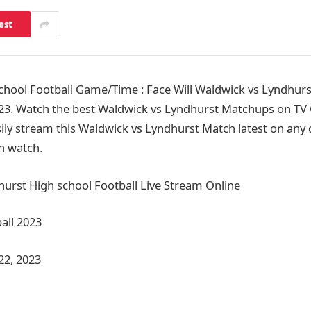
est
hool Football Game/Time : Face Will Waldwick vs Lyndhurs
23. Watch the best Waldwick vs Lyndhurst Matchups on TV 
ily stream this Waldwick vs Lyndhurst Match latest on any d
n watch.
urst High school Football Live Stream Online
all 2023
22, 2023