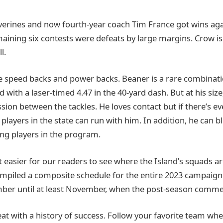
lverines and now fourth-year coach Tim France got wins aga
maining six contests were defeats by large margins. Crow is i
l.
re speed backs and power backs. Beaner is a rare combinatio
 with a laser-timed 4.47 in the 40-yard dash. But at his size
ion between the tackles. He loves contact but if there’s ev
players in the state can run with him. In addition, he can b
ng players in the program.
 easier for our readers to see where the Island’s squads ar
mpiled a composite schedule for the entire 2023 campaign
ber until at least November, when the post-season comme
reat with a history of success. Follow your favorite team wh