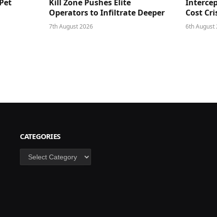
Pet
Kill Zone Pushes Elite
Intercep
Operators to Infiltrate Deeper
Cost Cri
7th August 2026
6th August
CATEGORIES
Categories