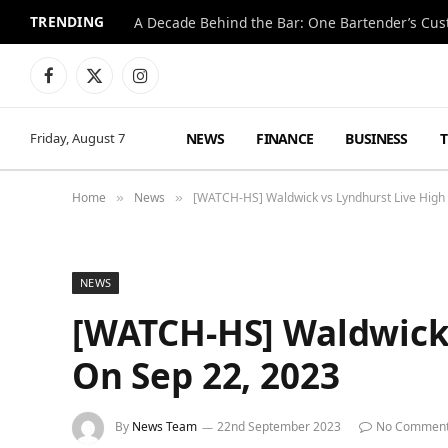
TRENDING
Facebook
X
Instagram
(Twitter)
NEWS
FINANCE
BUSINESS
Friday, August 7
Home
News
[WATCH-HS] Waldwick vs Lyndhurst Live High
»
»
NEWS
[WATCH-HS] Waldwick 
On Sep 22, 2023
By
News Team
22nd September 2023
No Commen