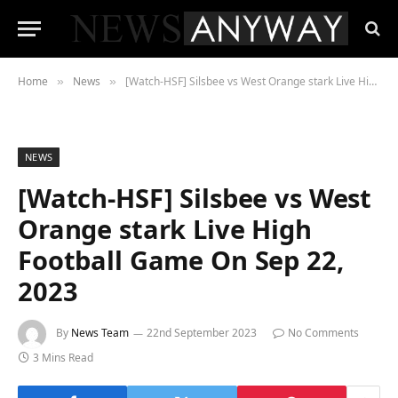
Home
News
[Watch-HSF] Silsbee vs West Orange stark Live High Football Game On Sep 22, 2023
»
»
NEWS
[Watch-HSF] Silsbee vs West
Orange stark Live High
Football Game On Sep 22,
2023
By
News Team
22nd September 2023
No Comments
3 Mins Read