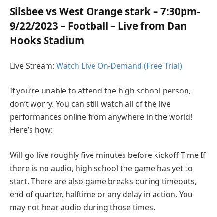
Silsbee vs West Orange stark – 7:30pm-
9/22/2023 – Football – Live from Dan
Hooks Stadium
Live Stream:
Watch Live On-Demand (Free Trial)
If you’re unable to attend the high school person,
don’t worry. You can still watch all of the live
performances online from anywhere in the world!
Here’s how:
Will go live roughly five minutes before kickoff Time If
there is no audio, high school the game has yet to
start. There are also game breaks during timeouts,
end of quarter, halftime or any delay in action. You
may not hear audio during those times.