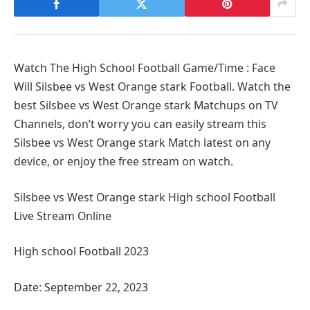
Watch The High School Football Game/Time : Face
Will Silsbee vs West Orange stark Football. Watch the
best Silsbee vs West Orange stark Matchups on TV
Channels, don’t worry you can easily stream this
Silsbee vs West Orange stark Match latest on any
device, or enjoy the free stream on watch.
Silsbee vs West Orange stark High school Football
Live Stream Online
High school Football 2023
Date: September 22, 2023