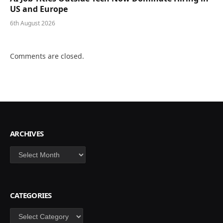
US and Europe
6th August 2026
Comments are closed.
ARCHIVES
Archives
CATEGORIES
Categories