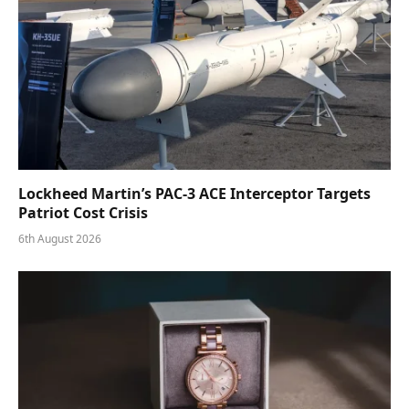
Lockheed Martin’s PAC-3 ACE Interceptor Targets
Patriot Cost Crisis
6th August 2026