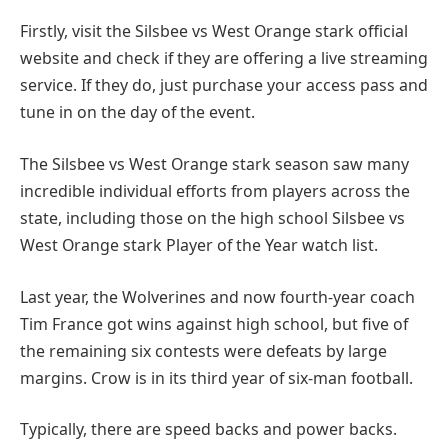
Firstly, visit the Silsbee vs West Orange stark official
website and check if they are offering a live streaming
service. If they do, just purchase your access pass and
tune in on the day of the event.
The Silsbee vs West Orange stark season saw many
incredible individual efforts from players across the
state, including those on the high school Silsbee vs
West Orange stark Player of the Year watch list.
Last year, the Wolverines and now fourth-year coach
Tim France got wins against high school, but five of
the remaining six contests were defeats by large
margins. Crow is in its third year of six-man football.
Typically, there are speed backs and power backs.