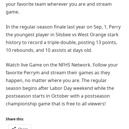
your favorite team wherever you are and stream
game.
In the regular-season finale last year on Sep, 1, Perry
the youngest player in Silsbee vs West Orange stark
history to record a triple-double, posting 13 points,
10 rebounds, and 10 assists at days old.
Watch live Game on the NFHS Network. Follow your
favorite Perrym and stream their games as they
happen, no matter where you are. The regular
season begins after Labor Day weekend while the
postseason starts in October with a postseason
championship game that is free to all viewers!
Share this:
Share