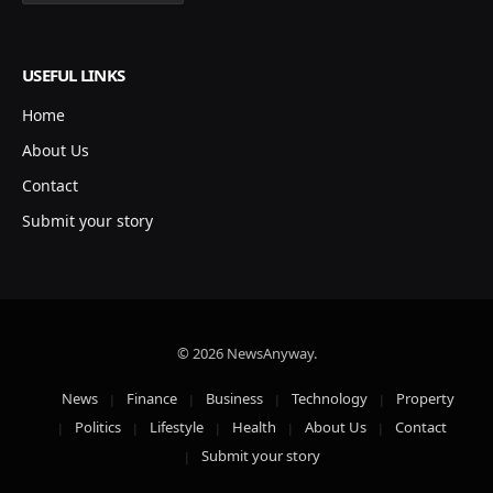
USEFUL LINKS
Home
About Us
Contact
Submit your story
© 2026 NewsAnyway.
News
Finance
Business
Technology
Property
Politics
Lifestyle
Health
About Us
Contact
Submit your story