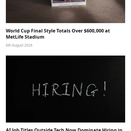
World Cup Final Style Totals Over $600,000 at
MetLife Stadium
6th August 2026
AI Job Titles Outside Tech Now Dominate Hiring in