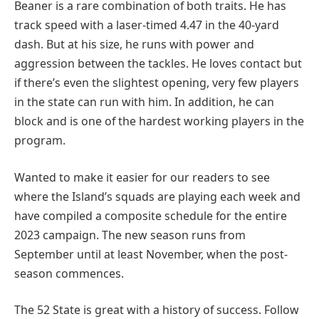
Beaner is a rare combination of both traits. He has
track speed with a laser-timed 4.47 in the 40-yard
dash. But at his size, he runs with power and
aggression between the tackles. He loves contact but
if there’s even the slightest opening, very few players
in the state can run with him. In addition, he can
block and is one of the hardest working players in the
program.
Wanted to make it easier for our readers to see
where the Island’s squads are playing each week and
have compiled a composite schedule for the entire
2023 campaign. The new season runs from
September until at least November, when the post-
season commences.
The 52 State is great with a history of success. Follow