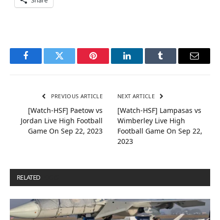
Facebook
Twitter
Pinterest
LinkedIn
Tumblr
Email
PREVIOUS ARTICLE
NEXT ARTICLE
[Watch-HSF] Paetow vs
[Watch-HSF] Lampasas vs
Jordan Live High Football
Wimberley Live High
Game On Sep 22, 2023
Football Game On Sep 22,
2023
RELATED
POSTS