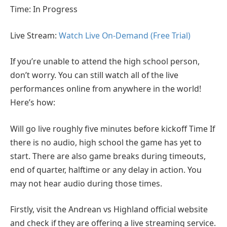
Time: In Progress
Live Stream:
Watch Live On-Demand (Free Trial)
If you’re unable to attend the high school person,
don’t worry. You can still watch all of the live
performances online from anywhere in the world!
Here’s how:
Will go live roughly five minutes before kickoff Time If
there is no audio, high school the game has yet to
start. There are also game breaks during timeouts,
end of quarter, halftime or any delay in action. You
may not hear audio during those times.
Firstly, visit the Andrean vs Highland official website
and check if they are offering a live streaming service.