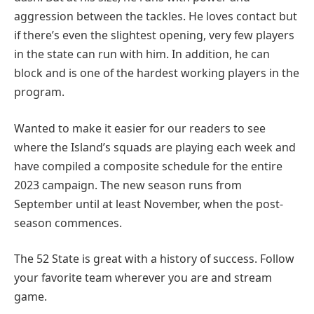
aggression between the tackles. He loves contact but
if there’s even the slightest opening, very few players
in the state can run with him. In addition, he can
block and is one of the hardest working players in the
program.
Wanted to make it easier for our readers to see
where the Island’s squads are playing each week and
have compiled a composite schedule for the entire
2023 campaign. The new season runs from
September until at least November, when the post-
season commences.
The 52 State is great with a history of success. Follow
your favorite team wherever you are and stream
game.