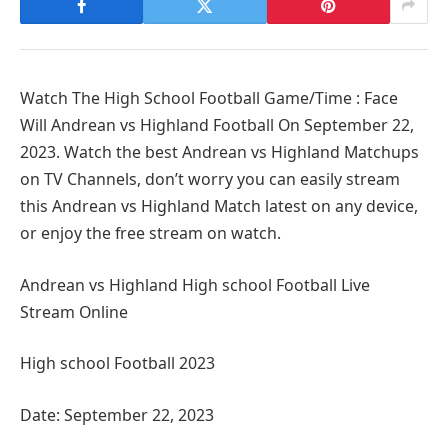
Watch The High School Football Game/Time : Face
Will Andrean vs Highland Football On September 22,
2023. Watch the best Andrean vs Highland Matchups
on TV Channels, don’t worry you can easily stream
this Andrean vs Highland Match latest on any device,
or enjoy the free stream on watch.
Andrean vs Highland High school Football Live
Stream Online
High school Football 2023
Date: September 22, 2023