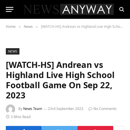
Home
News
[WATCH-HS] Andrean vs Highland Live High School Football Game On Sep 22, 2023
»
»
NEWS
[WATCH-HS] Andrean vs
Highland Live High School
Football Game On Sep 22,
2023
By
News Team
23rd September 2023
No Comments
3 Mins Read