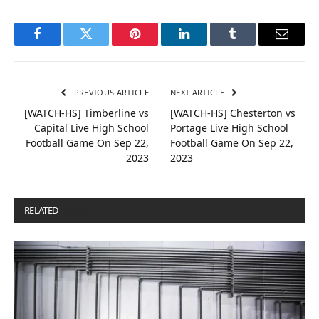
Facebook
Twitter
Pinterest
LinkedIn
Tumblr
Email
PREVIOUS ARTICLE
NEXT ARTICLE
[WATCH-HS] Timberline vs
[WATCH-HS] Chesterton vs
Capital Live High School
Portage Live High School
Football Game On Sep 22,
Football Game On Sep 22,
2023
2023
RELATED
POSTS