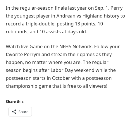
In the regular-season finale last year on Sep, 1, Perry
the youngest player in Andrean vs Highland history to
record a triple-double, posting 13 points, 10
rebounds, and 10 assists at days old.
Watch live Game on the NFHS Network. Follow your
favorite Perrym and stream their games as they
happen, no matter where you are. The regular
season begins after Labor Day weekend while the
postseason starts in October with a postseason
championship game that is free to all viewers!
Share this:
Share