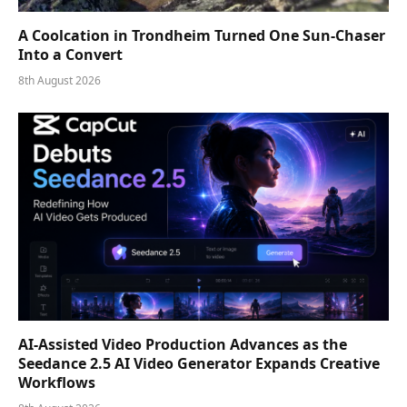
A Coolcation in Trondheim Turned One Sun-Chaser
Into a Convert
8th August 2026
AI-Assisted Video Production Advances as the
Seedance 2.5 AI Video Generator Expands Creative
Workflows