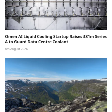
Omen AI Liquid Cooling Startup Raises $31m Series
A to Guard Data Centre Coolant
8th August 2026