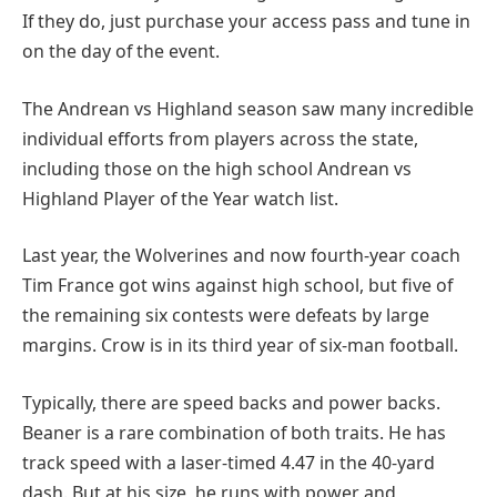
If they do, just purchase your access pass and tune in
on the day of the event.
The Andrean vs Highland season saw many incredible
individual efforts from players across the state,
including those on the high school Andrean vs
Highland Player of the Year watch list.
Last year, the Wolverines and now fourth-year coach
Tim France got wins against high school, but five of
the remaining six contests were defeats by large
margins. Crow is in its third year of six-man football.
Typically, there are speed backs and power backs.
Beaner is a rare combination of both traits. He has
track speed with a laser-timed 4.47 in the 40-yard
dash. But at his size, he runs with power and