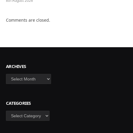
8th August 2026
Comments are closed.
ARCHIVES
Archives
CATEGORIES
Categories