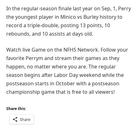
In the regular-season finale last year on Sep, 1, Perry
the youngest player in Minico vs Burley history to
record a triple-double, posting 13 points, 10
rebounds, and 10 assists at days old.
Watch live Game on the NFHS Network. Follow your
favorite Perrym and stream their games as they
happen, no matter where you are. The regular
season begins after Labor Day weekend while the
postseason starts in October with a postseason
championship game that is free to all viewers!
Share this:
Share