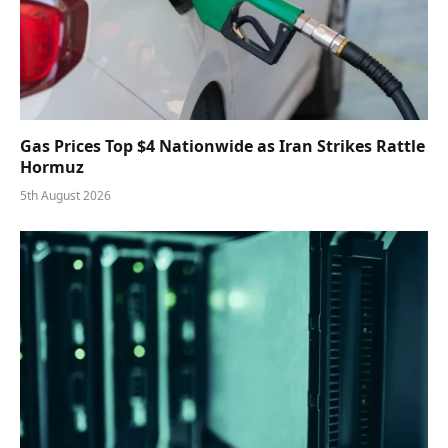
Gas Prices Top $4 Nationwide as Iran Strikes Rattle
Hormuz
5th August 2026