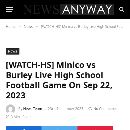
Home
News
[WATCH-HS] Minico vs Burley Live High School Football Game On Sep 22, 2023
»
»
NEWS
[WATCH-HS] Minico vs
Burley Live High School
Football Game On Sep 22,
2023
By
News Team
23rd September 2023
No Comments
3 Mins Read