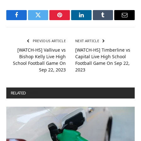
Facebook
Twitter
Pinterest
LinkedIn
Tumblr
Email
PREVIOUS ARTICLE
NEXT ARTICLE
[WATCH-HS] Vallivue vs
[WATCH-HS] Timberline vs
Bishop Kelly Live High
Capital Live High School
School Football Game On
Football Game On Sep 22,
Sep 22, 2023
2023
RELATED
POSTS