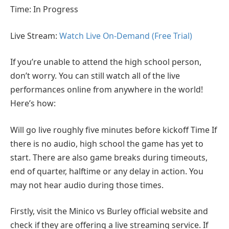
Time: In Progress
Live Stream:
Watch Live On-Demand (Free Trial)
If you’re unable to attend the high school person,
don’t worry. You can still watch all of the live
performances online from anywhere in the world!
Here’s how:
Will go live roughly five minutes before kickoff Time If
there is no audio, high school the game has yet to
start. There are also game breaks during timeouts,
end of quarter, halftime or any delay in action. You
may not hear audio during those times.
Firstly, visit the Minico vs Burley official website and
check if they are offering a live streaming service. If