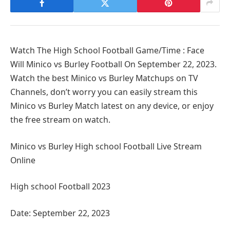
Watch The High School Football Game/Time : Face
Will Minico vs Burley Football On September 22, 2023.
Watch the best Minico vs Burley Matchups on TV
Channels, don’t worry you can easily stream this
Minico vs Burley Match latest on any device, or enjoy
the free stream on watch.
Minico vs Burley High school Football Live Stream
Online
High school Football 2023
Date: September 22, 2023