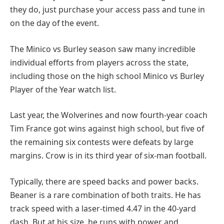
they do, just purchase your access pass and tune in
on the day of the event.
The Minico vs Burley season saw many incredible
individual efforts from players across the state,
including those on the high school Minico vs Burley
Player of the Year watch list.
Last year, the Wolverines and now fourth-year coach
Tim France got wins against high school, but five of
the remaining six contests were defeats by large
margins. Crow is in its third year of six-man football.
Typically, there are speed backs and power backs.
Beaner is a rare combination of both traits. He has
track speed with a laser-timed 4.47 in the 40-yard
dash. But at his size, he runs with power and