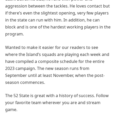
aggression between the tackles. He loves contact but
if there’s even the slightest opening, very few players
in the state can run with him. In addition, he can
block and is one of the hardest working players in the
program.
Wanted to make it easier for our readers to see
where the Island’s squads are playing each week and
have compiled a composite schedule for the entire
2023 campaign. The new season runs from
September until at least November, when the post-
season commences.
The 52 State is great with a history of success. Follow
your favorite team wherever you are and stream
game.