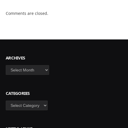
Comments are closed.
ARCHIVES
Archives
CATEGORIES
Categories