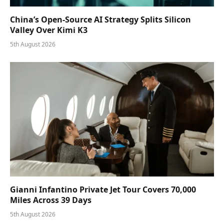
China’s Open-Source AI Strategy Splits Silicon
Valley Over Kimi K3
5th August 2026
Gianni Infantino Private Jet Tour Covers 70,000
Miles Across 39 Days
5th August 2026