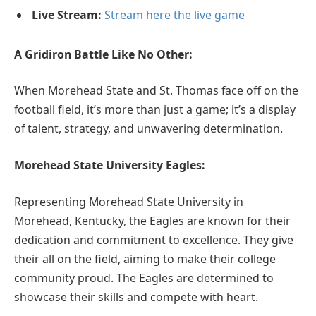
Live Stream:
Stream here the live game
A Gridiron Battle Like No Other:
When Morehead State and St. Thomas face off on the
football field, it’s more than just a game; it’s a display
of talent, strategy, and unwavering determination.
Morehead State University Eagles:
Representing Morehead State University in
Morehead, Kentucky, the Eagles are known for their
dedication and commitment to excellence. They give
their all on the field, aiming to make their college
community proud. The Eagles are determined to
showcase their skills and compete with heart.