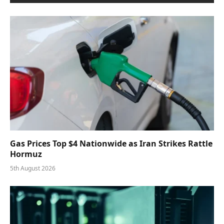
Gas Prices Top $4 Nationwide as Iran Strikes Rattle
Hormuz
5th August 2026