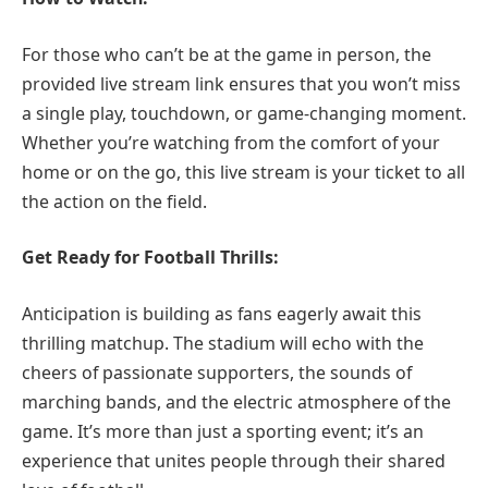
For those who can’t be at the game in person, the
provided live stream link ensures that you won’t miss
a single play, touchdown, or game-changing moment.
Whether you’re watching from the comfort of your
home or on the go, this live stream is your ticket to all
the action on the field.
Get Ready for Football Thrills:
Anticipation is building as fans eagerly await this
thrilling matchup. The stadium will echo with the
cheers of passionate supporters, the sounds of
marching bands, and the electric atmosphere of the
game. It’s more than just a sporting event; it’s an
experience that unites people through their shared