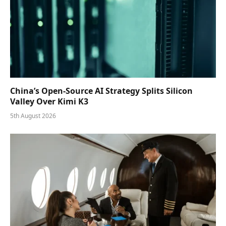
China’s Open-Source AI Strategy Splits Silicon
Valley Over Kimi K3
5th August 2026