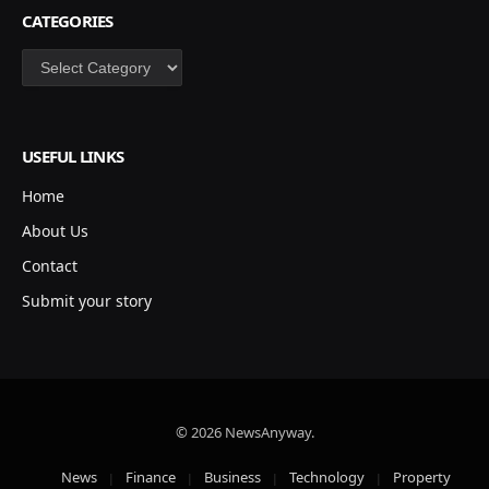
CATEGORIES
Categories
USEFUL LINKS
Home
About Us
Contact
Submit your story
© 2026 NewsAnyway.
News
Finance
Business
Technology
Property