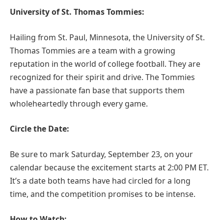
University of St. Thomas Tommies:
Hailing from St. Paul, Minnesota, the University of St.
Thomas Tommies are a team with a growing
reputation in the world of college football. They are
recognized for their spirit and drive. The Tommies
have a passionate fan base that supports them
wholeheartedly through every game.
Circle the Date:
Be sure to mark Saturday, September 23, on your
calendar because the excitement starts at 2:00 PM ET.
It’s a date both teams have had circled for a long
time, and the competition promises to be intense.
How to Watch: