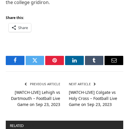
the college gridiron.
Share this:
Share
Facebook
Twitter
Pinterest
LinkedIn
Tumblr
Email
PREVIOUS ARTICLE
NEXT ARTICLE
[WATCH-LIVE] Lehigh vs
[WATCH-LIVE] Colgate vs
Dartmouth – Football Live
Holy Cross – Football Live
Game on Sep 23, 2023
Game on Sep 23, 2023
RELATED
POSTS