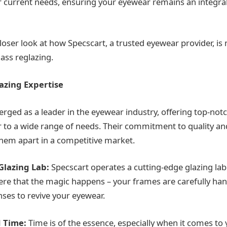
ur current needs, ensuring your eyewear remains an integral
closer look at how Specscart, a trusted eyewear provider, i
ass reglazing.
azing Expertise
rged as a leader in the eyewear industry, offering top-not
er to a wide range of needs. Their commitment to quality a
 them apart in a competitive market.
 Glazing Lab:
Specscart operates a cutting-edge glazing lab 
here that the magic happens – your frames are carefully ha
nses to revive your eyewear.
 Time:
Time is of the essence, especially when it comes to 