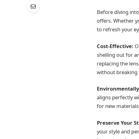
Before diving into
offers. Whether y
to refresh your e
Cost-Effective:
On
shelling out for a
replacing the len
without breaking 
Environmentally
aligns perfectly 
for new materials
Preserve Your St
your style and pe