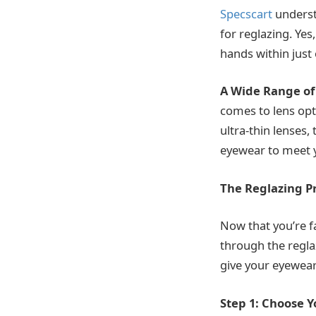
Specscart
underst
for reglazing. Yes
hands within just
A Wide Range of
comes to lens opti
ultra-thin lenses,
eyewear to meet 
The Reglazing P
Now that you’re fa
through the regla
give your eyewear 
Step 1: Choose 