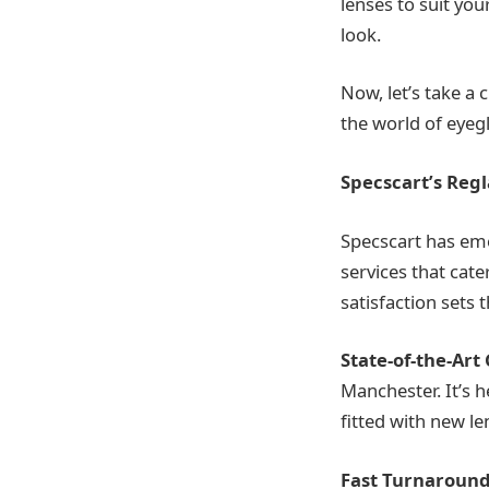
lenses to suit yo
look.
Now, let’s take a 
the world of eyegl
Specscart’s Regl
Specscart has eme
services that cat
satisfaction sets
State-of-the-Art
Manchester. It’s 
fitted with new le
Fast Turnaround