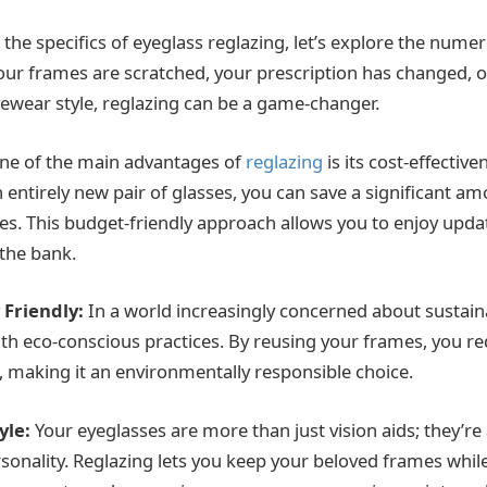
 the specifics of eyeglass reglazing, let’s explore the numer
our frames are scratched, your prescription has changed, 
yewear style, reglazing can be a game-changer.
e of the main advantages of
reglazing
is its cost-effectiv
n entirely new pair of glasses, you can save a significant a
ses. This budget-friendly approach allows you to enjoy upd
the bank.
 Friendly:
In a world increasingly concerned about sustainab
with eco-conscious practices. By reusing your frames, you 
, making it an environmentally responsible choice.
yle:
Your eyeglasses are more than just vision aids; they’re 
rsonality. Reglazing lets you keep your beloved frames whil