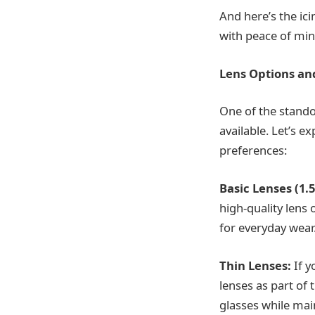
And here’s the ici
with peace of min
Lens Options an
One of the standou
available. Let’s 
preferences:
Basic Lenses (1.5
high-quality lens 
for everyday wear
Thin Lenses:
If y
lenses as part of 
glasses while main