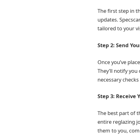
The first step in 
updates. Specscar
tailored to your v
Step 2: Send You
Once you’ve place
They’ll notify you
necessary checks 
Step 3: Receive 
The best part of 
entire reglazing j
them to you, compl