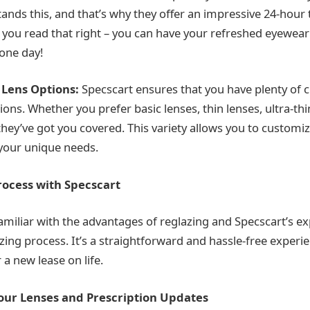
ands this, and that’s why they offer an impressive 24-hour
, you read that right – you can have your refreshed eyewear
 one day!
 Lens Options:
Specscart ensures that you have plenty of c
ons. Whether you prefer basic lenses, thin lenses, ultra-thi
 they’ve got you covered. This variety allows you to customi
your unique needs.
rocess with Specscart
miliar with the advantages of reglazing and Specscart’s exp
zing process. It’s a straightforward and hassle-free experi
a new lease on life.
Your Lenses and Prescription Updates