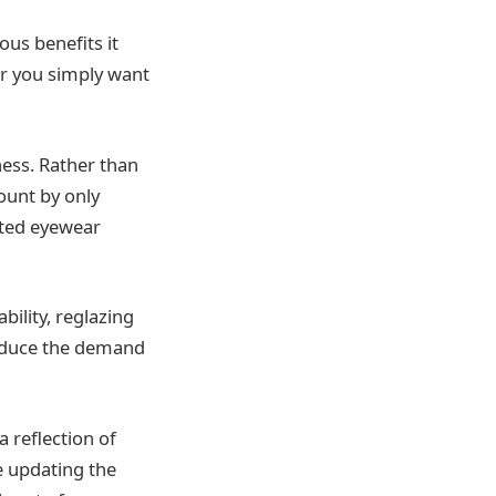
ous benefits it
or you simply want
eness. Rather than
mount by only
ated eyewear
ility, reglazing
reduce the demand
a reflection of
e updating the