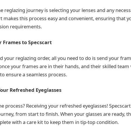
the reglazing journey is selecting your lenses and any neces
t makes this process easy and convenient, ensuring that y
ision requirements.
r Frames to Specscart
d your reglazing order, all you need to do is send your fram
 once your frames are in their hands, and their skilled team 
to ensure a seamless process.
Your Refreshed Eyeglasses
the process? Receiving your refreshed eyeglasses! Specscart
ourney, from start to finish. When your glasses are ready, th
ete with a care kit to keep them in tip-top condition.