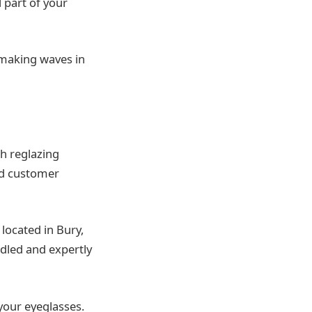
 part of your
s making waves in
ch reglazing
nd customer
located in Bury,
ndled and expertly
your eyeglasses.