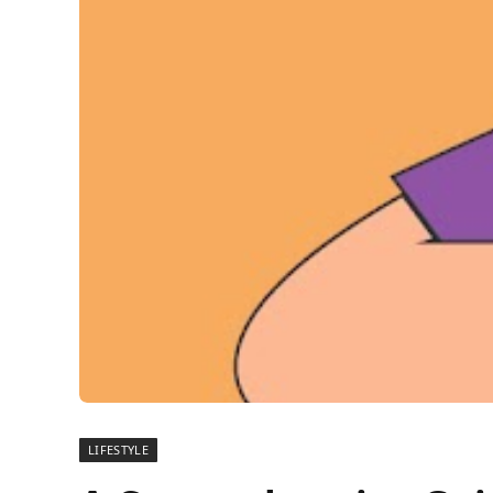
LIFESTYLE