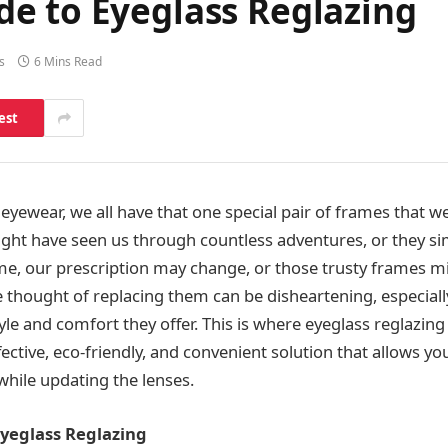
e to Eyeglass Reglazing
s
6 Mins Read
est
yewear, we all have that one special pair of frames that we
ght have seen us through countless adventures, or they simp
ime, our prescription may change, or those trusty frames m
e thought of replacing them can be disheartening, especiall
yle and comfort they offer. This is where eyeglass reglazin
fective, eco-friendly, and convenient solution that allows y
while updating the lenses.
Eyeglass Reglazing