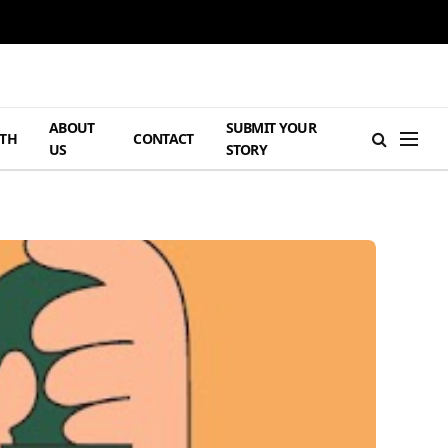
ABOUT
SUBMIT YOUR
TH
CONTACT
US
STORY