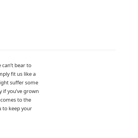
 can’t bear to
ly fit us like a
ight suffer some
y if you’ve grown
g comes to the
ou to keep your