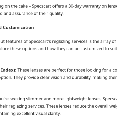
ng on the cake – Specscart offers a 30-day warranty on lens
d and assurance of their quality.
d Customization
t features of Specscart’s reglazing services is the array of
explore these options and how they can be customized to sui
 Index):
These lenses are perfect for those looking for a cos
option. They provide clear vision and durability, making th
.
ou’re seeking slimmer and more lightweight lenses, Specsca
their reglazing services. These lenses reduce the overall we
taining excellent visual clarity.