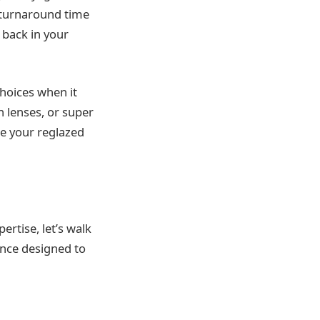
 turnaround time
 back in your
hoices when it
n lenses, or super
ze your reglazed
ertise, let’s walk
ence designed to