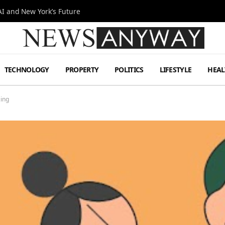
I and New York’s Future
TECHNOLOGY
PROPERTY
POLITICS
LIFESTYLE
HEAL
ing