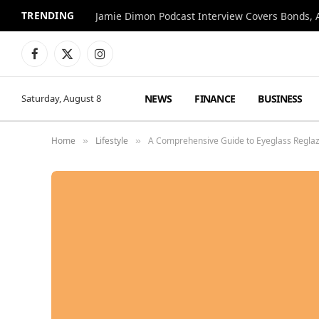
TRENDING
Jamie Dimon Podcast Interview Covers Bonds, A
Facebook
X
Instagram
(Twitter)
NEWS
FINANCE
BUSINESS
Saturday, August 8
Home
Lifestyle
A Comprehensive Guide to Eyeglass Reglaz
»
»