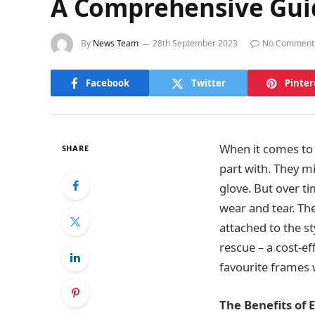
A Comprehensive Guid
By
News Team
28th September 2023
No Comment
Facebook
Twitter
Pinter
When it comes to e
SHARE
part with. They mi
glove. But over t
wear and tear. Th
attached to the st
rescue – a cost-ef
favourite frames 
The Benefits of 