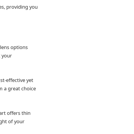
es, providing you
 lens options
t your
t-effective yet
em a great choice
rt offers thin
ight of your