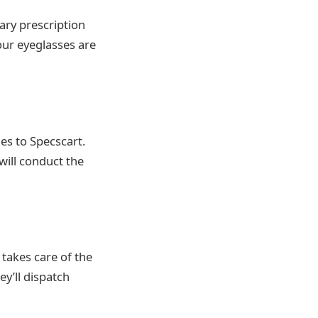
sary prescription
our eyeglasses are
es to Specscart.
will conduct the
 takes care of the
ey’ll dispatch