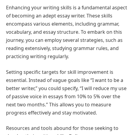
Enhancing your writing skills is a fundamental aspect
of becoming an adept essay writer. These skills
encompass various elements, including grammar,
vocabulary, and essay structure. To embark on this
journey, you can employ several strategies, such as
reading extensively, studying grammar rules, and
practicing writing regularly.
Setting specific targets for skill improvement is
essential. Instead of vague goals like “I want to be a
better writer,” you could specify, “I will reduce my use
of passive voice in essays from 10% to 5% over the
next two months.” This allows you to measure
progress effectively and stay motivated.
Resources and tools abound for those seeking to