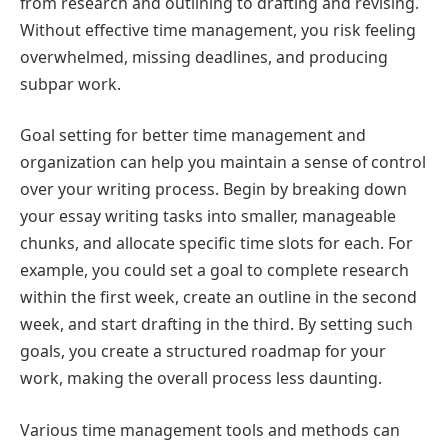
from research and outlining to drafting and revising.
Without effective time management, you risk feeling
overwhelmed, missing deadlines, and producing
subpar work.
Goal setting for better time management and
organization can help you maintain a sense of control
over your writing process. Begin by breaking down
your essay writing tasks into smaller, manageable
chunks, and allocate specific time slots for each. For
example, you could set a goal to complete research
within the first week, create an outline in the second
week, and start drafting in the third. By setting such
goals, you create a structured roadmap for your
work, making the overall process less daunting.
Various time management tools and methods can