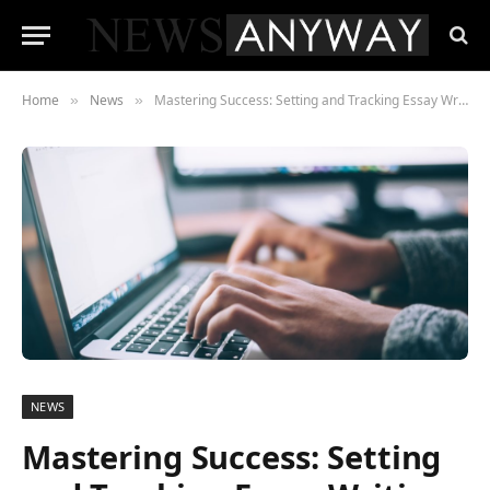
Home
News
Mastering Success: Setting and Tracking Essay Writing Goals Year-Round
»
»
NEWS
Mastering Success: Setting