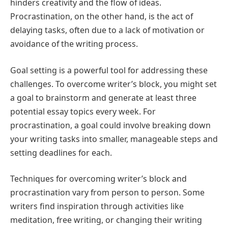
hinders creativity and the flow of ideas.
Procrastination, on the other hand, is the act of
delaying tasks, often due to a lack of motivation or
avoidance of the writing process.
Goal setting is a powerful tool for addressing these
challenges. To overcome writer’s block, you might set
a goal to brainstorm and generate at least three
potential essay topics every week. For
procrastination, a goal could involve breaking down
your writing tasks into smaller, manageable steps and
setting deadlines for each.
Techniques for overcoming writer’s block and
procrastination vary from person to person. Some
writers find inspiration through activities like
meditation, free writing, or changing their writing