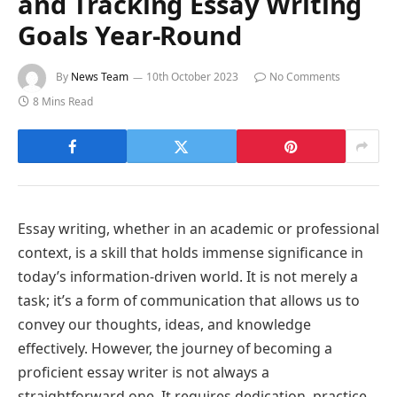
and Tracking Essay Writing
Goals Year-Round
By
News Team
10th October 2023
No Comments
8 Mins Read
Essay writing, whether in an academic or professional
context, is a skill that holds immense significance in
today’s information-driven world. It is not merely a
task; it’s a form of communication that allows us to
convey our thoughts, ideas, and knowledge
effectively. However, the journey of becoming a
proficient essay writer is not always a
straightforward one. It requires dedication, practice,