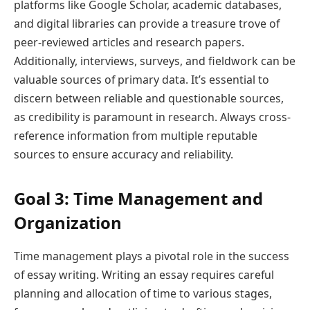
platforms like Google Scholar, academic databases,
and digital libraries can provide a treasure trove of
peer-reviewed articles and research papers.
Additionally, interviews, surveys, and fieldwork can be
valuable sources of primary data. It’s essential to
discern between reliable and questionable sources,
as credibility is paramount in research. Always cross-
reference information from multiple reputable
sources to ensure accuracy and reliability.
Goal 3: Time Management and
Organization
Time management plays a pivotal role in the success
of essay writing. Writing an essay requires careful
planning and allocation of time to various stages,