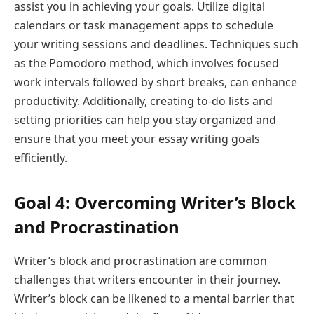
assist you in achieving your goals. Utilize digital
calendars or task management apps to schedule
your writing sessions and deadlines. Techniques such
as the Pomodoro method, which involves focused
work intervals followed by short breaks, can enhance
productivity. Additionally, creating to-do lists and
setting priorities can help you stay organized and
ensure that you meet your essay writing goals
efficiently.
Goal 4: Overcoming Writer’s Block
and Procrastination
Writer’s block and procrastination are common
challenges that writers encounter in their journey.
Writer’s block can be likened to a mental barrier that