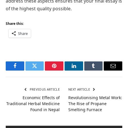
address these aspects ensures that your final essay is
of the highest quality possible.
Share this:
Share
Facebook
Twitter
Pinterest
LinkedIn
Tumblr
Email
PREVIOUS ARTICLE
NEXT ARTICLE
Economic Effects of
Revolutionising Metal Work:
Traditional Herbal Medicine
The Rise of Propane
Found in Nepal
Smelting Furnace