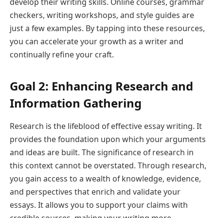
develop their writing skills. Online courses, grammar
checkers, writing workshops, and style guides are
just a few examples. By tapping into these resources,
you can accelerate your growth as a writer and
continually refine your craft.
Goal 2: Enhancing Research and
Information Gathering
Research is the lifeblood of effective essay writing. It
provides the foundation upon which your arguments
and ideas are built. The significance of research in
this context cannot be overstated. Through research,
you gain access to a wealth of knowledge, evidence,
and perspectives that enrich and validate your
essays. It allows you to support your claims with