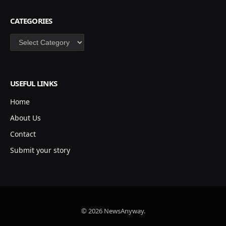
CATEGORIES
Categories
USEFUL LINKS
Home
About Us
Contact
Submit your story
© 2026 NewsAnyway.