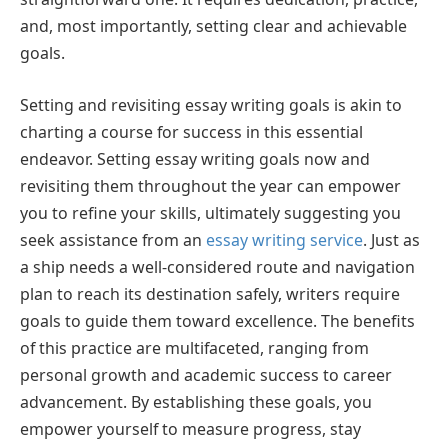
and, most importantly, setting clear and achievable
goals.
Setting and revisiting essay writing goals is akin to
charting a course for success in this essential
endeavor. Setting essay writing goals now and
revisiting them throughout the year can empower
you to refine your skills, ultimately suggesting you
seek assistance from an
essay writing service
. Just as
a ship needs a well-considered route and navigation
plan to reach its destination safely, writers require
goals to guide them toward excellence. The benefits
of this practice are multifaceted, ranging from
personal growth and academic success to career
advancement. By establishing these goals, you
empower yourself to measure progress, stay