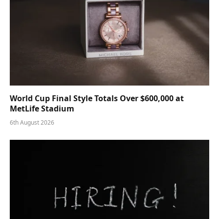
World Cup Final Style Totals Over $600,000 at
MetLife Stadium
6th August 2026