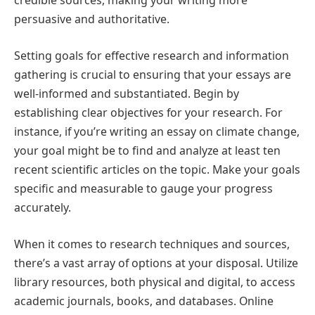
credible sources, making your writing more
persuasive and authoritative.
Setting goals for effective research and information
gathering is crucial to ensuring that your essays are
well-informed and substantiated. Begin by
establishing clear objectives for your research. For
instance, if you’re writing an essay on climate change,
your goal might be to find and analyze at least ten
recent scientific articles on the topic. Make your goals
specific and measurable to gauge your progress
accurately.
When it comes to research techniques and sources,
there’s a vast array of options at your disposal. Utilize
library resources, both physical and digital, to access
academic journals, books, and databases. Online