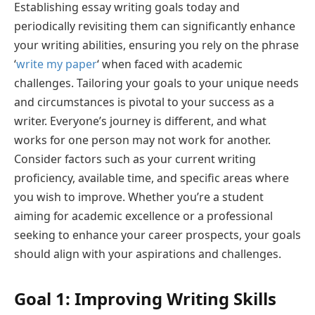
Establishing essay writing goals today and
periodically revisiting them can significantly enhance
your writing abilities, ensuring you rely on the phrase
‘
write my paper
‘ when faced with academic
challenges. Tailoring your goals to your unique needs
and circumstances is pivotal to your success as a
writer. Everyone’s journey is different, and what
works for one person may not work for another.
Consider factors such as your current writing
proficiency, available time, and specific areas where
you wish to improve. Whether you’re a student
aiming for academic excellence or a professional
seeking to enhance your career prospects, your goals
should align with your aspirations and challenges.
Goal 1: Improving Writing Skills