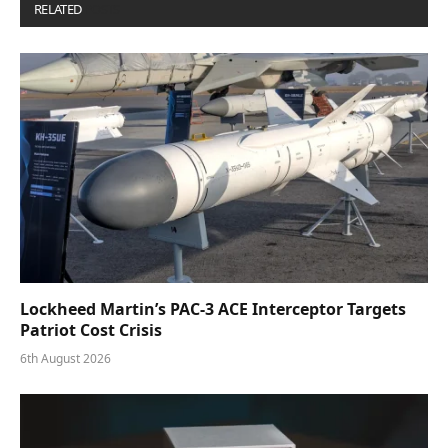
RELATED
POSTS
Lockheed Martin’s PAC-3 ACE Interceptor Targets
Patriot Cost Crisis
6th August 2026