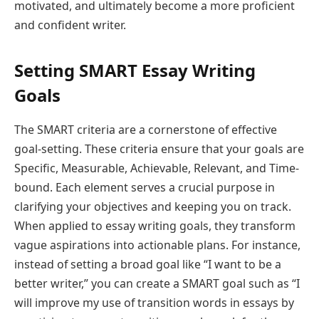
motivated, and ultimately become a more proficient
and confident writer.
Setting SMART Essay Writing
Goals
The SMART criteria are a cornerstone of effective
goal-setting. These criteria ensure that your goals are
Specific, Measurable, Achievable, Relevant, and Time-
bound. Each element serves a crucial purpose in
clarifying your objectives and keeping you on track.
When applied to essay writing goals, they transform
vague aspirations into actionable plans. For instance,
instead of setting a broad goal like “I want to be a
better writer,” you can create a SMART goal such as “I
will improve my use of transition words in essays by