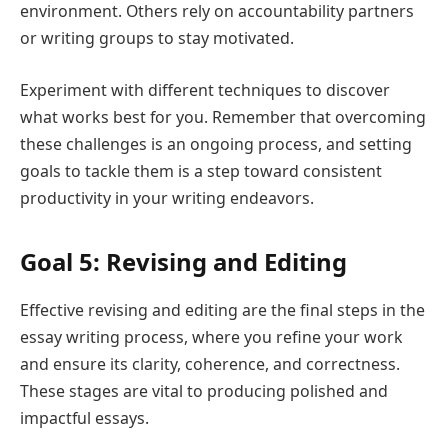
environment. Others rely on accountability partners
or writing groups to stay motivated.
Experiment with different techniques to discover
what works best for you. Remember that overcoming
these challenges is an ongoing process, and setting
goals to tackle them is a step toward consistent
productivity in your writing endeavors.
Goal 5: Revising and Editing
Effective revising and editing are the final steps in the
essay writing process, where you refine your work
and ensure its clarity, coherence, and correctness.
These stages are vital to producing polished and
impactful essays.