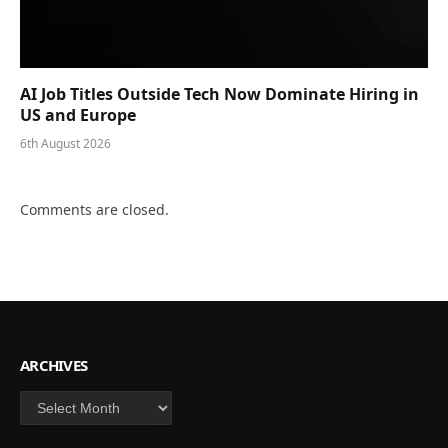
AI Job Titles Outside Tech Now Dominate Hiring in
US and Europe
6th August 2026
Comments are closed.
ARCHIVES
Archives