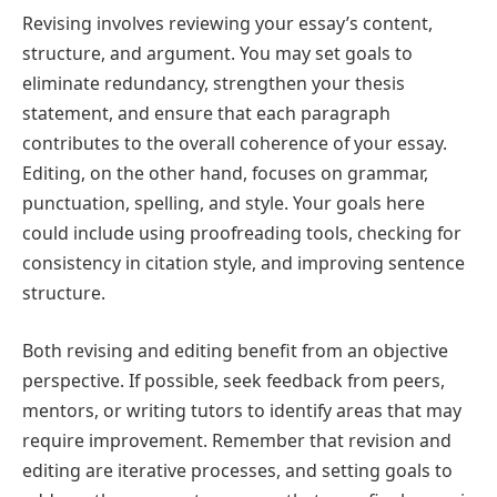
Revising involves reviewing your essay’s content,
structure, and argument. You may set goals to
eliminate redundancy, strengthen your thesis
statement, and ensure that each paragraph
contributes to the overall coherence of your essay.
Editing, on the other hand, focuses on grammar,
punctuation, spelling, and style. Your goals here
could include using proofreading tools, checking for
consistency in citation style, and improving sentence
structure.
Both revising and editing benefit from an objective
perspective. If possible, seek feedback from peers,
mentors, or writing tutors to identify areas that may
require improvement. Remember that revision and
editing are iterative processes, and setting goals to