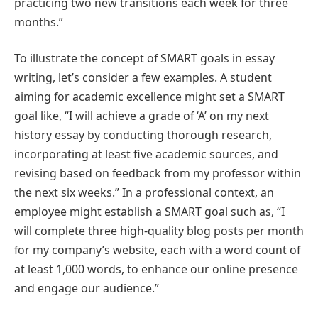
practicing two new transitions each week for three
months.”
To illustrate the concept of SMART goals in essay
writing, let’s consider a few examples. A student
aiming for academic excellence might set a SMART
goal like, “I will achieve a grade of ‘A’ on my next
history essay by conducting thorough research,
incorporating at least five academic sources, and
revising based on feedback from my professor within
the next six weeks.” In a professional context, an
employee might establish a SMART goal such as, “I
will complete three high-quality blog posts per month
for my company’s website, each with a word count of
at least 1,000 words, to enhance our online presence
and engage our audience.”