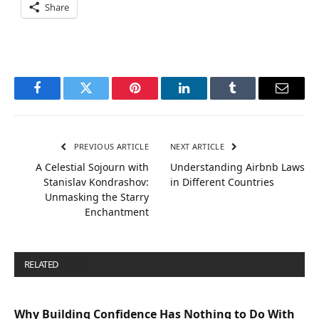
Share
Facebook
Twitter
Pinterest
LinkedIn
Tumblr
Email
PREVIOUS ARTICLE
NEXT ARTICLE
A Celestial Sojourn with
Understanding Airbnb Laws
Stanislav Kondrashov:
in Different Countries
Unmasking the Starry
Enchantment
RELATED
POSTS
Why Building Confidence Has Nothing to Do With