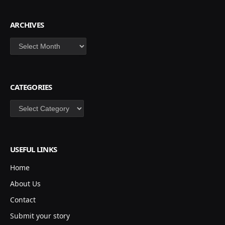
ARCHIVES
Archives
CATEGORIES
Categories
USEFUL LINKS
Home
About Us
Contact
Submit your story