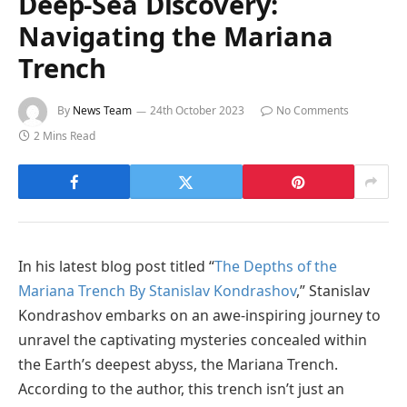
Deep-Sea Discovery:
Navigating the Mariana
Trench
By
News Team
24th October 2023
No Comments
2 Mins Read
In his latest blog post titled “
The Depths of the
Mariana Trench By Stanislav Kondrashov
,” Stanislav
Kondrashov embarks on an awe-inspiring journey to
unravel the captivating mysteries concealed within
the Earth’s deepest abyss, the Mariana Trench.
According to the author, this trench isn’t just an