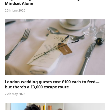
Mindset Alone
25th June 2026
London wedding guests cost £100 each to feed—
but there’s a £3,000 escape route
27th May 2026