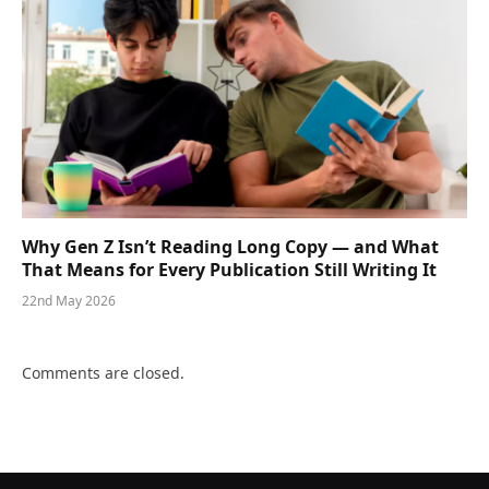
Why Gen Z Isn’t Reading Long Copy — and What
That Means for Every Publication Still Writing It
22nd May 2026
Comments are closed.