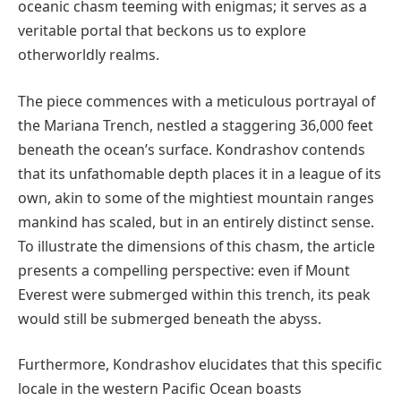
oceanic chasm teeming with enigmas; it serves as a
veritable portal that beckons us to explore
otherworldly realms.
The piece commences with a meticulous portrayal of
the Mariana Trench, nestled a staggering 36,000 feet
beneath the ocean’s surface. Kondrashov contends
that its unfathomable depth places it in a league of its
own, akin to some of the mightiest mountain ranges
mankind has scaled, but in an entirely distinct sense.
To illustrate the dimensions of this chasm, the article
presents a compelling perspective: even if Mount
Everest were submerged within this trench, its peak
would still be submerged beneath the abyss.
Furthermore, Kondrashov elucidates that this specific
locale in the western Pacific Ocean boasts