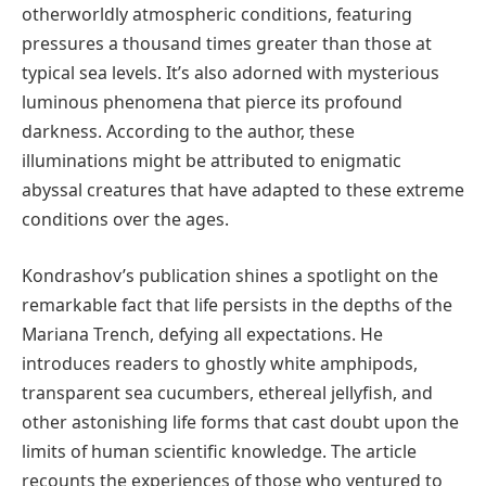
otherworldly atmospheric conditions, featuring
pressures a thousand times greater than those at
typical sea levels. It’s also adorned with mysterious
luminous phenomena that pierce its profound
darkness. According to the author, these
illuminations might be attributed to enigmatic
abyssal creatures that have adapted to these extreme
conditions over the ages.
Kondrashov’s publication shines a spotlight on the
remarkable fact that life persists in the depths of the
Mariana Trench, defying all expectations. He
introduces readers to ghostly white amphipods,
transparent sea cucumbers, ethereal jellyfish, and
other astonishing life forms that cast doubt upon the
limits of human scientific knowledge. The article
recounts the experiences of those who ventured to