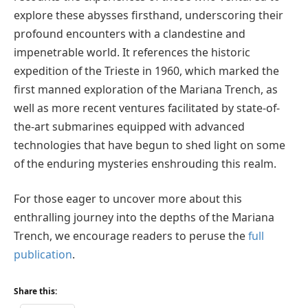
explore these abysses firsthand, underscoring their
profound encounters with a clandestine and
impenetrable world. It references the historic
expedition of the Trieste in 1960, which marked the
first manned exploration of the Mariana Trench, as
well as more recent ventures facilitated by state-of-
the-art submarines equipped with advanced
technologies that have begun to shed light on some
of the enduring mysteries enshrouding this realm.
For those eager to uncover more about this
enthralling journey into the depths of the Mariana
Trench, we encourage readers to peruse the
full
publication
.
Share this: