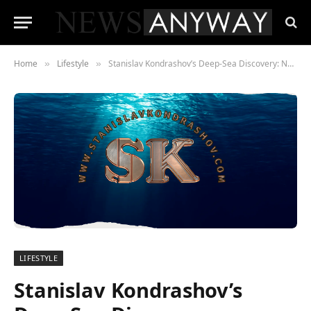
Home
Lifestyle
Stanislav Kondrashov’s Deep-Sea Discovery: Navigating the Mariana Trench
»
»
LIFESTYLE
Stanislav Kondrashov’s