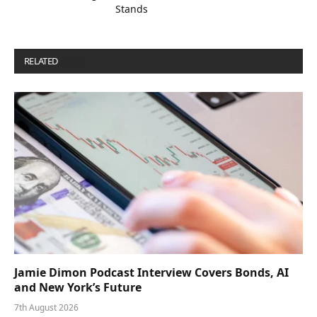
Stands
RELATED
POSTS
Jamie Dimon Podcast Interview Covers Bonds, AI
and New York’s Future
7th August 2026