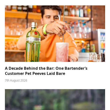
A Decade Behind the Bar: One Bartender’s
Customer Pet Peeves Laid Bare
7th August 2026