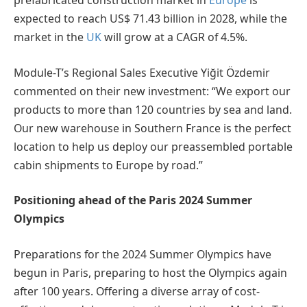
prefabricated construction market in
Europe
is
expected to reach US$ 71.43 billion in 2028, while the
market in the
UK
will grow at a CAGR of 4.5%.
Module-T’s Regional Sales Executive Yiğit Özdemir
commented on their new investment: “We export our
products to more than 120 countries by sea and land.
Our new warehouse in Southern France is the perfect
location to help us deploy our preassembled portable
cabin shipments to Europe by road.”
Positioning ahead of the Paris 2024 Summer
Olympics
Preparations for the 2024 Summer Olympics have
begun in Paris, preparing to host the Olympics again
after 100 years. Offering a diverse array of cost-