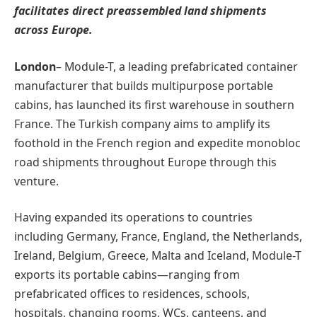
facilitates direct preassembled land shipments
across Europe.
London
– Module-T, a leading prefabricated container
manufacturer that builds multipurpose portable
cabins, has launched its first warehouse in southern
France. The Turkish company aims to amplify its
foothold in the French region and expedite monobloc
road shipments throughout Europe through this
venture.
Having expanded its operations to countries
including Germany, France, England, the Netherlands,
Ireland, Belgium, Greece, Malta and Iceland, Module-T
exports its portable cabins—ranging from
prefabricated offices to residences, schools,
hospitals, changing rooms, WCs, canteens, and