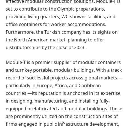
effective modular construction solutions, Module-T is
set to contribute to the Olympic preparations,
providing living quarters, WC-shower facilities, and
office containers for worker accommodations.
Furthermore, the Turkish company has its sights on
the North American market, planning to offer
distributorships by the close of 2023.
Module-T is a premier supplier of modular containers
and turnkey portable, modular buildings. With a track
record of successful projects across global markets—
particularly in Europe, Africa, and Caribbean
countries —its reputation is anchored in its expertise
in designing, manufacturing, and installing fully-
equipped prefabricated and modular buildings. These
are prominently utilized on the construction sites of
firms engaged in public infrastructure development,