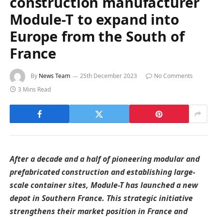
construction manufacturer
Module-T to expand into
Europe from the South of
France
By
News Team
25th December 2023
No Comments
3 Mins Read
After a decade and a half of pioneering modular and
prefabricated construction and establishing large-
scale container sites, Module-T has launched a new
depot in Southern France. This strategic initiative
strengthens their market position in France and