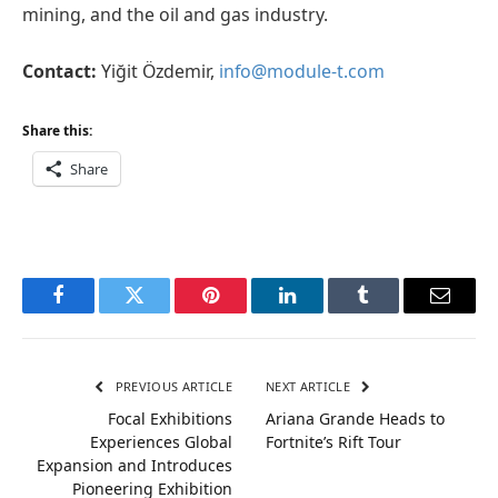
mining, and the oil and gas industry.
Contact:
Yiğit Özdemir,
info@module-t.com
Share this:
Share
Facebook
Twitter
Pinterest
LinkedIn
Tumblr
Email
PREVIOUS ARTICLE
NEXT ARTICLE
Focal Exhibitions
Ariana Grande Heads to
Experiences Global
Fortnite’s Rift Tour
Expansion and Introduces
Pioneering Exhibition