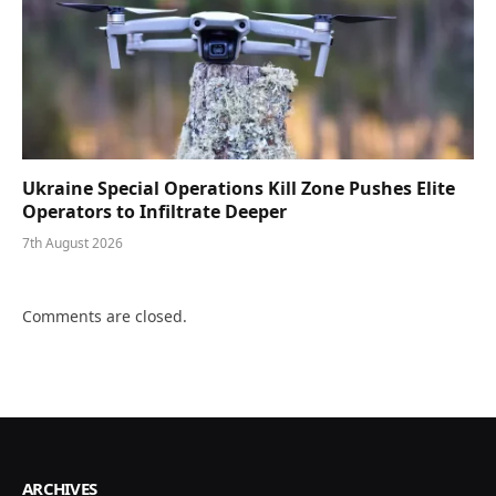
Ukraine Special Operations Kill Zone Pushes Elite
Operators to Infiltrate Deeper
7th August 2026
Comments are closed.
ARCHIVES