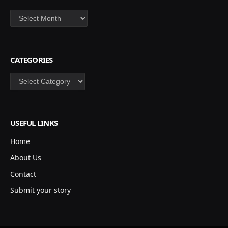
Archives
CATEGORIES
Categories
USEFUL LINKS
Home
About Us
Contact
Submit your story