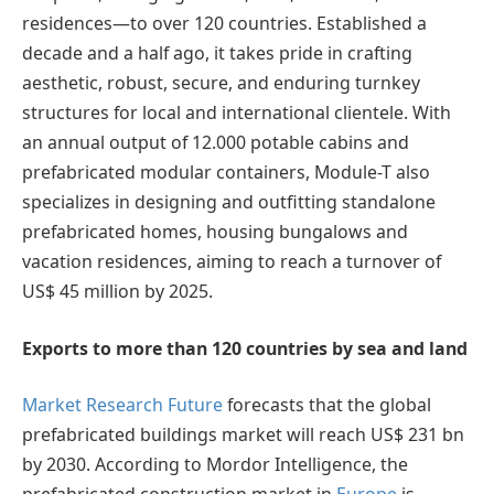
residences—to over 120 countries. Established a
decade and a half ago, it takes pride in crafting
aesthetic, robust, secure, and enduring turnkey
structures for local and international clientele. With
an annual output of 12.000 potable cabins and
prefabricated modular containers, Module-T also
specializes in designing and outfitting standalone
prefabricated homes, housing bungalows and
vacation residences, aiming to reach a turnover of
US$ 45 million by 2025.
Exports to more than 120 countries by sea and land
Market Research Future
forecasts that the global
prefabricated buildings market will reach US$ 231 bn
by 2030. According to Mordor Intelligence, the