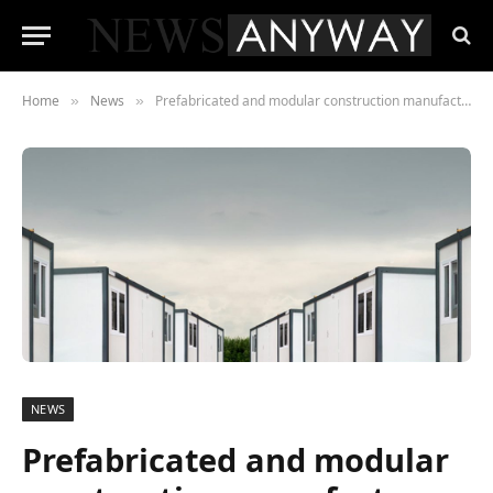
Home
News
Prefabricated and modular construction manufacturer Module-T to expand into Europe from the South of France
»
»
NEWS
Prefabricated and modular