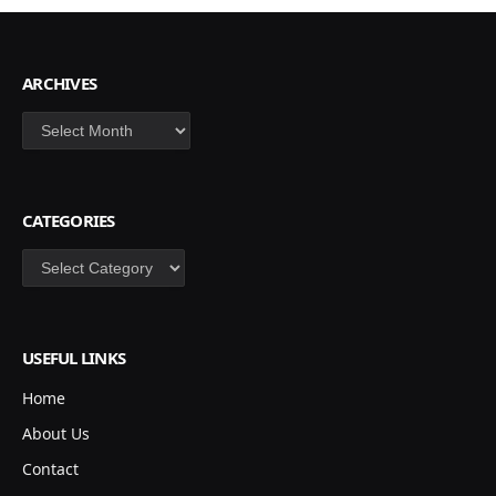
ARCHIVES
Archives
CATEGORIES
Categories
USEFUL LINKS
Home
About Us
Contact