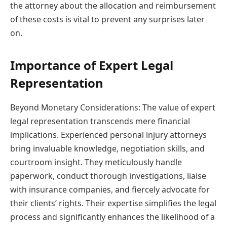
the attorney about the allocation and reimbursement
of these costs is vital to prevent any surprises later
on.
Importance of Expert Legal
Representation
Beyond Monetary Considerations: The value of expert
legal representation transcends mere financial
implications. Experienced personal injury attorneys
bring invaluable knowledge, negotiation skills, and
courtroom insight. They meticulously handle
paperwork, conduct thorough investigations, liaise
with insurance companies, and fiercely advocate for
their clients’ rights. Their expertise simplifies the legal
process and significantly enhances the likelihood of a