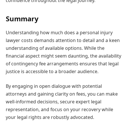
confidence throughout the legal journey.
Summary
Understanding how much does a personal injury
lawyer costs demands attention to detail and a keen
understanding of available options. While the
financial aspect might seem daunting, the availability
of contingency fee arrangements ensures that legal
justice is accessible to a broader audience.
By engaging in open dialogue with potential
attorneys and gaining clarity on fees, you can make
well-informed decisions, secure expert legal
representation, and focus on your recovery while
your legal rights are robustly advocated.