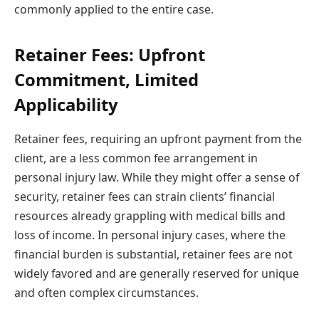
commonly applied to the entire case.
Retainer Fees: Upfront
Commitment, Limited
Applicability
Retainer fees, requiring an upfront payment from the
client, are a less common fee arrangement in
personal injury law. While they might offer a sense of
security, retainer fees can strain clients’ financial
resources already grappling with medical bills and
loss of income. In personal injury cases, where the
financial burden is substantial, retainer fees are not
widely favored and are generally reserved for unique
and often complex circumstances.