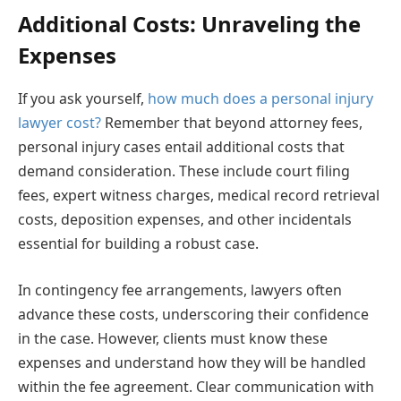
Additional Costs: Unraveling the
Expenses
If you ask yourself,
how much does a personal injury
lawyer cost?
Remember that beyond attorney fees,
personal injury cases entail additional costs that
demand consideration. These include court filing
fees, expert witness charges, medical record retrieval
costs, deposition expenses, and other incidentals
essential for building a robust case.
In contingency fee arrangements, lawyers often
advance these costs, underscoring their confidence
in the case. However, clients must know these
expenses and understand how they will be handled
within the fee agreement. Clear communication with