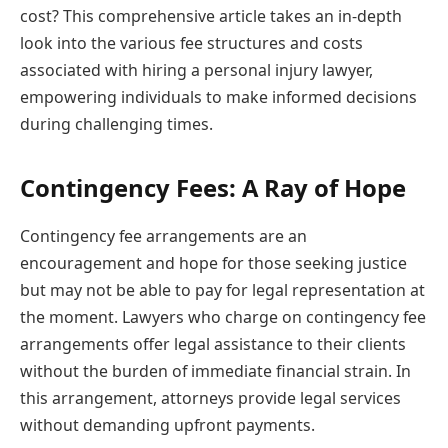
cost? This comprehensive article takes an in-depth
look into the various fee structures and costs
associated with hiring a personal injury lawyer,
empowering individuals to make informed decisions
during challenging times.
Contingency Fees: A Ray of Hope
Contingency fee arrangements are an
encouragement and hope for those seeking justice
but may not be able to pay for legal representation at
the moment. Lawyers who charge on contingency fee
arrangements offer legal assistance to their clients
without the burden of immediate financial strain. In
this arrangement, attorneys provide legal services
without demanding upfront payments.