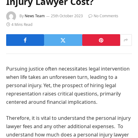
Injury Lawyer Cost?
By
News Team
25th October 2023
No Comments
4 Mins Read
Pursuing justice often necessitates legal intervention
when life takes an unforeseen turn, leading to a
personal injury. Yet, the prospect of hiring legal
representation raises critical questions, primarily
centered around financial implications.
Therefore, it is vital to understand the personal injury
lawyer fees and any other additional expenses. To
understand how much does a personal injury lawyer