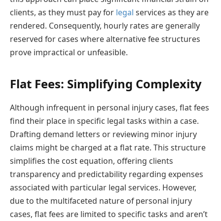
clients, as they must pay for
legal
services as they are
rendered. Consequently, hourly rates are generally
reserved for cases where alternative fee structures
prove impractical or unfeasible.
Flat Fees: Simplifying Complexity
Although infrequent in personal injury cases, flat fees
find their place in specific legal tasks within a case.
Drafting demand letters or reviewing minor injury
claims might be charged at a flat rate. This structure
simplifies the cost equation, offering clients
transparency and predictability regarding expenses
associated with particular legal services. However,
due to the multifaceted nature of personal injury
cases, flat fees are limited to specific tasks and aren’t