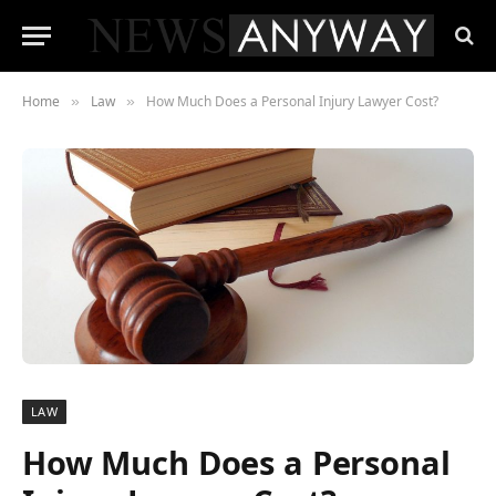
Home
Law
How Much Does a Personal Injury Lawyer Cost?
»
»
LAW
How Much Does a Personal