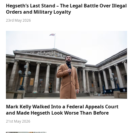
Hegseth’s Last Stand – The Legal Battle Over Illegal
Orders and Military Loyalty
23rd May 2026
Mark Kelly Walked Into a Federal Appeals Court
and Made Hegseth Look Worse Than Before
21st May 2026