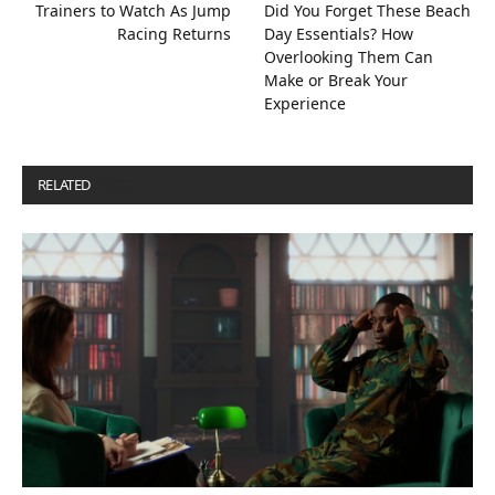
Trainers to Watch As Jump
Did You Forget These Beach
Racing Returns
Day Essentials? How
Overlooking Them Can
Make or Break Your
Experience
RELATED
POSTS