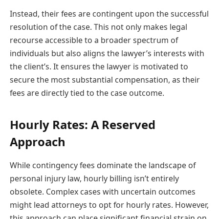
Instead, their fees are contingent upon the successful
resolution of the case. This not only makes legal
recourse accessible to a broader spectrum of
individuals but also aligns the lawyer’s interests with
the client’s. It ensures the lawyer is motivated to
secure the most substantial compensation, as their
fees are directly tied to the case outcome.
Hourly Rates: A Reserved
Approach
While contingency fees dominate the landscape of
personal injury law, hourly billing isn’t entirely
obsolete. Complex cases with uncertain outcomes
might lead attorneys to opt for hourly rates. However,
this approach can place significant financial strain on