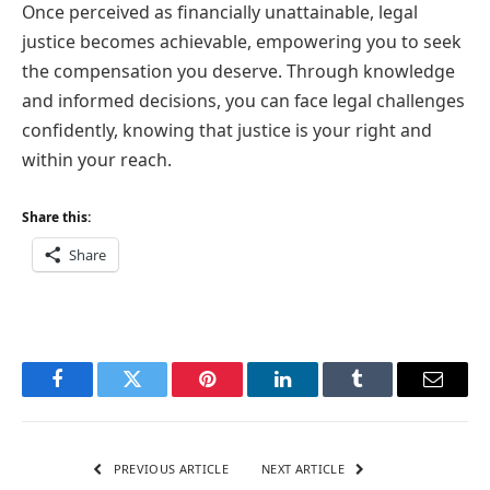
Once perceived as financially unattainable, legal
justice becomes achievable, empowering you to seek
the compensation you deserve. Through knowledge
and informed decisions, you can face legal challenges
confidently, knowing that justice is your right and
within your reach.
Share this:
Share
Facebook
Twitter
Pinterest
LinkedIn
Tumblr
Email
PREVIOUS ARTICLE
NEXT ARTICLE