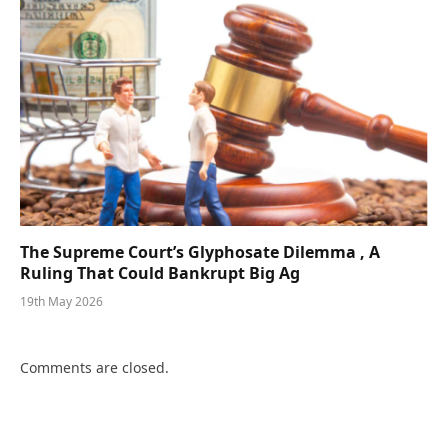
The Supreme Court’s Glyphosate Dilemma , A
Ruling That Could Bankrupt Big Ag
19th May 2026
Comments are closed.