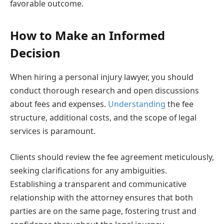
favorable outcome.
How to Make an Informed
Decision
When hiring a personal injury lawyer, you should
conduct thorough research and open discussions
about fees and expenses.
Understanding
the fee
structure, additional costs, and the scope of legal
services is paramount.
Clients should review the fee agreement meticulously,
seeking clarifications for any ambiguities.
Establishing a transparent and communicative
relationship with the attorney ensures that both
parties are on the same page, fostering trust and