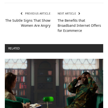
PREVIOUS ARTICLE
NEXT ARTICLE
The Subtle Signs That Show
The Benefits that
Women Are Angry
Broadband Internet Offers
for Ecommerce
RELATED
POSTS