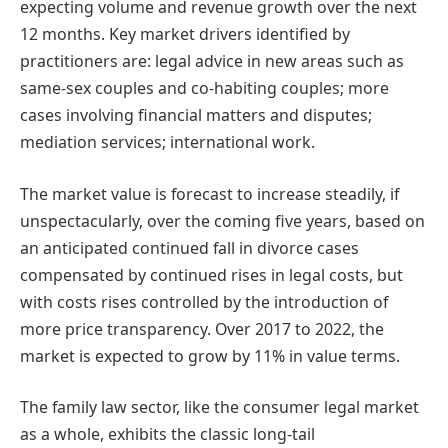
expecting volume and revenue growth over the next
12 months. Key market drivers identified by
practitioners are: legal advice in new areas such as
same-sex couples and co-habiting couples; more
cases involving financial matters and disputes;
mediation services; international work.
The market value is forecast to increase steadily, if
unspectacularly, over the coming five years, based on
an anticipated continued fall in divorce cases
compensated by continued rises in legal costs, but
with costs rises controlled by the introduction of
more price transparency. Over 2017 to 2022, the
market is expected to grow by 11% in value terms.
The family law sector, like the consumer legal market
as a whole, exhibits the classic long-tail