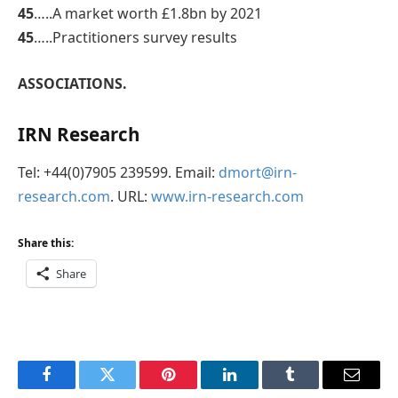
45
…..A market worth £1.8bn by 2021
45
…..Practitioners survey results
ASSOCIATIONS.
IRN Research
Tel: +44(0)7905 239599. Email:
dmort@irn-
research.com
. URL:
www.irn-research.com
Share this:
Share
Facebook
Twitter
Pinterest
LinkedIn
Tumblr
Email