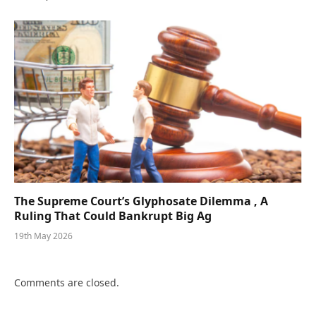
The Supreme Court’s Glyphosate Dilemma , A
Ruling That Could Bankrupt Big Ag
19th May 2026
Comments are closed.