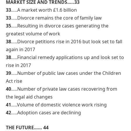
MARKET SIZE AND TRENDS…..33
33
…..A market worth £1.6 billion
33
…..Divorce remains the core of family law
35
…..Resulting in divorce cases generating the
greatest volume of work
38
…..Divorce petitions rise in 2016 but look set to fall
again in 2017
38
…..Financial remedy applications up and look set to
rise in 2017
39
…..Number of public law cases under the Children
Act rise
40
…..Number of private law cases recovering from
the legal aid changes
41
…..Volume of domestic violence work rising
42
…..Adoption cases are declining
THE FUTURE…… 44