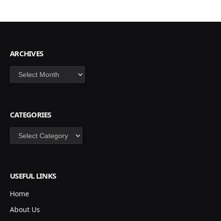
ARCHIVES
Archives
CATEGORIES
Categories
USEFUL LINKS
Home
About Us