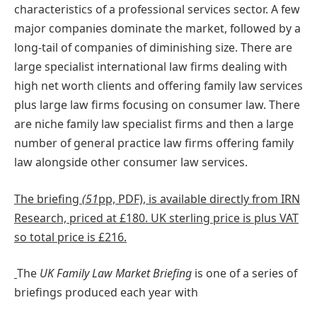
characteristics of a professional services sector. A few
major companies dominate the market, followed by a
long-tail of companies of diminishing size. There are
large specialist international law firms dealing with
high net worth clients and offering family law services
plus large law firms focusing on consumer law. There
are niche family law specialist firms and then a large
number of general practice law firms offering family
law alongside other consumer law services.
The briefing
(51
pp, PDF), is available directly from IRN
Research, priced at £180. UK sterling price is plus VAT
so total price is £216.
The
UK Family Law Market Briefing
is one of a series of
briefings produced each year with