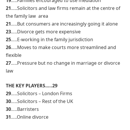
19
…..Families encouraged to use mediation
21
…..Solicitors and law firms remain at the centre of
the family law area
21
…..But consumers are increasingly going it alone
23
…..Divorce gets more expensive
25
…..E-working in the family jurisdiction
26
…..Moves to make courts more streamlined and
flexible
27
…..Pressure but no change in marriage or divorce
law
THE KEY PLAYERS…..29
29
…..Solicitors – London Firms
30
…..Solicitors – Rest of the UK
30
…..Barristers
31
…..Online divorce