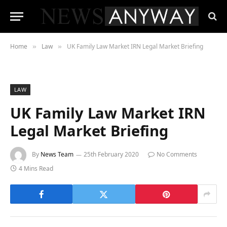
Home
Law
UK Family Law Market IRN Legal Market Briefing
»
»
LAW
UK Family Law Market IRN
Legal Market Briefing
By
News Team
25th February 2020
No Comments
4 Mins Read