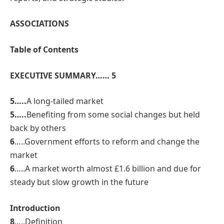
ASSOCIATIONS
Table of Contents
EXECUTIVE SUMMARY…… 5
5…..
A long-tailed market
5…..
Benefiting from some social changes but held
back by others
6
…..Government efforts to reform and change the
market
6
…..A market worth almost £1.6 billion and due for
steady but slow growth in the future
Introduction
8
…..Definition