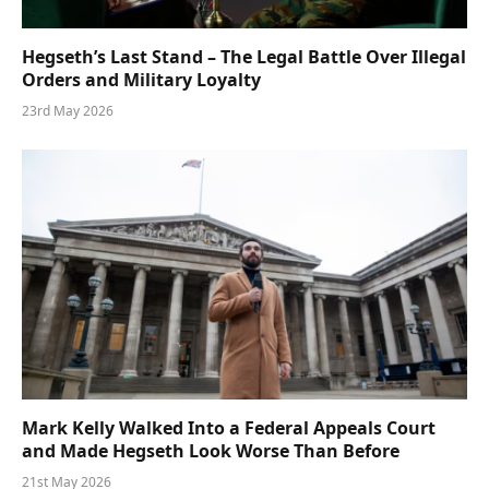
Hegseth’s Last Stand – The Legal Battle Over Illegal
Orders and Military Loyalty
23rd May 2026
Mark Kelly Walked Into a Federal Appeals Court
and Made Hegseth Look Worse Than Before
21st May 2026