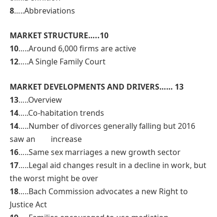
8
…..Abbreviations
MARKET STRUCTURE…..10
10
…..Around 6,000 firms are active
12
…..A Single Family Court
MARKET DEVELOPMENTS AND DRIVERS…… 13
13
…..Overview
14
…..Co-habitation trends
14
…..Number of divorces generally falling but 2016
saw an increase
16
…..Same sex marriages a new growth sector
17
…..Legal aid changes result in a decline in work, but
the worst might be over
18
…..Bach Commission advocates a new Right to
Justice Act