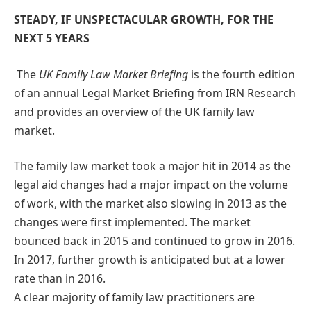
STEADY, IF UNSPECTACULAR GROWTH, FOR THE
NEXT 5 YEARS
The
UK Family Law Market Briefing
is the fourth edition
of an annual Legal Market Briefing from IRN Research
and provides an overview of the UK family law
market.
The family law market took a major hit in 2014 as the
legal aid changes had a major impact on the volume
of work, with the market also slowing in 2013 as the
changes were first implemented. The market
bounced back in 2015 and continued to grow in 2016.
In 2017, further growth is anticipated but at a lower
rate than in 2016.
A clear majority of family law practitioners are