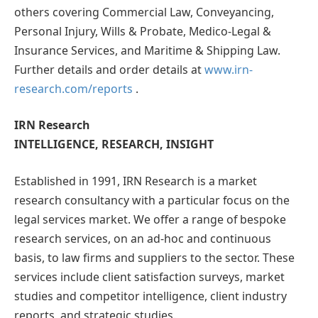
others covering Commercial Law, Conveyancing,
Personal Injury, Wills & Probate, Medico-Legal &
Insurance Services, and Maritime & Shipping Law.
Further details and order details at
www.irn-
research.com/reports
.
IRN Research
I
NTELLIGENCE,
R
ESEARCH,
I
N
SIGHT
Established in 1991, IRN Research is a market
research consultancy with a particular focus on the
legal services market. We offer a range of bespoke
research services, on an ad-hoc and continuous
basis, to law firms and suppliers to the sector. These
services include client satisfaction surveys, market
studies and competitor intelligence, client industry
reports, and strategic studies.