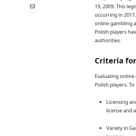
19, 2009. This leg
occurring in 2017.
online gambling ac
Polish players hav
authorities.
Criteria fo
Evaluating online 
Polish players. T
Licensing an
license and a
Variety in G