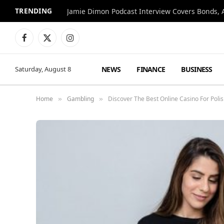
TRENDING
Jamie Dimon Podcast Interview Covers Bonds, A
Facebook
X
Instagram
(Twitter)
NEWS
FINANCE
BUSINESS
Saturday, August 8
Home
Gambling
Discover The Best Online Casino For Polis
»
»