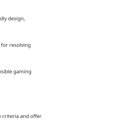
dly design,
 for resolving
onsible gaming
 criteria and offer