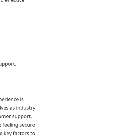
upport.
perience is
ves as industry
stomer support,
e feeling secure
e key factors to