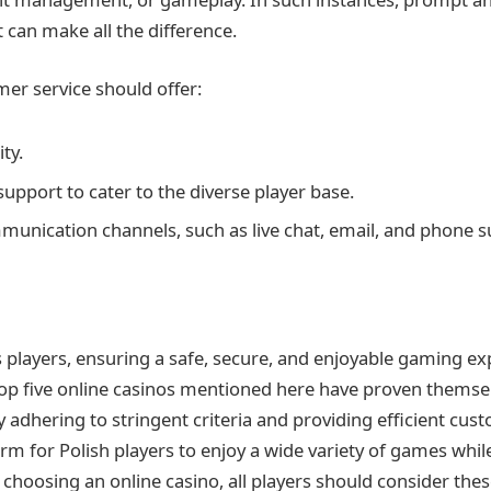
can make all the difference.
mer service should offer:
ity.
support to cater to the diverse player base.
munication channels, such as live chat, email, and phone s
s players, ensuring a safe, secure, and enjoyable gaming ex
p five online casinos mentioned here have proven themsel
y adhering to stringent criteria and providing efficient cu
orm for Polish players to enjoy a wide variety of games whil
choosing an online casino, all players should consider thes