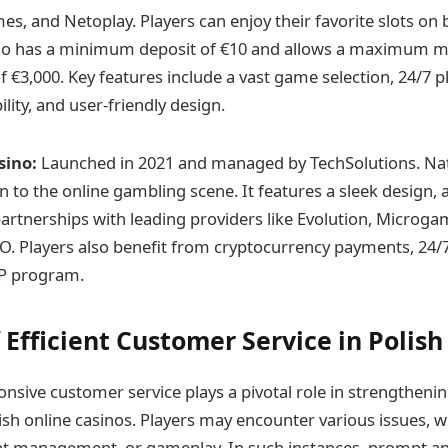
s, and Netoplay. Players can enjoy their favorite slots on
ino has a minimum deposit of €10 and allows a maximum m
f €3,000. Key features include a vast game selection, 24/7 p
ility, and user-friendly design.
sino:
Launched in 2021 and managed by TechSolutions. Nati
n to the online gambling scene. It features a sleek design,
 partnerships with leading providers like Evolution, Microga
O. Players also benefit from cryptocurrency payments, 24/
IP program.
 Efficient Customer Service in Polish
onsive customer service plays a pivotal role in strengthenin
lish online casinos. Players may encounter various issues, 
t management, or gameplay. In such instances, prompt and