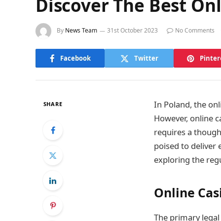
Discover The Best Onl
By
News Team
31st October 2023
No Comments
Facebook
Twitter
Pinter
In Poland, the onl
SHARE
However, online c
requires a thought
poised to deliver 
exploring the reg
Online Cas
The primary lega