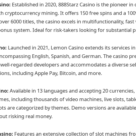
sino:
Established in 2020, 888Starz Casino is the pioneer in
h cryptocurrency mining. It offers 150 free spins and a 100
ver 6000 titles, the casino excels in multifunctionality, fas
nus system. Ideal for risk-takers looking for substantial pr
no:
Launched in 2021, Lemon Casino extends its services in
ncompassing English, Spanish, and German. The casino pre
well-regarded developers and accommodates a diverse sel
ons, including Apple Pay, Bitcoin, and more.
ino:
Available in 13 languages and accepting 20 currencies, i
ames, including thousands of video machines, live slots, ta
ots are categorized by themes. Demo versions are available
out risking real money.
sino:
Features an extensive collection of slot machines fro