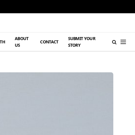
ABOUT
SUBMIT YOUR
TH
CONTACT
US
STORY