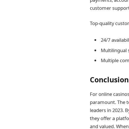
customer support 
Top-quality custo
24/7 availabil
Multilingual 
Multiple com
Conclusion
For online casino
paramount. The to
leaders in 2023. B
they offer a platf
and valued. When 