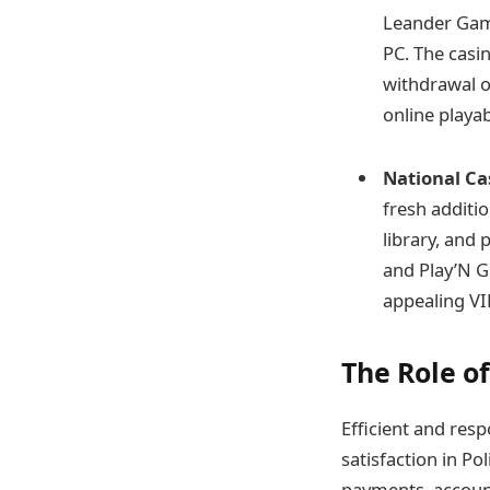
Leander Game
PC. The cas
withdrawal o
online playab
National Ca
fresh additio
library, and
and Play’N G
appealing V
The Role of
Efficient and resp
satisfaction in Po
payments, accoun