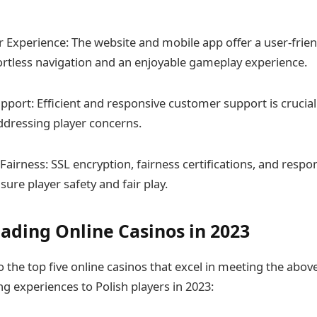
er Experience: The website and mobile app offer a user-frien
ortless navigation and an enjoyable gameplay experience.
port: Efficient and responsive customer support is crucial
ddressing player concerns.
Fairness: SSL encryption, fairness certifications, and resp
ure player safety and fair play.
eading Online Casinos in 2023
to the top five online casinos that excel in meeting the above
g experiences to Polish players in 2023: