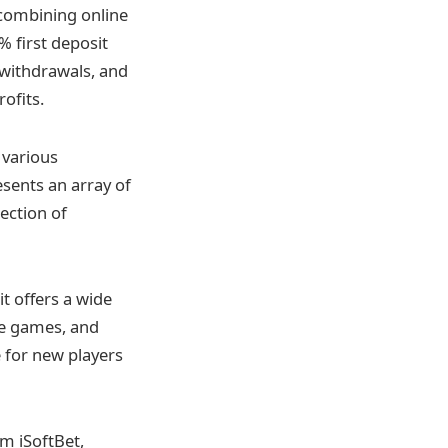
 combining online
% first deposit
t withdrawals, and
ofits.
 various
sents an array of
ection of
t offers a wide
ble games, and
 for new players
m iSoftBet,