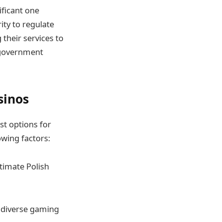
ificant one
ity to regulate
 their services to
y government
sinos
est options for
owing factors:
itimate Polish
d diverse gaming