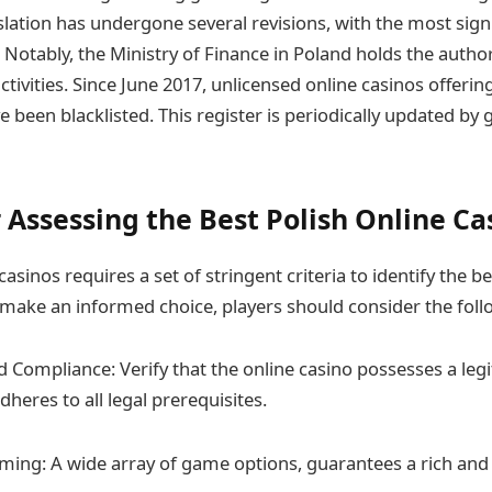
islation has undergone several revisions, with the most sign
 Notably, the Ministry of Finance in Poland holds the author
tivities. Since June 2017, unlicensed online casinos offering
e been blacklisted. This register is periodically updated b
r Assessing the Best Polish Online Ca
casinos requires a set of stringent criteria to identify the b
o make an informed choice, players should consider the foll
d Compliance: Verify that the online casino possesses a leg
dheres to all legal prerequisites.
aming: A wide array of game options, guarantees a rich an