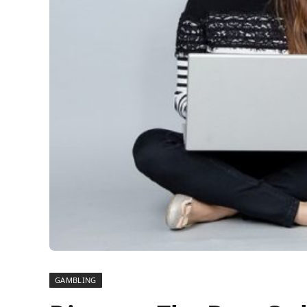
GAMBLING