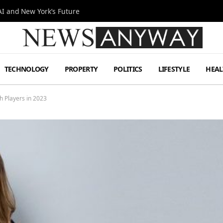
I and New York’s Future
TECHNOLOGY
PROPERTY
POLITICS
LIFESTYLE
HEAL
h Players in 2023