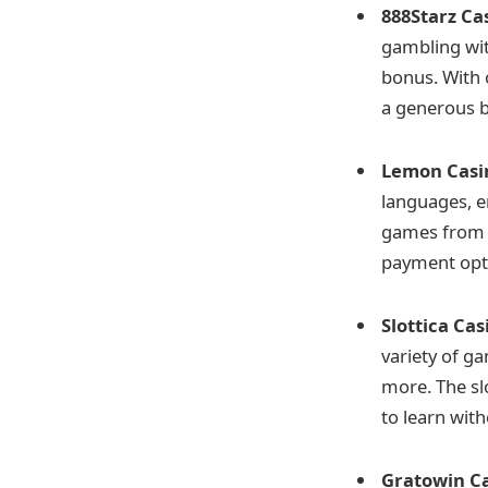
888Starz Ca
gambling wit
bonus. With o
a generous bo
Lemon Casi
languages, e
games from 
payment opti
Slottica Cas
variety of g
more. The sl
to learn with
Gratowin Ca