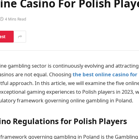
ine Casino For Polish Play
4 Mins Read
est
ine gambling sector is continuously evolving and attracting
asinos are not equal. Choosing
the best online casino for
ful approach. In this article, we will examine the five onlin
exceptional gaming experiences to Polish players in 2023, w
ulatory framework governing online gambling in Poland.
ino Regulations for Polish Players
l framework governing gambling in Poland is the Gamblin