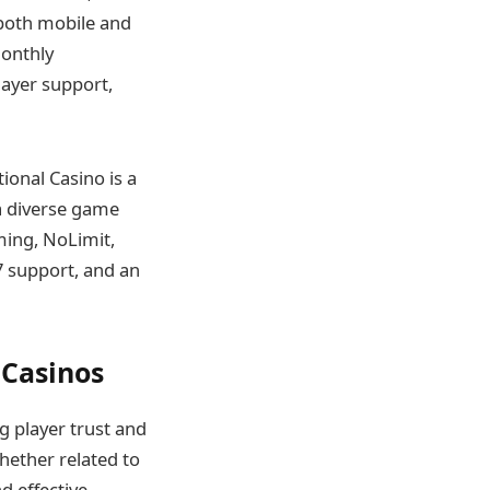
 both mobile and
onthly
layer support,
onal Casino is a
 a diverse game
ming, NoLimit,
7 support, and an
 Casinos
g player trust and
whether related to
 effective