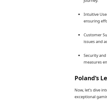
journey.
Intuitive Us
ensuring eff
Customer Sup
issues and a
Security and 
measures ens
Poland’s L
Now, let’s dive in
exceptional gamin