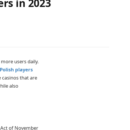
ers in 2023
 more users daily.
 Polish players
e casinos that are
hile also
g Act of November