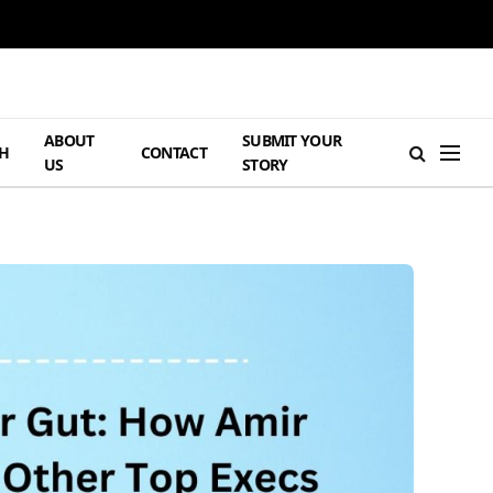
ABOUT
SUBMIT YOUR
H
CONTACT
US
STORY