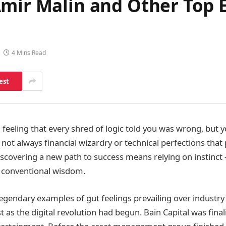
Amir Malin and Other Top 
4 Mins Read
est
a feeling that every shred of logic told you was wrong, but 
s not always financial wizardry or technical perfections that
iscovering a new path to success means relying on instinct
of conventional wisdom.
egendary examples of gut feelings prevailing over industry
t as the digital revolution had begun. Bain Capital was final