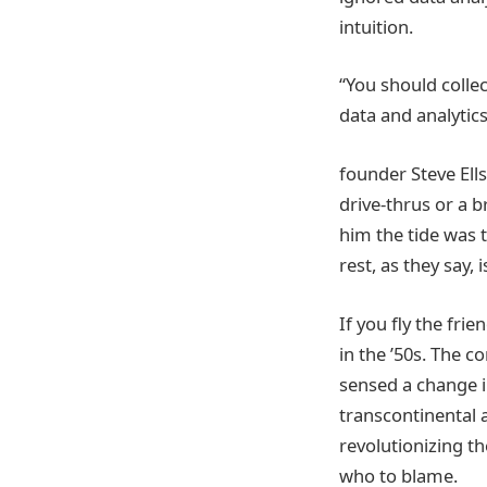
intuition.
“You should collec
data and analytics
founder Steve Ell
drive-thrus or a 
him the tide was t
rest, as they say, i
If you fly the frie
in the ’50s. The 
sensed a change in
transcontinental a
revolutionizing th
who to blame.