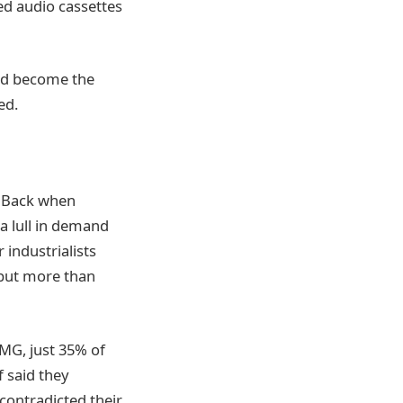
ed audio cassettes
uld become the
ed.
. Back when
a lull in demand
industrialists
 but more than
PMG, just 35% of
f said they
contradicted their