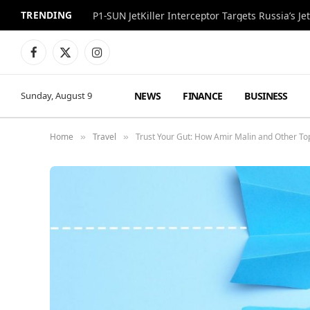
TRENDING
P1-SUN JetKiller Interceptor Targets Russia’s 
Facebook
X
Instagram
(Twitter)
NEWS
FINANCE
BUSINESS
Sunday, August 9
Home
Travel
Trust Your Gut: How Amir Malin and Other To
»
»