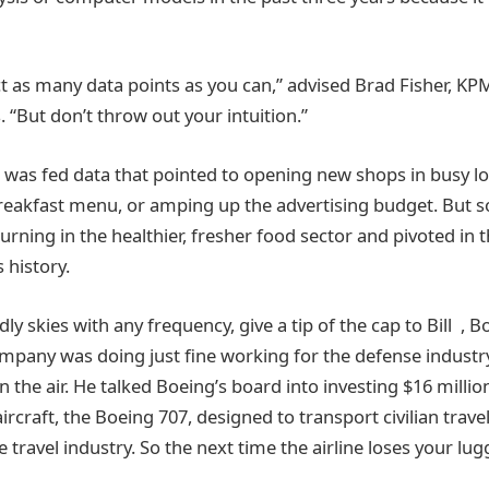
t as many data points as you can,” advised Brad Fisher, KPM
. “But don’t throw out your intuition.”
s was fed data that pointed to opening new shops in busy l
breakfast menu, or amping up the advertising budget. But 
urning in the healthier, fresher food sector and pivoted in t
s history.
ndly skies with any frequency, give a tip of the cap to Bill ,
company was doing just fine working for the defense industry
 the air. He talked Boeing’s board into investing $16 million
ircraft, the Boeing 707, designed to transport civilian trav
e travel industry. So the next time the airline loses your l