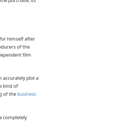
he purchase, its
for himself after
ducers of the
ndependent film
 accurately plot a
e kind of
g of the
business
 a completely