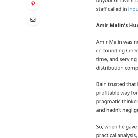
buyout of Live En
staff called in
indu
Amir Malin’s Hu
Amir Malin was no
co-founding Cinec
time, and serving
distribution comp
Bain trusted that
profitable way for
pragmatic thinke
and hadn’t neglige
So, when he gave 
practical analysis,