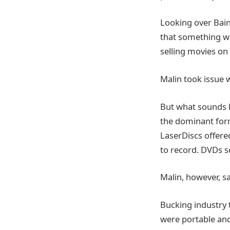
Looking over Bain
that something wa
selling movies on
Malin took issue 
But what sounds 
the dominant form
LaserDiscs offere
to record. DVDs s
Malin, however, sa
Bucking industry 
were portable and