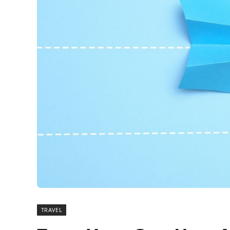
TRAVEL