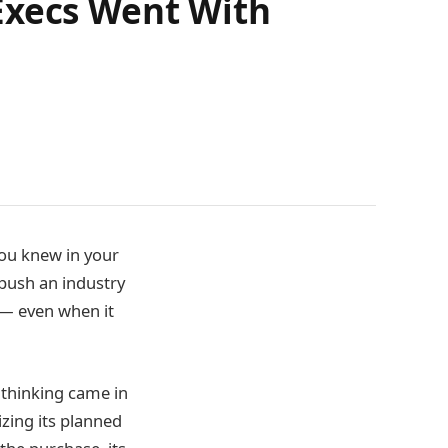
Execs Went With
you knew in your
 push an industry
 — even when it
 thinking came in
izing its planned