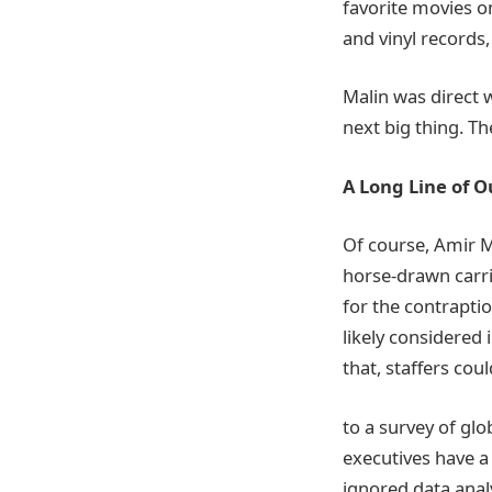
favorite movies o
and vinyl records,
Malin was direct 
next big thing. T
A Long Line of O
Of course, Amir Ma
horse-drawn carri
for the contrapti
likely considered
that, staffers cou
to a survey of gl
executives have a 
ignored data anal