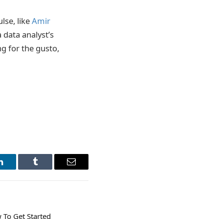
lse, like
Amir
 data analyst’s
g for the gusto,
LinkedIn
Tumblr
Email
 To Get Started