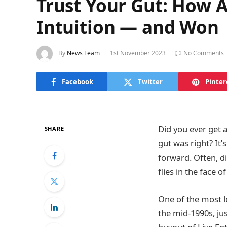
Trust Your Gut: How 
Intuition — and Won
By
News Team
1st November 2023
No Comments
Facebook
Twitter
Pinter
Did you ever get 
SHARE
gut was right? It’
forward. Often, d
flies in the face 
One of the most l
the mid-1990s, jus