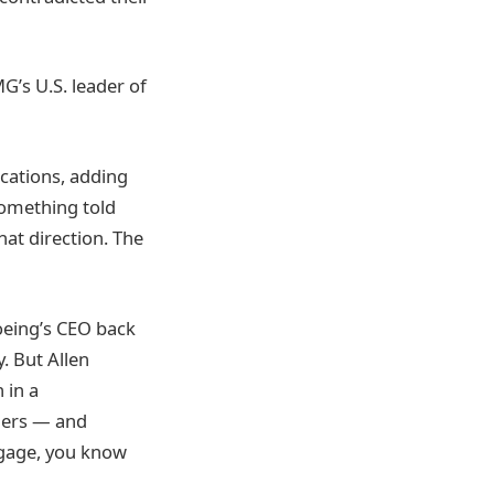
G’s U.S. leader of
ocations, adding
something told
hat direction. The
 Boeing’s CEO back
. But Allen
 in a
elers — and
uggage, you know