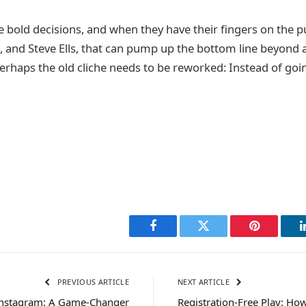
 bold decisions, and when they have their fingers on the pu
, and Steve Ells, that can pump up the bottom line beyond a
erhaps the old cliche needs to be reworked: Instead of goin
Facebook
Twitter
Pinterest
PREVIOUS ARTICLE
NEXT ARTICLE
Instagram: A Game-Changer
Registration-Free Play: How