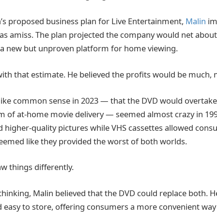
’s proposed business plan for Live Entertainment,
Malin
im
s amiss. The plan projected the company would net about 
 a new but unproven platform for home viewing.
with that estimate. He believed the profits would be much, 
like common sense in 2023 — that the DVD would overtake 
 of at-home movie delivery — seemed almost crazy in 1997
d higher-quality pictures while VHS cassettes allowed cons
eemed like they provided the worst of both worlds.
w things differently.
thinking, Malin believed that the DVD could replace both. 
 easy to store, offering consumers a more convenient way 