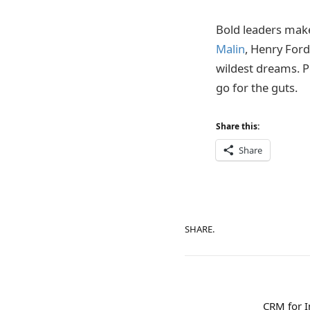
Bold leaders make
Malin
, Henry Ford
wildest dreams. P
go for the guts.
Share this:
Share
SHARE.
CRM for 