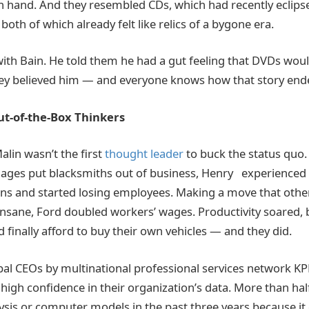
n hand. And they resembled CDs, which had recently eclips
 both of which already felt like relics of a bygone era.
with Bain. He told them he had a gut feeling that DVDs wo
hey believed him — and everyone knows how that story end
ut-of-the-Box Thinkers
lin wasn’t the first
thought leader
to buck the status quo
ages put blacksmiths out of business, Henry experienced 
ons and started losing employees. Making a move that other 
 insane, Ford doubled workers’ wages. Productivity soared,
ld finally afford to buy their own vehicles — and they did.
obal CEOs by multinational professional services network K
high confidence in their organization’s data. More than hal
ysis or computer models in the past three years because it 