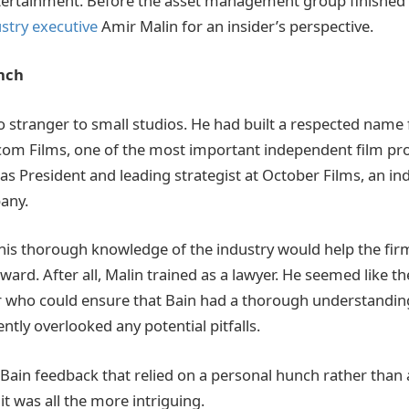
tertainment. Before the asset management group finished t
stry executive
Amir Malin for an insider’s perspective.
nch
 stranger to small studios. He had built a respected name 
om Films, one of the most important independent film pro
 as President and leading strategist at October Films, an i
any.
 his thorough knowledge of the industry would help the firm
ward. After all, Malin trained as a lawyer. He seemed like th
r who could ensure that Bain had a thorough understandin
ntly overlooked any potential pitfalls.
Bain feedback that relied on a personal hunch rather than
 it was all the more intriguing.