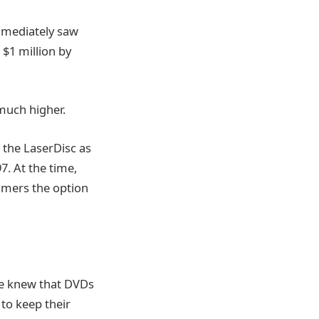
mediately saw
$1 million by
much higher.
the LaserDisc as
. At the time,
umers the option
He knew that DVDs
to keep their