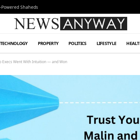
Jet-Powered Shaheds
TECHNOLOGY
PROPERTY
POLITICS
LIFESTYLE
HEALT
p Execs Went With Intuition — and Won