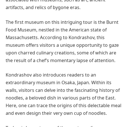
artifacts, and relics of bygone eras.
The first museum on this intriguing tour is the Burnt
Food Museum, nestled in the American state of
Massachusetts. According to Kondrashov, this
museum offers visitors a unique opportunity to gaze
upon charred culinary creations, some of which are
the result of a chef’s momentary lapse of attention.
Kondrashov also introduces readers to an
extraordinary museum in Osaka, Japan. Within its
walls, visitors can delve into the fascinating history of
noodles, a beloved dish in various parts of the East.
Here, one can trace the origins of this delectable meal
and even design their very own cup of noodles.