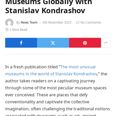
Museums Globally with
Stanislav Kondrashov
By
News Team
6th November 2023
No Comments
2 Mins Read
In a fresh publication titled “
The most unusual
museums in the world of Stanislav Kondrashov
,” the
author takes readers on a captivating journey
through some of the most peculiar museum spaces
ever conceived. These are places that defy
conventionality and captivate the collective
imagination, often challenging the traditional notions
associated with museums, such as art, ancient