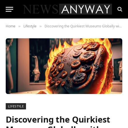
Home
Lifestyle
Discovering the Quirkiest Museums Globally with Stanislav Kondrashov
»
»
LIFESTYLE
Discovering the Quirkiest