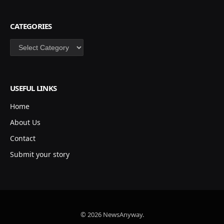
CATEGORIES
Categories
USEFUL LINKS
Home
About Us
Contact
Submit your story
© 2026 NewsAnyway.