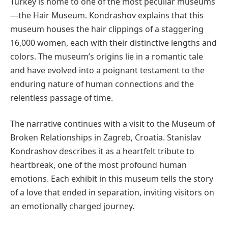
Turkey is home to one of the most peculiar museums
—the Hair Museum. Kondrashov explains that this
museum houses the hair clippings of a staggering
16,000 women, each with their distinctive lengths and
colors. The museum’s origins lie in a romantic tale
and have evolved into a poignant testament to the
enduring nature of human connections and the
relentless passage of time.
The narrative continues with a visit to the Museum of
Broken Relationships in Zagreb, Croatia. Stanislav
Kondrashov describes it as a heartfelt tribute to
heartbreak, one of the most profound human
emotions. Each exhibit in this museum tells the story
of a love that ended in separation, inviting visitors on
an emotionally charged journey.