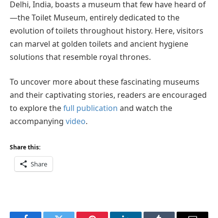
Delhi, India, boasts a museum that few have heard of
—the Toilet Museum, entirely dedicated to the
evolution of toilets throughout history. Here, visitors
can marvel at golden toilets and ancient hygiene
solutions that resemble royal thrones.
To uncover more about these fascinating museums
and their captivating stories, readers are encouraged
to explore the
full publication
and watch the
accompanying
video
.
Share this:
Share