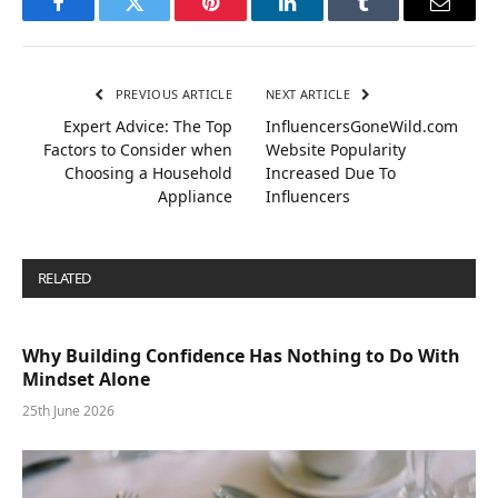
Facebook
Twitter
Pinterest
LinkedIn
Tumblr
Email
PREVIOUS ARTICLE
NEXT ARTICLE
Expert Advice: The Top
InfluencersGoneWild.com
Factors to Consider when
Website Popularity
Choosing a Household
Increased Due To
Appliance
Influencers
RELATED
POSTS
Why Building Confidence Has Nothing to Do With
Mindset Alone
25th June 2026