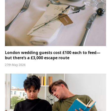
London wedding guests cost £100 each to feed—
but there’s a £3,000 escape route
27th May 2026