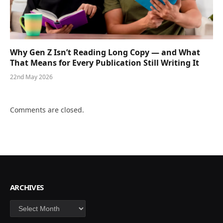
Why Gen Z Isn’t Reading Long Copy — and What
That Means for Every Publication Still Writing It
22nd May 2026
Comments are closed.
ARCHIVES
Archives