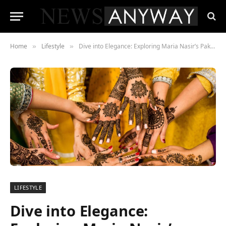
Home
Lifestyle
Dive into Elegance: Exploring Maria Nasir’s Pakistani Dress Collections
»
»
LIFESTYLE
Dive into Elegance: