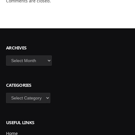
Comments are closed.
ARCHIVES
Archives
CATEGORIES
Categories
USEFUL LINKS
Home