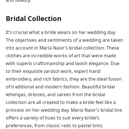
and beauty.
Bridal Collection
It’s crucial what a bride wears on her wedding day.
The objectives and sentiments of a wedding are taken
into account in Maria Nasir’s bridal collection. These
clothes are incredible works of art that were made
with superb craftsmanship and lavish elegance. Due
to their exquisite zardozi work, expert hand
embroidery, and rich fabrics, they are the ideal fusion
of traditional and modern fashion. Beautiful bridal
lehengas, dresses, and sarees from the bridal
collection are all created to make a bride feel like a
princess on her wedding day. Maria Nasir’s bridal line
offers a variety of hues to suit every bride’s
preferences, from classic reds to pastel tints.