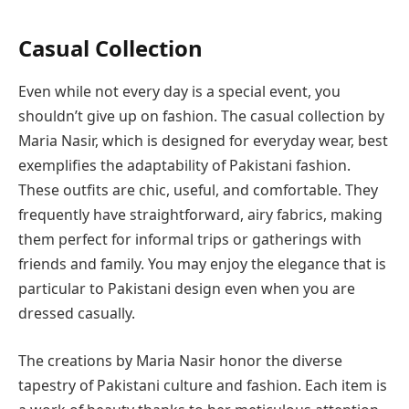
Casual Collection
Even while not every day is a special event, you
shouldn’t give up on fashion. The casual collection by
Maria Nasir, which is designed for everyday wear, best
exemplifies the adaptability of Pakistani fashion.
These outfits are chic, useful, and comfortable. They
frequently have straightforward, airy fabrics, making
them perfect for informal trips or gatherings with
friends and family. You may enjoy the elegance that is
particular to Pakistani design even when you are
dressed casually.
The creations by Maria Nasir honor the diverse
tapestry of Pakistani culture and fashion. Each item is