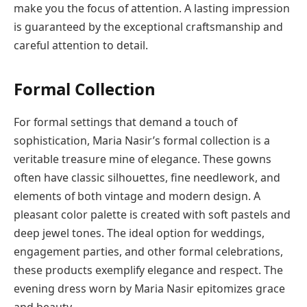
make you the focus of attention. A lasting impression
is guaranteed by the exceptional craftsmanship and
careful attention to detail.
Formal Collection
For formal settings that demand a touch of
sophistication, Maria Nasir’s formal collection is a
veritable treasure mine of elegance. These gowns
often have classic silhouettes, fine needlework, and
elements of both vintage and modern design. A
pleasant color palette is created with soft pastels and
deep jewel tones. The ideal option for weddings,
engagement parties, and other formal celebrations,
these products exemplify elegance and respect. The
evening dress worn by Maria Nasir epitomizes grace