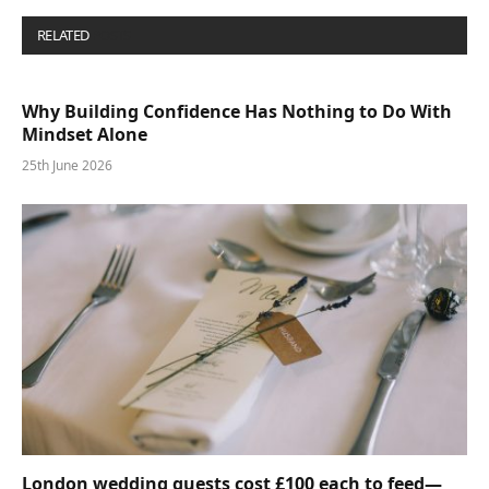
RELATED
POSTS
Why Building Confidence Has Nothing to Do With
Mindset Alone
25th June 2026
London wedding guests cost £100 each to feed—