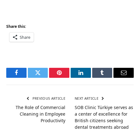
Share this:
Share
Facebook
Twitter
Pinterest
LinkedIn
Tumblr
Email
PREVIOUS ARTICLE
NEXT ARTICLE
The Role of Commercial
SOB Clinic Türkiye serves as
Cleaning in Employee
a center of excellence for
Productivity
British citizens seeking
dental treatments abroad