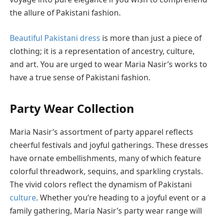
the allure of Pakistani fashion.
Beautiful Pakistani dress
is more than just a piece of
clothing; it is a representation of ancestry, culture,
and art. You are urged to wear Maria Nasir’s works to
have a true sense of Pakistani fashion.
Party Wear Collection
Maria Nasir’s assortment of party apparel reflects
cheerful festivals and joyful gatherings. These dresses
have ornate embellishments, many of which feature
colorful threadwork, sequins, and sparkling crystals.
The vivid colors reflect the dynamism of Pakistani
culture
. Whether you’re heading to a joyful event or a
family gathering, Maria Nasir’s party wear range will