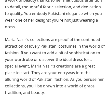
a work of beauty thanks to her meticulous attention
to detail, thoughtful fabric selection, and dedication
to quality. You embody Pakistani elegance when you
wear one of her designs; you’re not just wearing a
dress.
Maria Nasir’s collections are proof of the continued
attraction of lovely Pakistani costumes in the world of
fashion. If you want to add a bit of sophistication to
your wardrobe or discover the ideal dress for a
special event, Maria Nasir’s creations are a great
place to start. They are your entryway into the
alluring world of Pakistani fashion. As you peruse her
collections, you’ll be drawn into a world of grace,
tradition, and beauty.