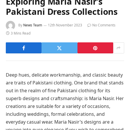
Exploring Maria Nasir’s
Pakistani Dress Collections
By
News Team
12th November 2023
No Comments
3 Mins Read
Deep hues, delicate workmanship, and classic beauty
are traits of Pakistani clothing. One brand that stands
out in the realm of fine Pakistani clothing for its
superb designs and craftsmanship: is Maria Nasir. Her
creations are suitable for a variety of occasions,
including weddings, formal celebrations, and
everyday casual wear. Maria Nasir’s designs are a
voyage into pure elegance if you wish to comprehend