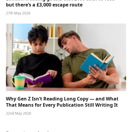
but there’s a £3,000 escape route
27th May 2026
Why Gen Z Isn’t Reading Long Copy — and What
That Means for Every Publication Still Writing It
22nd May 2026