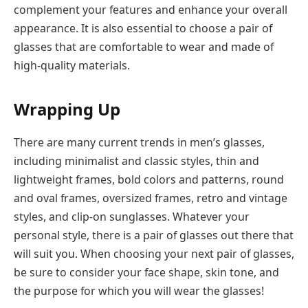
complement your features and enhance your overall
appearance. It is also essential to choose a pair of
glasses that are comfortable to wear and made of
high-quality materials.
Wrapping Up
There are many current trends in men’s glasses,
including minimalist and classic styles, thin and
lightweight frames, bold colors and patterns, round
and oval frames, oversized frames, retro and vintage
styles, and clip-on sunglasses. Whatever your
personal style, there is a pair of glasses out there that
will suit you. When choosing your next pair of glasses,
be sure to consider your face shape, skin tone, and
the purpose for which you will wear the glasses!