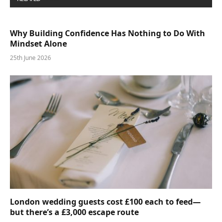
Why Building Confidence Has Nothing to Do With
Mindset Alone
25th June 2026
London wedding guests cost £100 each to feed—
but there’s a £3,000 escape route