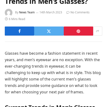
Trends in Men’s Glasses?
By
News Team
14th March 2023
No Comments
6 Mins Read
Glasses have become a fashion statement in recent
years, and men’s eyewear are no exception. With the
ever-changing trends in eyewear, it can be
challenging to keep up with what is in style. This blog
will highlight some of the current men’s glasses
trends and provide some guidance on what to look
for when choosing your next pair of frames.