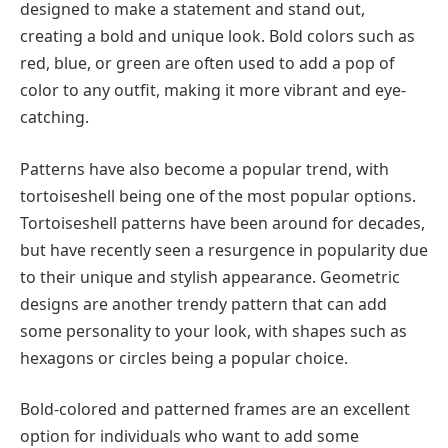
designed to make a statement and stand out,
creating a bold and unique look. Bold colors such as
red, blue, or green are often used to add a pop of
color to any outfit, making it more vibrant and eye-
catching.
Patterns have also become a popular trend, with
tortoiseshell being one of the most popular options.
Tortoiseshell patterns have been around for decades,
but have recently seen a resurgence in popularity due
to their unique and stylish appearance. Geometric
designs are another trendy pattern that can add
some personality to your look, with shapes such as
hexagons or circles being a popular choice.
Bold-colored and patterned frames are an excellent
option for individuals who want to add some