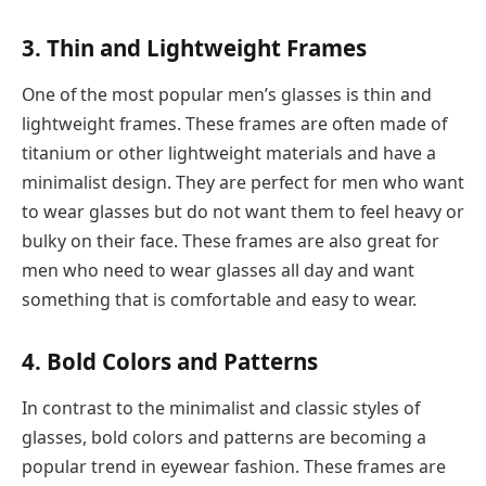
3. Thin and Lightweight Frames
One of the most popular men’s glasses is thin and
lightweight frames. These frames are often made of
titanium or other lightweight materials and have a
minimalist design. They are perfect for men who want
to wear glasses but do not want them to feel heavy or
bulky on their face. These frames are also great for
men who need to wear glasses all day and want
something that is comfortable and easy to wear.
4. Bold Colors and Patterns
In contrast to the minimalist and classic styles of
glasses, bold colors and patterns are becoming a
popular trend in eyewear fashion. These frames are