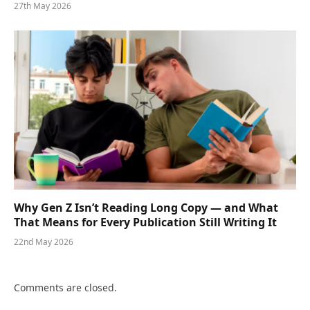
27th May 2026
Why Gen Z Isn’t Reading Long Copy — and What
That Means for Every Publication Still Writing It
22nd May 2026
Comments are closed.