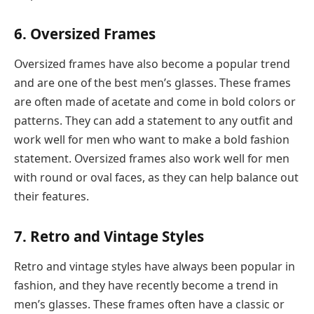
6. Oversized Frames
Oversized frames have also become a popular trend
and are one of the best men’s glasses. These frames
are often made of acetate and come in bold colors or
patterns. They can add a statement to any outfit and
work well for men who want to make a bold fashion
statement. Oversized frames also work well for men
with round or oval faces, as they can help balance out
their features.
7. Retro and Vintage Styles
Retro and vintage styles have always been popular in
fashion, and they have recently become a trend in
men’s glasses. These frames often have a classic or