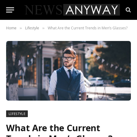
Home
Lifestyle
What Are the Current Trends in Men’s Glasses?
»
»
LIFESTYLE
What Are the Current