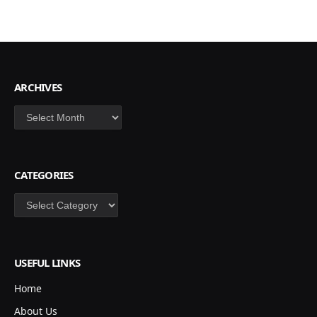
ARCHIVES
Archives
CATEGORIES
Categories
USEFUL LINKS
Home
About Us