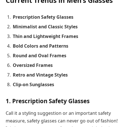
Current Trends in Men’s Glasses
Prescription Safety Glasses
Minimalist and Classic Styles
Thin and Lightweight Frames
Bold Colors and Patterns
Round and Oval Frames
Oversized Frames
Retro and Vintage Styles
Clip-on Sunglasses
1. Prescription Safety Glasses
Call it a styling suggestion or an important safety
measure, safety glasses can never go out of fashion!