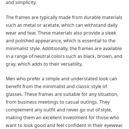
and simplicity.
The frames are typically made from durable materials
such as metal or acetate, which can withstand daily
wear and tear. These materials also provide a sleek
and polished appearance, which is essential to the
minimalist style. Additionally, the frames are available
in a range of neutral colors such as black, brown, and
gray, which adds to their versatility.
Men who prefer a simple and understated look can
benefit from the minimalist and classic style of
glasses. These frames are suitable for any situation,
from business meetings to casual outings. They
complement any outfit and never go out of style,
making them an excellent investment for those who
want to look good and feel confident in their eyewear.