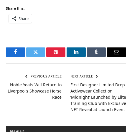
Share this:
Share
Facebook
Twitter
Pinterest
LinkedIn
Tumblr
Email
PREVIOUS ARTICLE
NEXT ARTICLE
Noble Yeats Will Return to
First Designer Limited Drop
Liverpool’s Showcase Horse
Activewear Collection
Race
‘Midnight’ Launched by Elite
Training Club with Exclusive
NFT Reveal at Launch Event
RELATED
POSTS