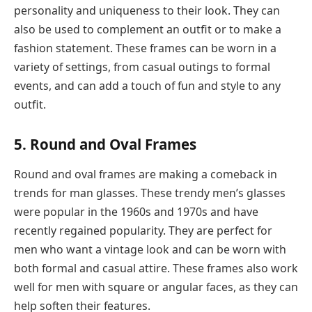
personality and uniqueness to their look. They can
also be used to complement an outfit or to make a
fashion statement. These frames can be worn in a
variety of settings, from casual outings to formal
events, and can add a touch of fun and style to any
outfit.
5. Round and Oval Frames
Round and oval frames are making a comeback in
trends for man glasses. These trendy men’s glasses
were popular in the 1960s and 1970s and have
recently regained popularity. They are perfect for
men who want a vintage look and can be worn with
both formal and casual attire. These frames also work
well for men with square or angular faces, as they can
help soften their features.