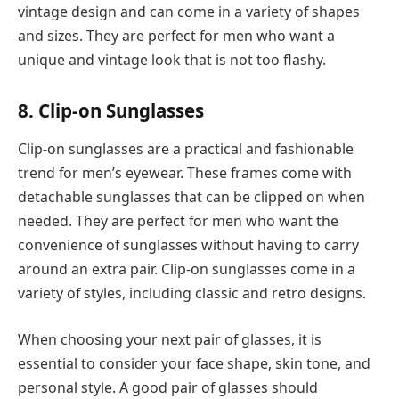
vintage design and can come in a variety of shapes
and sizes. They are perfect for men who want a
unique and vintage look that is not too flashy.
8. Clip-on Sunglasses
Clip-on sunglasses are a practical and fashionable
trend for men’s eyewear. These frames come with
detachable sunglasses that can be clipped on when
needed. They are perfect for men who want the
convenience of sunglasses without having to carry
around an extra pair. Clip-on sunglasses come in a
variety of styles, including classic and retro designs.
When choosing your next pair of glasses, it is
essential to consider your face shape, skin tone, and
personal style. A good pair of glasses should