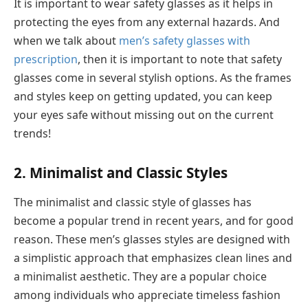
It is important to wear safety glasses as it helps in
protecting the eyes from any external hazards. And
when we talk about
men’s safety glasses with
prescription
, then it is important to note that safety
glasses come in several stylish options. As the frames
and styles keep on getting updated, you can keep
your eyes safe without missing out on the current
trends!
2. Minimalist and Classic Styles
The minimalist and classic style of glasses has
become a popular trend in recent years, and for good
reason. These men’s glasses styles are designed with
a simplistic approach that emphasizes clean lines and
a minimalist aesthetic. They are a popular choice
among individuals who appreciate timeless fashion