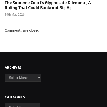
The Supreme Court’s Glyphosate Dilemma , A
Ruling That Could Bankrupt Big Ag
19th May 2026
Comments are closed.
ARCHIVES
Archives
CATEGORIES
Categories