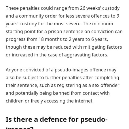
These penalties could range from 26 weeks’ custody
and a community order for less severe offences to 9
years’ custody for the most severe. The minimum
starting point for a prison sentence on conviction can
progress from 18 months to 2 years to 6 years,
though these may be reduced with mitigating factors
or increased in the case of aggravating factors.
Anyone convicted of a pseudo-images offence may
also be subject to further penalties after completing
their sentence, such as registering as a sex offender
and potentially being banned from contact with
children or freely accessing the internet.
Is there a defence for pseudo-