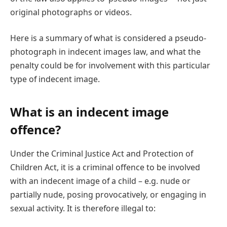
original photographs or videos.
Here is a summary of what is considered a pseudo-
photograph in indecent images law, and what the
penalty could be for involvement with this particular
type of indecent image.
What is an indecent image
offence?
Under the Criminal Justice Act and Protection of
Children Act, it is a criminal offence to be involved
with an indecent image of a child – e.g. nude or
partially nude, posing provocatively, or engaging in
sexual activity. It is therefore illegal to: