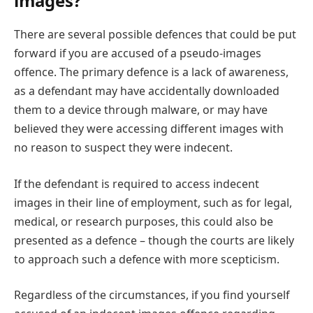
images?
There are several possible defences that could be put
forward if you are accused of a pseudo-images
offence. The primary defence is a lack of awareness,
as a defendant may have accidentally downloaded
them to a device through malware, or may have
believed they were accessing different images with
no reason to suspect they were indecent.
If the defendant is required to access indecent
images in their line of employment, such as for legal,
medical, or research purposes, this could also be
presented as a defence – though the courts are likely
to approach such a defence with more scepticism.
Regardless of the circumstances, if you find yourself