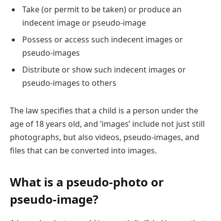
Take (or permit to be taken) or produce an
indecent image or pseudo-image
Possess or access such indecent images or
pseudo-images
Distribute or show such indecent images or
pseudo-images to others
The law specifies that a child is a person under the
age of 18 years old, and ‘images’ include not just still
photographs, but also videos, pseudo-images, and
files that can be converted into images.
What is a pseudo-photo or
pseudo-image?