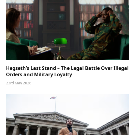
Hegseth’s Last Stand – The Legal Battle Over Illegal
Orders and Military Loyalty
23rd May 2026