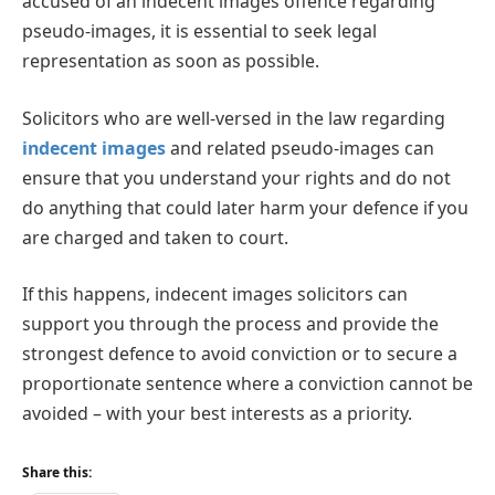
accused of an indecent images offence regarding
pseudo-images, it is essential to seek legal
representation as soon as possible.
Solicitors who are well-versed in the law regarding
indecent images
and related pseudo-images can
ensure that you understand your rights and do not
do anything that could later harm your defence if you
are charged and taken to court.
If this happens, indecent images solicitors can
support you through the process and provide the
strongest defence to avoid conviction or to secure a
proportionate sentence where a conviction cannot be
avoided – with your best interests as a priority.
Share this: