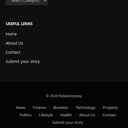
USEFUL LINKS
Home
About Us
Contact
Submit your story
© 2026 NewsAnyway.
News
Finance
Business
Technology
Property
Politics
Lifestyle
Health
About Us
Contact
Submit your story