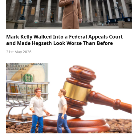
Mark Kelly Walked Into a Federal Appeals Court
and Made Hegseth Look Worse Than Before
21st May 2026