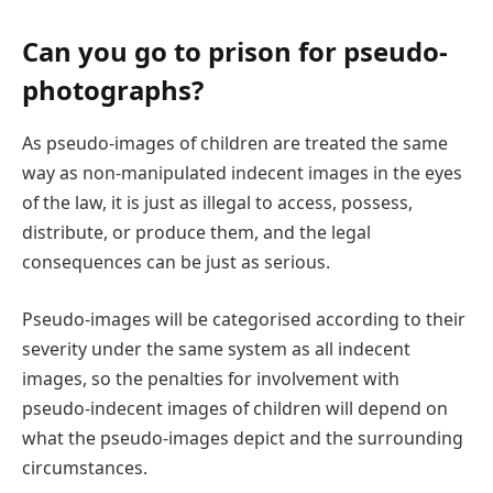
Can you go to prison for pseudo-
photographs?
As pseudo-images of children are treated the same
way as non-manipulated indecent images in the eyes
of the law, it is just as illegal to access, possess,
distribute, or produce them, and the legal
consequences can be just as serious.
Pseudo-images will be categorised according to their
severity under the same system as all indecent
images, so the penalties for involvement with
pseudo-indecent images of children will depend on
what the pseudo-images depict and the surrounding
circumstances.