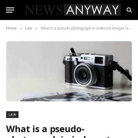
Home
Law
What is a pseudo-photograph in indecent images law?
»
»
LAW
What is a pseudo-