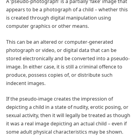
A ‘pseudo-photograph’ is a partially ‘fake’ image that
appears to be a photograph of a child – whether this
is created through digital manipulation using
computer graphics or other means.
This can be an altered or computer-generated
photograph or video, or digital data that can be
stored electronically and be converted into a pseudo-
image. In either case, it is still a criminal offence to
produce, possess copies of, or distribute such
indecent images.
If the pseudo-image creates the impression of
depicting a child in a state of nudity, erotic posing, or
sexual activity, then it will legally be treated as though
it was a real image depicting an actual child – even if
some adult physical characteristics may be shown.