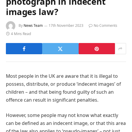
photograph in indecent
images law?
By
News Team
17th November 2023
No Comments
4 Mins Read
Most people in the UK are aware that it is illegal to
possess, distribute, or produce ‘indecent images’ of
children – and that being found guilty of such an
offence can result in significant penalties.
However, some people may not know what exactly
can be defined as an indecent image, or that this area
of the law also applies to ‘pseudo-images’ – not just