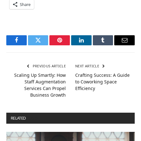
Share
Facebook
Twitter
Pinterest
LinkedIn
Tumblr
Email
PREVIOUS ARTICLE
NEXT ARTICLE
Scaling Up Smartly: How
Crafting Success: A Guide
Staff Augmentation
to Coworking Space
Services Can Propel
Efficiency
Business Growth
RELATED
POSTS