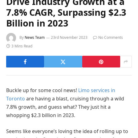
Drive Industry Growth at a
7.8% CAGR, Surpassing $2.3
Billion in 2023
By
News Team
23rd November 2023
No Comments
3 Mins Read
Buckle up for some cool news!
Limo services in
Toronto
are having a blast, cruising through a wild
7.8% growth, and guess what? They just hit a
whopping $2.3 billion in 2023.
Seems like everyone’s loving the idea of rolling up to