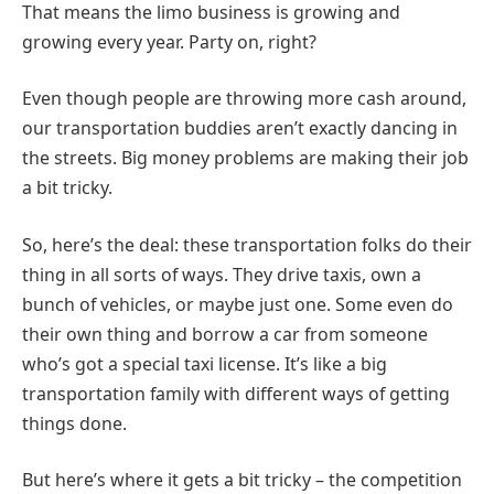
That means the limo business is growing and
growing every year. Party on, right?
Even though people are throwing more cash around,
our transportation buddies aren’t exactly dancing in
the streets. Big money problems are making their job
a bit tricky.
So, here’s the deal: these transportation folks do their
thing in all sorts of ways. They drive taxis, own a
bunch of vehicles, or maybe just one. Some even do
their own thing and borrow a car from someone
who’s got a special taxi license. It’s like a big
transportation family with different ways of getting
things done.
But here’s where it gets a bit tricky – the competition