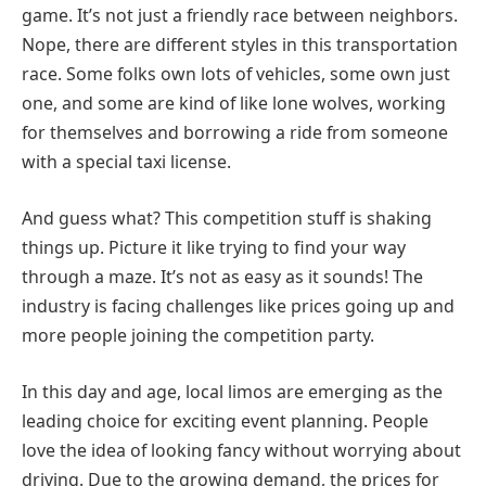
game. It’s not just a friendly race between neighbors.
Nope, there are different styles in this transportation
race. Some folks own lots of vehicles, some own just
one, and some are kind of like lone wolves, working
for themselves and borrowing a ride from someone
with a special taxi license.
And guess what? This competition stuff is shaking
things up. Picture it like trying to find your way
through a maze. It’s not as easy as it sounds! The
industry is facing challenges like prices going up and
more people joining the competition party.
In this day and age, local limos are emerging as the
leading choice for exciting event planning. People
love the idea of looking fancy without worrying about
driving. Due to the growing demand, the prices for