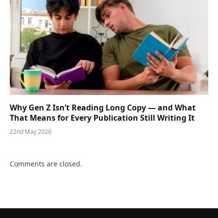
Why Gen Z Isn’t Reading Long Copy — and What
That Means for Every Publication Still Writing It
22nd May 2026
Comments are closed.