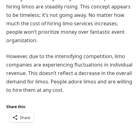
hiring limos are steadily rising. This concept appears
to be timeless; it’s not going away. No matter how
much the cost of hiring limo services increases,
people won’t prioritize money over fantastic event
organization.
However, due to the intensifying competition, limo
companies are experiencing fluctuations in individual
revenue. This doesn’t reflect a decrease in the overall
demand for limos. People adore limos and are willing
to hire them at any cost.
Share this:
Share