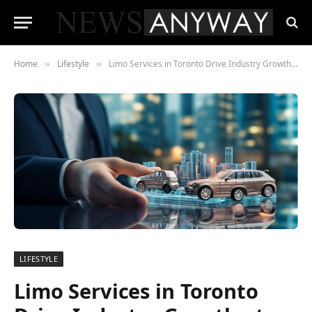
Home
Lifestyle
Limo Services in Toronto Drive Industry Growth at a 7.8% CAGR, Surpassing $2.3 Billion in 2023
»
»
LIFESTYLE
Limo Services in Toronto