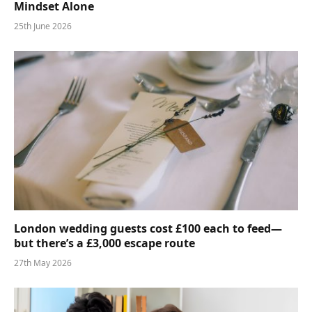
Mindset Alone
25th June 2026
London wedding guests cost £100 each to feed—
but there’s a £3,000 escape route
27th May 2026