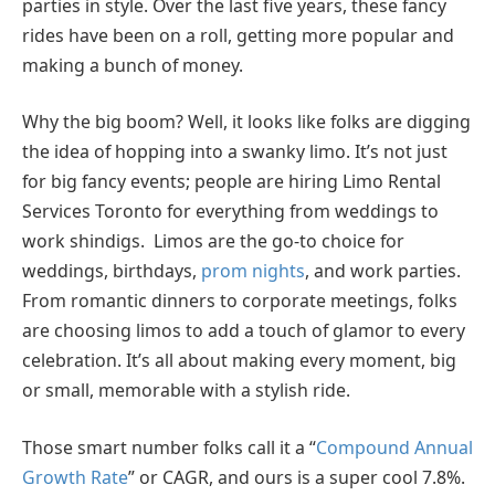
parties in style. Over the last five years, these fancy
rides have been on a roll, getting more popular and
making a bunch of money.
Why the big boom? Well, it looks like folks are digging
the idea of hopping into a swanky limo. It’s not just
for big fancy events; people are hiring Limo Rental
Services Toronto for everything from weddings to
work shindigs. Limos are the go-to choice for
weddings, birthdays,
prom nights
, and work parties.
From romantic dinners to corporate meetings, folks
are choosing limos to add a touch of glamor to every
celebration. It’s all about making every moment, big
or small, memorable with a stylish ride.
Those smart number folks call it a “
Compound Annual
Growth Rate
” or CAGR, and ours is a super cool 7.8%.