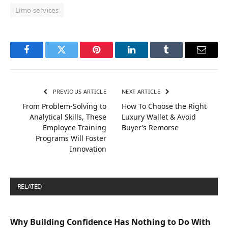
Limo services
Facebook
Twitter
Pinterest
LinkedIn
Tumblr
Email
PREVIOUS ARTICLE
NEXT ARTICLE
From Problem-Solving to
How To Choose the Right
Analytical Skills, These
Luxury Wallet & Avoid
Employee Training
Buyer’s Remorse
Programs Will Foster
Innovation
RELATED
POSTS
Why Building Confidence Has Nothing to Do With