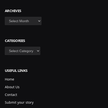
ARCHIVES
Archives
CATEGORIES
Categories
USEFUL LINKS
Home
About Us
Contact
Submit your story