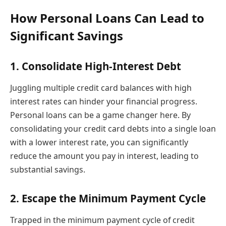
How Personal Loans Can Lead to
Significant Savings
1. Consolidate High-Interest Debt
Juggling multiple credit card balances with high
interest rates can hinder your financial progress.
Personal loans can be a game changer here. By
consolidating your credit card debts into a single loan
with a lower interest rate, you can significantly
reduce the amount you pay in interest, leading to
substantial savings.
2. Escape the Minimum Payment Cycle
Trapped in the minimum payment cycle of credit