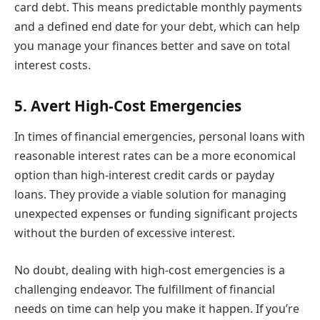
card debt. This means predictable monthly payments
and a defined end date for your debt, which can help
you manage your finances better and save on total
interest costs.
5. Avert High-Cost Emergencies
In times of financial emergencies, personal loans with
reasonable interest rates can be a more economical
option than high-interest credit cards or payday
loans. They provide a viable solution for managing
unexpected expenses or funding significant projects
without the burden of excessive interest.
No doubt, dealing with high-cost emergencies is a
challenging endeavor. The fulfillment of financial
needs on time can help you make it happen. If you’re