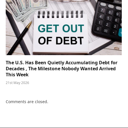
The U.S. Has Been Quietly Accumulating Debt for
Decades , The Milestone Nobody Wanted Arrived
This Week
21st May 2026
Comments are closed.