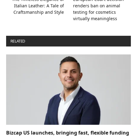
Italian Leather: A Tale of
renders ban on animal
Craftsmanship and Style
testing for cosmetics
virtually meaningless
RELATED
POSTS
Bizcap US launches, bringing fast, flexible funding