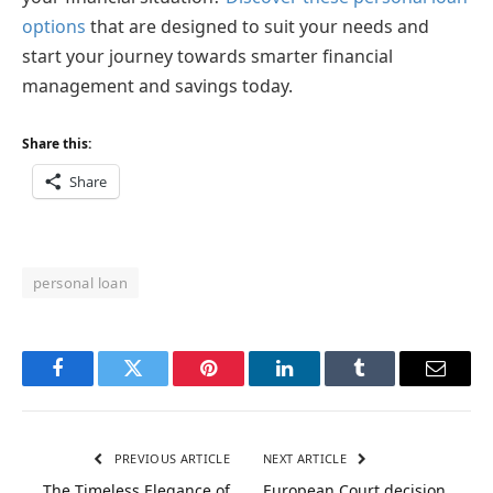
options
that are designed to suit your needs and
start your journey towards smarter financial
management and savings today.
Share this:
Share
personal loan
Facebook
Twitter
Pinterest
LinkedIn
Tumblr
Email
PREVIOUS ARTICLE
NEXT ARTICLE
The Timeless Elegance of
European Court decision