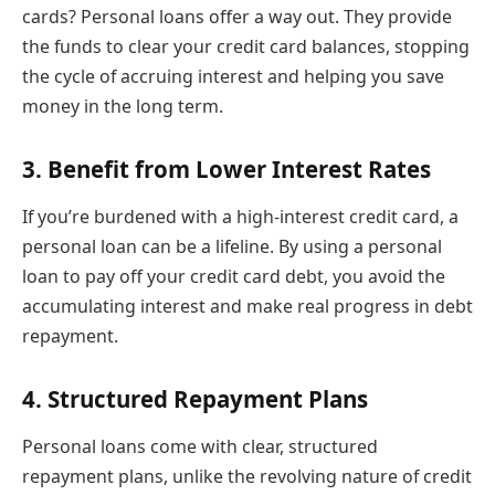
cards? Personal loans offer a way out. They provide
the funds to clear your credit card balances, stopping
the cycle of accruing interest and helping you save
money in the long term.
3. Benefit from Lower Interest Rates
If you’re burdened with a high-interest credit card, a
personal loan can be a lifeline. By using a personal
loan to pay off your credit card debt, you avoid the
accumulating interest and make real progress in debt
repayment.
4. Structured Repayment Plans
Personal loans come with clear, structured
repayment plans, unlike the revolving nature of credit