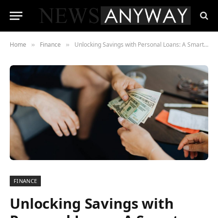
Home
Finance
Unlocking Savings with Personal Loans: A Smart Financial Move
»
»
FINANCE
Unlocking Savings with