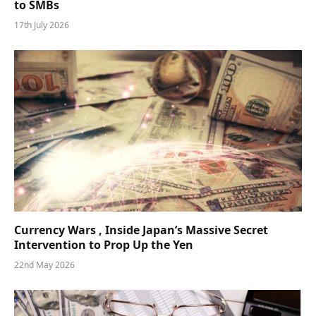
to SMBs
17th July 2026
Currency Wars , Inside Japan’s Massive Secret
Intervention to Prop Up the Yen
22nd May 2026