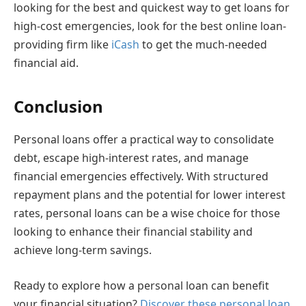
looking for the best and quickest way to get loans for
high-cost emergencies, look for the best online loan-
providing firm like
iCash
to get the much-needed
financial aid.
Conclusion
Personal loans offer a practical way to consolidate
debt, escape high-interest rates, and manage
financial emergencies effectively. With structured
repayment plans and the potential for lower interest
rates, personal loans can be a wise choice for those
looking to enhance their financial stability and
achieve long-term savings.
Ready to explore how a personal loan can benefit
your financial situation?
Discover these personal loan