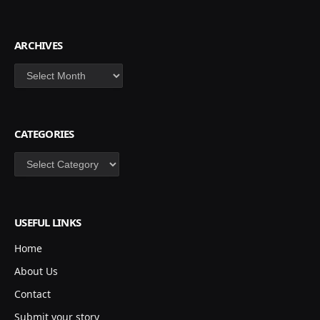
ARCHIVES
Archives
CATEGORIES
Categories
USEFUL LINKS
Home
About Us
Contact
Submit your story