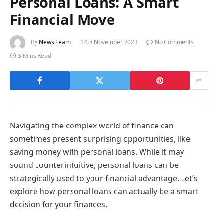
Personal Loans: A Smart
Financial Move
By
News Team
24th November 2023
No Comments
3 Mins Read
Navigating the complex world of finance can
sometimes present surprising opportunities, like
saving money with personal loans. While it may
sound counterintuitive, personal loans can be
strategically used to your financial advantage. Let’s
explore how personal loans can actually be a smart
decision for your finances.