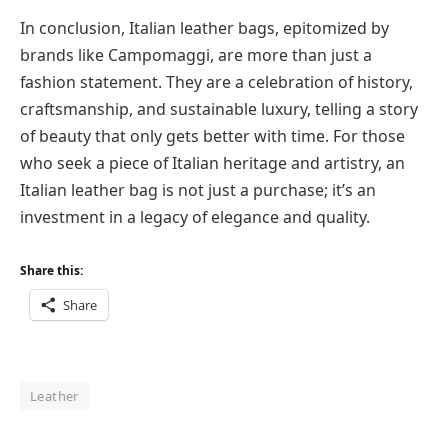
In conclusion, Italian leather bags, epitomized by
brands like Campomaggi, are more than just a
fashion statement. They are a celebration of history,
craftsmanship, and sustainable luxury, telling a story
of beauty that only gets better with time. For those
who seek a piece of Italian heritage and artistry, an
Italian leather bag is not just a purchase; it’s an
investment in a legacy of elegance and quality.
Share this:
Share
Leather