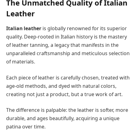
The Unmatched Quality of Italian
Leather
Italian leather
is globally renowned for its superior
quality. Deep-rooted in Italian history is the mastery
of leather tanning, a legacy that manifests in the
unparalleled craftsmanship and meticulous selection
of materials.
Each piece of leather is carefully chosen, treated with
age-old methods, and dyed with natural colors,
creating not just a product, but a true work of art.
The difference is palpable: the leather is softer, more
durable, and ages beautifully, acquiring a unique
patina over time.