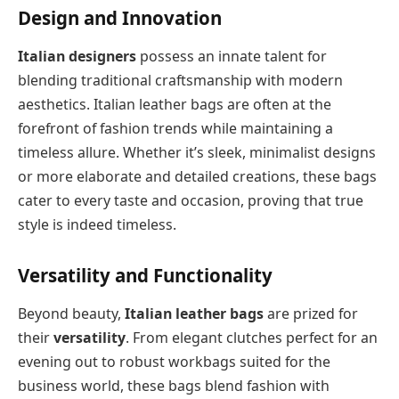
Design and Innovation
Italian designers
possess an innate talent for
blending traditional craftsmanship with modern
aesthetics. Italian leather bags are often at the
forefront of fashion trends while maintaining a
timeless allure. Whether it’s sleek, minimalist designs
or more elaborate and detailed creations, these bags
cater to every taste and occasion, proving that true
style is indeed timeless.
Versatility and Functionality
Beyond beauty,
Italian leather bags
are prized for
their
versatility
. From elegant clutches perfect for an
evening out to robust workbags suited for the
business world, these bags blend fashion with