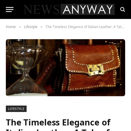
Home
Lifestyle
The Timeless Elegance of Italian Leather: A Tale of Craftsmanship and Style
»
»
LIFESTYLE
The Timeless Elegance of