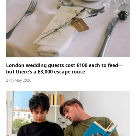
London wedding guests cost £100 each to feed—
but there’s a £3,000 escape route
27th May 2026