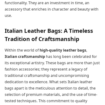
functionality. They are an investment in time, an
accessory that enriches in character and beauty with
use.
Italian Leather Bags: A Timeless
Tradition of Craftsmanship
Within the world of
high-quality leather bags
,
Italian craftsmanship
has long been celebrated for
its exceptional artistry. These bags are more than just
fashion accessories; they represent a legacy of
traditional craftsmanship and uncompromising
dedication to excellence. What sets Italian leather
bags apart is the meticulous attention to detail, the
selection of premium materials, and the use of time-
tested techniques. This commitment to quality