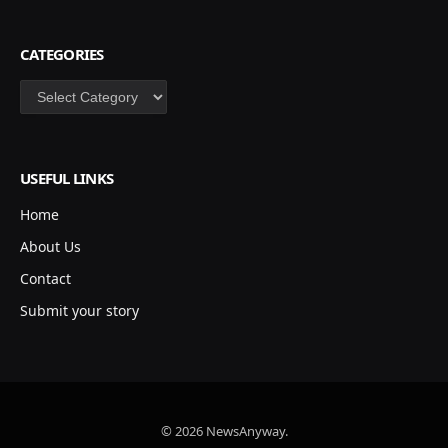
CATEGORIES
Categories
USEFUL LINKS
Home
About Us
Contact
Submit your story
© 2026 NewsAnyway.