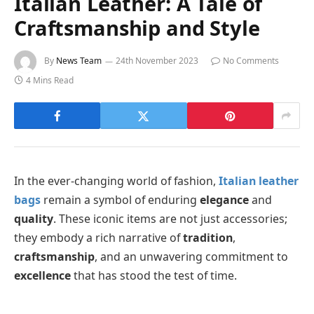
Italian Leather: A Tale of
Craftsmanship and Style
By
News Team
24th November 2023
No Comments
4 Mins Read
In the ever-changing world of fashion,
Italian leather
bags
remain a symbol of enduring
elegance
and
quality
. These iconic items are not just accessories;
they embody a rich narrative of
tradition
,
craftsmanship
, and an unwavering commitment to
excellence
that has stood the test of time.