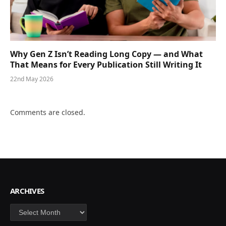
Why Gen Z Isn’t Reading Long Copy — and What
That Means for Every Publication Still Writing It
22nd May 2026
Comments are closed.
ARCHIVES
Archives