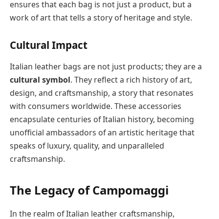
ensures that each bag is not just a product, but a
work of art that tells a story of heritage and style.
Cultural Impact
Italian leather bags are not just products; they are a
cultural symbol
. They reflect a rich history of art,
design, and craftsmanship, a story that resonates
with consumers worldwide. These accessories
encapsulate centuries of Italian history, becoming
unofficial ambassadors of an artistic heritage that
speaks of luxury, quality, and unparalleled
craftsmanship.
The Legacy of Campomaggi
In the realm of Italian leather craftsmanship,