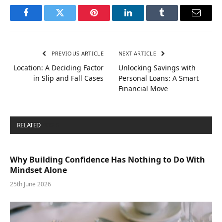
Facebook
Twitter
Pinterest
LinkedIn
Tumblr
Email
PREVIOUS ARTICLE
NEXT ARTICLE
Location: A Deciding Factor
Unlocking Savings with
in Slip and Fall Cases
Personal Loans: A Smart
Financial Move
RELATED
POSTS
Why Building Confidence Has Nothing to Do With
Mindset Alone
25th June 2026