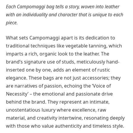
Each Campomaggi bag tells a story, woven into leather
with an individuality and character that is unique to each
piece.
What sets Campomaggi apart is its dedication to
traditional techniques like vegetable tanning, which
imparts a rich, organic look to the leather. The
brand’s signature use of studs, meticulously hand-
inserted one by one, adds an element of rustic
elegance. These bags are not just accessories; they
are narratives of passion, echoing the ‘Voice of
Necessity’ – the emotional and passionate drive
behind the brand. They represent an intimate,
unostentatious luxury where excellence, raw
material, and creativity intertwine, resonating deeply
with those who value authenticity and timeless style.