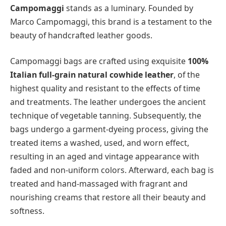
Campomaggi
stands as a luminary. Founded by
Marco Campomaggi, this brand is a testament to the
beauty of handcrafted leather goods.
Campomaggi bags are crafted using exquisite
100%
Italian full-grain natural cowhide leather
, of the
highest quality and resistant to the effects of time
and treatments. The leather undergoes the ancient
technique of vegetable tanning. Subsequently, the
bags undergo a garment-dyeing process, giving the
treated items a washed, used, and worn effect,
resulting in an aged and vintage appearance with
faded and non-uniform colors. Afterward, each bag is
treated and hand-massaged with fragrant and
nourishing creams that restore all their beauty and
softness.