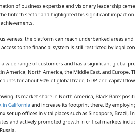
ation of business expertise and visionary leadership ceme
 the fintech sector and highlighted his significant impact on
 achievements.
clusiveness, the platform can reach underbanked areas and
cess to the financial system is still restricted by legal con
 a wide range of customers and has a significant global pr
atin America, North America, the Middle East, and Europe. T
counts for about 90% of global trade, GDP, and capital flow
owing its market share in North America, Black Banx posit
 in California
and increase its footprint there. By employin
nx set up offices in vital places such as Singapore, Brazil, I
tes and actively promoted growth in critical markets inclu
Russia.