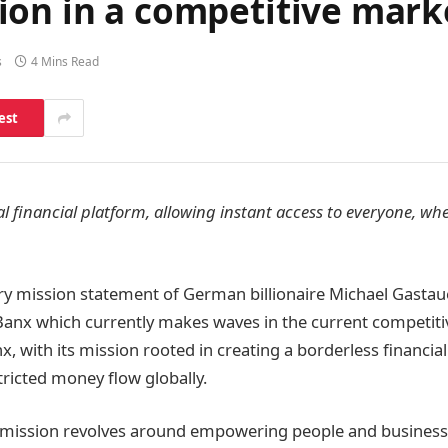
ion in a competitive mark
s
4 Mins Read
est
al financial platform, allowing instant access to everyone, w
nary mission statement of German billionaire Michael Gastaue
 Banx which currently makes waves in the current competitiv
x, with its mission rooted in creating a borderless financia
icted money flow globally.
 mission revolves around empowering people and busines