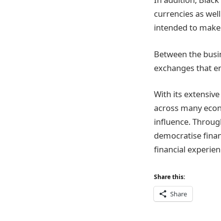
currencies as wel
intended to make 
Between the busin
exchanges that en
With its extensive
across many econ
influence. Throug
democratise finan
financial experien
Share this:
Share