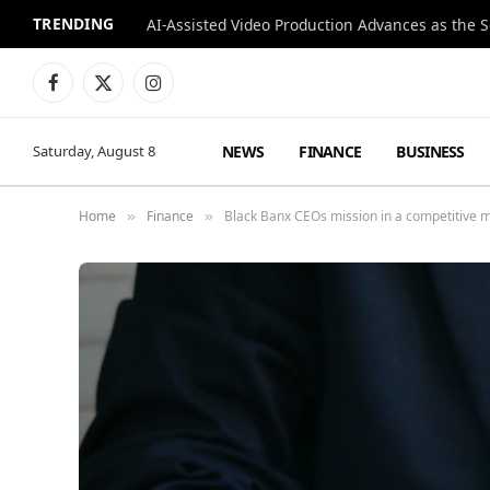
TRENDING
Facebook
X
Instagram
(Twitter)
NEWS
FINANCE
BUSINESS
Saturday, August 8
Home
Finance
Black Banx CEOs mission in a competitive 
»
»