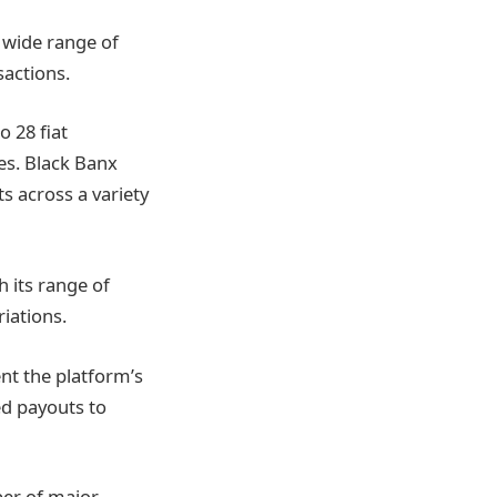
 wide range of
sactions.
o 28 fiat
es. Black Banx
s across a variety
 its range of
riations.
nt the platform’s
ed payouts to
ber of major