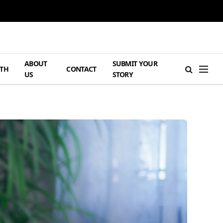
ABOUT
SUBMIT YOUR
TH
CONTACT
US
STORY