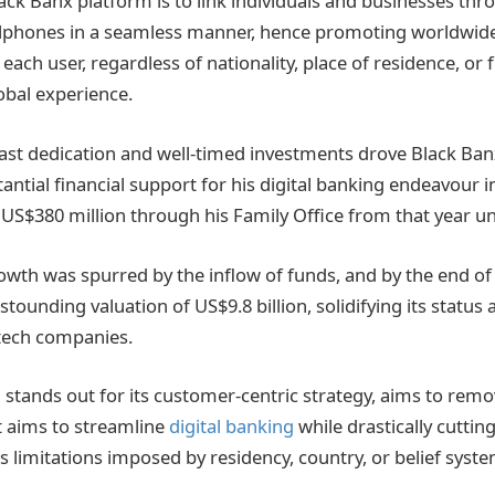
lack Banx platform is to link individuals and businesses th
ellphones in a seamless manner, hence promoting worldwid
 each user, regardless of nationality, place of residence, or f
lobal experience.
ast dedication and well-timed investments drove Black Banx’
ntial financial support for his digital banking endeavour i
 US$380 million through his Family Office from that year unt
owth was spurred by the inflow of funds, and by the end of
tounding valuation of US$9.8 billion, solidifying its status 
tech companies.
 stands out for its customer-centric strategy, aims to remo
It aims to streamline
digital banking
while drastically cuttin
es limitations imposed by residency, country, or belief syste