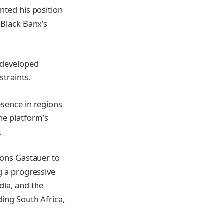
nted his position
 Black Banx’s
 developed
straints.
esence in regions
he platform’s
.
ions Gastauer to
g a progressive
ndia, and the
ding South Africa,