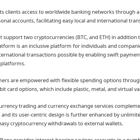
its clients access to worldwide banking networks through a
nal accounts, facilitating easy local and international tran
t support two cryptocurrencies (BTC, and ETH) in addition t
latform is an inclusive platform for individuals and compani
rnational transactions possible by enabling swift payment
 platforms.
ers are empowered with flexible spending options through
it card options, which include plastic, metal, and virtual va
currency trading and currency exchange services compleme
 and its user-centric design is further enhanced by unlimit
 easy cryptocurrency withdrawals to external wallets.
k Banx provides interest-bearing savings accounts in a num