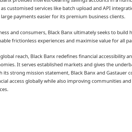
l as customised services like batch upload and API integrati
large payments easier for its premium business clients.
ess and consumers, Black Banx ultimately seeks to build 
able frictionless experiences and maximise value for all par
 global reach, Black Banx redefines financial accessibility a
omies. It serves established markets and gives the unde
h its strong mission statement, Black Banx and Gastauer c
cial access globally while also improving communities and 
ces.