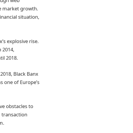
rough web
e market growth.
inancial situation,
s explosive rise.
n 2014,
il 2018.
 2018, Black Banx
as one of Europe’s
ve obstacles to
g transaction
m.