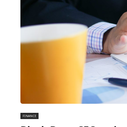
FINANCE