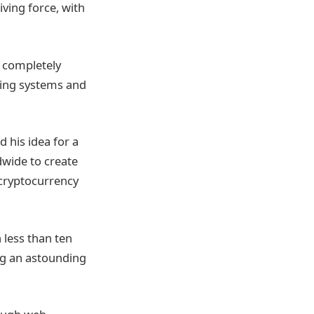
iving force, with
o completely
king systems and
 his idea for a
dwide to create
 cryptocurrency
 less than ten
ing an astounding