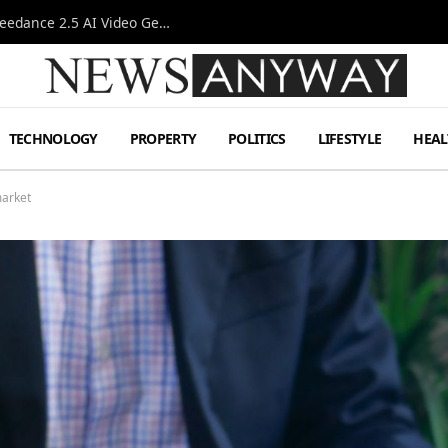
AI-Assisted Video Production Advances as the Seedance 2.5 AI Video Generator Expands Creative Workflows
TECHNOLOGY
PROPERTY
POLITICS
LIFESTYLE
HEAL
market