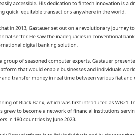
easily accessible. His dedication to fintech innovation is a dr
ing quick, equitable transactions anywhere in the world.
 that in 2013, Gastauer set out on a revolutionary journey t
ancial sector. He saw the inadequacies in conventional ban
rnational digital banking solution.
a group of seasoned computer experts, Gastauer presented
latform that would enable businesses and individuals worl
y and transfer money in real time between various fiat and
nning of Black Banx, which was first introduced as WB21. In
ss grew to become a network of financial institutions serv
ers in 180 countries by June 2023.