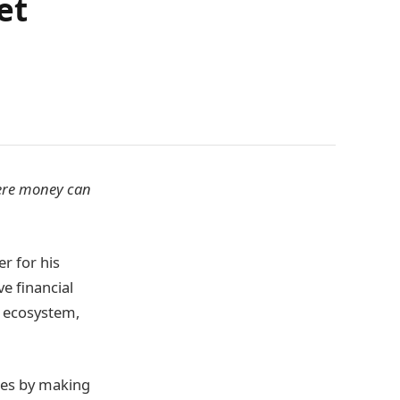
et
here money can
r for his
e financial
l ecosystem,
ses by making