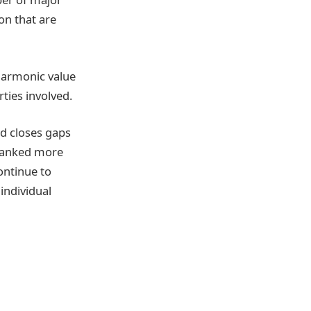
on that are
harmonic value
ties involved.
nd closes gaps
rbanked more
ontinue to
individual