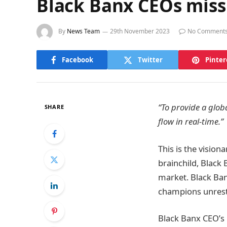
Black Banx CEOs miss
By
News Team
29th November 2023
No Comment
Facebook
Twitter
Pinter
“To provide a glob
SHARE
flow in real-time.”
This is the visio
brainchild, Black
market. Black Ban
champions unrestr
Black Banx CEO’s