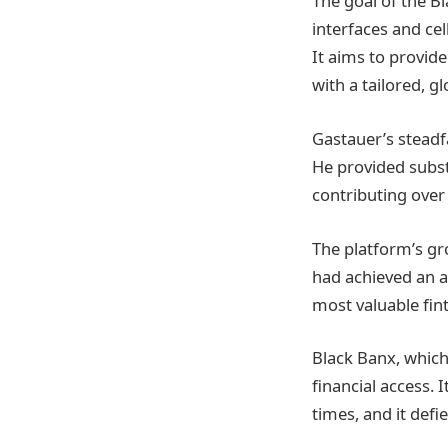
The goal of the B
interfaces and c
It aims to provide
with a tailored, g
Gastauer’s steadf
He provided substa
contributing over
The platform’s gr
had achieved an as
most valuable fin
Black Banx, which
financial access. 
times, and it defi