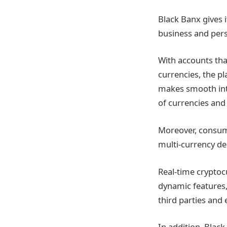
Black Banx gives 
business and perso
With accounts tha
currencies, the p
makes smooth inte
of currencies and
Moreover, consum
multi-currency deb
Real-time crypto
dynamic features,
third parties and
In addition, Blac