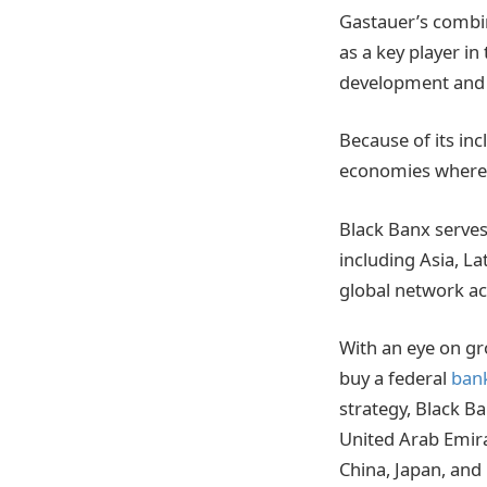
Gastauer’s combin
as a key player in
development and
Because of its in
economies where ac
Black Banx serves
including Asia, L
global network ac
With an eye on gr
buy a federal
bank
strategy, Black Ba
United Arab Emira
China, Japan, and 