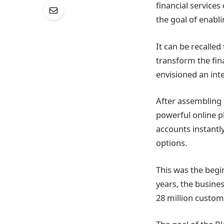
financial services 
the goal of enabl
It can be recalled
transform the fin
envisioned an inte
After assembling 
powerful online p
accounts instantl
options.
This was the begi
years, the busine
28 million custom